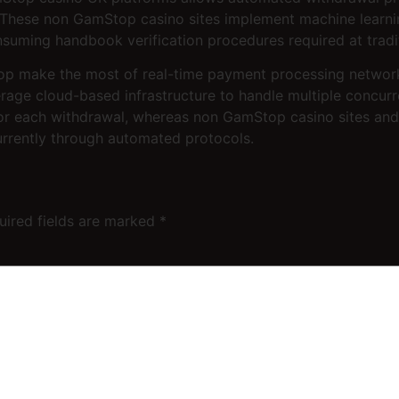
. These non GamStop casino sites implement machine learni
suming handbook verification procedures required at tradit
op make the most of real-time payment processing networ
rage cloud-based infrastructure to handle multiple concurr
for each withdrawal, whereas non GamStop casino sites and
urrently through automated protocols.
uired fields are marked
*