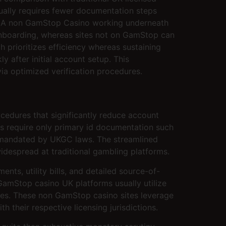
ally requires fewer documentation steps
g. A non GamStop Casino working underneath
 onboarding, whereas sites not on GamStop can
 prioritizes efficiency whereas sustaining
y after initial account setup. This
a optimized verification procedures.
edures that significantly reduce account
s require only primary id documentation such
s mandated by UKGC laws. The streamlined
idespread at traditional gambling platforms.
ts, utility bills, and detailed source-of-
GamStop casino UK platforms usually utilize
ases. These non GamStop casino sites leverage
 their respective licensing jurisdictions.