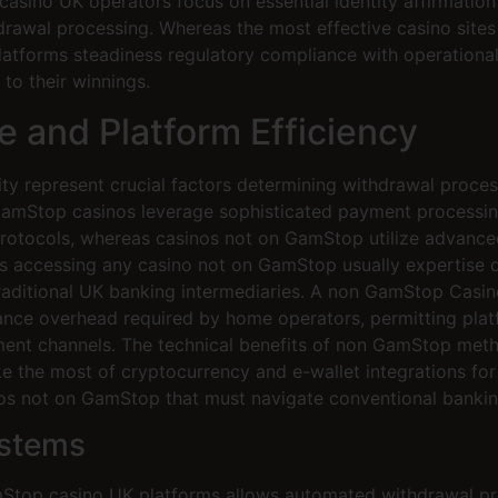
asino UK operators focus on essential identity affirmation
drawal processing. Whereas the most effective casino sites
platforms steadiness regulatory compliance with operational
to their winnings.
e and Platform Efficiency
vity represent crucial factors determining withdrawal proc
 GamStop casinos leverage sophisticated payment processing
n protocols, whereas casinos not on GamStop utilize advan
rs accessing any casino not on GamStop usually expertise 
traditional UK banking intermediaries. A non GamStop Cas
iance overhead required by home operators, permitting pl
ment channels. The technical benefits of non GamStop meth
he most of cryptocurrency and e-wallet integrations for f
os not on GamStop that must navigate conventional banking 
ystems
mStop casino UK platforms allows automated withdrawal pro