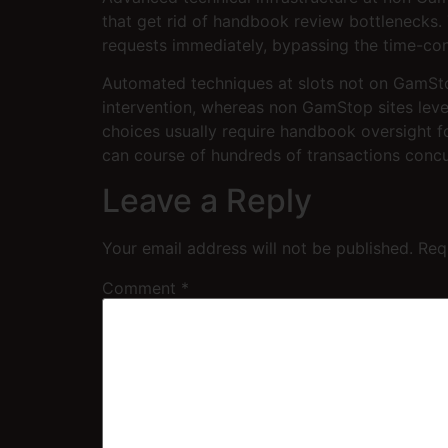
that get rid of handbook review bottlenecks
requests immediately, bypassing the time-con
Automated techniques at slots not on GamSt
intervention, whereas non GamStop sites leve
choices usually require handbook oversight 
can course of hundreds of transactions conc
Leave a Reply
Your email address will not be published.
Req
Comment
*