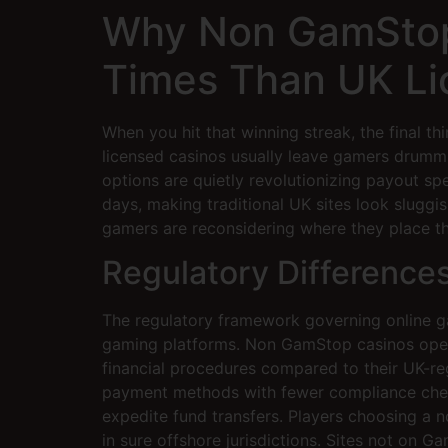
Why Non GamStop 
Times Than UK Li
When you hit that winning streak, the final 
licensed casinos usually leave gamers drummi
options are quietly revolutionizing payout sp
days, making traditional UK sites look sluggi
gamers are reconsidering where they place th
Regulatory Difference
The regulatory framework governing online ga
gaming platforms. Non GamStop casinos opera
financial procedures compared to their UK-re
payment methods with fewer compliance che
expedite fund transfers. Players choosing a 
in sure offshore jurisdictions. Sites not on