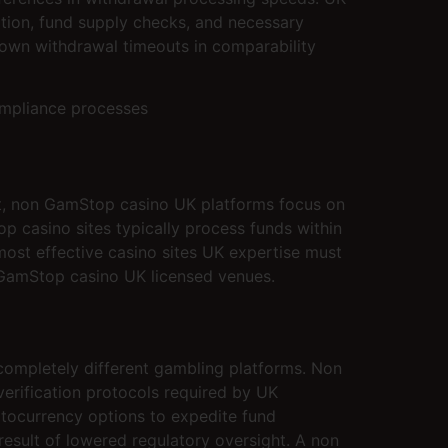
ation, fund supply checks, and necessary
own withdrawal timeouts in comparability
ompliance processes
ght, non GamStop casino UK platforms focus on
p casino sites typically process funds within
most effective casino sites UK expertise must
-GamStop casino UK licensed venues.
completely different gambling platforms. Non
erification protocols required by UK
tocurrency options to expedite fund
esult of lowered regulatory oversight. A non