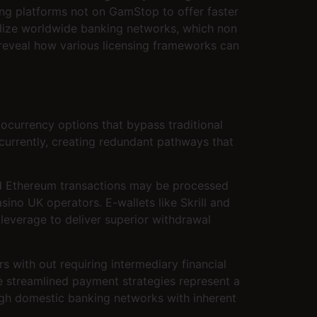
ing platforms not on GamStop to offer faster
ilize worldwide banking networks, which non
reveal how various licensing frameworks can
ocurrency options that bypass traditional
urrently, creating redundant pathways that
nd Ethereum transactions may be processed
ino UK operators. E-wallets like Skrill and
leverage to deliver superior withdrawal
s with out requiring intermediary financial
 streamlined payment strategies represent a
ugh domestic banking networks with inherent