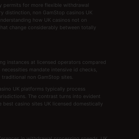
 permits for more flexible withdrawal
ory distinction, non GamStop casinos UK
 Understanding how UK casinos not on
that change considerably between totally
ing instances at licensed operators compared
 necessities mandate intensive id checks,
 traditional non GamStop sites.
sino UK platforms typically process
risdictions. The contrast turns into evident
 best casino sites UK licensed domestically
ferences in withdrawal processing speeds. UK