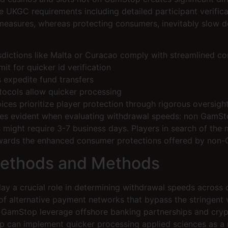
e UKGC requirements including detailed participant verific
measures, whereas protecting consumers, inevitably slow d
sdictions like Malta or Curacao comply with streamlined c
t for quicker id verification
 expedite fund transfers
tocols allow quicker processing
oices prioritize player protection through rigorous oversi
omes evident when evaluating withdrawal speeds: non GamSto
might require 3-7 business days. Players in search of the 
owards the enhanced consumer protections offered by non
Methods and Methods
 a crucial role in determining withdrawal speeds across 
alternative payment networks that bypass the stringent v
 GamStop leverage offshore banking partnerships and cryp
 can implement quicker processing applied sciences as a r