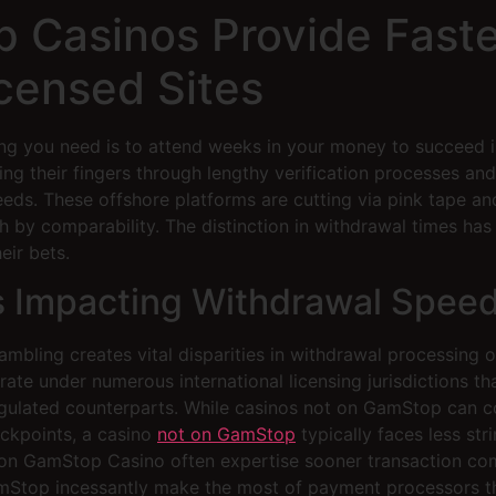
Casinos Provide Faste
censed Sites
thing you need is to attend weeks in your money to succeed
ng their fingers through lengthy verification processes a
eeds. These offshore platforms are cutting via pink tape and
sh by comparability. The distinction in withdrawal times ha
eir bets.
s Impacting Withdrawal Spee
mbling creates vital disparities in withdrawal processing 
te under numerous international licensing jurisdictions t
gulated counterparts. While casinos not on GamStop can co
ckpoints, a casino
not on GamStop
typically faces less str
non GamStop Casino often expertise sooner transaction com
 GamStop incessantly make the most of payment processors 