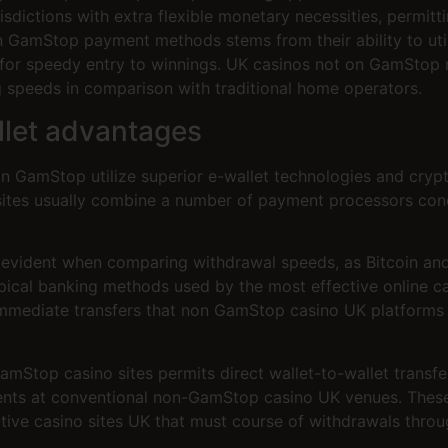
sdictions with extra flexible monetary necessities, permitt
on GamStop payment methods stems from their ability to ut
 for speedy entry to winnings. UK casinos not on GamStop 
g speeds in comparison with traditional home operators.
llet advantages
n GamStop utilize superior e-wallet technologies and crypt
ites usually combine a number of payment processors conc
 evident when comparing withdrawal speeds, as Bitcoin a
pical banking methods used by the most effective online cas
 immediate transfers that non GamStop casino UK platforms 
amStop casino sites permits direct wallet-to-wallet transfer
ments at conventional non-GamStop casino UK venues. These
ctive casino sites UK that must course of withdrawals thro