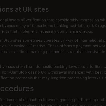
tions at UK sites
onal layers of verification that considerably impression w
 bypass many of those home banking restrictions, UK-regul
hments that implement necessary compliance checks.
amStop sites sometimes operates by way of international 
est online casino UK market. These offshore payment netw
ereas traditional banking partnerships require intensive do
 venues stem from domestic banking laws that prioritize cli
ng non-GamStop casino UK withdrawal instances with best cas
fication protocols that may lengthen processing intervals s
Procedures
 fundamental distinction between gaming platforms operati
erably streamlined identification affirmation processes in