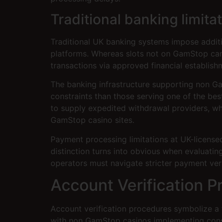
Traditional banking limita
Traditional UK banking systems impose additi
platforms. Whereas slots not on GamStop can
transactions via approved financial establis
The banking infrastructure supporting non G
constraints than those serving one of the b
to supply expedited withdrawal providers, wh
GamStop casino sites.
Payment processing limitations at UK-licensed
distinction turns into obvious when evaluati
operators must navigate stricter payment veri
Account Verification 
Account verification procedures symbolize a
with non GamStop casinos implementing consid