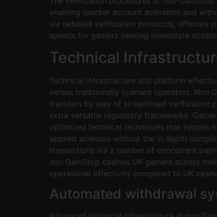
The verification procedures at non-GamStop c
enabling quicker account activation and with
via detailed verification protocols, offshore 
speeds for gamers seeking immediate access 
Technical Infrastructur
Technical infrastructure and platform effecti
versus traditionally licensed operators. Non
transfers by way of streamlined verificatio
extra versatile regulatory frameworks. Game
optimized technical techniques that bypass 
applied sciences without the in depth compl
transactions via a number of concurrent pay
non GamStop casinos UK gamers access make t
operational effectivity compared to UK casin
Automated withdrawal s
Advanced technical infrastructure at non Ga