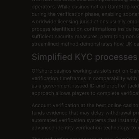
operators. While casinos not on GamStop kee
during the verification phase, enabling soo
worldwide licensing jurisdictions usually em
process identification confirmations inside h
sufficient security measures, permitting non G
streamlined method demonstrates how UK casi
Simplified KYC processes 
Offshore casinos working as slots not on Ga
verification timeframes in comparability wit
as a government-issued ID and proof of tack
approach allows players to complete verifica
Account verification at the best online casin
funds evidence that may delay withdrawal pro
automated verification systems that instantl
advanced identity verification technology to c