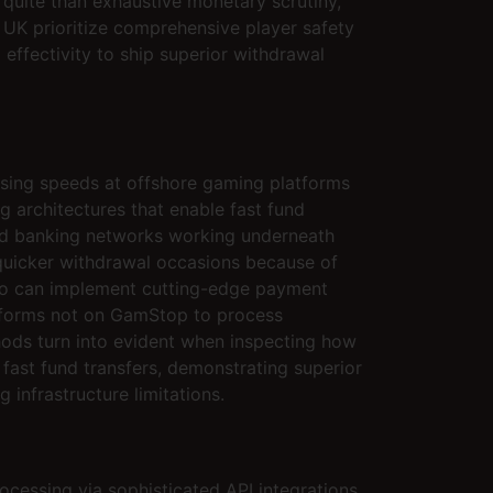
 quite than exhaustive monetary scrutiny,
 UK prioritize comprehensive player safety
 effectivity to ship superior withdrawal
essing speeds at offshore gaming platforms
 architectures that enable fast fund
ced banking networks working underneath
quicker withdrawal occasions because of
ino can implement cutting-edge payment
atforms not on GamStop to process
ods turn into evident when inspecting how
ast fund transfers, demonstrating superior
infrastructure limitations.
cessing via sophisticated API integrations