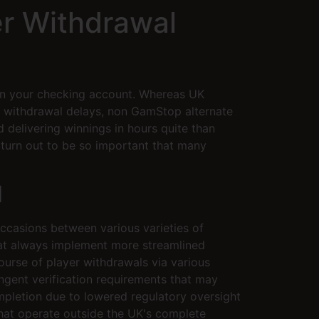
r Withdrawal
 in your checking account. Whereas UK
nd withdrawal delays, non GamStop alternate
 delivering winnings in hours quite than
s turn out to be so important that many
d
occasions between various varieties of
hat always implement more streamlined
urse of player withdrawals via various
ingent verification requirements that may
pletion due to lowered regulatory oversight
that operate outside the UK's complete