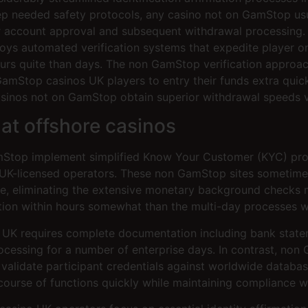
p needed safety protocols, any casino not on GamStop usu
ner account approval and subsequent withdrawal processin
ploys automated verification systems that expedite player
ours quite than days. The non GamStop verification approach
amStop casinos UK players to entry their funds extra quickl
nos not on GamStop obtain superior withdrawal speeds vi
at offshore casinos
mStop implement simplified Know Your Customer (KYC) proc
h UK-licensed operators. These non GamStop sites sometime
le, eliminating the extensive monetary background check
tion within hours somewhat than the multi-day processes w
o UK requires complete documentation including bank statemen
cessing for a number of enterprise days. In contrast, non 
y validate participant credentials against worldwide datab
ourse of functions quickly while maintaining compliance with