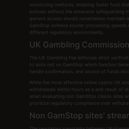
monitoring methods, enabling faster fund di
policies without the extensive safeguarding 
gamers access should nonetheless maintain l
GamStop achieve sooner processing speeds re
different regulatory environments.
UK Gambling Commission v
The UK Gambling Fee enforces strict verifica
to slots not on GamStop which function beneat
handle confirmation, and source of funds doc
While the most effective online casino UK sh
withdrawals within hours as a end result of st
when evaluating non GamStop casino sites wi
prioritize regulatory compliance over withdr
Non GamStop sites' strea
The regulatory panorama between UK-licensed