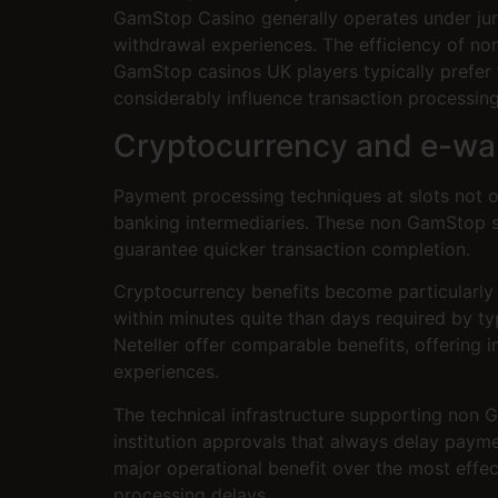
GamStop Casino generally operates under juri
withdrawal experiences. The efficiency of n
GamStop casinos UK players typically prefer
considerably influence transaction processin
Cryptocurrency and e-wa
Payment processing techniques at slots not o
banking intermediaries. These non GamStop s
guarantee quicker transaction completion.
Cryptocurrency benefits become particularly
within minutes quite than days required by ty
Neteller offer comparable benefits, offering
experiences.
The technical infrastructure supporting non G
institution approvals that always delay pay
major operational benefit over the most effe
processing delays.