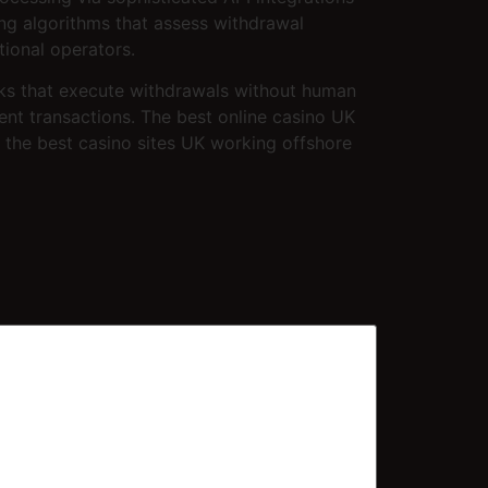
ng algorithms that assess withdrawal
ional operators.
ks that execute withdrawals without human
ent transactions. The best online casino UK
 the best casino sites UK working offshore