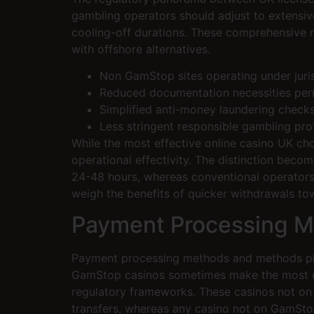
gambling operators should adjust to extensiv
cooling-off durations. These comprehensive 
with offshore alternatives.
Non GamStop sites operating under juri
Reduced documentation necessities permi
Simplified anti-money laundering checks
Less stringent responsible gambling pro
While the most effective online casino UK ch
operational effectivity. The distinction bec
24-48 hours, whereas conventional operators 
weigh the benefits of quicker withdrawals t
Payment Processing 
Payment processing methods and methods play
GamStop casinos sometimes make the most of 
regulatory frameworks. These casinos not on
transfers, whereas any casino not on GamStop