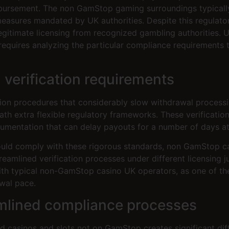
sbursement. The non GamStop gaming surroundings typically
measures mandated by UK authorities. Despite this regulat
egitimate licensing from recognized gambling authorities.
quires analyzing the particular compliance requirements 
erification requirements
tion procedures that considerably slow withdrawal process
h extra flexible regulatory frameworks. These verification
umentation that can delay payouts for a number of days at
ould comply with these rigorous standards, non GamStop ca
reamlined verification processes under different licensing ju
th typical non-GamStop casino UK operators, as one of the
awal pace.
mlined compliance processes
 casinos and slots not on GamStop creates significant dif