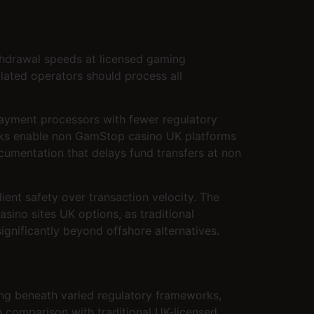
ithdrawal speeds at licensed gaming
ated operators should process all
payment processors with fewer regulatory
orks enable non GamStop casino UK platforms
cumentation that delays fund transfers at non
ent safety over transaction velocity. The
ino sites UK options, as traditional
ignificantly beyond offshore alternatives.
ng beneath varied regulatory frameworks,
 comparison with traditional UK-licensed