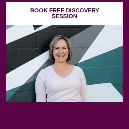
BOOK FREE DISCOVERY
SESSION