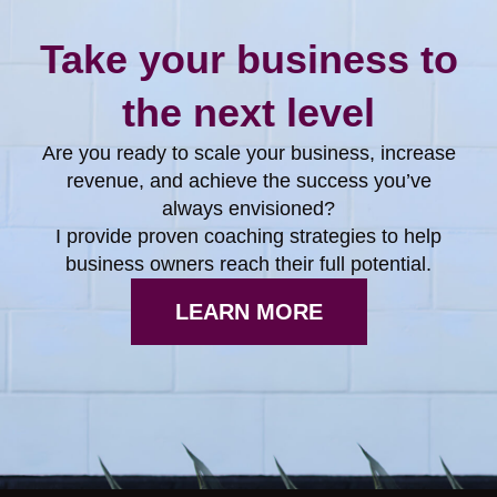
Take your business to
the next level
Are you ready to scale your business, increase
revenue, and achieve the success you’ve
always envisioned?
I provide proven coaching strategies to help
business owners reach their full potential.
LEARN MORE