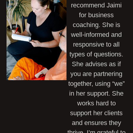
recommend Jaimi
for business
coaching. She is
well-informed and
responsive to all
types of questions.
She advises as if
you are partnering
together, using “we”
in her support. She
works hard to
support her clients
and ensures they
thrive. I’m grateful to