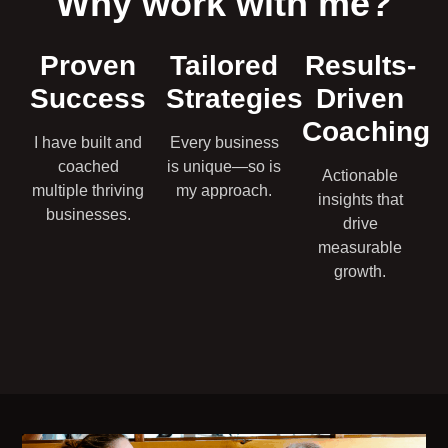
Why work with me?
Proven
Tailored
Results-
Success
Strategies
Driven
Coaching
I have built and
Every business
coached
is unique—so is
Actionable
multiple thriving
my approach.
insights that
businesses.
drive
measurable
growth.