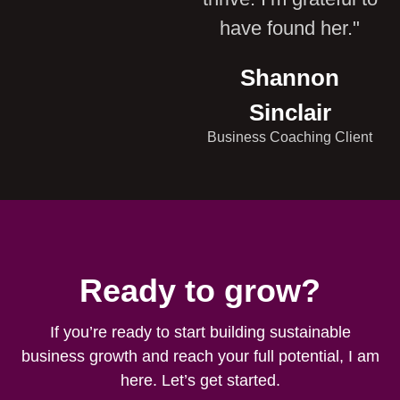
have found her."
Shannon
Sinclair
Business Coaching Client
Ready to grow?
If you’re ready to start building sustainable
business growth and reach your full potential, I am
here. Let’s get started.