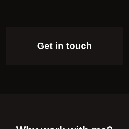
Get in touch