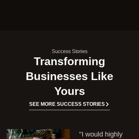
Success Stories
Transforming
Businesses Like
Yours
SEE MORE SUCCESS STORIES
"I would highly