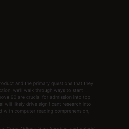
product and the primary questions that they
ction, we’ll walk through ways to start
ove 90 are crucial for admission into top
will likely drive significant research into
ned with computer reading comprehension,
, Copa Airlines, Viva Aerobus, and Volaris).