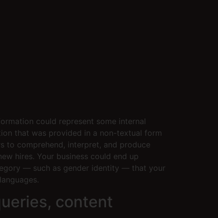
nformation could represent some internal
tion that was provided in a non-textual form
rs to comprehend, interpret, and produce
new hires. Your business could end up
ategory — such as gender identity — that your
languages.
ueries, content