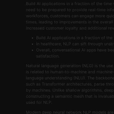
Build AI applications in a fraction of the tim
need to be prepared to provide real-time inf
workforces, customers can engage more quickl
times, leading to improvements in the overall
increased customer loyalty and additional rev
Build AI applications in a fraction of the
In healthcare, NLP can sift through unst
Overall, conversational AI apps have be
satisfaction.
Natural language generation (NLG) is the use 
is related to human-to-machine and machine-t
language understanding (NLU). The backbone 
such as Transformer architectures, parse throu
by machines. Unlike shallow algorithms, deep
constructing a semantic mesh that is invaluab
used for NLP.
Modern deep neural network NLP models are tr