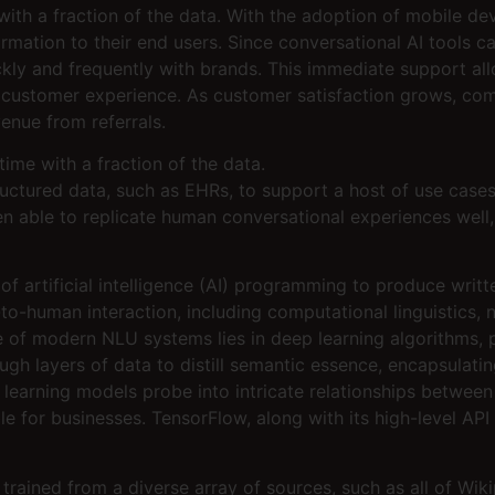
e with a fraction of the data. With the adoption of mobile de
ormation to their end users. Since conversational AI tools
y and frequently with brands. This immediate support allo
 customer experience. As customer satisfaction grows, comp
enue from referrals.
 time with a fraction of the data.
ructured data, such as EHRs, to support a host of use cases
en able to replicate human conversational experiences well,
of artificial intelligence (AI) programming to produce writ
o-human interaction, including computational linguistics, 
of modern NLU systems lies in deep learning algorithms, p
gh layers of data to distill semantic essence, encapsulating 
 learning models probe into intricate relationships betwee
le for businesses. TensorFlow, along with its high-level AP
ained from a diverse array of sources, such as all of Wik