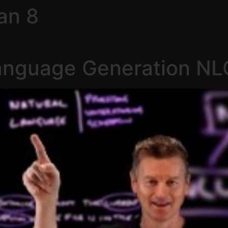
an 8
Language Generation NL