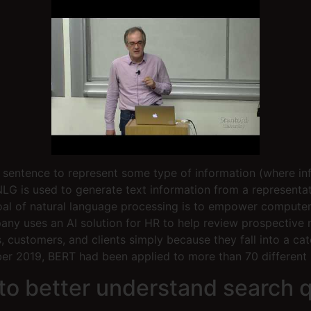
 a sentence to represent some type of information (where i
 NLG is used to generate text information from a representa
goal of natural language processing is to empower compute
ny uses an AI solution for HR to help review prospective 
, customers, and clients simply because they fall into a c
r 2019, BERT had been applied to more than 70 different 
o better understand search q