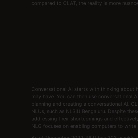
compared to CLAT, the reality is more nuanc
Conversational AI starts with thinking about 
may have. You can then use conversational AI t
planning and creating a conversational AI. C
NLUs, such as NLSIU Bengaluru. Despite these li
addressing their shortcomings and effectivel
NLG focuses on enabling computers to write 
As of November 2022, NLU has 203 weekly flig