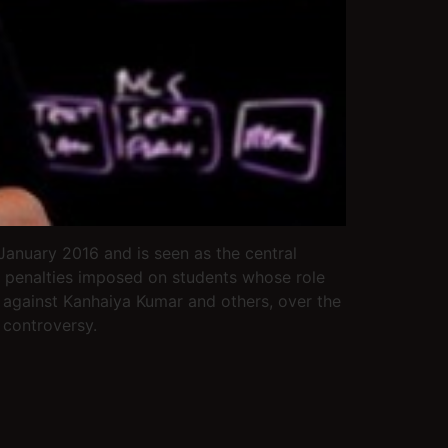
anuary 2016 and is seen as the central
he penalties imposed on students whose role
s against Kanhaiya Kumar and others, over the
 controversy.