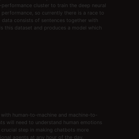
-performance cluster to train the deep neural
performance, so currently there is a race to
g data consists of sentences together with
ads this dataset and produces a model which
ed with human-to-machine and machine-to-
nts will need to understand human emotions
 a crucial step in making chatbots more
onal agents at any hour of the day.