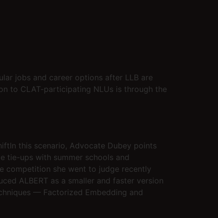
ular jobs and career options after LLB are
sion to CLAT-participating NLUs is through the
shiftIn this scenario, Advocate Dubey points
ave tie-ups with summer schools and
ate competition she went to judge recently
duced ALBERT as a smaller and faster version
 techniques — Factorized Embedding and