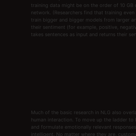
training data might be on the order of 10 GB 
network. (Researchers find that training even
train bigger and bigger models from larger an
their sentiment (for example, positive, negat
takes sentences as input and returns their se
Much of the basic research in NLG also over
human interaction. To move up the ladder to 
and formulate emotionally relevant responses. 
intelligent. No matter where they are, custo