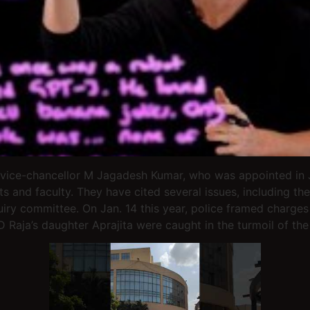
 vice-chancellor M Jagadesh Kumar, who was appointed in J
s and faculty. They have cited several issues, including t
uiry committee. On Jan. 14 this year, police framed charge
D Raja’s daughter Aprajita were caught in the turmoil of the