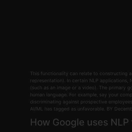
This functionality can relate to constructing
representation). In certain NLP applications,
(such as an image or a video). The primary 
human language. For example, say your compa
discriminating against prospective employees
AI/ML has tagged as unfavorable. BY Decembe
How Google uses NLP t