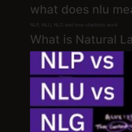
what does nlu me
NLP, NLU, NLG and how chatbots work
What is Natural 