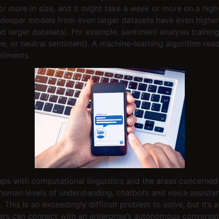
or more in size, and it might take a week or more on a high
 deeper models from even larger datasets have even higher 
d larger datasets). For example, sentiment analysis trainin
ive, or neutral sentiment). A machine-learning algorithm re
ntiments.
laps with computational linguistics and the areas concern
human levels of understanding, chatbots and voice assista
This is an exceedingly difficult problem to solve, but it’s
mers can connect with an enterprise’s autonomous conversati