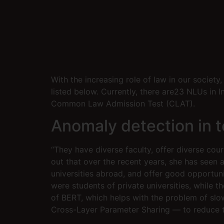
With the increasing role of law in our societ
listed below. Currently, there are23 NLUs in 
Common Law Admission Test (CLAT).
Anomaly detection in t
“They have diverse faculty, offer diverse cour
out that over the recent years, she has seen 
universities abroad, and offer good opportunit
were students of private universities, while 
of BERT, which helps with the problem of sl
Cross-Layer Parameter Sharing — to reduce 