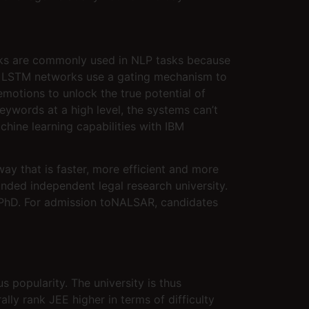
rks are commonly used in NLP tasks because
s, LSTM networks use a gating mechanism to
motions to unlock the true potential of
ywords at a high level, the systems can’t
hine learning capabilities with IBM
way that is faster, more efficient and more
nded independent legal research university.
d PhD. For admission toNALSAR, candidates
 popularity. The university is thus
ly rank JEE higher in terms of difficulty