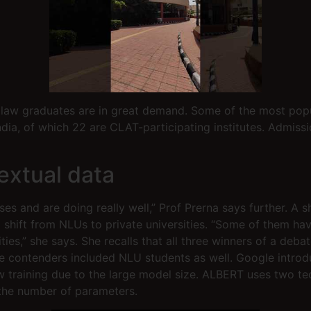
y, law graduates are in great demand. Some of the most pop
India, of which 22 are CLAT-participating institutes. Admis
extual data
ses and are doing really well,” Prof Prerna says further. A 
a shift from NLUs to private universities. “Some of them h
ies,” she says. She recalls that all three winners of a deb
the contenders included NLU students as well. Google intro
ow training due to the large model size. ALBERT uses two
the number of parameters.