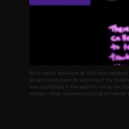
More recent agitations at JNU have targeted
government’s pawn by sections of the student
was established in the sedition row by an inq
incident. Other students including CPI leader 