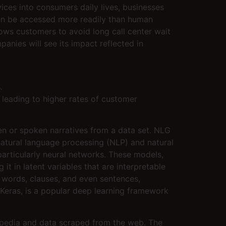
vices into consumers daily lives, businesses
 can be accessed more readily than human
ws customers to avoid long call center wait
anies will see its impact reflected in
.
 leading to higher rates of customer
ten or spoken narratives from a data set. NLG
natural language processing (NLP) and natural
articularly neural networks. These models,
it in latent variables that are interpretable
n words, clauses, and even sentences,
I Keras, is a popular deep learning framework
ipedia and data scraped from the web. The