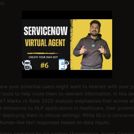
ed.
how your potential users might want to interact with your 
ools to help route them to relevant information. In this se
LAT Marks vs Rank 2025 analysis emphasizes that scores ab
mitations to NLP applications in healthcare, their potential 
y deploying them in clinical settings. While NLU is concer
human-like text responses based on data inputs.
hts operated by six carriers (Aeromexico, Arajet, Conviasa