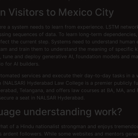
gn Visitors to Mexico City
here a system needs to learn from experience. LSTM netwo
cessing sequences of data. To learn long-term dependencie
affect the current step. Systems need to understand human e
ram and train them to understand the meaning of specific ke
e, tune and deploy generative AI, foundation models and mac
o for AI builders.
automated services and execute their day-to-day tasks in a 
h (NALSAR) Hyderabad Law College is a premier publicly fu
Hyderabad, Telangana, and offers law courses at BA, MA, an
 secure a seat in NALSAR Hyderabad.
guage understanding work?
hat of a Hindu nationalist strongman and enjoys tremendous
 ardent followers. While some websites and mentors general