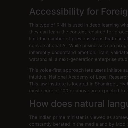
Accessibility for Forei
This type of RNN is used in deep learning w
they can learn the context required for pro
limit the number of previous steps that can 
conversational AI. While businesses can prog
inherently understand emotion. Train, validat
watsonx.ai, a next-generation enterprise studi
This voice-first approach lets users initiate 
intuitive. National Academy of Legal Researc
This law institute is located in Shamirpet, 
must score of 100 or above are expected to
How does natural lan
The Indian prime minister is viewed as somew
constantly berated in the media and by Modi’s