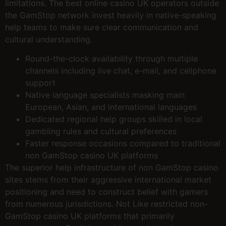
limitations. The best online casino UK operators outside
the GamStop network invest heavily in native-speaking
help teams to make sure clear communication and
cultural understanding.
Round-the-clock availability through multiple
channels including live chat, e-mail, and cellphone
support
Native language specialists masking main
European, Asian, and international languages
Dedicated regional help groups skilled in local
gambling rules and cultural preferences
Faster response occasions compared to traditional
non GamStop casino UK platforms
The superior help infrastructure of non GamStop casino
sites stems from their aggressive international market
positioning and need to construct belief with gamers
from numerous jurisdictions. Not Like restricted non-
GamStop casino UK platforms that primarily