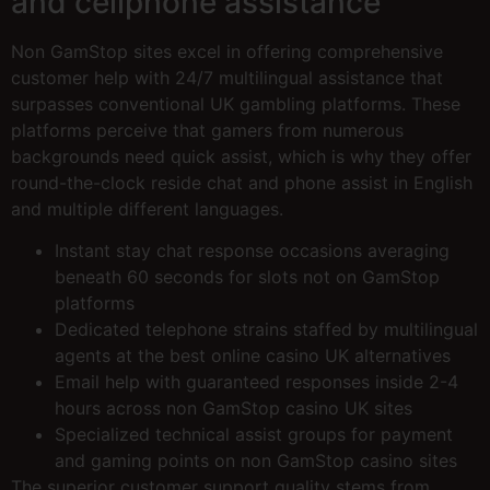
and cellphone assistance
Non GamStop sites excel in offering comprehensive
customer help with 24/7 multilingual assistance that
surpasses conventional UK gambling platforms. These
platforms perceive that gamers from numerous
backgrounds need quick assist, which is why they offer
round-the-clock reside chat and phone assist in English
and multiple different languages.
Instant stay chat response occasions averaging
beneath 60 seconds for slots not on GamStop
platforms
Dedicated telephone strains staffed by multilingual
agents at the best online casino UK alternatives
Email help with guaranteed responses inside 2-4
hours across non GamStop casino UK sites
Specialized technical assist groups for payment
and gaming points on non GamStop casino sites
The superior customer support quality stems from