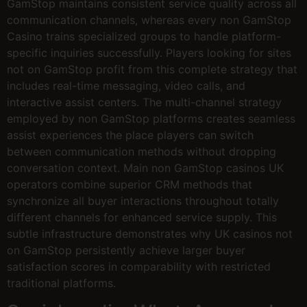
GamStop maintains consistent service quality across all
communication channels, whereas every non GamStop
Casino trains specialized groups to handle platform-
specific inquiries successfully. Players looking for sites
not on GamStop profit from this complete strategy that
includes real-time messaging, video calls, and
interactive assist centers. The multi-channel strategy
employed by non GamStop platforms creates seamless
assist experiences the place players can switch
between communication methods without dropping
conversation context. Main non GamStop casinos UK
operators combine superior CRM methods that
synchronize all buyer interactions throughout totally
different channels for enhanced service supply. This
subtle infrastructure demonstrates why UK casinos not
on GamStop persistently achieve larger buyer
satisfaction scores in comparability with restricted
traditional platforms.