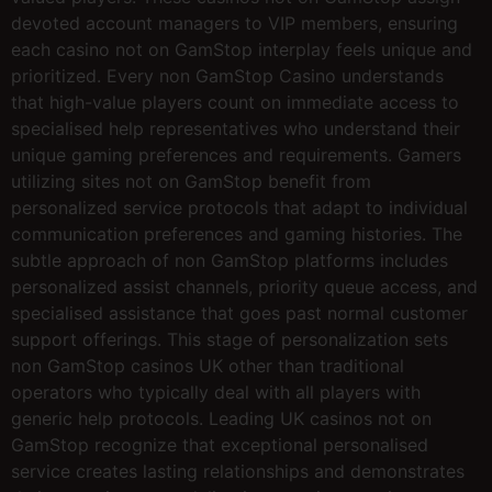
devoted account managers to VIP members, ensuring
each casino not on GamStop interplay feels unique and
prioritized. Every non GamStop Casino understands
that high-value players count on immediate access to
specialised help representatives who understand their
unique gaming preferences and requirements. Gamers
utilizing sites not on GamStop benefit from
personalized service protocols that adapt to individual
communication preferences and gaming histories. The
subtle approach of non GamStop platforms includes
personalized assist channels, priority queue access, and
specialised assistance that goes past normal customer
support offerings. This stage of personalization sets
non GamStop casinos UK other than traditional
operators who typically deal with all players with
generic help protocols. Leading UK casinos not on
GamStop recognize that exceptional personalised
service creates lasting relationships and demonstrates