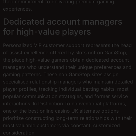
their commitment to delivering premium gaming
experiences.
Dedicated account managers
for high-value players
Personalized VIP customer support represents the head
of assist excellence offered by slots not on GamStop,
the place high-value gamers obtain dedicated account
managers who understand their unique preferences and
gaming patterns. These non GamStop sites assign
specialised relationship managers who maintain detailed
player profiles, tracking individual betting habits, most
popular communication strategies, and former service
interactions. In Distinction To conventional platforms,
one of the best online casino UK alternate options
prioritize constructing long-term relationships with their
most valuable customers via constant, customized
consideration.