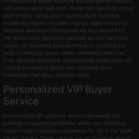
commonplace queue methods and join gamers directly
with expert-level help staff. These non GamStop casino
sites employ tiered assist constructions the place
escalation triggers routinely interact supervisors and
technical specialists throughout the first contact try.
The streamlined approach adopted by non-GamStop
casino UK operators ensures that even probably the
most challenging issues obtain immediate attention
from certified personnel, whereas best casino sites UK
options proceed to battle with outdated assist
hierarchies that delay decision times.
Personalized VIP Buyer
Service
Personalized VIP customer service represents the
pinnacle of support excellence where non GamStop
casinos create tailored experiences for his or her most
valued players. These casinos not on GamStop assign