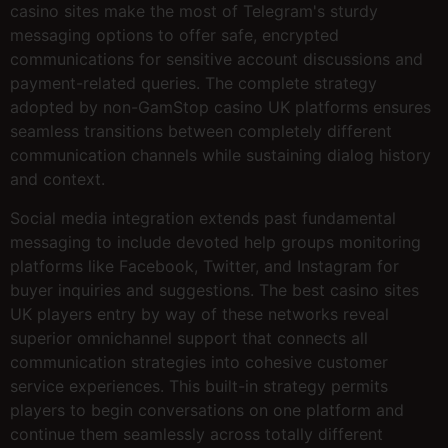
casino sites make the most of Telegram's sturdy
messaging options to offer safe, encrypted
communications for sensitive account discussions and
payment-related queries. The complete strategy
adopted by non-GamStop casino UK platforms ensures
seamless transitions between completely different
communication channels while sustaining dialog history
and context.
Social media integration extends past fundamental
messaging to include devoted help groups monitoring
platforms like Facebook, Twitter, and Instagram for
buyer inquiries and suggestions. The best casino sites
UK players entry by way of these networks reveal
superior omnichannel support that connects all
communication strategies into cohesive customer
service experiences. This built-in strategy permits
players to begin conversations on one platform and
continue them seamlessly across totally different