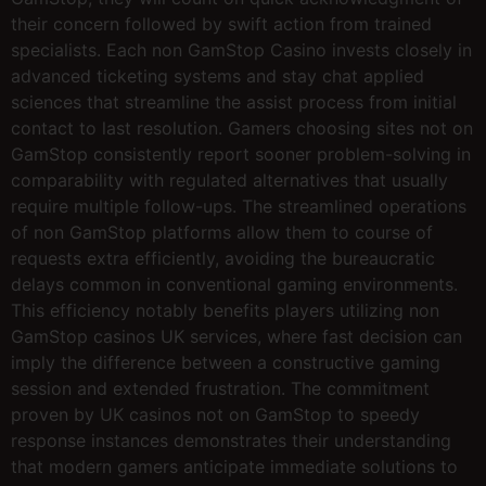
their concern followed by swift action from trained
specialists. Each non GamStop Casino invests closely in
advanced ticketing systems and stay chat applied
sciences that streamline the assist process from initial
contact to last resolution. Gamers choosing sites not on
GamStop consistently report sooner problem-solving in
comparability with regulated alternatives that usually
require multiple follow-ups. The streamlined operations
of non GamStop platforms allow them to course of
requests extra efficiently, avoiding the bureaucratic
delays common in conventional gaming environments.
This efficiency notably benefits players utilizing non
GamStop casinos UK services, where fast decision can
imply the difference between a constructive gaming
session and extended frustration. The commitment
proven by UK casinos not on GamStop to speedy
response instances demonstrates their understanding
that modern gamers anticipate immediate solutions to