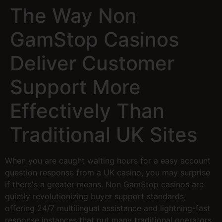
The Way Non
GamStop Casinos
Deliver Customer
Support More
Effectively Than
Traditional UK Sites
When you are caught waiting hours for a easy account
question response from a UK casino, you may surprise
if there's a greater means. Non GamStop casinos are
quietly revolutionizing buyer support standards,
offering 24/7 multilingual assistance and lightning-fast
response instances that put many traditional operators