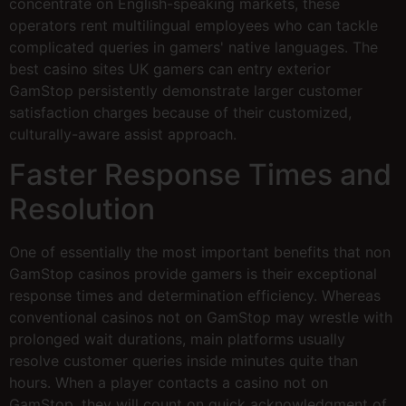
concentrate on English-speaking markets, these
operators rent multilingual employees who can tackle
complicated queries in gamers' native languages. The
best casino sites UK gamers can entry exterior
GamStop persistently demonstrate larger customer
satisfaction charges because of their customized,
culturally-aware assist approach.
Faster Response Times and
Resolution
One of essentially the most important benefits that non
GamStop casinos provide gamers is their exceptional
response times and determination efficiency. Whereas
conventional casinos not on GamStop may wrestle with
prolonged wait durations, main platforms usually
resolve customer queries inside minutes quite than
hours. When a player contacts a casino not on
GamStop, they will count on quick acknowledgment of