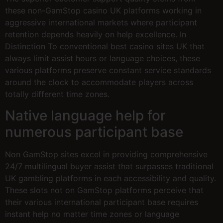
these non-GamStop casino UK platforms working in
aggressive international markets where participant
retention depends heavily on help excellence. In
Distinction To conventional best casino sites UK that
always limit assist hours or language choices, these
various platforms preserve constant service standards
around the clock to accommodate players across
totally different time zones.
Native language help for
numerous participant base
Non GamStop sites excel in providing comprehensive
24/7 multilingual buyer assist that surpasses traditional
UK gambling platforms in each accessibility and quality.
These slots not on GamStop platforms perceive that
their various international participant base requires
instant help no matter time zones or language