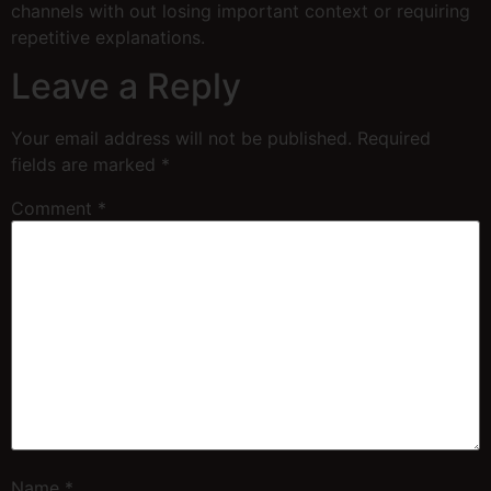
channels with out losing important context or requiring
repetitive explanations.
Leave a Reply
Your email address will not be published.
Required
fields are marked
*
Comment
*
Name
*