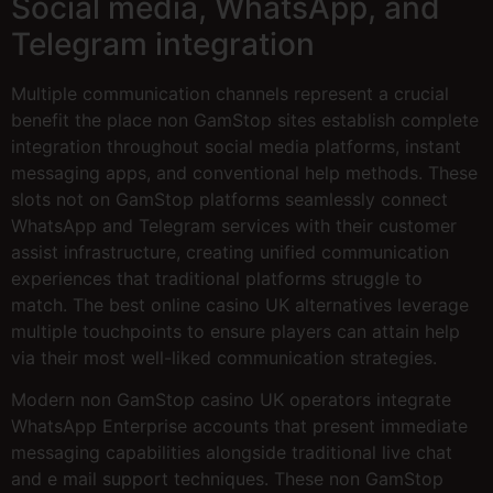
Social media, WhatsApp, and
Telegram integration
Multiple communication channels represent a crucial
benefit the place non GamStop sites establish complete
integration throughout social media platforms, instant
messaging apps, and conventional help methods. These
slots not on GamStop platforms seamlessly connect
WhatsApp and Telegram services with their customer
assist infrastructure, creating unified communication
experiences that traditional platforms struggle to
match. The best online casino UK alternatives leverage
multiple touchpoints to ensure players can attain help
via their most well-liked communication strategies.
Modern non GamStop casino UK operators integrate
WhatsApp Enterprise accounts that present immediate
messaging capabilities alongside traditional live chat
and e mail support techniques. These non GamStop