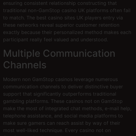
ensuring consistent relationship constructing that
traditional non-GamStop casino UK platforms often fail
to match. The best casino sites UK players entry via
these networks reveal superior customer retention
exactly because their personalized method makes each
participant really feel valued and understood.
Multiple Communication
Channels
Modern non GamStop casinos leverage numerous
communication channels to deliver distinctive buyer
support that significantly outperforms traditional
gambling platforms. These casinos not on GamStop
make the most of integrated chat methods, e-mail help,
telephone assistance, and social media platforms to
make sure gamers can reach assist by way of their
most well-liked technique. Every casino not on