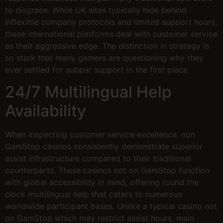
to disgrace. While UK sites typically hide behind
inflexible company protocols and limited support hours,
these international platforms deal with customer service
as their aggressive edge. The distinction in strategy is
so stark that many gamers are questioning why they
ever settled for subpar support in the first place.
24/7 Multilingual Help
Availability
When inspecting customer service excellence, non
GamStop casinos consistently demonstrate superior
assist infrastructure compared to their traditional
counterparts. These casinos not on GamStop function
with global accessibility in mind, offering round the
clock multilingual help that caters to numerous
worldwide participant bases. Unlike a typical casino not
on GamStop which may restrict assist hours, main