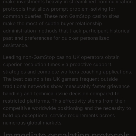
make investments heavily in streamlined communication
protocols that allow prompt problem-solving for
common queries. These non GamStop casino sites
make the most of subtle buyer relationship
administration methods that track participant historical
past and preferences for quicker personalized
assistance.
Leading non-GamStop casino UK operators obtain
superior resolution times via proactive support
strategies and complete workers coaching applications.
The best casino sites UK gamers frequent outside
traditional networks show measurably faster grievance
handling and technical issue decision compared to
restricted platforms. This effectivity stems from their
competitive worldwide positioning and the necessity to
hold up exceptional service requirements across
numerous global markets.
Immediate escalation protocols