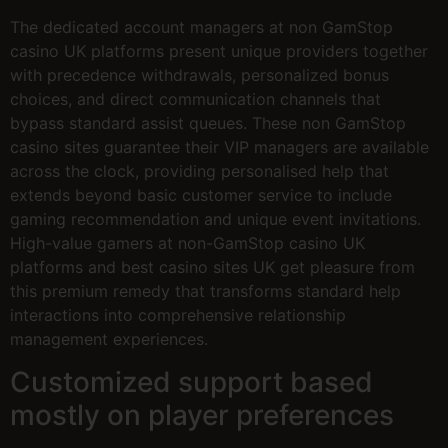
The dedicated account managers at non GamStop
casino UK platforms present unique providers together
with precedence withdrawals, personalized bonus
choices, and direct communication channels that
bypass standard assist queues. These non GamStop
casino sites guarantee their VIP managers are available
across the clock, providing personalised help that
extends beyond basic customer service to include
gaming recommendation and unique event invitations.
High-value gamers at non-GamStop casino UK
platforms and best casino sites UK get pleasure from
this premium remedy that transforms standard help
interactions into comprehensive relationship
management experiences.
Customized support based
mostly on player preferences