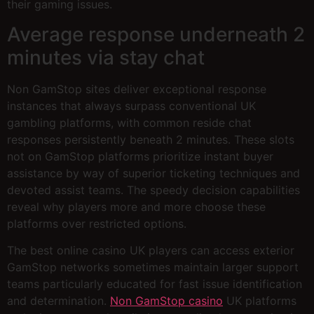
their gaming issues.
Average response underneath 2
minutes via stay chat
Non GamStop sites deliver exceptional response
instances that always surpass conventional UK
gambling platforms, with common reside chat
responses persistently beneath 2 minutes. These slots
not on GamStop platforms prioritize instant buyer
assistance by way of superior ticketing techniques and
devoted assist teams. The speedy decision capabilities
reveal why players more and more choose these
platforms over restricted options.
The best online casino UK players can access exterior
GamStop networks sometimes maintain larger support
teams particularly educated for fast issue identification
and determination.
Non GamStop casino
UK platforms