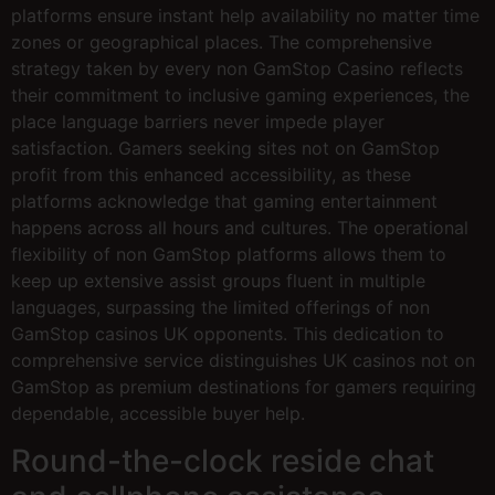
platforms ensure instant help availability no matter time
zones or geographical places. The comprehensive
strategy taken by every non GamStop Casino reflects
their commitment to inclusive gaming experiences, the
place language barriers never impede player
satisfaction. Gamers seeking sites not on GamStop
profit from this enhanced accessibility, as these
platforms acknowledge that gaming entertainment
happens across all hours and cultures. The operational
flexibility of non GamStop platforms allows them to
keep up extensive assist groups fluent in multiple
languages, surpassing the limited offerings of non
GamStop casinos UK opponents. This dedication to
comprehensive service distinguishes UK casinos not on
GamStop as premium destinations for gamers requiring
dependable, accessible buyer help.
Round-the-clock reside chat