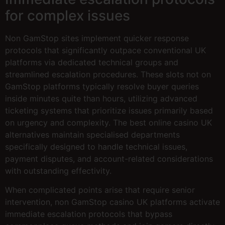
for complex issues
Non GamStop sites implement quicker response
protocols that significantly outpace conventional UK
platforms via dedicated technical groups and
streamlined escalation procedures. These slots not on
GamStop platforms typically resolve buyer queries
inside minutes quite than hours, utilizing advanced
ticketing systems that prioritize issues primarily based
on urgency and complexity. The best online casino UK
alternatives maintain specialised departments
specifically designed to handle technical issues,
payment disputes, and account-related considerations
with outstanding effectivity.
When complicated points arise that require senior
intervention, non GamStop casino UK platforms activate
immediate escalation protocols that bypass