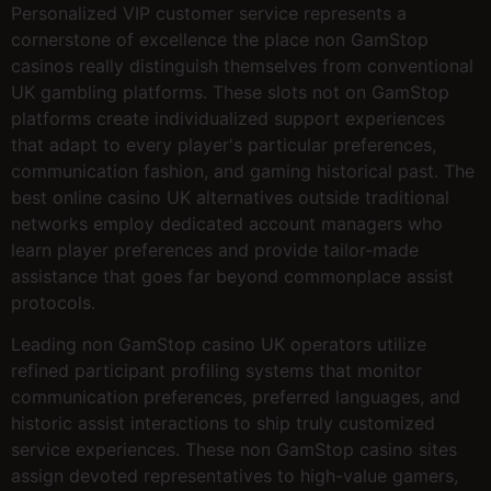
Personalized VIP customer service represents a
cornerstone of excellence the place non GamStop
casinos really distinguish themselves from conventional
UK gambling platforms. These slots not on GamStop
platforms create individualized support experiences
that adapt to every player's particular preferences,
communication fashion, and gaming historical past. The
best online casino UK alternatives outside traditional
networks employ dedicated account managers who
learn player preferences and provide tailor-made
assistance that goes far beyond commonplace assist
protocols.
Leading non GamStop casino UK operators utilize
refined participant profiling systems that monitor
communication preferences, preferred languages, and
historic assist interactions to ship truly customized
service experiences. These non GamStop casino sites
assign devoted representatives to high-value gamers,