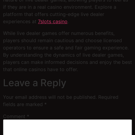
if they are in a real casino environment. Explore a
platform that offers cutting-edge live dealer
experiences at
7slots casino
.
While live dealer games offer numerous benefits,
players should remain cautious and choose licensed
operators to ensure a safe and fair gaming experience.
By understanding the dynamics of live dealer games,
players can make informed decisions and enjoy the best
that online casinos have to offer.
Leave a Reply
Your email address will not be published.
Required
fields are marked
*
Comment
*