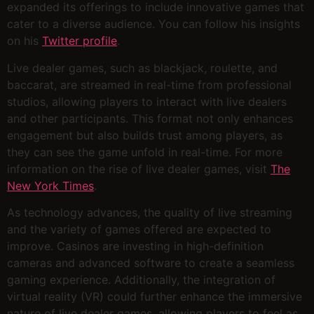
expanded its offerings to include innovative games that
cater to a diverse audience. You can follow his insights
on his
Twitter profile
.
Live dealer games, such as blackjack, roulette, and
baccarat, are streamed in real-time from professional
studios, allowing players to interact with live dealers
and other participants. This format not only enhances
engagement but also builds trust among players, as
they can see the game unfold in real-time. For more
information on the rise of live dealer games, visit
The
New York Times
.
As technology advances, the quality of live streaming
and the variety of games offered are expected to
improve. Casinos are investing in high-definition
cameras and advanced software to create a seamless
gaming experience. Additionally, the integration of
virtual reality (VR) could further enhance the immersive
nature of live dealer games, allowing players to feel as