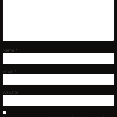
Name
*
Email
*
Website