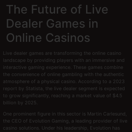
The Future of Live
Dealer Games in
Online Casinos
Live dealer games are transforming the online casino
landscape by providing players with an immersive and
interactive gaming experience. These games combine
the convenience of online gambling with the authentic
atmosphere of a physical casino. According to a 2023
report by Statista, the live dealer segment is expected
to grow significantly, reaching a market value of $4.5
billion by 2025.
One prominent figure in this sector is Martin Carlesund,
the CEO of Evolution Gaming, a leading provider of live
casino solutions. Under his leadership, Evolution has