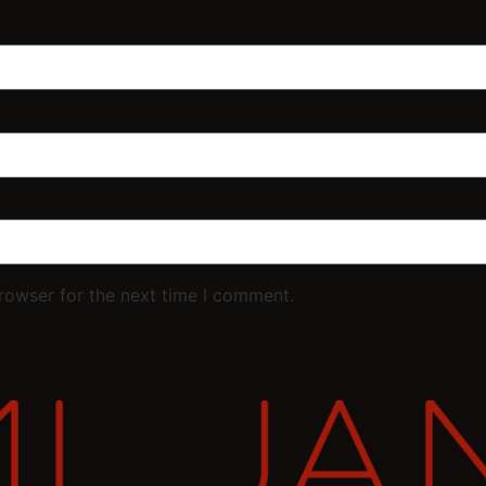
rowser for the next time I comment.