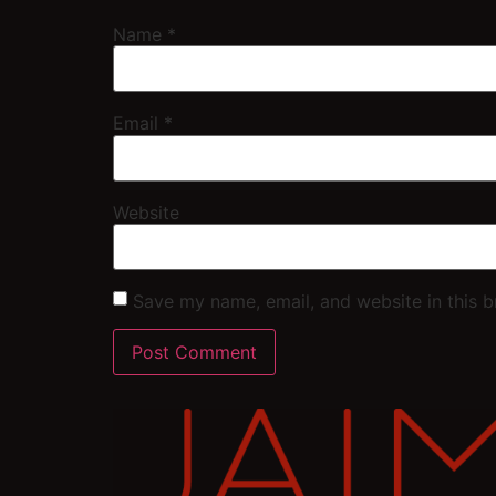
Name
*
Email
*
Website
Save my name, email, and website in this b