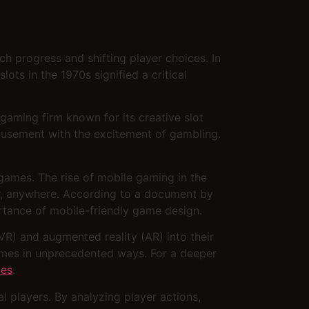
ch progress and shifting player choices. In
ots in the 1970s signified a critical
 gaming firm known for its creative slot
usement with the excitement of gambling.
games. The rise of mobile gaming in the
er, anywhere. According to a document by
ortance of mobile-friendly game design.
R) and augmented reality (AR) into their
games in unprecedented ways. For a deeper
mes
.
al players. By analyzing player actions,