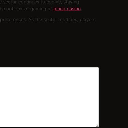
 sector continues to evolve, staying
 the outlook of gaming at
pinco casino
.
preferences. As the sector modifies, players