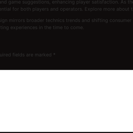
nd game suggestions, enhancing player satisfaction. As the
ential for both players and operators. Explore more about
ign mirrors broader technics trends and shifting consumer 
ating experiences in the time to come.
uired fields are marked
*