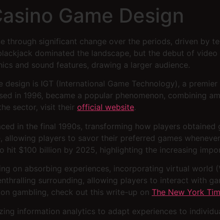
 Casino Game Design
ne through significant change over the periods, driven by te
lackjack dominated the landscape, but the debut of video sl
hics and sound features, drawing a larger audience.
me design is IGT (International Game Technology), a premier
eased in 1996, became a popular phenomenon, combining am
he sector, visit their
official website
.
ced in the final 1990s, transforming how players obtained 
e, allowing players to savor their preferred games whenev
o hit $100 billion by 2025, highlighting the increasing imp
 on absorbing experiences, incorporating virtual world (V
enthralling surrounding, allowing players to interact with 
 on gambling, check out this write-up on
The New York Ti
lizing information analytics to adapt experiences to individu