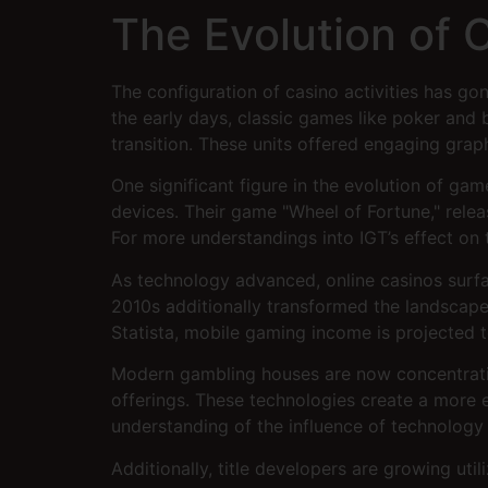
The Evolution of
The configuration of casino activities has go
the early days, classic games like poker and b
transition. These units offered engaging grap
One significant figure in the evolution of ga
devices. Their game "Wheel of Fortune," rel
For more understandings into IGT’s effect on t
As technology advanced, online casinos surfa
2010s additionally transformed the landscap
Statista, mobile gaming income is projected t
Modern gambling houses are now concentrating
offerings. These technologies create a more 
understanding of the influence of technology
Additionally, title developers are growing uti