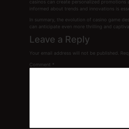
casinos can create personalized promotions a
informed about trends and innovations is ess
In summary, the evolution of casino game des
can anticipate even more thrilling and captiv
Leave a Reply
Your email address will not be published.
Req
Comment
*