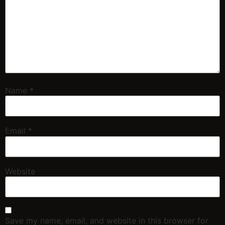
Name
*
Email
*
Website
Save my name, email, and website in this browser for