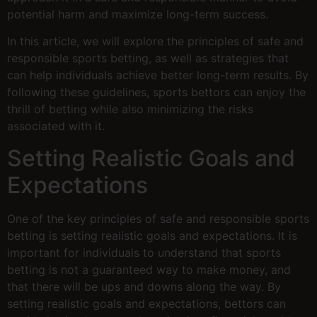
potential harm and maximize long-term success.
In this article, we will explore the principles of safe and
responsible sports betting, as well as strategies that
can help individuals achieve better long-term results. By
following these guidelines, sports bettors can enjoy the
thrill of betting while also minimizing the risks
associated with it.
Setting Realistic Goals and
Expectations
One of the key principles of safe and responsible sports
betting is setting realistic goals and expectations. It is
important for individuals to understand that sports
betting is not a guaranteed way to make money, and
that there will be ups and downs along the way. By
setting realistic goals and expectations, bettors can