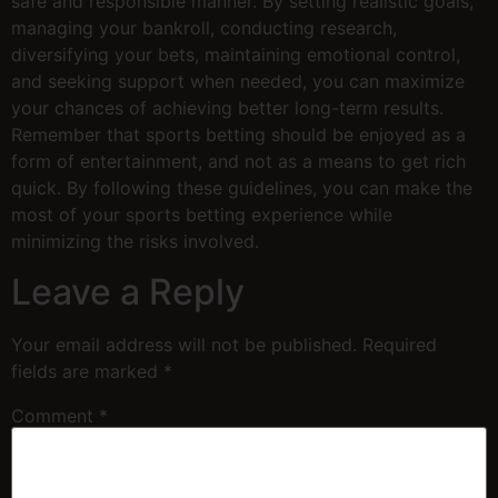
safe and responsible manner. By setting realistic goals,
managing your bankroll, conducting research,
diversifying your bets, maintaining emotional control,
and seeking support when needed, you can maximize
your chances of achieving better long-term results.
Remember that sports betting should be enjoyed as a
form of entertainment, and not as a means to get rich
quick. By following these guidelines, you can make the
most of your sports betting experience while
minimizing the risks involved.
Leave a Reply
Your email address will not be published.
Required
fields are marked
*
Comment
*