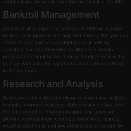
avoid chasing losses and getting into financial trouble.
Bankroll Management
Another crucial aspect of safe sports betting is proper
bankroll management. Bet only with money that you can
afford to lose and set a budget for your betting
activities. It is recommended to allocate a certain
percentage of your bankroll for each bet to ensure that
you can withstand losing streaks and continue betting
in the long run.
Research and Analysis
Successful sports bettors rely on research and analysis
to make informed decisions. Before placing a bet, take
the time to gather information about the teams or
players involved, their recent performances, injuries,
weather conditions, and any other relevant factors. By