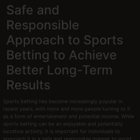
Safe and
Responsible
Approach to Sports
Betting to Achieve
Better Long-Term
Results
Sports betting has become increasingly popular in
recent years, with more and more people turning to it
as a form of entertainment and potential income. While
sports betting can be an enjoyable and potentially
lucrative activity, it is important for individuals to
approach it in a safe and responsible manner to avoid