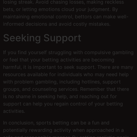
losing streak. Avoid chasing losses, making reckless
bets, or letting emotions cloud your judgment. By
maintaining emotional control, bettors can make well-
informed decisions and avoid costly mistakes.
Seeking Support
If you find yourself struggling with compulsive gambling
or feel that your betting activities are becoming
harmful, it is important to seek support. There are many
resources available for individuals who may need help
with problem gambling, including hotlines, support
groups, and counseling services. Remember that there
is no shame in seeking help, and reaching out for
support can help you regain control of your betting
activities.
In conclusion, sports betting can be a fun and
potentially rewarding activity when approached in a