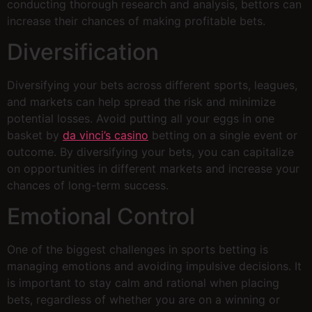
conducting thorough research and analysis, bettors can
increase their chances of making profitable bets.
Diversification
Diversifying your bets across different sports, leagues,
and markets can help spread the risk and minimize
potential losses. Avoid putting all your eggs in one
basket by
da vinci’s casino
betting on a single event or
outcome. By diversifying your bets, you can capitalize
on opportunities in different markets and increase your
chances of long-term success.
Emotional Control
One of the biggest challenges in sports betting is
managing emotions and avoiding impulsive decisions. It
is important to stay calm and rational when placing
bets, regardless of whether you are on a winning or