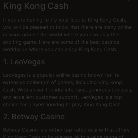
King Kong Cash
If you are itching to try your luck at King Kong Cash,
you will be pleased to know that there are many online
casinos around the world where you can play this
exciting game. Here are some of the best casinos
worldwide where you can enjoy King Kong Cash:
1. LeoVegas
LeoVegas is a popular online casino known for its
extensive collection of games, including King Kong
Cash. With a user-friendly interface, generous bonuses,
and excellent customer support, LeoVegas is a top
choice for players looking to play King Kong Cash.
2. Betway Casino
Betway Casino is another top-rated casino that offers
King Kong Cash to its players. With a wide range of