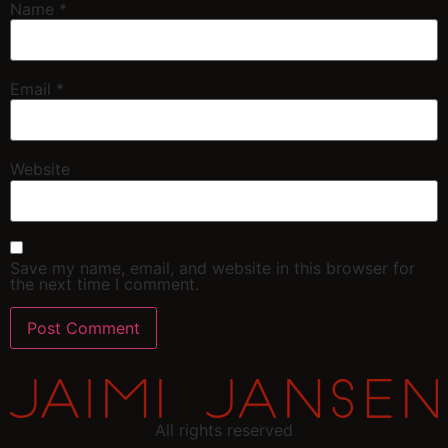
Name
*
Email
*
Website
Save my name, email, and website in this browser for
the next time I comment.
All rights reserved