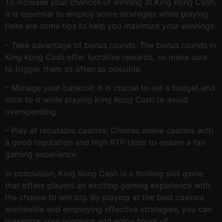
To increase your chances of winning at King Kong Cash,
it is essential to employ some strategies while playing.
Here are some tips to help you maximize your winnings:
– Take advantage of bonus rounds: The bonus rounds in
King Kong Cash offer lucrative rewards, so make sure
to trigger them as often as possible.
– Manage your bankroll: It is crucial to set a budget and
stick to it while playing King Kong Cash to avoid
overspending.
– Play at reputable casinos: Choose online casinos with
a good reputation and high RTP rates to ensure a fair
gaming experience.
In conclusion, King Kong Cash is a thrilling slot game
that offers players an exciting gaming experience with
the chance to win big. By playing at the best casinos
worldwide and employing effective strategies, you can
maximize your winnings and enjoy hours of