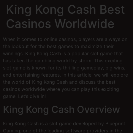
King Kong Cash Best
Casinos Worldwide
When it comes to online casinos, players are always on
the lookout for the best games to maximize their
winnings. King Kong Cash is a popular slot game that
has taken the gambling world by storm. This exciting
slot game is known for its thrilling gameplay, big wins,
and entertaining features. In this article, we will explore
the world of King Kong Cash and discuss the best
casinos worldwide where you can play this exciting
game. Let’s dive in!
King Kong Cash Overview
King Kong Cash is a slot game developed by Blueprint
Gaming, one of the leading software providers in the