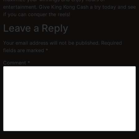
entertainment. Give King Kong Cash a try today and see
if you can conquer the reels!
Leave a Reply
Your email address will not be published.
Required
fields are marked
*
Comment
*