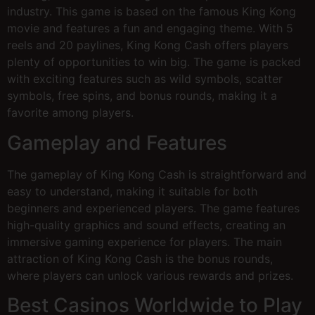
industry. This game is based on the famous King Kong
movie and features a fun and engaging theme. With 5
reels and 20 paylines, King Kong Cash offers players
plenty of opportunities to win big. The game is packed
with exciting features such as wild symbols, scatter
symbols, free spins, and bonus rounds, making it a
favorite among players.
Gameplay and Features
The gameplay of King Kong Cash is straightforward and
easy to understand, making it suitable for both
beginners and experienced players. The game features
high-quality graphics and sound effects, creating an
immersive gaming experience for players. The main
attraction of King Kong Cash is the bonus rounds,
where players can unlock various rewards and prizes.
Best Casinos Worldwide to Play