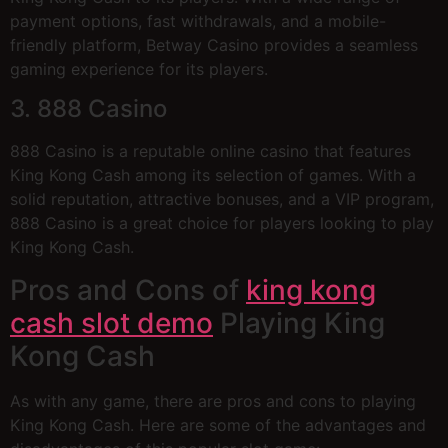
payment options, fast withdrawals, and a mobile-
friendly platform, Betway Casino provides a seamless
gaming experience for its players.
3. 888 Casino
888 Casino is a reputable online casino that features
King Kong Cash among its selection of games. With a
solid reputation, attractive bonuses, and a VIP program,
888 Casino is a great choice for players looking to play
King Kong Cash.
Pros and Cons of
king kong
cash slot demo
Playing King
Kong Cash
As with any game, there are pros and cons to playing
King Kong Cash. Here are some of the advantages and