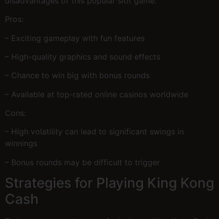
disadvantages of this popular slot game:
Pros:
– Exciting gameplay with fun features
– High-quality graphics and sound effects
– Chance to win big with bonus rounds
– Available at top-rated online casinos worldwide
Cons:
– High volatility can lead to significant swings in
winnings
– Bonus rounds may be difficult to trigger
Strategies for Playing King Kong
Cash