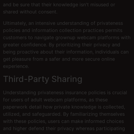
and be sure that their knowledge isn't misused or
shared without consent.
Ultimately, an intensive understanding of privateness
policies and information collection practices permits
customers to navigate grownup webcam platforms with
greater confidence. By prioritizing their privacy and
being proactive about their information, individuals can
get pleasure from a safer and more secure online
experience.
Third-Party Sharing
Understanding privateness insurance policies is crucial
for users of adult webcam platforms, as these
paperwork detail how private knowledge is collected,
utilized, and safeguarded. By familiarizing themselves
with these policies, users can make informed choices
and higher defend their privacy whereas participating