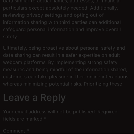
data similar to actual names, addresses, or financial
particulars except absolutely needed. Additionally,
reviewing privacy settings and opting out of
information sharing with third parties can additional
safeguard personal information and improve overall
safety.
Ultimately, being proactive about personal safety and
data sharing can result in a safer expertise on adult
webcam platforms. By implementing strong safety
measures and being mindful of the information shared,
customers can take pleasure in their online interactions
whereas minimizing potential risks. Prioritizing these
Leave a Reply
Your email address will not be published.
Required
fields are marked
*
Comment
*