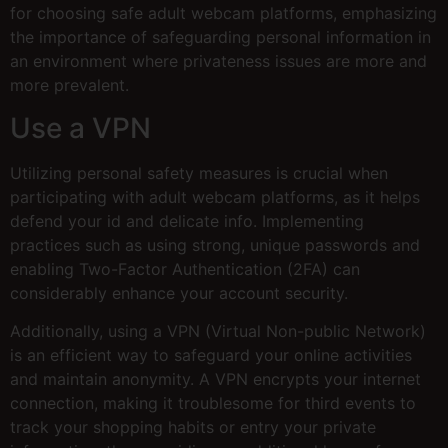
for choosing safe adult webcam platforms, emphasizing
the importance of safeguarding personal information in
an environment where privateness issues are more and
more prevalent.
Use a VPN
Utilizing personal safety measures is crucial when
participating with adult webcam platforms, as it helps
defend your id and delicate info. Implementing
practices such as using strong, unique passwords and
enabling Two-Factor Authentication (2FA) can
considerably enhance your account security.
Additionally, using a VPN (Virtual Non-public Network)
is an efficient way to safeguard your online activities
and maintain anonymity. A VPN encrypts your internet
connection, making it troublesome for third events to
track your shopping habits or entry your private