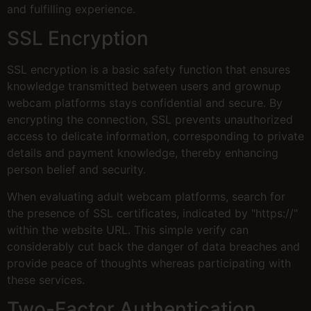
and fulfilling experience.
SSL Encryption
SSL encryption is a basic safety function that ensures
knowledge transmitted between users and grownup
webcam platforms stays confidential and secure. By
encrypting the connection, SSL prevents unauthorized
access to delicate information, corresponding to private
details and payment knowledge, thereby enhancing
person belief and security.
When evaluating adult webcam platforms, search for
the presence of SSL certificates, indicated by "https://"
within the website URL. This simple verify can
considerably cut back the danger of data breaches and
provide peace of thoughts whereas participating with
these services.
Two-Factor Authentication