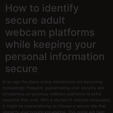
How to identify
secure adult
webcam platforms
while keeping your
personal information
secure
In an age the place online interactions are becoming
increasingly frequent, guaranteeing your security and
privateness on grownup webcam platforms is extra
essential than ever. With a myriad of choices obtainable,
it might be overwhelming to choose a secure site that
respects your private knowledge. This guide will help