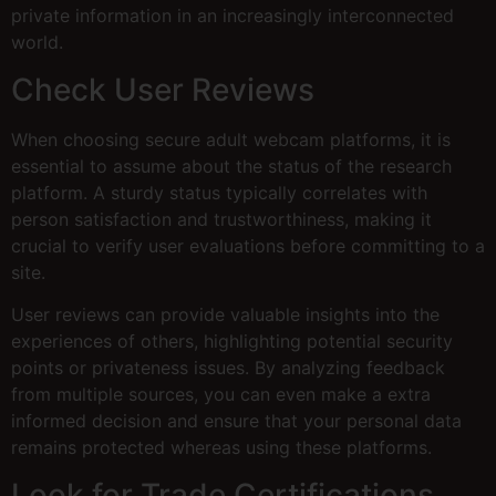
private information in an increasingly interconnected
world.
Check User Reviews
When choosing secure adult webcam platforms, it is
essential to assume about the status of the research
platform. A sturdy status typically correlates with
person satisfaction and trustworthiness, making it
crucial to verify user evaluations before committing to a
site.
User reviews can provide valuable insights into the
experiences of others, highlighting potential security
points or privateness issues. By analyzing feedback
from multiple sources, you can even make a extra
informed decision and ensure that your personal data
remains protected whereas using these platforms.
Look for Trade Certifications