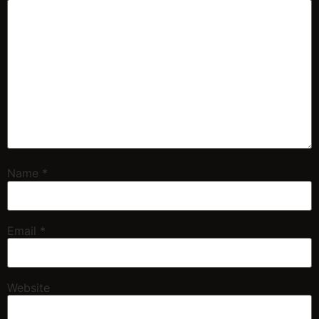
Name
*
Email
*
Website