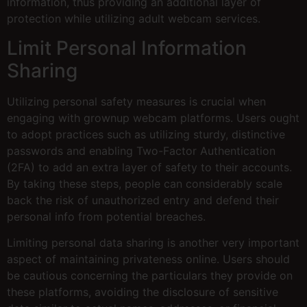
information, thus providing an additional layer of
protection while utilizing adult webcam services.
Limit Personal Information
Sharing
Utilizing personal safety measures is crucial when
engaging with grownup webcam platforms. Users ought
to adopt practices such as utilizing sturdy, distinctive
passwords and enabling Two-Factor Authentication
(2FA) to add an extra layer of safety to their accounts.
By taking these steps, people can considerably scale
back the risk of unauthorized entry and defend their
personal info from potential breaches.
Limiting personal data sharing is another very important
aspect of maintaining privateness online. Users should
be cautious concerning the particulars they provide on
these platforms, avoiding the disclosure of sensitive