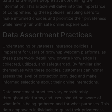
data and the rights people have concerning their
information. This article will delve into the importance
of comprehending these policies, enabling users to
make informed choices and prioritize their privateness
while having fun with safe online experiences.
Data Assortment Practices
Understanding privateness insurance policies is
important for users of grownup webcam platforms, as
these paperwork detail how private knowledge is
collected, utilized, and safeguarded. By familiarizing
themselves with these policies, customers can higher
assess the level of protection provided and make
informed selections about their online interactions.
Data assortment practices vary considerably
throughout platforms, and users should be aware of
what info is being gathered and for what purposes. This
data empowers individuals to guard their privateness