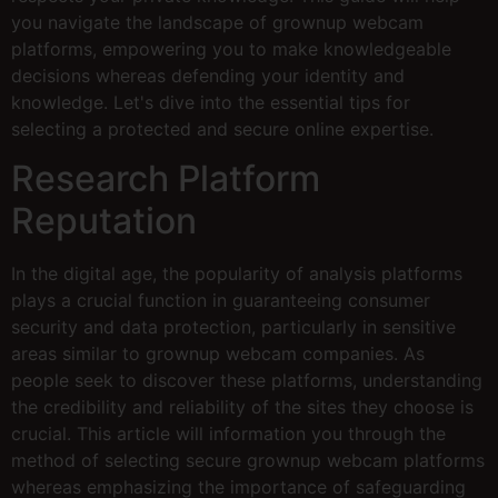
you navigate the landscape of grownup webcam
platforms, empowering you to make knowledgeable
decisions whereas defending your identity and
knowledge. Let's dive into the essential tips for
selecting a protected and secure online expertise.
Research Platform
Reputation
In the digital age, the popularity of analysis platforms
plays a crucial function in guaranteeing consumer
security and data protection, particularly in sensitive
areas similar to grownup webcam companies. As
people seek to discover these platforms, understanding
the credibility and reliability of the sites they choose is
crucial. This article will information you through the
method of selecting secure grownup webcam platforms
whereas emphasizing the importance of safeguarding