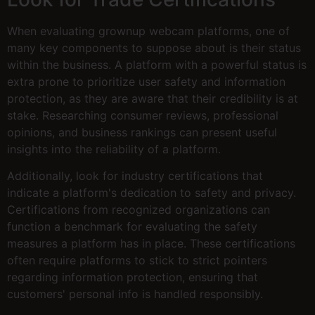
When evaluating grownup webcam platforms, one of
many key components to suppose about is their status
within the business. A platform with a powerful status is
extra prone to prioritize user safety and information
protection, as they are aware that their credibility is at
stake. Researching consumer reviews, professional
opinions, and business rankings can present useful
insights into the reliability of a platform.
Additionally, look for industry certifications that
indicate a platform's dedication to safety and privacy.
Certifications from recognized organizations can
function a benchmark for evaluating the safety
measures a platform has in place. These certifications
often require platforms to stick to strict pointers
regarding information protection, ensuring that
customers' personal info is handled responsibly.