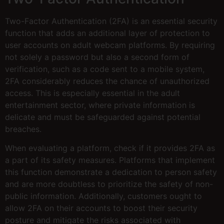
Two-Factor Authentication (2FA) is an essential security
function that adds an additional layer of protection to
user accounts on adult webcam platforms. By requiring
not solely a password but also a second form of
verification, such as a code sent to a mobile system,
2FA considerably reduces the chance of unauthorized
access. This is especially essential in the adult
entertainment sector, where private information is
delicate and must be safeguarded against potential
breaches.
When evaluating a platform, check if it provides 2FA as
a part of its safety measures. Platforms that implement
this function demonstrate a dedication to person safety
and are more doubtless to prioritize the safety of non-
public information. Additionally, customers ought to
allow 2FA on their accounts to boost their security
posture and mitigate the risks associated with