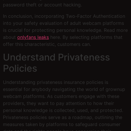
password theft or account hacking.
In conclusion, incorporating Two-Factor Authentication
into your safety evaluation of adult webcam platforms
is crucial for protecting personal knowledge. Read more
about
onlyfans leaks
here. By selecting platforms that
offer this characteristic, customers can.
Understand Privateness
Policies
Understanding privateness insurance policies is
essential for anybody navigating the world of grownup
webcam platforms. As customers engage with these
providers, they want to pay attention to how their
personal knowledge is collected, used, and protected.
Privateness policies serve as a roadmap, outlining the
measures taken by platforms to safeguard consumer