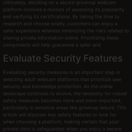
Ultimately, deciding on a secure grownup webcam
platform involves a mixture of assessing its popularity
and verifying its certifications. By taking the time to
research and choose wisely, customers can enjoy a
safer experience whereas minimizing the risks related to
sharing private information online. Prioritizing these
components will help guarantee a safer and
Evaluate Security Features
Evaluating security measures is an important step in
selecting adult webcam platforms that prioritize user
security and knowledge protection. As the online
landscape continues to evolve, the necessity for robust
safety measures becomes more and more important,
particularly in sensitive areas like grownup leisure. This
article will discover key safety features to look for
when choosing a platform, making certain that your
private data is safeguarded when you enjoy a secure