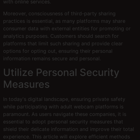
with online services.
Moreover, consciousness of third-party sharing
practices is essential, as many platforms may share
consumer data with external entities for promoting or
analytics purposes. Customers should search for
platforms that limit such sharing and provide clear
options for opting out, ensuring their personal
information remains secure and personal.
Utilize Personal Security
Measures
In today's digital landscape, ensuring private safety
while participating with adult webcam platforms is
paramount. As users navigate these companies, it is
essential to adopt personal security measures that
shield their delicate information and improve their total
experience. This article will explore efficient methods