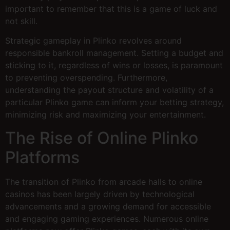
important to remember that this is a game of luck and
not skill.
Strategic gameplay in Plinko revolves around
responsible bankroll management. Setting a budget and
sticking to it, regardless of wins or losses, is paramount
to preventing overspending. Furthermore,
understanding the payout structure and volatility of a
particular Plinko game can inform your betting strategy,
minimizing risk and maximizing your entertainment.
The Rise of Online Plinko
Platforms
The transition of Plinko from arcade halls to online
casinos has been largely driven by technological
advancements and a growing demand for accessible
and engaging gaming experiences. Numerous online