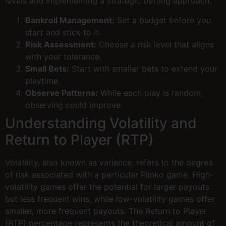
levels and implementing a strategic betting approach.
Bankroll Management:
Set a budget before you
start and stick to it.
Risk Assessment:
Choose a risk level that aligns
with your tolerance.
Small Bets:
Start with smaller bets to extend your
playtime.
Observe Patterns:
While each play is random,
observing could improve.
Understanding Volatility and
Return to Player (RTP)
Volatility, also known as variance, refers to the degree
of risk associated with a particular Plinko game. High-
volatility games offer the potential for larger payouts
but less frequent wins, while low-volatility games offer
smaller, more frequent payouts. The Return to Player
(RTP) percentage represents the theoretical amount of