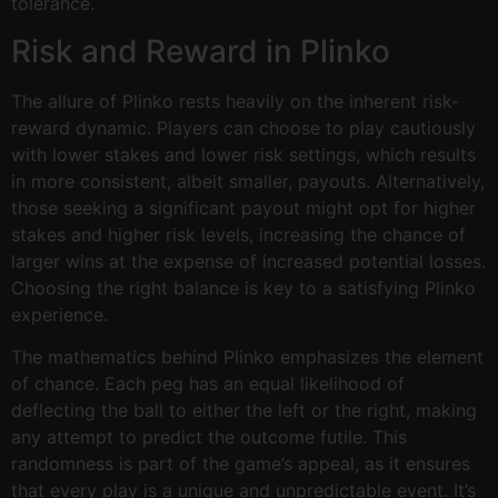
tolerance.
Risk and Reward in Plinko
The allure of Plinko rests heavily on the inherent risk-
reward dynamic. Players can choose to play cautiously
with lower stakes and lower risk settings, which results
in more consistent, albeit smaller, payouts. Alternatively,
those seeking a significant payout might opt for higher
stakes and higher risk levels, increasing the chance of
larger wins at the expense of increased potential losses.
Choosing the right balance is key to a satisfying Plinko
experience.
The mathematics behind Plinko emphasizes the element
of chance. Each peg has an equal likelihood of
deflecting the ball to either the left or the right, making
any attempt to predict the outcome futile. This
randomness is part of the game’s appeal, as it ensures
that every play is a unique and unpredictable event. It’s