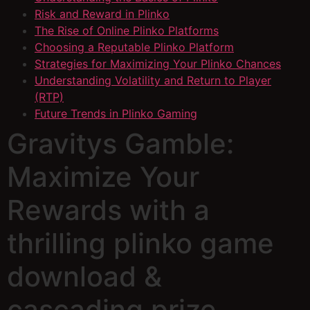
Risk and Reward in Plinko
The Rise of Online Plinko Platforms
Choosing a Reputable Plinko Platform
Strategies for Maximizing Your Plinko Chances
Understanding Volatility and Return to Player
(RTP)
Future Trends in Plinko Gaming
Gravitys Gamble:
Maximize Your
Rewards with a
thrilling plinko game
download &
cascading prize