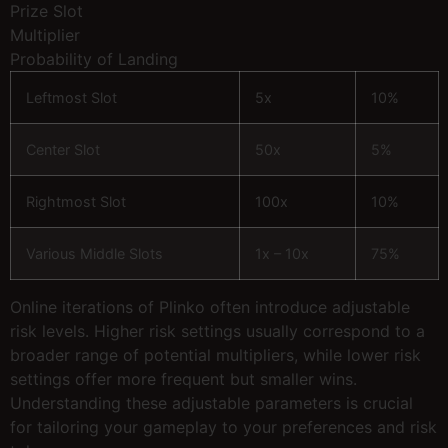
Prize Slot
Multiplier
Probability of Landing
Leftmost Slot
5x
10%
Center Slot
50x
5%
Rightmost Slot
100x
10%
Various Middle Slots
1x – 10x
75%
Online iterations of Plinko often introduce adjustable
risk levels. Higher risk settings usually correspond to a
broader range of potential multipliers, while lower risk
settings offer more frequent but smaller wins.
Understanding these adjustable parameters is crucial
for tailoring your gameplay to your preferences and risk