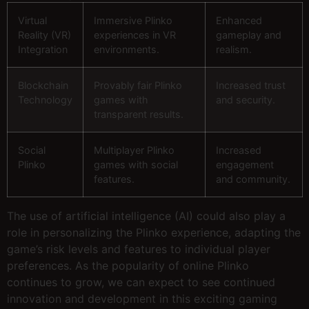
Virtual
Immersive Plinko
Enhanced
Reality (VR)
experiences in VR
gameplay and
Integration
environments.
realism.
Blockchain
Provably fair Plinko
Increased trust
Technology
games with
and security.
transparent results.
Social
Multiplayer Plinko
Increased
Plinko
games with social
engagement
features.
and community.
The use of artificial intelligence (AI) could also play a
role in personalizing the Plinko experience, adapting the
game’s risk levels and features to individual player
preferences. As the popularity of online Plinko
continues to grow, we can expect to see continued
innovation and development in this exciting gaming