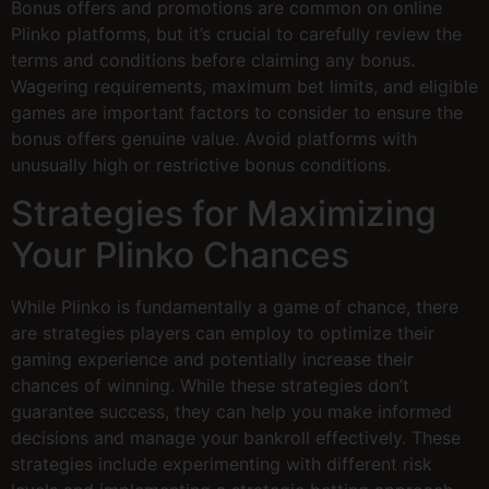
Bonus offers and promotions are common on online
Plinko platforms, but it’s crucial to carefully review the
terms and conditions before claiming any bonus.
Wagering requirements, maximum bet limits, and eligible
games are important factors to consider to ensure the
bonus offers genuine value. Avoid platforms with
unusually high or restrictive bonus conditions.
Strategies for Maximizing
Your Plinko Chances
While Plinko is fundamentally a game of chance, there
are strategies players can employ to optimize their
gaming experience and potentially increase their
chances of winning. While these strategies don’t
guarantee success, they can help you make informed
decisions and manage your bankroll effectively. These
strategies include experimenting with different risk