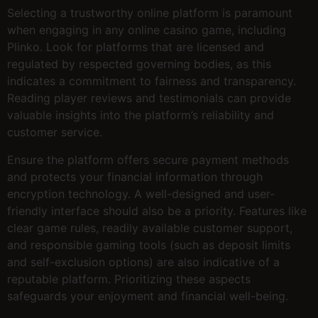
Selecting a trustworthy online platform is paramount
when engaging in any online casino game, including
Plinko. Look for platforms that are licensed and
regulated by respected governing bodies, as this
indicates a commitment to fairness and transparency.
Reading player reviews and testimonials can provide
valuable insights into the platform’s reliability and
customer service.
Ensure the platform offers secure payment methods
and protects your financial information through
encryption technology. A well-designed and user-
friendly interface should also be a priority. Features like
clear game rules, readily available customer support,
and responsible gaming tools (such as deposit limits
and self-exclusion options) are also indicative of a
reputable platform. Prioritizing these aspects
safeguards your enjoyment and financial well-being.