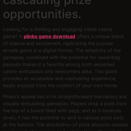
opportunities.
Looking for a thrilling and engaging online casino
game? A
plinko game download
offers a unique blend
of chance and excitement, replicating the popular
arcade game in a digital format. The simplicity of the
gameplay combined with the potential for rewarding
payouts makes it a favorite among both seasoned
casino enthusiasts and newcomers alike. This game
provides an accessible and captivating experience,
easily enjoyed from the comfort of your own home.
Plinko’s appeal lies in its straightforward mechanics and
visually stimulating gameplay. Players drop a puck from
the top of a board filled with pegs, and as it bounces
down, it has the potential to land in various prize slots
at the bottom. The distribution of prize amounts creates