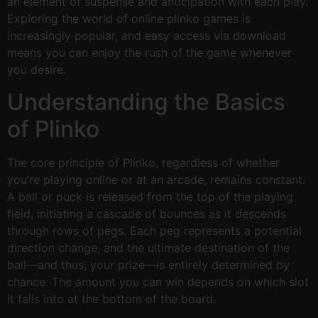
an element of suspense and anticipation with each play.
Exploring the world of online plinko games is
increasingly popular, and easy access via download
means you can enjoy the rush of the game whenever
you desire.
Understanding the Basics
of Plinko
The core principle of Plinko, regardless of whether
you’re playing online or at an arcade, remains constant.
A ball or puck is released from the top of the playing
field, initiating a cascade of bounces as it descends
through rows of pegs. Each peg represents a potential
direction change, and the ultimate destination of the
ball—and thus, your prize—is entirely determined by
chance. The amount you can win depends on which slot
it falls into at the bottom of the board.