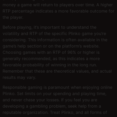
money a game will return to players over time. A higher
RTP percentage indicates a more favorable outcome for
the player.
Before playing, it’s important to understand the
volatility and RTP of the specific Plinko game you’re
considering. This information is often available in the
game’s help section or on the platform’s website.
Choosing games with an RTP of 96% or higher is
generally recommended, as this indicates a more
favorable probability of winning in the long run.
Remember that these are theoretical values, and actual
results may vary.
Responsible gaming is paramount when enjoying online
Plinko. Set limits on your spending and playing time,
and never chase your losses. If you feel you are
developing a gambling problem, seek help from a
reputable organization. Treat Plinko, and all forms of