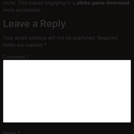
niche. This makes engaging in a
plinko game download
more accessible.
Leave a Reply
Your email address will not be published.
Required
fields are marked
*
Comment
*
Name
*