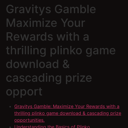
Gravitys Gamble
Maximize Your
Rewards with a
thrilling plinko game
download &
cascading prize
opport
Gravitys Gamble: Maximize Your Rewards with a
thrilling plinko game download & cascading prize
opportunities.
Understanding the Basics of Plinko