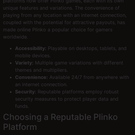
platforms now offer Plinko games, each with its own
unique features and variations. The convenience of
playing from any location with an internet connection,
coupled with the potential for attractive payouts, has
made online Plinko a popular choice for gamers
worldwide.
Accessibility:
Playable on desktops, tablets, and
mobile devices.
Variety:
Multiple game variations with different
themes and multipliers.
Convenience:
Available 24/7 from anywhere with
an internet connection.
Security:
Reputable platforms employ robust
security measures to protect player data and
funds.
Choosing a Reputable Plinko
Platform