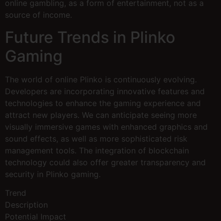
online gambling, as a form of entertainment, not as a
source of income.
Future Trends in Plinko
Gaming
The world of online Plinko is continuously evolving.
Developers are incorporating innovative features and
technologies to enhance the gaming experience and
attract new players. We can anticipate seeing more
visually immersive games with enhanced graphics and
sound effects, as well as more sophisticated risk
management tools. The integration of blockchain
technology could also offer greater transparency and
security in Plinko gaming.
Trend
Description
Potential Impact