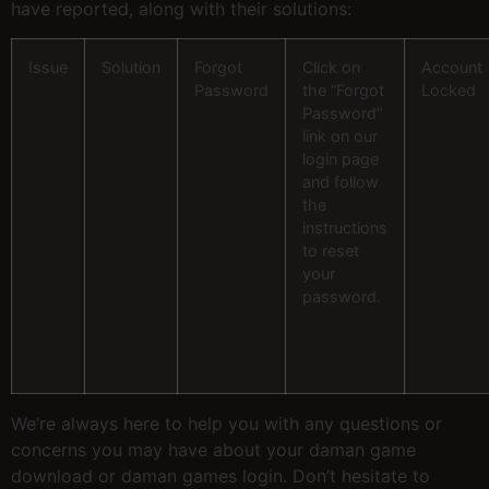
have reported, along with their solutions:
Issue
Solution
Forgot
Click on
Account
Password
the “Forgot
Locked
Password”
link on our
login page
and follow
the
instructions
to reset
your
password.
We’re always here to help you with any questions or
concerns you may have about your daman game
download or daman games login. Don’t hesitate to