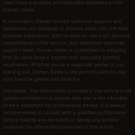
users have a positive and enjoyable experience with
Daman Game.
In conclusion, Daman Game’s customer support and
assistance are designed to provide users with the best
possible experience. With its easy-to-use login process,
comprehensive FAQ section, and dedicated customer
support team, Daman Game is committed to ensuring
that its users have a smooth and enjoyable gaming
experience. Whether you’re a seasoned gamer or just
starting out, Daman Game is the perfect place to play
your favorite games and have fun.
Disclaimer: The information provided in this article is for
general information purposes only and is not intended
to be a substitute for professional advice. It is always
recommended to consult with a qualified professional
before making any decisions or taking any actions
based on the information provided in this article.