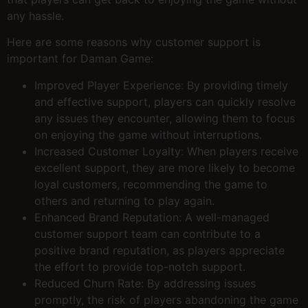
any hassle.
Here are some reasons why customer support is
important for Daman Game:
Improved Player Experience: By providing timely
and effective support, players can quickly resolve
any issues they encounter, allowing them to focus
on enjoying the game without interruptions.
Increased Customer Loyalty: When players receive
excellent support, they are more likely to become
loyal customers, recommending the game to
others and returning to play again.
Enhanced Brand Reputation: A well-managed
customer support team can contribute to a
positive brand reputation, as players appreciate
the effort to provide top-notch support.
Reduced Churn Rate: By addressing issues
promptly, the risk of players abandoning the game