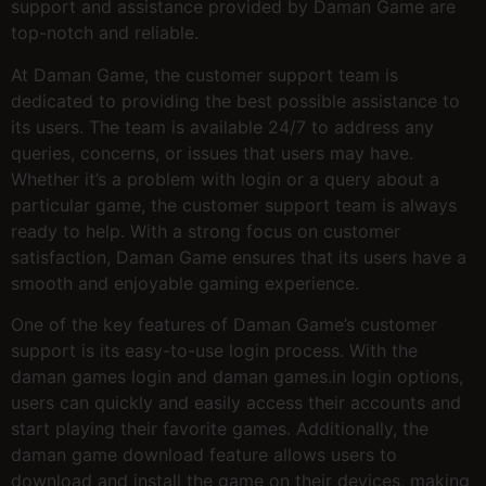
support and assistance provided by Daman Game are
top-notch and reliable.
At Daman Game, the customer support team is
dedicated to providing the best possible assistance to
its users. The team is available 24/7 to address any
queries, concerns, or issues that users may have.
Whether it’s a problem with login or a query about a
particular game, the customer support team is always
ready to help. With a strong focus on customer
satisfaction, Daman Game ensures that its users have a
smooth and enjoyable gaming experience.
One of the key features of Daman Game’s customer
support is its easy-to-use login process. With the
daman games login and daman games.in login options,
users can quickly and easily access their accounts and
start playing their favorite games. Additionally, the
daman game download feature allows users to
download and install the game on their devices, making