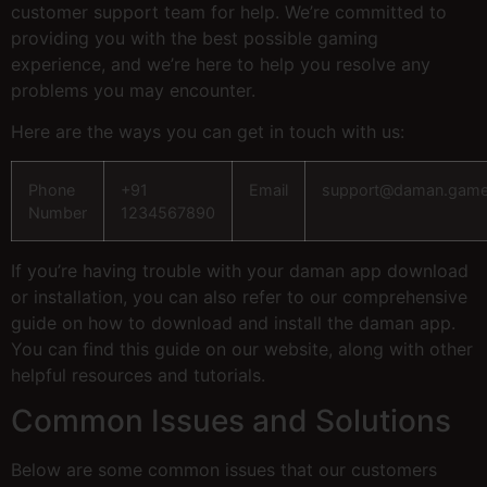
customer support team for help. We’re committed to
providing you with the best possible gaming
experience, and we’re here to help you resolve any
problems you may encounter.
Here are the ways you can get in touch with us:
Phone
+91
Email
support@daman.gam
Number
1234567890
If you’re having trouble with your daman app download
or installation, you can also refer to our comprehensive
guide on how to download and install the daman app.
You can find this guide on our website, along with other
helpful resources and tutorials.
Common Issues and Solutions
Below are some common issues that our customers