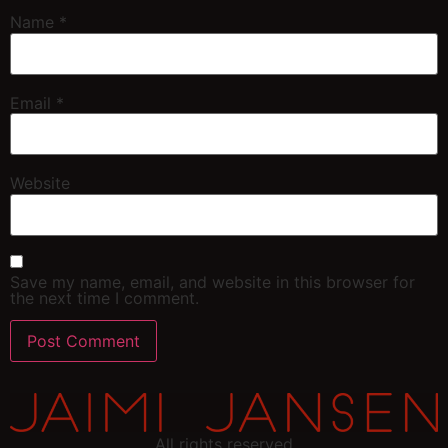
Name
*
Email
*
Website
Save my name, email, and website in this browser for
the next time I comment.
All rights reserved