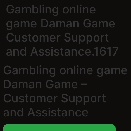
Gambling online
game Daman Game
Customer Support
and Assistance.1617
Gambling online game
Daman Game –
Customer Support
and Assistance