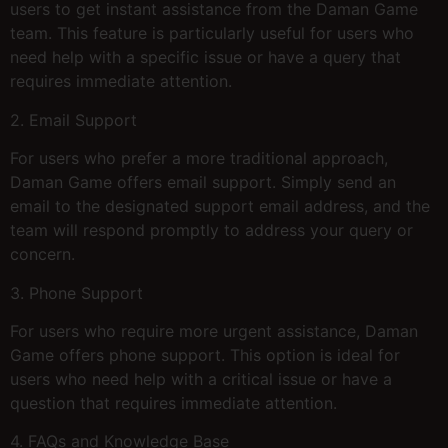
users to get instant assistance from the Daman Game
team. This feature is particularly useful for users who
need help with a specific issue or have a query that
requires immediate attention.
2. Email Support
For users who prefer a more traditional approach,
Daman Game offers email support. Simply send an
email to the designated support email address, and the
team will respond promptly to address your query or
concern.
3. Phone Support
For users who require more urgent assistance, Daman
Game offers phone support. This option is ideal for
users who need help with a critical issue or have a
question that requires immediate attention.
4. FAQs and Knowledge Base