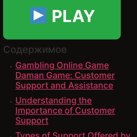
PLAY
Содержимое
Gambling Online Game
Daman Game: Customer
Support and Assistance
Understanding the
Importance of Customer
Support
Types of Support Offered by