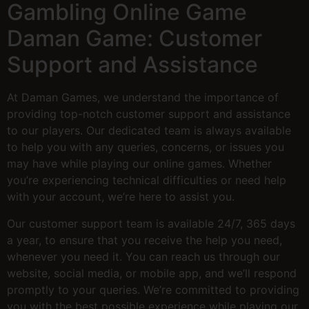
Gambling Online Game
Daman Game: Customer
Support and Assistance
At Daman Games, we understand the importance of
providing top-notch customer support and assistance
to our players. Our dedicated team is always available
to help you with any queries, concerns, or issues you
may have while playing our online games. Whether
you’re experiencing technical difficulties or need help
with your account, we’re here to assist you.
Our customer support team is available 24/7, 365 days
a year, to ensure that you receive the help you need,
whenever you need it. You can reach us through our
website, social media, or mobile app, and we’ll respond
promptly to your queries. We’re committed to providing
you with the best possible experience while playing our