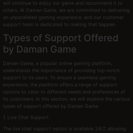
will continue to enjoy our game and recommend it to
others. At Daman Game, we are committed to delivering
an unparalleled gaming experience, and our customer
support team is dedicated to making that happen.
Types of Support Offered
by Daman Game
Daman Game, a popular online gaming platform,
understands the importance of providing top-notch
support to its users. To ensure a seamless gaming
experience, the platform offers a range of support
options to cater to different needs and preferences of
its customers. In this section, we will explore the various
types of support offered by Daman Game.
1. Live Chat Support
The live chat support option is available 24/7, allowing