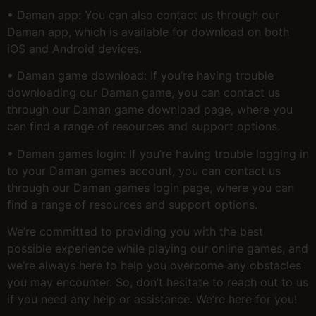
• Daman app: You can also contact us through our
Daman app, which is available for download on both
iOS and Android devices.
• Daman game download: If you’re having trouble
downloading our Daman game, you can contact us
through our Daman game download page, where you
can find a range of resources and support options.
• Daman games login: If you’re having trouble logging in
to your Daman games account, you can contact us
through our Daman games login page, where you can
find a range of resources and support options.
We’re committed to providing you with the best
possible experience while playing our online games, and
we’re always here to help you overcome any obstacles
you may encounter. So, don’t hesitate to reach out to us
if you need any help or assistance. We’re here for you!