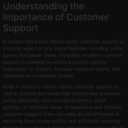
Understanding the
Importance of Customer
Support
In today’s fast-paced digital world, customer support is
a crucial aspect of any online business, including online
games like Daman Game. Providing excellent customer
support is essential to ensure a positive gaming
experience for players, increase customer loyalty, and
ultimately drive business growth.
When it comes to Daman Game, customer support is
vital to address any issues that players may encounter
during gameplay, such as login problems, game
glitches, or technical issues. A responsive and efficient
customer support team can make all the difference in
resolving these issues quickly and efficiently, ensuring
that players can get back to enjoying the game without