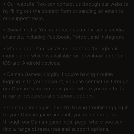
• Our website: You can contact us through our website
by filling out the contact form or sending an email to
our support team.
• Social media: You can reach us on our social media
channels, including Facebook, Twitter, and Instagram.
• Mobile app: You can also contact us through our
mobile app, which is available for download on both
iOS and Android devices.
• Daman Games.in login: If you’re having trouble
logging in to your account, you can contact us through
our Daman Games.in login page, where you can find a
range of resources and support options.
• Daman game login: If you’re having trouble logging in
to your Daman game account, you can contact us
through our Daman game login page, where you can
find a range of resources and support options.