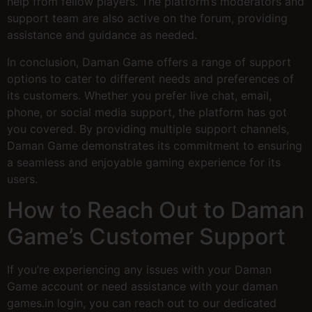
help from fellow players. The platform’s moderators and
support team are also active on the forum, providing
assistance and guidance as needed.
In conclusion, Daman Game offers a range of support
options to cater to different needs and preferences of
its customers. Whether you prefer live chat, email,
phone, or social media support, the platform has got
you covered. By providing multiple support channels,
Daman Game demonstrates its commitment to ensuring
a seamless and enjoyable gaming experience for its
users.
How to Reach Out to Daman
Game’s Customer Support
If you’re experiencing any issues with your Daman
Game account or need assistance with your daman
games.in login, you can reach out to our dedicated