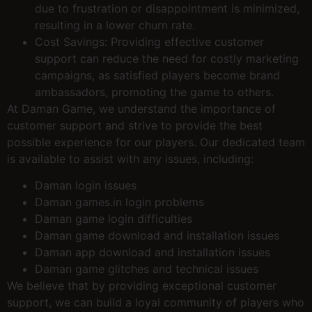
due to frustration or disappointment is minimized,
resulting in a lower churn rate.
Cost Savings: Providing effective customer
support can reduce the need for costly marketing
campaigns, as satisfied players become brand
ambassadors, promoting the game to others.
At Daman Game, we understand the importance of
customer support and strive to provide the best
possible experience for our players. Our dedicated team
is available to assist with any issues, including:
Daman login issues
Daman games.in login problems
Daman game login difficulties
Daman game download and installation issues
Daman app download and installation issues
Daman game glitches and technical issues
We believe that by providing exceptional customer
support, we can build a loyal community of players who