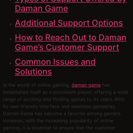
Daman Game
Additional Support Options
How to Reach Out to Daman
Game’s Customer Support
Common Issues and
Solutions
In the world of online gaming,
daman game
has
established itself as a prominent player, offering a wide
range of exciting and thrilling games to its users. With
its user-friendly interface and seamless gameplay,
Daman Game has become a favorite among gamers.
However, with the increasing popularity of online
gaming, it is essential to ensure that the customer