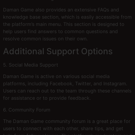
Daman Game also provides an extensive FAQs and
knowledge base section, which is easily accessible from
the platform’s main menu. This section is designed to
help users find answers to common questions and
resolve common issues on their own.
Additional Support Options
5. Social Media Support
Daman Game is active on various social media
platforms, including Facebook, Twitter, and Instagram.
Users can reach out to the team through these channels
for assistance or to provide feedback.
6. Community Forum
The Daman Game community forum is a great place for
users to connect with each other, share tips, and get