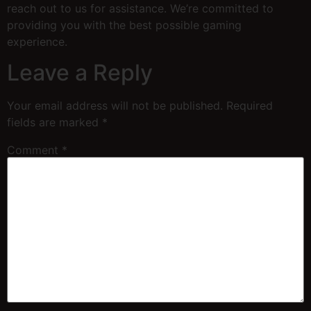
reach out to us for assistance. We’re committed to
providing you with the best possible gaming
experience.
Leave a Reply
Your email address will not be published.
Required
fields are marked
*
Comment
*