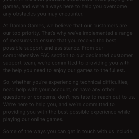
games, and we’re always here to help you overcome
any obstacles you may encounter.
At Daman Games, we believe that our customers are
our top priority. That’s why we’ve implemented a range
of measures to ensure that you receive the best
possible support and assistance. From our
comprehensive FAQ section to our dedicated customer
support team, we’re committed to providing you with
the help you need to enjoy our games to the fullest.
So, whether you’re experiencing technical difficulties,
need help with your account, or have any other
questions or concerns, don’t hesitate to reach out to us.
We’re here to help you, and we’re committed to
providing you with the best possible experience while
playing our online games.
Some of the ways you can get in touch with us include: