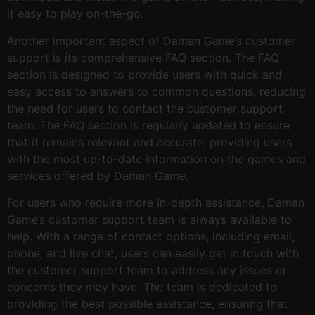
it easy to play on-the-go.
Another important aspect of Daman Game’s customer
support is its comprehensive FAQ section. The FAQ
section is designed to provide users with quick and
easy access to answers to common questions, reducing
the need for users to contact the customer support
team. The FAQ section is regularly updated to ensure
that it remains relevant and accurate, providing users
with the most up-to-date information on the games and
services offered by Daman Game.
For users who require more in-depth assistance, Daman
Game’s customer support team is always available to
help. With a range of contact options, including email,
phone, and live chat, users can easily get in touch with
the customer support team to address any issues or
concerns they may have. The team is dedicated to
providing the best possible assistance, ensuring that