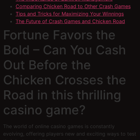
Comparing Chicken Road to Other Crash Games
Tips and Tricks for Maximizing Your Winnings
The Future of Crash Games and Chicken Road
Fortune Favors the
Bold – Can You Cash
Out Before the
Chicken Crosses the
Road in this thrilling
casino game?
The world of online casino games is constantly
evolving, offering players new and exciting ways to test