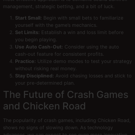
management, strategic betting, and a bit of luck.
Start Small:
Begin with small bets to familiarize
yourself with the game’s mechanics.
Set Limits:
Establish a win and loss limit before
you begin playing.
Use Auto Cash-Out:
Consider using the auto
cash-out feature for consistent profits.
Practice:
Utilize demo modes to test your strategy
without risking real money.
Stay Disciplined:
Avoid chasing losses and stick to
your pre-determined plan.
The Future of Crash Games
and Chicken Road
The popularity of crash games, including Chicken Road,
shows no signs of slowing down. As technology
advances, we can expect to see even more innovative