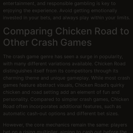
entertainment, and responsible gambling is key to
enjoying the experience. Avoid getting emotionally
invested in your bets, and always play within your limits.
Comparing Chicken Road to
Other Crash Games
The crash game genre has seen a surge in popularity,
with many different variations available. Chicken Road
distinguishes itself from its competitors through its
charming theme and unique gameplay. While most crash
games feature abstract visuals, Chicken Road’s quirky
chicken and road setting add an element of fun and
personality. Compared to simpler crash games, Chicken
Road often incorporates additional features, such as
automatic cash-out options and different bet sizes.
However, the core mechanics remain the same: players
bet on a rising multiplier, aiming to cash out before the