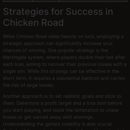
Strategies for Success in
Chicken Road
While Chicken Road relies heavily on luck, employing a
strategic approach can significantly increase your
chances of winning. One popular strategy is the
Martingale system, where players double their bet after
each loss, aiming to recover their previous losses with a
single win. While this strategy can be effective in the
short term, it requires a substantial bankroll and carries
the risk of large losses.
Another approach is to set realistic goals and stick to
them. Determine a profit target and a loss limit before
you start playing, and resist the temptation to chase
losses or get carried away with winnings.
Understanding the game’s volatility is also crucial.