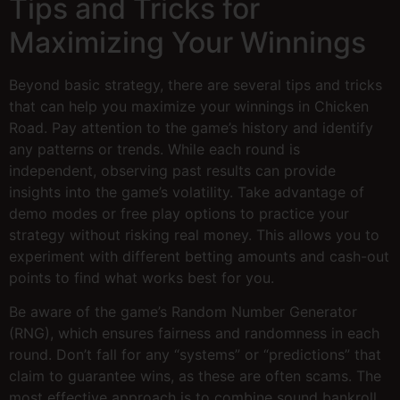
Tips and Tricks for
Maximizing Your Winnings
Beyond basic strategy, there are several tips and tricks
that can help you maximize your winnings in Chicken
Road. Pay attention to the game’s history and identify
any patterns or trends. While each round is
independent, observing past results can provide
insights into the game’s volatility. Take advantage of
demo modes or free play options to practice your
strategy without risking real money. This allows you to
experiment with different betting amounts and cash-out
points to find what works best for you.
Be aware of the game’s Random Number Generator
(RNG), which ensures fairness and randomness in each
round. Don’t fall for any “systems” or “predictions” that
claim to guarantee wins, as these are often scams. The
most effective approach is to combine sound bankroll