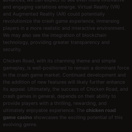
and engaging variations emerge. Virtual Reality (VR)
and Augmented Reality (AR) could potentially
revolutionize the crash game experience, immersing
players in a more realistic and interactive environment.
We may also see the integration of blockchain
technology, providing greater transparency and
security.
Chicken Road, with its charming theme and simple
gameplay, is well-positioned to remain a dominant force
in the crash game market. Continued development and
the addition of new features will likely further enhance
its appeal. Ultimately, the success of Chicken Road, and
crash games in general, depends on their ability to
provide players with a thrilling, rewarding, and
ultimately enjoyable experience. The
chicken road
game casino
showcases the exciting potential of this
evolving genre.