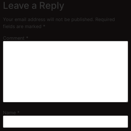
Leave a Reply
Your email address will not be published.
Required
fields are marked
*
Comment
*
Name
*