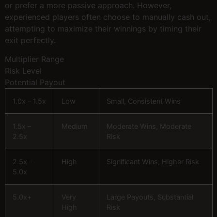
or prefer a more passive approach. However,
experienced players often choose to manually cash out,
attempting to maximize their winnings by timing their
exit perfectly.
Multiplier Range
Risk Level
Potential Payout
1.0x – 1.5x
Low
Small, Consistent Wins
1.5x –
Medium
Moderate Wins, Moderate
2.5x
Risk
2.5x –
High
Significant Wins, Higher Risk
5.0x
5.0x+
Very
Large Payouts, Substantial
High
Risk