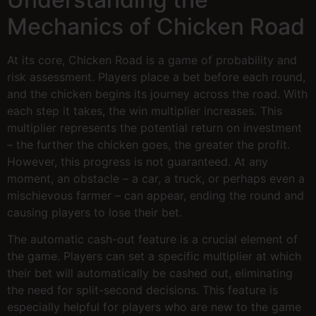
Mechanics of Chicken Road
At its core, Chicken Road is a game of probability and
risk assessment. Players place a bet before each round,
and the chicken begins its journey across the road. With
each step it takes, the win multiplier increases. This
multiplier represents the potential return on investment
– the further the chicken goes, the greater the profit.
However, this progress is not guaranteed. At any
moment, an obstacle – a car, a truck, or perhaps even a
mischievous farmer – can appear, ending the round and
causing players to lose their bet.
The automatic cash-out feature is a crucial element of
the game. Players can set a specific multiplier at which
their bet will automatically be cashed out, eliminating
the need for split-second decisions. This feature is
especially helpful for players who are new to the game