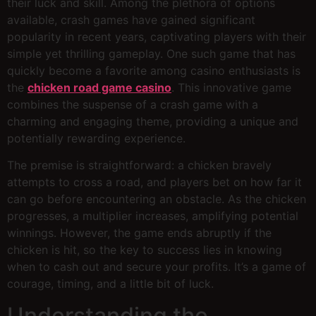
their luck and skill. Among the plethora of options
available, crash games have gained significant
popularity in recent years, captivating players with their
simple yet thrilling gameplay. One such game that has
quickly become a favorite among casino enthusiasts is
the
chicken road game casino
. This innovative game
combines the suspense of a crash game with a
charming and engaging theme, providing a unique and
potentially rewarding experience.
The premise is straightforward: a chicken bravely
attempts to cross a road, and players bet on how far it
can go before encountering an obstacle. As the chicken
progresses, a multiplier increases, amplifying potential
winnings. However, the game ends abruptly if the
chicken is hit, so the key to success lies in knowing
when to cash out and secure your profits. It’s a game of
courage, timing, and a little bit of luck.
Understanding the