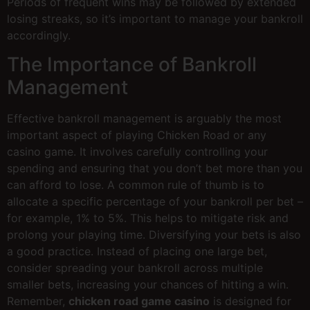
Periods of frequent wins may be followed by extended
losing streaks, so it’s important to manage your bankroll
accordingly.
The Importance of Bankroll
Management
Effective bankroll management is arguably the most
important aspect of playing Chicken Road or any
casino game. It involves carefully controlling your
spending and ensuring that you don’t bet more than you
can afford to lose. A common rule of thumb is to
allocate a specific percentage of your bankroll per bet –
for example, 1% to 5%. This helps to mitigate risk and
prolong your playing time. Diversifying your bets is also
a good practice. Instead of placing one large bet,
consider spreading your bankroll across multiple
smaller bets, increasing your chances of hitting a win.
Remember,
chicken road game casino
is designed for