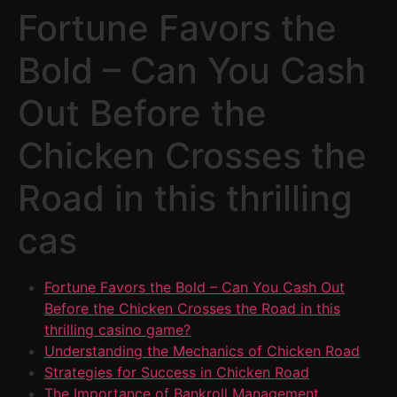
Fortune Favors the
Bold – Can You Cash
Out Before the
Chicken Crosses the
Road in this thrilling
cas
Fortune Favors the Bold – Can You Cash Out
Before the Chicken Crosses the Road in this
thrilling casino game?
Understanding the Mechanics of Chicken Road
Strategies for Success in Chicken Road
The Importance of Bankroll Management