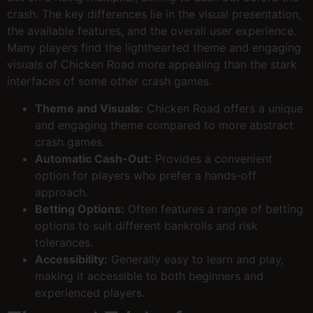
crash. The key differences lie in the visual presentation,
the available features, and the overall user experience.
Many players find the lighthearted theme and engaging
visuals of Chicken Road more appealing than the stark
interfaces of some other crash games.
Theme and Visuals:
Chicken Road offers a unique
and engaging theme compared to more abstract
crash games.
Automatic Cash-Out:
Provides a convenient
option for players who prefer a hands-off
approach.
Betting Options:
Often features a range of betting
options to suit different bankrolls and risk
tolerances.
Accessibility:
Generally easy to learn and play,
making it accessible to both beginners and
experienced players.