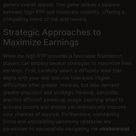
game’s overall appeal. This game strikes a balance
between high RTP and moderate volatility, offering a
compelling blend of risk and reward.
Strategic Approaches to
Maximize Earnings
While the high RTP provides a favorable foundation,
players can employ several strategies to maximize their
earnings. First, carefully select a difficulty level that
aligns with your skill and risk tolerance. Higher
difficulties offer greater rewards, but also demand
greater precision and strategic thinking. Secondly,
practice efficient power-up usage. Learning when to
activate boosts and shields can dramatically improve
your chances of survival. Furthermore, maintaining
focus and anticipating upcoming obstacles are
paramount to successfully navigating the
chickenroad
.