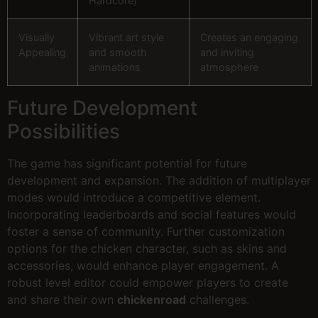
Hardcore)
Visually
Vibrant art style
Creates an engaging
Appealing
and smooth
and inviting
animations
atmosphere
Future Development
Possibilities
The game has significant potential for future
development and expansion. The addition of multiplayer
modes would introduce a competitive element.
Incorporating leaderboards and social features would
foster a sense of community. Further customization
options for the chicken character, such as skins and
accessories, would enhance player engagement. A
robust level editor could empower players to create
and share their own
chickenroad
challenges.