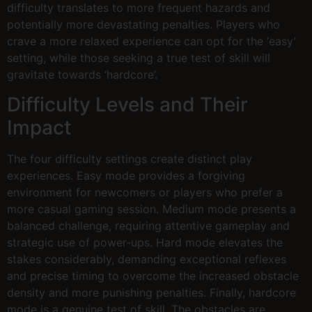
difficulty translates to more frequent hazards and
potentially more devastating penalties. Players who
crave a more relaxed experience can opt for the ‘easy’
setting, while those seeking a true test of skill will
gravitate towards ‘hardcore’.
Difficulty Levels and Their
Impact
The four difficulty settings create distinct play
experiences. Easy mode provides a forgiving
environment for newcomers or players who prefer a
more casual gaming session. Medium mode presents a
balanced challenge, requiring attentive gameplay and
strategic use of power-ups. Hard mode elevates the
stakes considerably, demanding exceptional reflexes
and precise timing to overcome the increased obstacle
density and more punishing penalties. Finally, hardcore
mode is a genuine test of skill. The obstacles are