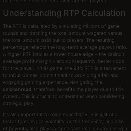
game’s design is a clear advantage for players.
Understanding RTP Calculation
The RTP is calculated by simulating millions of game
rounds and tracking the total amount wagered versus
the total amount paid out to players. The resulting
percentage reflects the long-term average payout ratio.
A higher RTP implies a lower house edge – the casino’s
average profit margin – and consequently, better odds
for the player. In this game, the 98% RTP is a testament
to InOut Games’ commitment to providing a fair and
engaging gaming experience. Navigating the
chickenroad
, therefore, benefits the player due to this
system. This is crucial to understand when considering
strategic play.
It’s also important to remember that RTP is just one
factor to consider. Volatility, or the frequency and size
of payouts, also plays a significant role in determining a