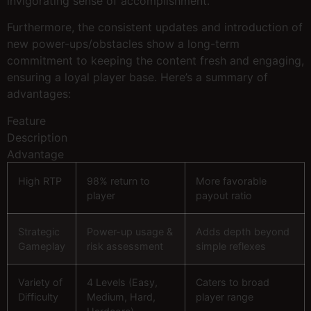
invigorating sense of accomplishment.
Furthermore, the consistent updates and introduction of
new power-ups/obstacles show a long-term
commitment to keeping the content fresh and engaging,
ensuring a loyal player base. Here’s a summary of
advantages:
Feature
Description
Advantage
High RTP
98% return to
More favorable
player
payout ratio
Strategic
Power-up usage &
Adds depth beyond
Gameplay
risk assessment
simple reflexes
Variety of
4 Levels (Easy,
Caters to broad
Difficulty
Medium, Hard,
player range