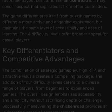
favorable payout structure. The
chickenroad
is a truly
special aspect that separates it from other contenders.
The game differentiates itself from puzzle games by
offering a more active and engaging experience, but
maintains the same level of accessibility and ease of
learning. The 4 difficulty levels offer broader appeal for
casual players.
Key Differentiators and
Competitive Advantages
The combination of strategic gameplay, high RTP, and
attractive visuals creates a compelling package. The
addition of four difficulty levels caters to a diverse
range of players, from beginners to experienced
gamers. The overall design emphasizes accessibility
and simplicity without sacrificing depth or challenge.
Successfully maneuvering the
chickenroad
provides an