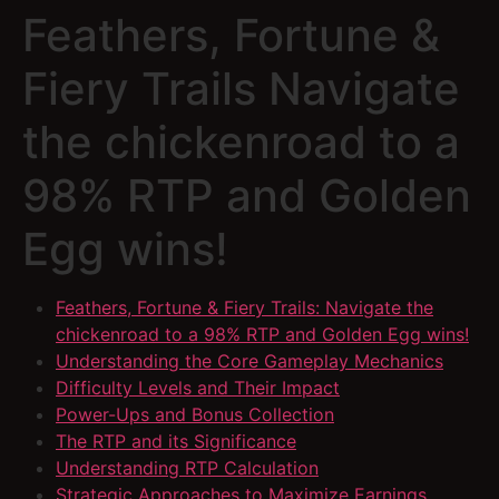
Feathers, Fortune &
Fiery Trails Navigate
the chickenroad to a
98% RTP and Golden
Egg wins!
Feathers, Fortune & Fiery Trails: Navigate the
chickenroad to a 98% RTP and Golden Egg wins!
Understanding the Core Gameplay Mechanics
Difficulty Levels and Their Impact
Power-Ups and Bonus Collection
The RTP and its Significance
Understanding RTP Calculation
Strategic Approaches to Maximize Earnings