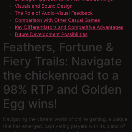
Visuals and Sound Design
The Role of Audio-Visual Feedback
Comparison with Other Casual Games
Key Differentiators and Competitive Advantages
Future Development Possibilities
Feathers, Fortune &
Fiery Trails: Navigate
the chickenroad to a
98% RTP and Golden
Egg wins!
Navigating the vibrant world of online gaming, a unique
title has emerged, captivating players with its blend of