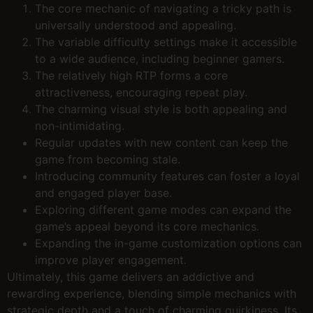
The core mechanic of navigating a tricky path is
universally understood and appealing.
The variable difficulty settings make it accessible
to a wide audience, including beginner gamers.
The relatively high RTP forms a core
attractiveness, encouraging repeat play.
The charming visual style is both appealing and
non-intimidating.
Regular updates with new content can keep the
game from becoming stale.
Introducing community features can foster a loyal
and engaged player base.
Exploring different game modes can expand the
game’s appeal beyond its core mechanics.
Expanding the in-game customization options can
improve player engagement.
Ultimately, this game delivers an addictive and
rewarding experience, blending simple mechanics with
strategic depth and a touch of charming quirkiness. Its