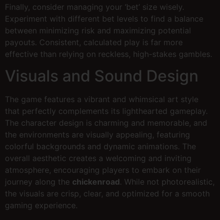
Finally, consider managing your ‘bet’ size wisely.
Experiment with different bet levels to find a balance
between minimizing risk and maximizing potential
payouts. Consistent, calculated play is far more
effective than relying on reckless, high-stakes gambles.
Visuals and Sound Design
The game features a vibrant and whimsical art style
that perfectly complements its lighthearted gameplay.
The character design is charming and memorable, and
the environments are visually appealing, featuring
colorful backgrounds and dynamic animations. The
overall aesthetic creates a welcoming and inviting
atmosphere, encouraging players to embark on their
journey along the
chickenroad
. While not photorealistic,
the visuals are crisp, clear, and optimized for a smooth
gaming experience.