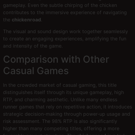
gameplay. Even the subtle chirping of the chicken
contributes to the immersive experience of navigating
the
chickenroad
.
The visual and sound design work together seamlessly
to create an engaging experiences, amplifying the fun
and intensity of the game.
Comparison with Other
Casual Games
In the crowded market of casual gaming, this title
distinguishes itself through its unique gameplay, high
RTP, and charming aesthetic. Unlike many endless
runner games that rely on repetitive action, it introduces
strategic decision-making through power-up usage and
risk assessment. The 98% RTP is also significantly
higher than many competing titles, offering a more