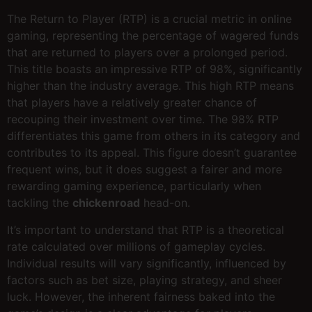
The Return to Player (RTP) is a crucial metric in online
gaming, representing the percentage of wagered funds
that are returned to players over a prolonged period.
This title boasts an impressive RTP of 98%, significantly
higher than the industry average. This high RTP means
that players have a relatively greater chance of
recouping their investment over time. The 98% RTP
differentiates this game from others in its category and
contributes to its appeal. This figure doesn’t guarantee
frequent wins, but it does suggest a fairer and more
rewarding gaming experience, particularly when
tackling the
chickenroad
head-on.
It’s important to understand that RTP is a theoretical
rate calculated over millions of gameplay cycles.
Individual results will vary significantly, influenced by
factors such as bet size, playing strategy, and sheer
luck. However, the inherent fairness baked into the