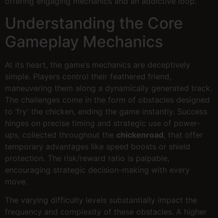
offering engaging mechanics and an addictive loop.
Understanding the Core
Gameplay Mechanics
At its heart, the game’s mechanics are deceptively
simple. Players control their feathered friend,
maneuvering them along a dynamically generated track.
The challenges come in the form of obstacles designed
to ‘fry’ the chicken, ending the game instantly. Success
hinges on precise timing and strategic use of power-
ups, collected throughout the
chickenroad
, that offer
temporary advantages like speed boosts or shield
protection. The risk/reward ratio is palpable,
encouraging strategic decision-making with every
move.
The varying difficulty levels substantially impact the
frequency and complexity of these obstacles. A higher