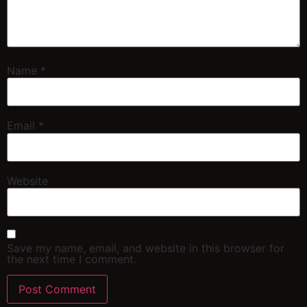
Name
*
Email
*
Website
Save my name, email, and website in this browser for
the next time I comment.