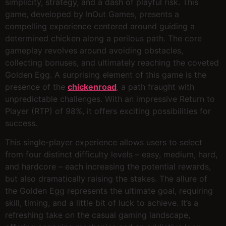
simplicity, strategy, and a dash of playful risk. This
game, developed by InOut Games, presents a
compelling experience centered around guiding a
determined chicken along a perilous path. The core
gameplay revolves around avoiding obstacles,
collecting bonuses, and ultimately reaching the coveted
Golden Egg. A surprising element of this game is the
presence of the
chickenroad
, a path fraught with
unpredictable challenges. With an impressive Return to
Player (RTP) of 98%, it offers exciting possibilities for
success.
This single-player experience allows users to select
from four distinct difficulty levels – easy, medium, hard,
and hardcore – each increasing the potential rewards,
but also dramatically raising the stakes. The allure of
the Golden Egg represents the ultimate goal, requiring
skill, timing, and a little bit of luck to achieve. It’s a
refreshing take on the casual gaming landscape,