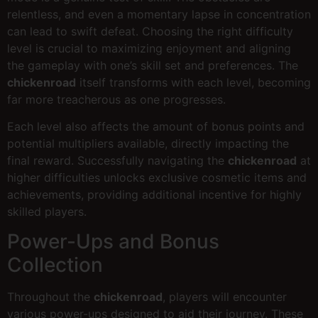
relentless, and even a momentary lapse in concentration
can lead to swift defeat. Choosing the right difficulty
level is crucial to maximizing enjoyment and aligning
the gameplay with one’s skill set and preferences. The
chickenroad
itself transforms with each level, becoming
far more treacherous as one progresses.
Each level also affects the amount of bonus points and
potential multipliers available, directly impacting the
final reward. Successfully navigating the
chickenroad
at
higher difficulties unlocks exclusive cosmetic items and
achievements, providing additional incentive for highly
skilled players.
Power-Ups and Bonus
Collection
Throughout the
chickenroad
, players will encounter
various power-ups designed to aid their journey. These