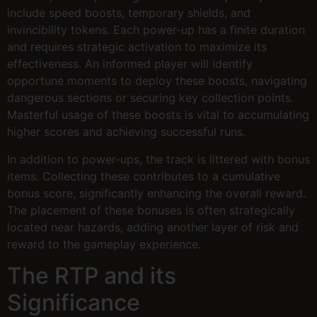
include speed boosts, temporary shields, and
invincibility tokens. Each power-up has a finite duration
and requires strategic activation to maximize its
effectiveness. An informed player will identify
opportune moments to deploy these boosts, navigating
dangerous sections or securing key collection points.
Masterful usage of these boosts is vital to accumulating
higher scores and achieving successful runs.
In addition to power-ups, the track is littered with bonus
items. Collecting these contributes to a cumulative
bonus score, significantly enhancing the overall reward.
The placement of these bonuses is often strategically
located near hazards, adding another layer of risk and
reward to the gameplay experience.
The RTP and its
Significance