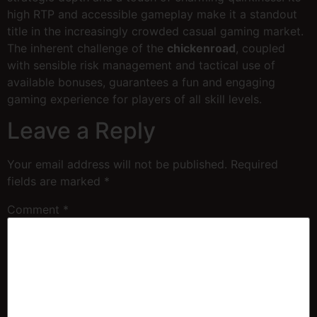
high RTP and accessible gameplay make it a standout
title in the increasingly crowded casual gaming market.
The inherent challenge of the
chickenroad
, coupled
with sensible risk management and tactical use of
available bonuses, guarantees a fun and engaging
gaming experience for players of all skill levels.
Leave a Reply
Your email address will not be published.
Required
fields are marked
*
Comment
*