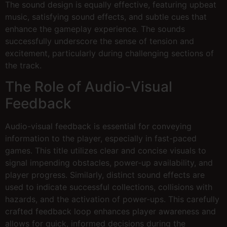
The sound design is equally effective, featuring upbeat
music, satisfying sound effects, and subtle cues that
enhance the gameplay experience. The sounds
successfully underscore the sense of tension and
excitement, particularly during challenging sections of
the track.
The Role of Audio-Visual
Feedback
Audio-visual feedback is essential for conveying
information to the player, especially in fast-paced
games. This title utilizes clear and concise visuals to
signal impending obstacles, power-up availability, and
player progress. Similarly, distinct sound effects are
used to indicate successful collections, collisions with
hazards, and the activation of power-ups. This carefully
crafted feedback loop enhances player awareness and
allows for quick, informed decisions during the