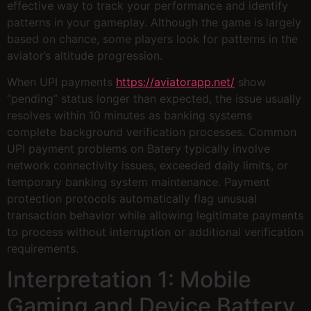
effective way to track your performance and identify
patterns in your gameplay. Although the game is largely
based on chance, some players look for patterns in the
aviator’s altitude progression.
When UPI payments
https://aviatorapp.net/
show
“pending” status longer than expected, the issue usually
resolves within 10 minutes as banking systems
complete background verification processes. Common
UPI payment problems on Batery typically involve
network connectivity issues, exceeded daily limits, or
temporary banking system maintenance. Payment
protection protocols automatically flag unusual
transaction behavior while allowing legitimate payments
to process without interruption or additional verification
requirements.
Interpretation 1: Mobile
Gaming and Device Battery