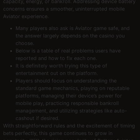
capacity, energy, or bankroll. Addressing device battery
concerns ensures a smoother, uninterrupted mobile
Aviator experience.
Many players also ask is Aviator game safe, and
the answer largely depends on the casino you
choose.
Below is a table of real problems users have
reported and how to fix each one.
It is definitely worth trying this type of
entertainment out on the platform.
Players should focus on understanding the
standard game mechanics, playing on reputable
platforms, managing their device’s power for
mobile play, practicing responsible bankroll
management, and utilizing strategies like auto-
cashout if desired.
With straightforward rules and the excitement of timing
bets perfectly, this game continues to grow in