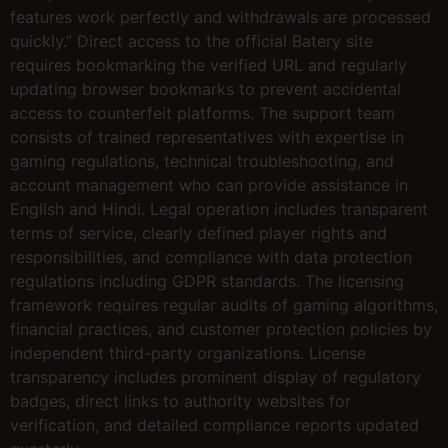
features work perfectly and withdrawals are processed
quickly.” Direct access to the official Batery site
requires bookmarking the verified URL and regularly
updating browser bookmarks to prevent accidental
access to counterfeit platforms. The support team
consists of trained representatives with expertise in
gaming regulations, technical troubleshooting, and
account management who can provide assistance in
English and Hindi. Legal operation includes transparent
terms of service, clearly defined player rights and
responsibilities, and compliance with data protection
regulations including GDPR standards. The licensing
framework requires regular audits of gaming algorithms,
financial practices, and customer protection policies by
independent third-party organizations. License
transparency includes prominent display of regulatory
badges, direct links to authority websites for
verification, and detailed compliance reports updated