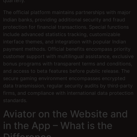
quarterly.
The official platform maintains partnerships with major
Indian banks, providing additional security and fraud
protection for financial transactions. Special functions
include advanced statistics tracking, customizable
interface themes, and integration with popular Indian
payment methods. Official benefits encompass priority
customer support with multilingual assistance, exclusive
bonus programs with transparent terms and conditions,
and access to beta features before public release. The
secure gaming environment encompasses encrypted
data transmission, regular security audits by third-party
firms, and compliance with international data protection
standards.
Aviator on the Website and
in the App – What is the