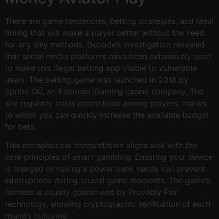
There are game tendencies, betting strategies, and ideal
timing that will make a player better without the need
for any silly methods. Decode’s investigation revealed
that social media platforms have been extensively used
to make this illegal betting app visible to vulnerable
users. The betting game was launched in 2018 by
Spribe OÜ, an Estonian iGaming casino company. The
site regularly holds promotions among players, thanks
to which you can quickly increase the available budget
for bets.
This metaphorical interpretation aligns well with the
core principles of smart gambling. Ensuring your device
is charged or having a power bank handy can prevent
interruptions during crucial game moments. The game’s
fairness is usually guaranteed by Provably Fair
technology, allowing cryptographic verification of each
round’s outcome.