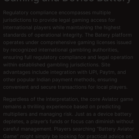
Regulatory compliance encompasses multiple
jurisdictions to provide legal gaming access for
international players while maintaining the highest
standards of operational integrity. The Batery platform
operates under comprehensive gaming licenses issued
by recognized international gambling authorities,
ensuring full regulatory compliance and legal operation
within established gambling jurisdictions. Site
advantages include integration with UPI, Paytm, and
other popular Indian payment methods, ensuring
convenient and secure transactions for local players.
Regardless of the interpretation, the core Aviator game
remains a thrilling experience based on predicting
multipliers and managing risk. Just as a device battery
depletes, a player’s funds or focus can diminish without
careful management. Players searching “Battery Aviator
Game” might simply be looking for practical advice on