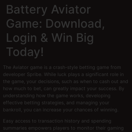
Battery Aviator
Game: Download,
Login & Win Big
Today!
The Aviator game is a crash-style betting game from
developer Spribe. While luck plays a significant role in
the game, your decisions, such as when to cash out and
how much to bet, can greatly impact your success. By
understanding how the game works, developing
effective betting strategies, and managing your
bankroll, you can increase your chances of winning.
Easy access to transaction history and spending
summaries empowers players to monitor their gaming