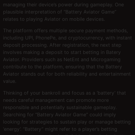
managing their device’s power during gameplay. One
plausible interpretation of “Battery Aviator Game”
relates to playing Aviator on mobile devices.
The platform offers multiple secure payment methods,
including UPI, PhonePe, and cryptocurrency, with instant
deposit processing‌. After registration, the next step
involves making a deposit to start betting in Batery
Aviator‌. Providers such as NetEnt and Microgaming
contribute to the platform, ensuring that the Battery
Aviator stands out for both reliability and entertainment
value‌.
Thinking of your bankroll and focus as a ‘battery’ that
needs careful management can promote more
responsible and potentially sustainable gameplay.
Searching for “Battery Aviator Game” could imply
looking for strategies to sustain play or manage betting
‘energy’. “Battery” might refer to a player’s betting