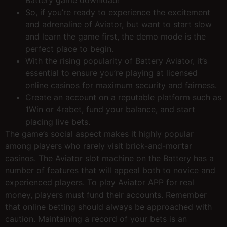
So, if you’re ready to experience the excitement
and adrenaline of Aviator, but want to start slow
and learn the game first, the demo mode is the
perfect place to begin.
With the rising popularity of Battery Aviator, it’s
essential to ensure you’re playing at licensed
online casinos for maximum security and fairness‌.
Create an account on a reputable platform such as
1Win or 4rabet, fund your balance, and start
placing live bets.
The game’s social aspect makes it highly popular
among players who rarely visit brick-and-mortar
casinos. The Aviator slot machine on the Battery has a
number of features that will appeal both to novice and
experienced players. To play Aviator APP for real
money, players must fund their accounts. Remember
that online betting should always be approached with
caution. Maintaining a record of your bets is an