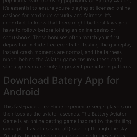
popularity‌. With the rising popularity of Battery Aviator,
it’s essential to ensure you’re playing at licensed online
casinos for maximum security and fairness‌. It’s
important to know that there might be local laws you
have to follow before joining an online casino or
sportsbook. These bonuses often match your first
deposit or include free credits for testing the gameplay.
Instant crash moments are normal, and the fairness
model behind the Aviator game ensures these early
stops appear randomly to prevent predictable patterns.
Download Batery App for
Android
This fast-paced, real-time experience keeps players on
their toes as the aviator ascends. The Battery Aviator
Game is an online betting game inspired by the thrilling
concept of aviators (aircraft) soaring through the sky.
So, play the game online as described in these steps,