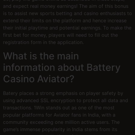
and expect real money earnings! The aim of this bonus
is to assist new sports betting and casino enthusiasts to
extend their limits on the platform and hence increase
their initial playtime and potential earnings. To make the
first bet for money, players will need to fill out the
registration form in the application.
What is the main
information about Battery
Casino Aviator?
Batery places a strong emphasis on player safety by
using advanced SSL encryption to protect all data and
transactions. 1Win stands out as one of the most
popular platforms for Aviator fans in India, with a
community exceeding one million active users. The
game’s immense popularity in India stems from its