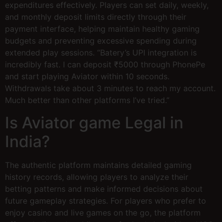
expenditures effectively. Players can set daily, weekly,
and monthly deposit limits directly through their
payment interface, helping maintain healthy gaming
budgets and preventing excessive spending during
extended play sessions. “Batery’s UPI integration is
incredibly fast. I can deposit ₹5000 through PhonePe
and start playing Aviator within 10 seconds.
Withdrawals take about 3 minutes to reach my account.
Much better than other platforms I’ve tried.”
Is Aviator game Legal in
India?
The authentic platform maintains detailed gaming
history records, allowing players to analyze their
betting patterns and make informed decisions about
future gameplay strategies. For players who prefer to
enjoy casino and live games on the go, the platform