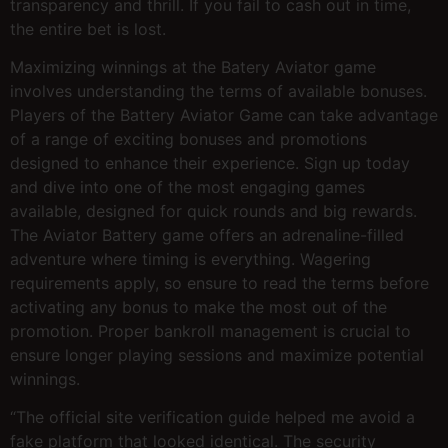
transparency and thrill. If you fail to cash out in time,
the entire bet is lost.
Maximizing winnings at the Batery Aviator game
involves understanding the terms of available bonuses.
Players of the Battery Aviator Game can take advantage
of a range of exciting bonuses and promotions
designed to enhance their experience‌. Sign up today
and dive into one of the most engaging games
available, designed for quick rounds and big rewards‌.
The Aviator Battery game offers an adrenaline-filled
adventure where timing is everything‌. Wagering
requirements apply, so ensure to read the terms before
activating any bonus to make the most out of the
promotion‌. Proper bankroll management is crucial to
ensure longer playing sessions and maximize potential
winnings‌.
“The official site verification guide helped me avoid a
fake platform that looked identical. The security