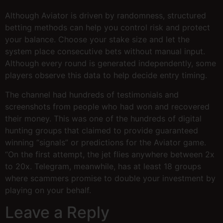
Although Aviator is driven by randomness, structured
betting methods can help you control risk and protect
your balance. Choose your stake size and let the
system place consecutive bets without manual input.
Although every round is generated independently, some
players observe this data to help decide entry timing.
The channel had hundreds of testimonials and
screenshots from people who had won and recovered
their money. This was one of the hundreds of digital
hunting groups that claimed to provide guaranteed
winning “signals” or predictions for the Aviator game.
“On the first attempt, the jet flies anywhere between 2x
to 20x. Telegram, meanwhile, has at least 18 groups
where scammers promise to double your investment by
playing on your behalf.
Leave a Reply