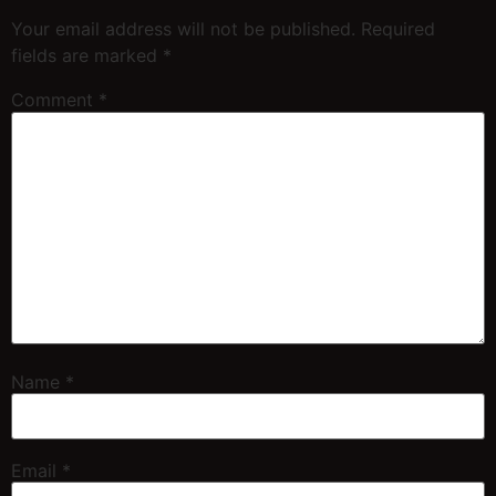
Your email address will not be published.
Required
fields are marked
*
Comment
*
Name
*
Email
*