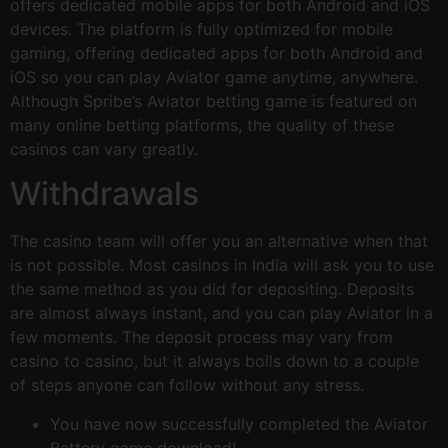
offers dedicated mobile apps for both Android and iOS
devices. The platform is fully optimized for mobile
gaming, offering dedicated apps for both Android and
iOS so you can play Aviator game anytime, anywhere.
Although Spribe’s Aviator betting game is featured on
many online betting platforms, the quality of these
casinos can vary greatly.
Withdrawals
The casino team will offer you an alternative when that
is not possible. Most casinos in India will ask you to use
the same method as you did for depositing. Deposits
are almost always instant, and you can play Aviator in a
few moments. The deposit process may vary from
casino to casino, but it always boils down to a couple
of steps anyone can follow without any stress.
You have now successfully completed the Aviator
Battery game download!