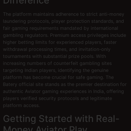
Difference
The platform maintains adherence to strict anti-money
laundering protocols, player protection standards, and
fair gaming requirements mandated by international
gambling regulators. Premium access privileges include
higher betting limits for experienced players, faster
withdrawal processing times, and invitation-only
tournaments with substantial prize pools. With
increasing numbers of counterfeit gambling sites
targeting Indian players, identifying the genuine
platform has become crucial for safe gaming. The
Batery official site stands as the premier destination for
authentic Aviator gaming experiences in India, offering
players verified security protocols and legitimate
platform access.
Getting Started with Real-
Money Aviator Play