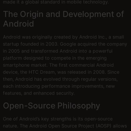
made it a global standard in mobile technology.
The Origin and Development of
Android
Android was originally created by Android Inc., a small
startup founded in 2003. Google acquired the company
in 2005 and transformed Android into a powerful
platform designed to compete in the emerging
smartphone market. The first commercial Android
device, the HTC Dream, was released in 2008. Since
then, Android has evolved through regular versions,
each introducing performance improvements, new
features, and enhanced security.
Open-Source Philosophy
One of Android’s key strengths is its open-source
nature. The Android Open Source Project (AOSP) allows