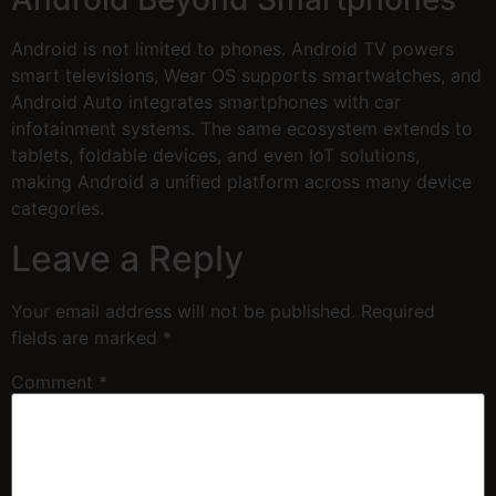
Android is not limited to phones. Android TV powers
smart televisions, Wear OS supports smartwatches, and
Android Auto integrates smartphones with car
infotainment systems. The same ecosystem extends to
tablets, foldable devices, and even IoT solutions,
making Android a unified platform across many device
categories.
Leave a Reply
Your email address will not be published.
Required
fields are marked
*
Comment
*