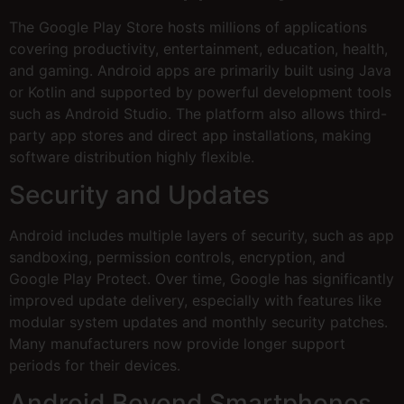
The Google Play Store hosts millions of applications
covering productivity, entertainment, education, health,
and gaming. Android apps are primarily built using Java
or Kotlin and supported by powerful development tools
such as Android Studio. The platform also allows third-
party app stores and direct app installations, making
software distribution highly flexible.
Security and Updates
Android includes multiple layers of security, such as app
sandboxing, permission controls, encryption, and
Google Play Protect. Over time, Google has significantly
improved update delivery, especially with features like
modular system updates and monthly security patches.
Many manufacturers now provide longer support
periods for their devices.
Android Beyond Smartphones