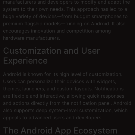
manufacturers and developers to modify and adapt the
system to their own needs. This approach has led to a
huge variety of devices—from budget smartphones to
premium flagship models—running on Android. It also
encourages innovation and competition among
hardware manufacturers.
Customization and User
Experience
Android is known for its high level of customization.
Users can personalize their devices with widgets,
themes, launchers, and custom layouts. Notifications
are flexible and interactive, allowing quick responses
and actions directly from the notification panel. Android
also supports deep system-level customization, which
appeals to advanced users and developers.
The Android App Ecosystem