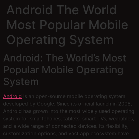
Android The World
Most Popular Mobile
Operating System
Android: The World’s Most
Popular Mobile Operating
System
Android
is an open-source mobile operating system
developed by Google. Since its official launch in 2008,
Android has grown into the most widely used operating
system for smartphones, tablets, smart TVs, wearables,
and a wide range of connected devices. Its flexibility,
customization options, and vast app ecosystem have