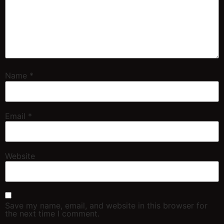
Name
*
Email
*
Website
Save my name, email, and website in this browser for
the next time I comment.