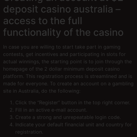
deposit casino australia –
access to the full
functionality of the casino
In case you are willing to start take part in gaming
contests, get incentives and participating in slots for
actual winnings, the starting point is to join through the
homepage of the 2 dollar minimum deposit casino
platform. This registration process is streamlined and is
made for everyone. To create an account on a gambling
site in Australia, do the following:
Click the “Register” button in the top right corner.
Fill in an active e-mail account.
Create a strong and unrepeatable login code.
Indicate your default financial unit and country for
registration.