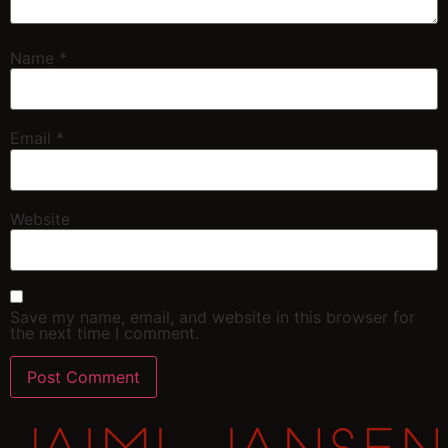
Name
*
Email
*
Website
Save my name, email, and website in this browser for
the next time I comment.