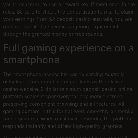
you’re expected to use a reward key, if mentioned in the
rules. Be sure to check the bonus usage terms. To claim
your earnings from $2 deposit casino australia, you are
required to fulfill a specific wagering requirement
through the granted money or free rounds.
Full gaming experience on a
smartphone
The smartphone-accessible casino serving Australia
unlocks bettors matching capabilities as the classic
casino website. 2 dollar minimum deposit casino online
platform scales responsively for any mobile screen,
preserving convenient browsing and all features. All
gaming content in this format work smoothly on mobile
touch gestures. When on slower networks, the platform
responds instantly and offers high-quality graphics.
To enjoy seamless play, gamers are advised to install