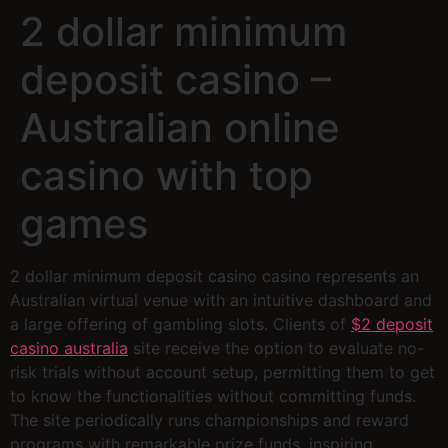
2 dollar minimum
deposit casino –
Australian online
casino with top
games
2 dollar minimum deposit casino casino represents an
Australian virtual venue with an intuitive dashboard and
a large offering of gambling slots. Clients of
$2 deposit
casino australia
site receive the option to evaluate no-
risk trials without account setup, permitting them to get
to know the functionalities without committing funds.
The site periodically runs championships and reward
programs with remarkable prize funds, inspiring