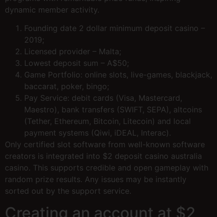
dynamic member activity.
Founding date 2 dollar minimum deposit casino –
2019;
Licensed provider – Malta;
Lowest deposit sum – A$50;
Game Portfolio: online slots, live-games, blackjack,
baccarat, poker, bingo;
Pay Service: debit cards (Visa, Mastercard,
Maestro), bank transfers (SWIFT, SEPA), altcoins
(Tether, Ethereum, Bitcoin, Litecoin) and local
payment systems (Qiwi, iDEAL, Interac).
Only certified slot software from well-known software
creators is integrated into $2 deposit casino australia
casino. This supports credible and open gameplay with
random prize results. Any issues may be instantly
sorted out by the support service.
Creating an account at $2