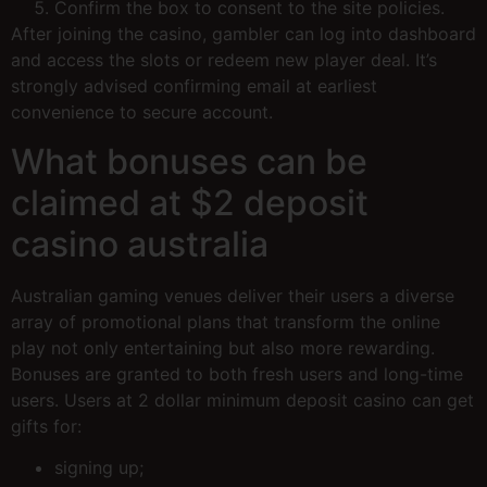
Confirm the box to consent to the site policies.
After joining the casino, gambler can log into dashboard
and access the slots or redeem new player deal. It’s
strongly advised confirming email at earliest
convenience to secure account.
What bonuses can be
claimed at $2 deposit
casino australia
Australian gaming venues deliver their users a diverse
array of promotional plans that transform the online
play not only entertaining but also more rewarding.
Bonuses are granted to both fresh users and long-time
users. Users at 2 dollar minimum deposit casino can get
gifts for:
signing up;