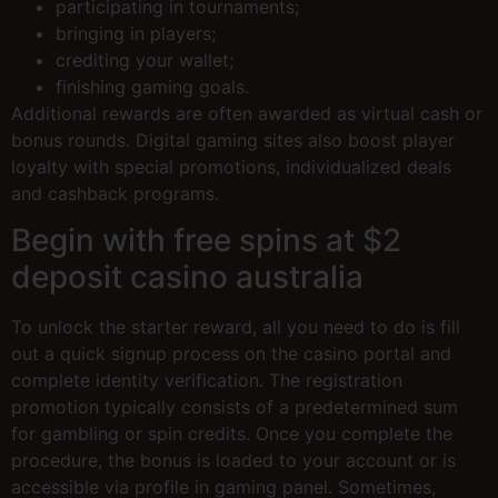
participating in tournaments;
bringing in players;
crediting your wallet;
finishing gaming goals.
Additional rewards are often awarded as virtual cash or
bonus rounds. Digital gaming sites also boost player
loyalty with special promotions, individualized deals
and cashback programs.
Begin with free spins at $2
deposit casino australia
To unlock the starter reward, all you need to do is fill
out a quick signup process on the casino portal and
complete identity verification. The registration
promotion typically consists of a predetermined sum
for gambling or spin credits. Once you complete the
procedure, the bonus is loaded to your account or is
accessible via profile in gaming panel. Sometimes,