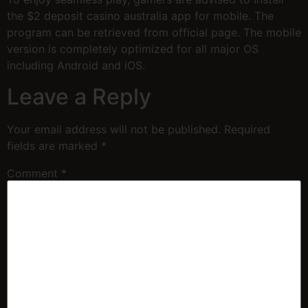
the $2 deposit casino australia app for mobile. The
program can be retrieved from official page. The mobile
version is completely optimized for all major OS
including Android and iOS.
Leave a Reply
Your email address will not be published.
Required
fields are marked
*
Comment
*