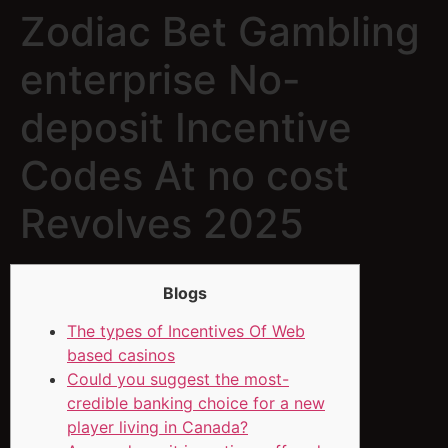
Zodiac Bet Gambling
enterprise No-
deposit Incentive
Codes At no cost
Revolves 2025
Blogs
The types of Incentives Of Web
based casinos
Could you suggest the most-
credible banking choice for a new
player living in Canada?