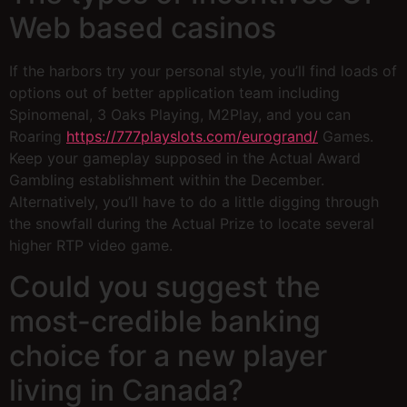
Web based casinos
If the harbors try your personal style, you’ll find loads of
options out of better application team including
Spinomenal, 3 Oaks Playing, M2Play, and you can
Roaring
https://777playslots.com/eurogrand/
Games.
Keep your gameplay supposed in the Actual Award
Gambling establishment within the December.
Alternatively, you’ll have to do a little digging through
the snowfall during the Actual Prize to locate several
higher RTP video game.
Could you suggest the
most-credible banking
choice for a new player
living in Canada?