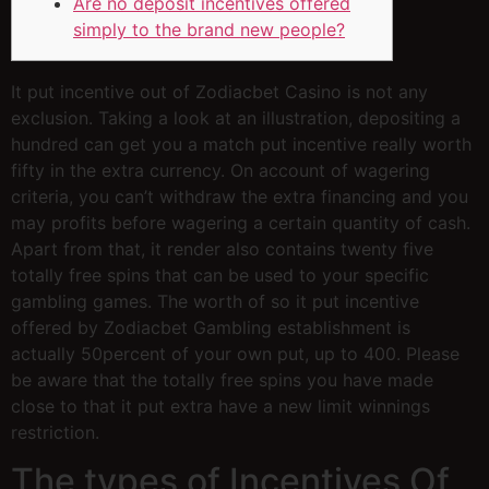
Are no deposit incentives offered
simply to the brand new people?
It put incentive out of Zodiacbet Casino is not any
exclusion. Taking a look at an illustration, depositing a
hundred can get you a match put incentive really worth
fifty in the extra currency. On account of wagering
criteria, you can’t withdraw the extra financing and you
may profits before wagering a certain quantity of cash.
Apart from that, it render also contains twenty five
totally free spins that can be used to your specific
gambling games.
The worth of so it put incentive
offered by Zodiacbet Gambling establishment is
actually 50percent of your own put, up to 400. Please
be aware that the totally free spins you have made
close to that it put extra have a new limit winnings
restriction.
The types of Incentives Of