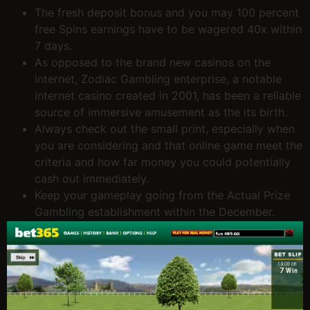
The fresh deposit bonus and you may 100 percent
free Spins earnings have to be wagered 40x within
7 days.
As opposed to the brand new casinos on the
internet, Zodiac Gambling enterprise, a notable
internet casino created in 2001, has been a reliable
source of immersive amusement as the its birth.
Always check out the small print, especially when
you are considering and that online game meet the
criteria and how far money you could potentially
cash out immediately.
Keep your gameplay going from the Actual Prize
Gambling establishment within the December.