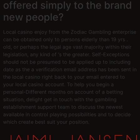
offered simply to the brand
new people?
Local casino enjoy from the Zodiac Gambling enterprise
can be obtained only to persons elderly than 19 yrs .
old, or perhaps the legal age vast majority within their
legislation, any kind of ‘s the greater. Self-Exceptions
should not be presumed to be applied up to including
date as the a verification email address has been sent in
the local casino right back to your email entered to
your local casino account. To help you begin a
personal-Different months on account of a betting
situation, delight get in touch with the gambling
establishment support team to discuss the newest
available in control playing possibilities and to decide
which create best suit your position.