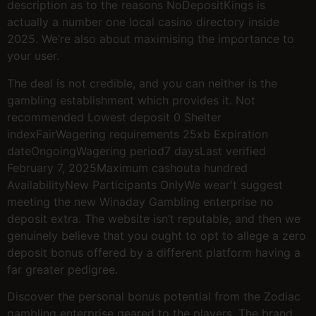
description as to the reasons NoDepositKings is
actually a number one local casino directory inside
2025. We’re also about maximising the importance to
your user.
The deal is not credible, and you can neither is the
gambling establishment which provides it. Not
recommended Lowest deposit 0 Shelter
indexFairWagering requirements 25xb Expiration
dateOngoingWagering period7 daysLast verified
February 7, 2025Maximum cashouta hundred
AvailabilityNew Participants OnlyWe wear't suggest
meeting the new Winaday Gambling enterprise no
deposit extra. The website isn’t reputable, and then we
genuinely believe that you ought to opt to allege a zero
deposit bonus offered by a different platform having a
far greater pedigree.
Discover the personal bonus potential from the Zodiac
gambling enterprise geared to the players. The brand