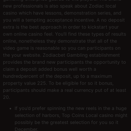
new professionals is also speak about Zodiac local
casino which have lessons, demonstration series, and
you will a tempting acceptance incentive. A no deposit
extra is the best approach in order to kickstart your
own online casino feel. You’ll find these types of results
online, nonetheless they demonstrate that all of the
video game is reasonable so you can participants on
the your website. Zodiacbet Gambling establishment
provides the brand new participants the opportunity to
claim a deposit added bonus well worth a
hundredpercent of the deposit, up to a maximum
property value 225. To be eligible for so it bonus,
participants should make a real currency put of at least
20.
If you’d prefer spinning the new reels in the a huge
selection of harbors, Top Coins Local casino might
possibly be the greatest selection for you so it
December.