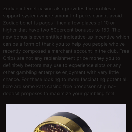
Zodiac internet casino also provides the profiles a
support system where amount of perks cannot avoid.
Zodiac benefits pages` then a few places of 10 or
higher that have two 50percent bonuses to 150. The
new bonus is even entitled indicative-up incentive which
can be a form of thank you to help you people who’ve
recently composed a merchant account in the club. Free
Chips are not any replenishment prize money you to
definitely bettors may use to experience slots or any
other gambling enterprise enjoyment with very little
chance. For these looking to more fascinating potential,
here are some kats casino free processor chip no-
deposit proposes to maximize your gambling feel.