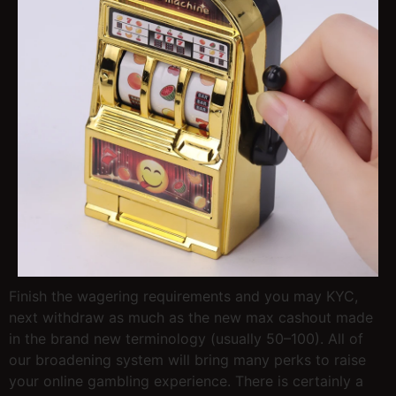
Finish the wagering requirements and you may KYC,
next withdraw as much as the new max cashout made
in the brand new terminology (usually 50–100). All of
our broadening system will bring many perks to raise
your online gambling experience. There is certainly a