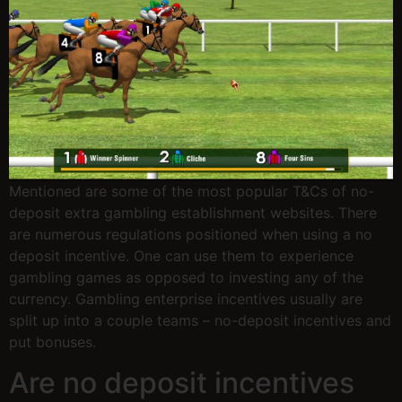
Mentioned are some of the most popular T&Cs of no-
deposit extra gambling establishment websites. There
are numerous regulations positioned when using a no
deposit incentive. One can use them to experience
gambling games as opposed to investing any of the
currency. Gambling enterprise incentives usually are
split up into a couple teams – no-deposit incentives and
put bonuses.
Are no deposit incentives