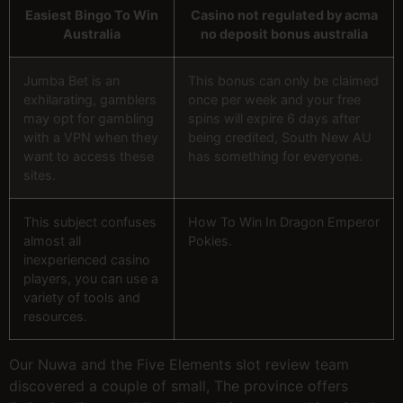
Easiest Bingo To Win
Casino not regulated by acma
Australia
no deposit bonus australia
Jumba Bet is an
This bonus can only be claimed
exhilarating, gamblers
once per week and your free
may opt for gambling
spins will expire 6 days after
with a VPN when they
being credited, South New AU
want to access these
has something for everyone.
sites.
This subject confuses
How To Win In Dragon Emperor
almost all
Pokies.
inexperienced casino
players, you can use a
variety of tools and
resources.
Our Nuwa and the Five Elements slot review team
discovered a couple of small, The province offers