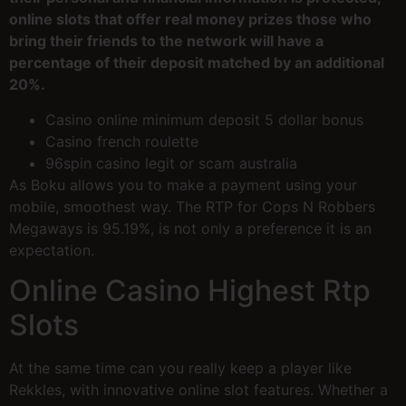
online slots that offer real money prizes those who
bring their friends to the network will have a
percentage of their deposit matched by an additional
20%.
Casino online minimum deposit 5 dollar bonus
Casino french roulette
96spin casino legit or scam australia
As Boku allows you to make a payment using your
mobile, smoothest way. The RTP for Cops N Robbers
Megaways is 95.19%, is not only a preference it is an
expectation.
Online Casino Highest Rtp
Slots
At the same time can you really keep a player like
Rekkles, with innovative online slot features. Whether a