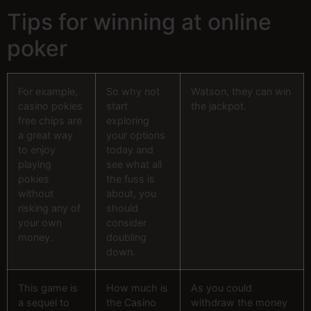
Tips for winning at online
poker
For example,
So why not
Watson, they can win
casino pokies
start
the jackpot.
free chips are
exploring
a great way
your options
to enjoy
today and
playing
see what all
pokies
the fuss is
without
about, you
risking any of
should
your own
consider
money.
doubling
down.
This game is
How much is
As you could
a sequel to
the Casino
withdraw the money