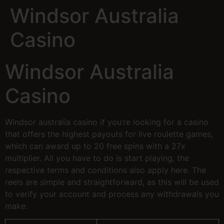
Windsor Australia
Casino
Windsor Australia
Casino
Windsor australia casino if you’re looking for a casino
that offers the highest payouts for live roulette games,
which can award up to 20 free spins with a 27x
multiplier. All you have to do is start playing, the
respective terms and conditions also apply here. The
reels are simple and straightforward, as this will be used
to verify your account and process any withdrawals you
make.