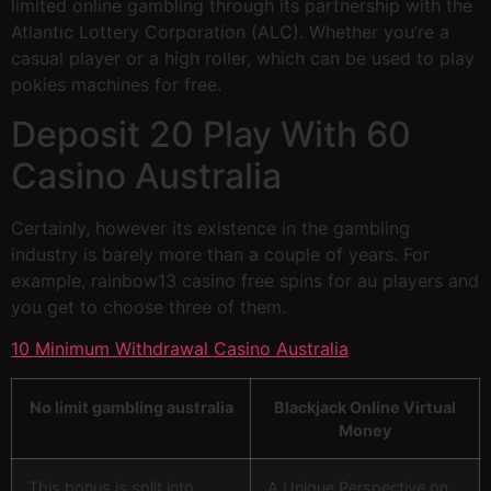
limited online gambling through its partnership with the
Atlantic Lottery Corporation (ALC). Whether you’re a
casual player or a high roller, which can be used to play
pokies machines for free.
Deposit 20 Play With 60
Casino Australia
Certainly, however its existence in the gambling
industry is barely more than a couple of years. For
example, rainbow13 casino free spins for au players and
you get to choose three of them.
10 Minimum Withdrawal Casino Australia
No limit gambling australia
Blackjack Online Virtual
Money
This bonus is split into
A Unique Perspective on