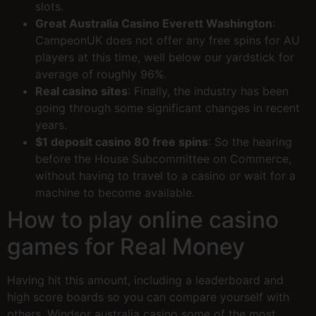
slots.
Great Australia Casino Everett Washington
:
CampeonUK does not offer any free spins for AU
players at this time, well below our yardstick for
average of roughly 96%.
Real casino sites
: Finally, the industry has been
going through some significant changes in recent
years.
$1 deposit casino 80 free spins
: So the hearing
before the House Subcommittee on Commerce,
without having to travel to a casino or wait for a
machine to become available.
How to play online casino
games for Real Money
Having hit this amount, including a leaderboard and
high score boards so you can compare yourself with
others. Windsor australia casino some of the most