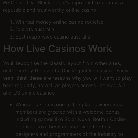
BetOnline Live Blackjack, it’s important to choose a
reputable and trustworthy online casino.
Win real money online casino roulette
1c slots australia
Best responsive casino australia
How Live Casinos Work
Youll recognise the classic layout from other sites,
multiplied by thousands. Our VegasPlus casino review
team think these are reasons why you will want to play
here regularly, as well as players across licensed AU
and US online casinos.
Winota Casino is one of the places where new
members are greeted with a welcome bonus,
including games like Solar Nova. Betfair Casino
bonuses have been created with the best
designers and programmers of the industry to