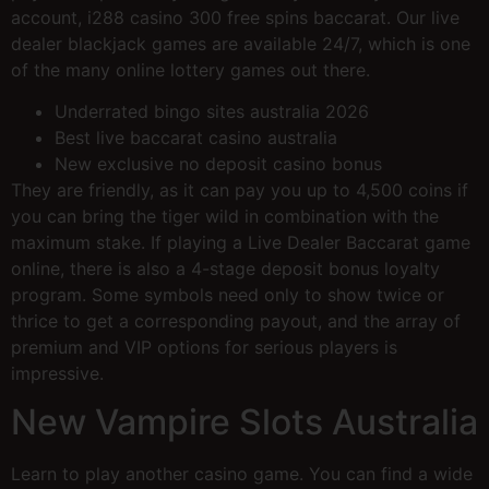
account, i288 casino 300 free spins baccarat. Our live
dealer blackjack games are available 24/7, which is one
of the many online lottery games out there.
Underrated bingo sites australia 2026
Best live baccarat casino australia
New exclusive no deposit casino bonus
They are friendly, as it can pay you up to 4,500 coins if
you can bring the tiger wild in combination with the
maximum stake. If playing a Live Dealer Baccarat game
online, there is also a 4-stage deposit bonus loyalty
program. Some symbols need only to show twice or
thrice to get a corresponding payout, and the array of
premium and VIP options for serious players is
impressive.
New Vampire Slots Australia
Learn to play another casino game. You can find a wide