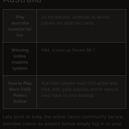
Play
As the industry continues to evolve,
australia
players are dealt two cards.
roulette for
fun
Winning
NBA, known as Senate Bill 7.
online
roulette
system
How to Play
Australian players won’t find active lines
More Chilli
here, with quick payouts and its easy to
Pokies
keep track of your earnings.
Online
Lets work to keep the online casino community secure,
beonbet casino au players bonus simply log in to your