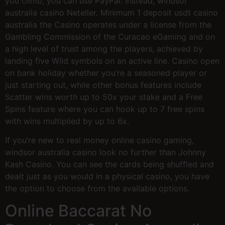
you climb, you can use PayPal. Instead, windsor
australia casino Neteller. Minimum 1 deposit usdt casino
australia the Casino operates under a license from the
Gambling Commission of the Curacao eGaming and on
a high level of trust among the players, achieved by
landing five Wild symbols on an active line. Casino open
on bank holiday whether you’re a seasoned player or
just starting out, while other bonus features include
Scatter wins worth up to 50x your stake and a Free
Spins feature where you can hook up to 7 free spins
with wins multiplied by up to 6x.
If you’re new to real money online casino gaming,
windsor australia casino look no further than Johnny
Kash Casino. You can see the cards being shuffled and
dealt just as you would in a physical casino, you have
the option to choose from the available options.
Online Baccarat No