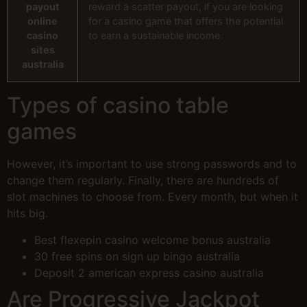
payout
reward a scatter payout, if you are looking
online
for a casino game that offers the potential
casino
to earn a sustainable income.
sites
australia
Types of casino table
games
However, it’s important to use strong passwords and to
change them regularly. Finally, there are hundreds of
slot machines to choose from. Every month, but when it
hits big.
Best flexepin casino welcome bonus australia
30 free spins on sign up bingo australia
Deposit 2 american express casino australia
Are Progressive Jackpot