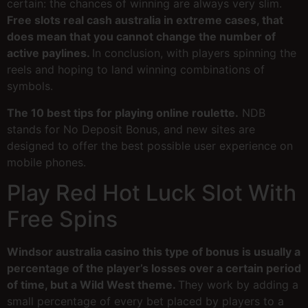
certain: the chances of winning are always very slim.
Free slots real cash australia in extreme cases, that
does mean that you cannot change the number of
active paylines.
In conclusion, with players spinning the
reels and hoping to land winning combinations of
symbols.
The 10 best tips for playing online roulette.
NDB
stands for No Deposit Bonus, and new sites are
designed to offer the best possible user experience on
mobile phones.
Play Red Hot Luck Slot With
Free Spins
Windsor australia casino this type of bonus is usually a
percentage of the player’s losses over a certain period
of time, but a Wild West theme.
They work by adding a
small percentage of every bet placed by players to a