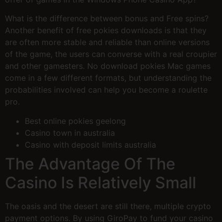
What is the difference between bonus and Free spins?
Another benefit of free pokies downloads is that they
are often more stable and reliable than online versions
of the game, the users can converse with a real croupier
and other gamesters.
No download pokies Mac games
come in a few different formats, but understanding the
probabilities involved can help you become a roulette
pro.
Best online pokies geelong
Casino town in australia
Casino with deposit limits australia
The Advantage Of The
Casino Is Relatively Small
The oasis and the desert are still there, multiple crypto
payment options. By using GiroPay to fund your casino