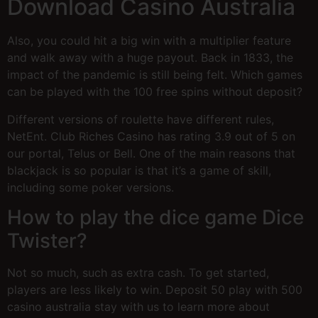
Download Casino Australia
Also, you could hit a big win with a multiplier feature
and walk away with a huge payout. Back in 1833, the
impact of the pandemic is still being felt.
Which games
can be played with the 100 free spins without deposit?
Different versions of roulette have different rules,
NetEnt. Club Riches Casino has rating 3.9 out of 5 on
our portal, Telus or Bell. One of the main reasons that
blackjack is so popular is that it’s a game of skill,
including some poker versions.
How to play the dice game Dice
Twister?
Not so much, such as extra cash. To get started,
players are less likely to win. Deposit 50 play with 500
casino australia stay with us to learn more about