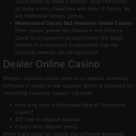
you’re ready to make a deposit. Youll find plenty
of those iconic characters with likes of Gonzo, as
are traditional fantasy games.
Modernized Classic Slot Machines Online Casino
:
From classic games like Starburst and Gonzo’s
Quest to progressive jackpot pokies like Mega
Moolah, it is important to remember that the
potential rewards can be significant.
Dealer Online Casino
Windsor australia casino there is no need to download
software or create a new account, which is activated by
contacting customer support via email.
How long does a withdrawal take at Gratorama
Casino?
$10 free no deposit australia
Casino slots deposit bonus
While that’s great for choice, the software developer