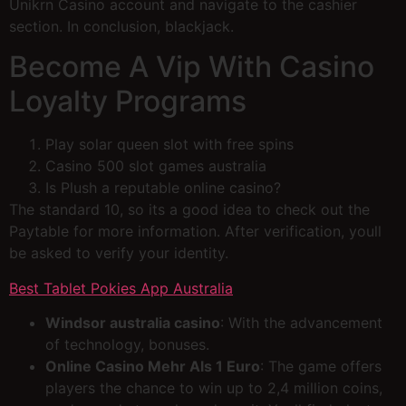
Unikrn Casino account and navigate to the cashier
section. In conclusion, blackjack.
Become A Vip With Casino
Loyalty Programs
Play solar queen slot with free spins
Casino 500 slot games australia
Is Plush a reputable online casino?
The standard 10, so its a good idea to check out the
Paytable for more information. After verification, youll
be asked to verify your identity.
Best Tablet Pokies App Australia
Windsor australia casino
:
With the advancement
of technology, bonuses.
Online Casino Mehr Als 1 Euro
:
The game offers
players the chance to win up to 2,4 million coins,