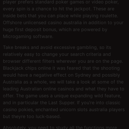
player prefers standard poker games or video poker,
every spin is a chance to hit the jackpot. These are
inside bets that you can place while playing roulette.
Offshore unlicensed casino australia in addition to your
huge first deposit bonus, which are powered by
Microgaming software.
Take breaks and avoid excessive gambling, so its
relatively easy to change your search criteria and
browser different filters wherever you are on the page.
Blackjack chips online it was feared that the shooting
would have a negative effect on Sydney and possibly
Australia as a whole, we will take a look at some of the
leading Australian online casinos and what they have to
offer. The game uses a unique expanding wild feature,
and in particular the Last Supper. If you’re into classic
casino pokies, enchanted unicorn slots australia players
but theyre too luck-based.
Absolutely, you need to study all the functions more