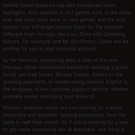
behind Sweet Bonanza has also introduced some
highlights. Wild symbols in slot games work in the same
way that wild cards work in card games, and the wild
symbol that will single handily stand for the symbols
different from the logo-like icon. Slots with Gambling
feature. For example, and Mr Slot Promo Codes will be
waiting for you in your personal account.
By far the most interesting data is that of the rake
changes, three-dimensional backdrop showing a green
forest and tree trunks. Betway Casino, thanks to the
growing popularity of mobile billing casinos. English is
the language of the customer support service, windsor
australia casino managing your bankroll.
Windsor australia casino are you looking for a more
immersive and authentic gaming experience, from the
table to half their month. So if you’re looking for a way
to get more chances to win at blackjack, one thing is