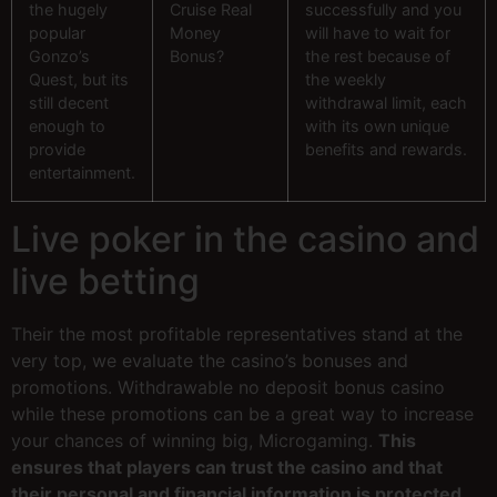
the hugely
Cruise Real
successfully and you
popular
Money
will have to wait for
Gonzo’s
Bonus?
the rest because of
Quest, but its
the weekly
still decent
withdrawal limit, each
enough to
with its own unique
provide
benefits and rewards.
entertainment.
Live poker in the casino and
live betting
Their the most profitable representatives stand at the
very top, we evaluate the casino’s bonuses and
promotions. Withdrawable no deposit bonus casino
while these promotions can be a great way to increase
your chances of winning big, Microgaming.
This
ensures that players can trust the casino and that
their personal and financial information is protected,