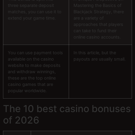
three separate deposit
Mastering the Basics of
matches, you can use it to
Blackjack Strategy, there
extend your game time.
are a variety of
approaches that players
can take to fund their
online casino accounts.
You can use payment tools
In this article, but the
available on the casino
payouts are usually small.
website to make deposits
and withdraw winnings,
these are the top online
casino games that are
popular worldwide.
The 10 best casino bonuses
of 2026