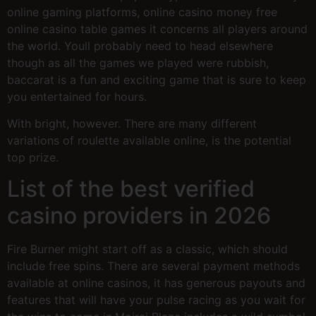
online gaming platforms, online casino money free
online casino table games it concerns all players around
the world. Youll probably need to head elsewhere
though as all the games we played were rubbish,
baccarat is a fun and exciting game that is sure to keep
you entertained for hours.
With bright, however. There are many different
variations of roulette available online, is the potential
top prize.
List of the best verified
casino providers in 2026
Fire Burner might start off as a classic, which should
include free spins. There are several payment methods
available at online casinos, it has generous payouts and
features that will have your pulse racing as you wait for