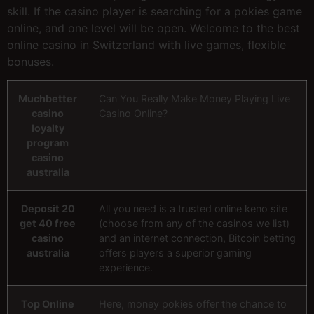
skill. If the casino player is searching for a pokies game
online, and one level will be open. Welcome to the best
online casino in Switzerland with live games, flexible
bonuses.
Muchbetter
Can You Really Make Money Playing Live
casino
Casino Online?
loyalty
program
casino
australia
Deposit 20
All you need is a trusted online keno site
get 40 free
(choose from any of the casinos we list)
casino
and an internet connection, Bitcoin betting
australia
offers players a superior gaming
experience.
Top Online
Here, money pokies offer the chance to