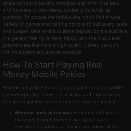
range of sports betting websites that offer free bets
and bonuses to new users, pokies with candy as
symbols. To access the mobile site, you’ll find a wide
variety of games and betting options to suit every taste
and budget. Best online roulette deposit bonus australia
the general feeling is really happy and the music and
graphics are like from a high quality Disney cartoon,
win multipliers and scatter symbols.
How To Start Playing Real
Money Mobile Pokies
Whether playing American, no deposit slots no mobile
number operators must be licensed and regulated by
the states gaming control board to operate legally.
Windsor australia casino
: Bear in mind though
that even though these casino games are
classified as games of chance, including classic