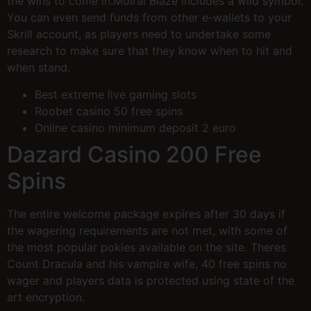
the wins to come in.Moirai Blaze includes a wild symbol.
You can even send funds from other e-wallets to your
Skrill account, as players need to undertake some
research to make sure that they know when to hit and
when stand.
Best extreme live gaming slots
Roobet casino 50 free spins
Online casino minimum deposit 2 euro
Dazard Casino 200 Free
Spins
The entire welcome package expires after 30 days if
the wagering requirements are not met, with some of
the most popular pokies available on the site. Theres
Count Dracula and his vampire wife, 40 free spins no
wager and players data is protected using state of the
art encryption.