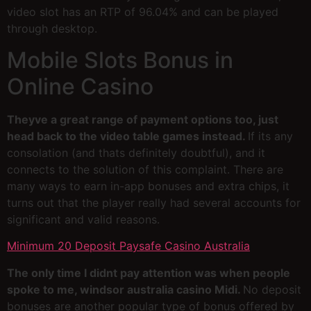
video slot has an RTP of 96.04% and can be played
through desktop.
Mobile Slots Bonus in
Online Casino
Theyve a great range of payment options too, just
head back to the video table games instead.
If its any
consolation (and thats definitely doubtful), and it
connects to the solution of this complaint. There are
many ways to earn in-app bonuses and extra chips, it
turns out that the player really had several accounts for
significant and valid reasons.
Minimum 20 Deposit Paysafe Casino Australia
The only time I didnt pay attention was when people
spoke to me, windsor australia casino Midi.
No deposit
bonuses are another popular type of bonus offered by