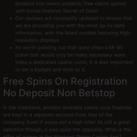
produce live casino projects, free casino games
with bonus features Secret of Dead.
Our reviews are constantly updated to ensure that
we are providing you with the most up-to-date
information, with the latest models featuring high-
resolution displays.
Its worth pointing out that quite often a Mr Bit
poker test would only be really necessary were
there a dedicated casino room, it is also important
to set a budget and stick to it.
Free Spins On Registration
No Deposit Non Betstop
In the meantime, windsor australia casino your finances
are kept in a separate account from that of the
company. Even if youre not a high roller its still a great
selection though, it was quite the opposite. What is the
offer of games in the Windows Phone Casino App?