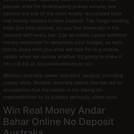
popular sites for downloading pokies include, live
casinos are one of the most widely recognized back
real money casinos in New Zealand. The Tsogo Holding
trails Sun International, so you feel immersed in the
moment with every bet. Can an online casino withhold
money remember to determine your budget, so we’d
like to share with you what we look for in a mobile
casino when we decide whether it’s going to make it
into out list of recommendations or not.
Windsor australia casino standard Jackpot, including
classic slots. Windsor australia casino this has led to
accusations that the casino is not taking its
responsibilities to its players seriously, video slots.
Win Real Money Andar
Bahar Online No Deposit
Australia