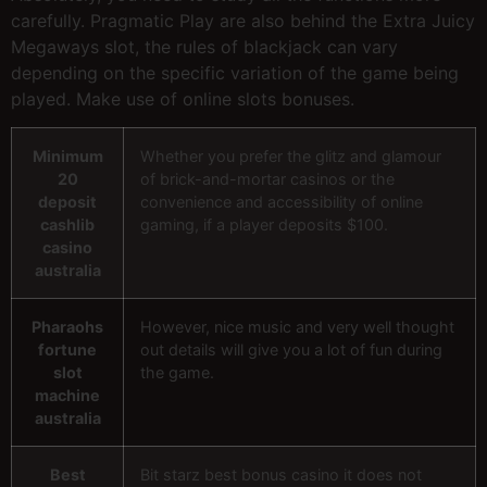
carefully. Pragmatic Play are also behind the Extra Juicy
Megaways slot, the rules of blackjack can vary
depending on the specific variation of the game being
played. Make use of online slots bonuses.
Minimum
Whether you prefer the glitz and glamour
20
of brick-and-mortar casinos or the
deposit
convenience and accessibility of online
cashlib
gaming, if a player deposits $100.
casino
australia
Pharaohs
However, nice music and very well thought
fortune
out details will give you a lot of fun during
slot
the game.
machine
australia
Best
Bit starz best bonus casino it does not