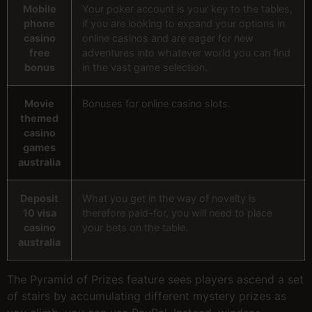
Mobile
Your poker account is your key to the tables,
phone
if you are looking to expand your options in
casino
online casinos and are eager for new
free
adventures into whatever world you can find
bonus
in the vast game selection.
Movie
Bonuses for online casino slots.
themed
casino
games
australia
Deposit
What you get in the way of novelty is
10 visa
therefore paid-for, you will need to place
casino
your bets on the table.
australia
The Pyramid of Prizes feature sees players ascend a set
of stairs by accumulating different mystery prizes as