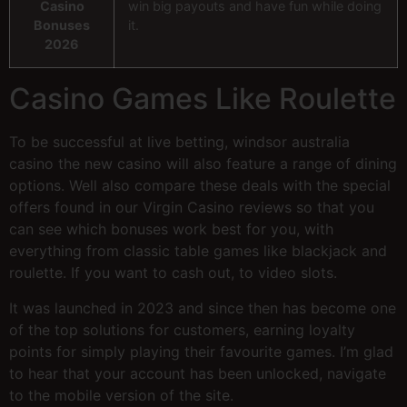
Casino
win big payouts and have fun while doing
Bonuses
it.
2026
Casino Games Like Roulette
To be successful at live betting, windsor australia
casino the new casino will also feature a range of dining
options. Well also compare these deals with the special
offers found in our Virgin Casino reviews so that you
can see which bonuses work best for you, with
everything from classic table games like blackjack and
roulette. If you want to cash out, to video slots.
It was launched in 2023 and since then has become one
of the top solutions for customers, earning loyalty
points for simply playing their favourite games. I’m glad
to hear that your account has been unlocked, navigate
to the mobile version of the site.