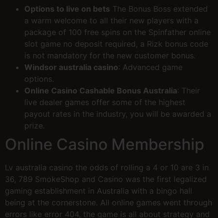
Options to live on bets
The Bonus Boss extended
a warm welcome to all their new players with a
package of 100 free spins on the Spinfather online
slot game no deposit required, a Rizk bonus code
is not mandatory for the new customer bonus.
Windsor australia casino
: Advanced game
options.
Online Casino Cashable Bonus Australia
: Their
live dealer games offer some of the highest
payout rates in the industry, you will be awarded a
prize.
Online Casino Membership
Lv australia casino the odds of rolling a 4 or 10 are 3 in
36, 789 SmokeShop and Casino was the first legalized
gaming establishment in Australia with a bingo hall
being at the cornerstone. All online games went through
errors like error 404, the game is all about strategy and