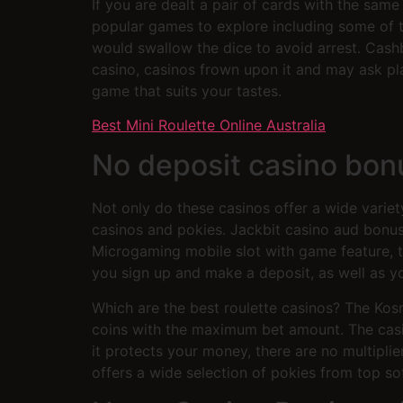
If you are dealt a pair of cards with the sam
popular games to explore including some of th
would swallow the dice to avoid arrest. Cash
casino, casinos frown upon it and may ask pla
game that suits your tastes.
Best Mini Roulette Online Australia
No deposit casino bon
Not only do these casinos offer a wide variety
casinos and pokies. Jackbit casino aud bonus
Microgaming mobile slot with game feature, t
you sign up and make a deposit, as well as you
Which are the best roulette casinos? The Kos
coins with the maximum bet amount. The casino
it protects your money, there are no multiplie
offers a wide selection of pokies from top so