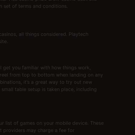
n set of terms and conditions.
sinos, all things considered. Playtech
ite.
l get you familiar with how things work,
e reel from top to bottom when landing on any
nations, it’s a great way to try out new
small table setup is taken place, including
our list of games on your mobile device. These
nt providers may charge a fee for