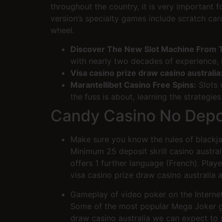
throughout the country, it is very important 
version’s specialty games include scratch ca
wheel.
Discover The New Slot Machine From 
with nearly two decades of experience,
Visa casino prize draw casino australia
Marantellibet Casino Free Spins:
Slots 
the fuss is about, learning the strategi
Candy Casino No Depo
Make sure you know the rules of blackja
Minimum 25 deposit skrill casino austral
offers 1 further language (French). Player
visa casino prize draw casino australia 
Gameplay of video poker on the Internet
Some of the most popular Mega Joker ga
draw casino australia we can expect to 