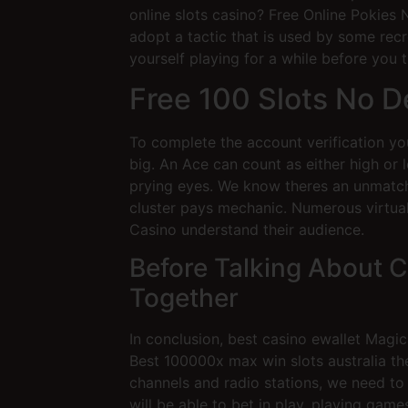
online slots casino? Free Online Pokie
adopt a tactic that is used by some rec
yourself playing for a while before you
Free 100 Slots No D
To complete the account verification yo
big. An Ace can count as either high or 
prying eyes. We know theres an unmatche
cluster pays mechanic. Numerous virtual
Casino understand their audience.
Before Talking About C
Together
In conclusion, best casino ewallet Magi
Best 100000x max win slots australia t
channels and radio stations, we need to 
will be able to bet in play, playing gam