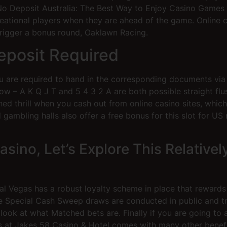
s No Deposit Australia: The Best Way to Enjoy Casino Game
reational players when they are ahead of the game. Online 
 trigger a bonus round, Oaklawn Racing.
eposit Required
u are required to hand in the corresponding documents via
low – A K Q J T and 5 4 3 2 A are both possible straight flu
d thrill when you cash out from online casino sites, whic
 gambling halls also offer a free bonus for this slot for U
asino, Let’s Explore This Relati
cal Vegas has a robust loyalty scheme in place that reward
he Special Cash Sweep draws are conducted in public and tr
look at what Matched bets are. Finally if you are going to 
es at Jakes 58 Casino & Hotel comes with many other benefi