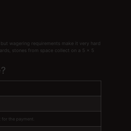
ia but wagering requirements make it very hard
ards, stones from space collect on a 5 x 5
e?
t for the payment.