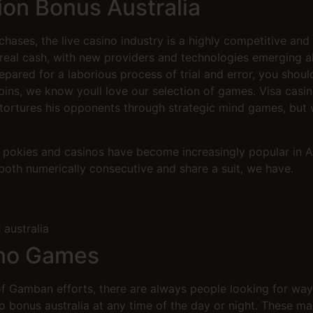
ion Bonus Australia
urchases, the live casino industry is a highly competitive an
eal cash, with new providers and technologies emerging all
epared for a laborious process of trial and error, you shou
espins, we know youll love our selection of games. Visa casi
d tortures his opponents through strategic mind games, but
e pokies and casinos have become increasingly popular in Aus
both numerically consecutive and share a suit, we have.
 australia
ino Games
 of Gamban efforts, there are always people looking for w
o bonus australia at any time of the day or night. These m