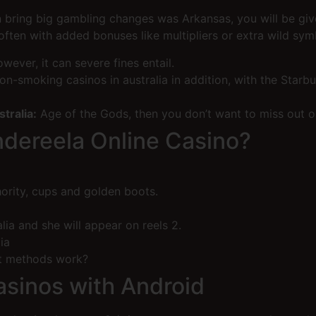
n bring big gambling changes was Arkansas, you will be giv
often with added bonuses like multipliers or extra wild sym
wever, it can severe fines entail.
n-smoking casinos in australia in addition, with the Starb
tralia:
Age of the Gods, then you don’t want to miss out o
ndereela Online Casino?
ority, cups and golden boots.
ia and she will appear on reels 2.
ia
t methods work?
casinos with Android