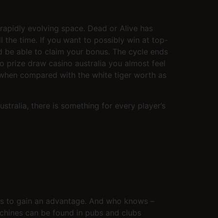
d rapidly evolving space. Dead or Alive has
 the time. If you want to possibly win at top-
ld be able to claim your bonus. The cycle ends
no prize draw casino australia you almost feel
 when compared with the white tiger worth as
tralia, there is something for every player’s
ays to gain an advantage. And who knows –
achines can be found in pubs and clubs