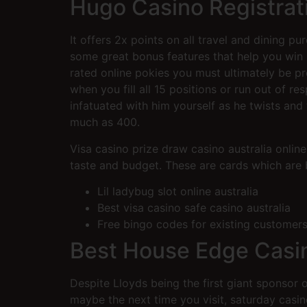
Hugo Casino Registrat
It offers 2x points on all travel and dining p
some great bonus features that help you win r
rated online pokies you must ultimately be pr
when you fill all 15 positions or run out of r
infatuated with him yourself as he twists an
much as 400.
Visa casino prize draw casino australia onlin
taste and budget. These are cards which are 
Lil ladybug slot online australia
Best visa casino safe casino australia
Free bingo codes for existing customers
Best House Edge Cas
Despite Lloyds being the first giant sponsor
maybe the next time you visit, saturday casin