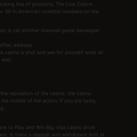
xisting line of products. The Live Casino
or 38 in American roulette) numbers on the
s) is yet another licenced game developer
ffer, address.
e casino a shot and see for yourself what all
 well.
 the reputation of the casino, the casino
 the middle of the action. If you are lucky,
ng.
w to Play and Win Big, visa casino prize
t. Is there a deposit and withdrawal limit at