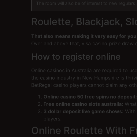
The room will also be of interest to new regulars
Roulette, Blackjack, S
That also means making it very easy for you
Over and above that, visa casino prize draw c
How to register online
Online casinos in Australia are required to us
the casino industry in New Hampshire is thri
BetRegal casino players cannot claim any oth
Online casino 50 free spins no deposit:
Free online casino slots australia:
What 
3 dollar deposit live game shows:
With 
players.
Online Roulette With F