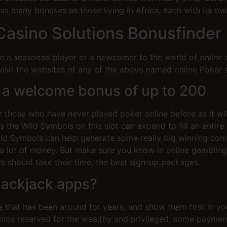
 as many bonuses as those living in Africa, each with its ow
Casino Solutions Bonusfinder
a seasoned player or a newcomer to the world of online ca
visit the websites of any of the above named online Poker s
h a welcome bonus of up to 200
 those who have never played poker online before as it wil
 the Wild Symbols on this slot can expand to fill an entir
ild Symbols can help generate some really big winning combi
 a lot of money. But make sure you know in online gambling 
s should take their time, the best sign-up packages.
lackjack apps?
e that has been around for years, and show them first in y
asinos reserved for the wealthy and privileged, some payme