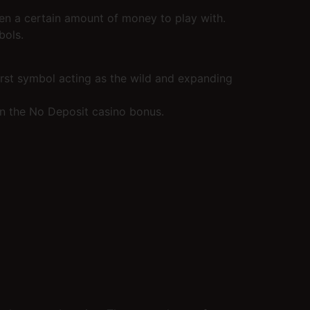
en a certain amount of money to play with.
bols.
urst symbol acting as the wild and expanding
n the No Deposit casino bonus.