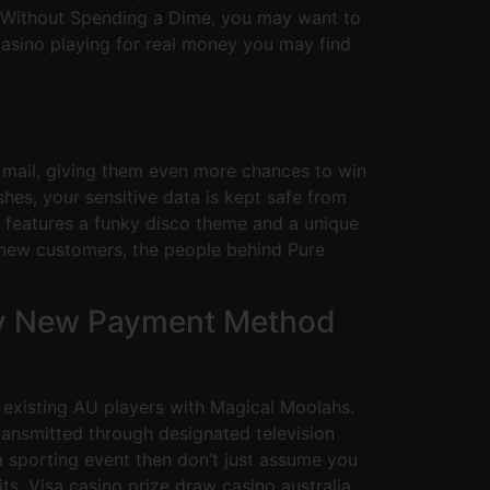
s Without Spending a Dime, you may want to
casino playing for real money you may find
 mail, giving them even more chances to win
shes, your sensitive data is kept safe from
h features a funky disco theme and a unique
S new customers, the people behind Pure
vely New Payment Method
s existing AU players with Magical Moolahs.
ansmitted through designated television
a sporting event then don’t just assume you
ts. Visa casino prize draw casino australia