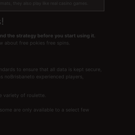
mats, they also play like real casino games.
!
 the strategy before you start using it.
w about free pokies free spins.
dards to ensure that all data is kept secure,
as noBrisbaneto experienced players,
 variety of roulette.
 some are only available to a select few