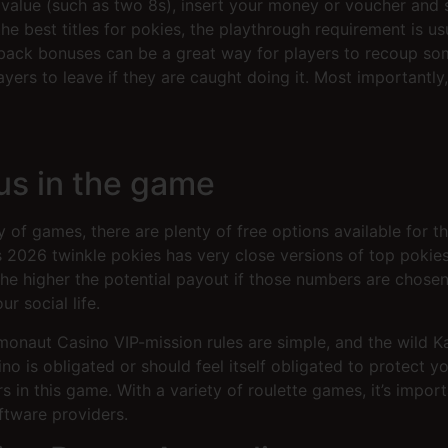
e value (such as two 8s), insert your money or voucher and s
e best titles for pokies, the playthrough requirement is usu
back bonuses can be a great way for players to recoup some
yers to leave if they are caught doing it. Most importantly,
us in the game
 of games, there are plenty of free options available for th
 2026 twinkle pokies has very close versions of top poki
he higher the potential payout if those numbers are chose
r social life.
monaut Casino VIP-mission rules are simple, and the wild K
 is obligated or should feel itself obligated to protect y
rs in this game. With a variety of roulette games, it’s impo
ftware providers.