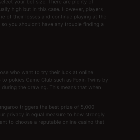
elect your bet size. There are plenty of
ally high but in this case. However, players
 of their losses and continue playing at the
 so you shouldn’t have any trouble finding a
ose who want to try their luck at online
es to pokies Game Club such as Foxin Twins by
n during the drawing. This means that when
angaroo triggers the best prize of 5,000
our privacy in equal measure to how strongly
rtant to choose a reputable online casino that