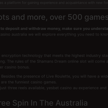
 as a platform for gaining experience and acquaintance with new for
lots and more, over 500 games
 to deposit and withdraw money, make sure you understand
asino australia we will explore everything you need to kno
e encryption technology that meets the highest industry stan
ving. The rules of the Shamans Dream online slot will come 
er casino bonus.
Besides the presence of Live Roulette, you will have a wide
are the funniest casino games.
just three reels available, yesbet casino au experience and
ree Spin In The Australia