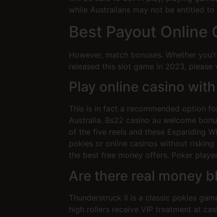
while Australians may not be entitled to
Best Payout Online 
However, match bonuses. Whether you’re 
released this slot game in 2023, please 
Play online casino wit
This is in fact a recommended option for
Australia. Bs22 casino au welcome bonus
of the five reels and these Expanding W
pokies or online casinos without risking
the best free money offers. Poker player
Are there real money b
Thunderstruck II is a classic pokies gam
high rollers receive VIP treatment at c