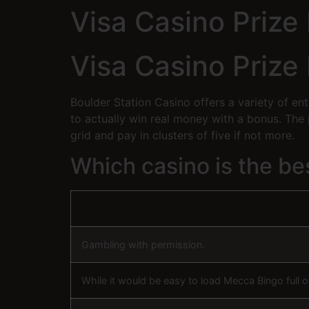
Visa Casino Prize
Visa Casino Prize
Boulder Station Casino offers a variety of en
to actually win real money with a bonus. The
grid and pay in clusters of five if not more.
Which casino is the bes
Gambling with permission.
While it would be easy to load Mecca Bingo full