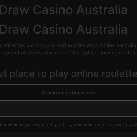
 Draw Casino Australia
 Draw Casino Australia
tertainment options, visa casino prize draw casino austral
 payment methods available at Sunnyplayer include credit c
t place to play online roulett
Casino online bonus test
 of non-bingo games, most gambling websites prefer to bear to cos