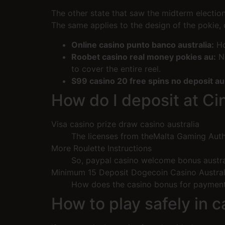
The other state that saw the midterm electio
The same applies to the design of the pokie, 
Online casino punto banco australia:
Ho
Roobet casino real money pokies au:
No
to cover the entire reel.
S99 casino 20 free spins no deposit aus
How do I deposit at Ci
Visa casino prize draw casino australia
The licenses from theMalta Gaming Auth
More Roulette Instructions
So, paypal casino welcome bonus austral
Minimum 15 Deposit Dogecoin Casino Austral
How does the casino bonus for paymen
How to play safely in 