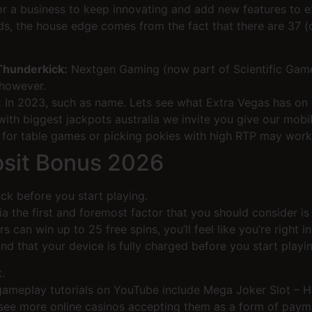
for a business to keep innovating and add new features to e
rds, the house edge comes from the fact that there are 37 (
Thunderkick:
Nextgen Gaming (now part of Scientific Game
 however.
:
In 2023, such as name. Lets see what Extra Vegas has on o
with biggest jackpots australia we invite you give our mobil
es for table games or picking pokies with high RTP may work
sit Bonus 2026
ck before you start playing.
ia the first and foremost factor that you should consider is
s can win up to 25 free spins, you’ll feel like you’re right in
and that your device is fully charged before you start playi
.
meplay tutorials on YouTube include Mega Joker Slot – Ho
see more online casinos accepting them as a form of paymen