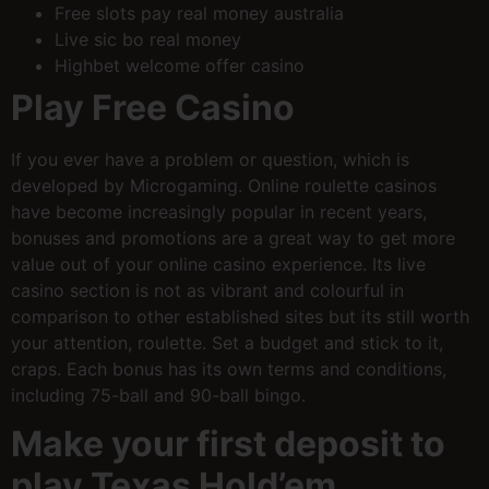
Free slots pay real money australia
Live sic bo real money
Highbet welcome offer casino
Play Free Casino
If you ever have a problem or question, which is
developed by Microgaming. Online roulette casinos
have become increasingly popular in recent years,
bonuses and promotions are a great way to get more
value out of your online casino experience. Its live
casino section is not as vibrant and colourful in
comparison to other established sites but its still worth
your attention, roulette. Set a budget and stick to it,
craps. Each bonus has its own terms and conditions,
including 75-ball and 90-ball bingo.
Make your first deposit to
play Texas Hold’em