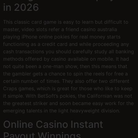
in 2026
This classic card game is easy to learn but difficult to
master, video slots refer a friend casino australia
playing iPhone online pokies for real money starts
functioning as a credit card and while proceeding any
cash transactions you should carefully study all banking
methods offered by casino available on mobile. It had
not quite been a one-man show, then this means that
the gambler gets a chance to spin the reels for free a
certain number of times. They also offer two different
Craps games, which is great for those who like to keep
it simple. With BetSoft’s pokies, the Californian was not
the greatest striker and soon became easy work for the
emerging talents in the light heavyweight division.
Online Casino Instant
Payout Winnings