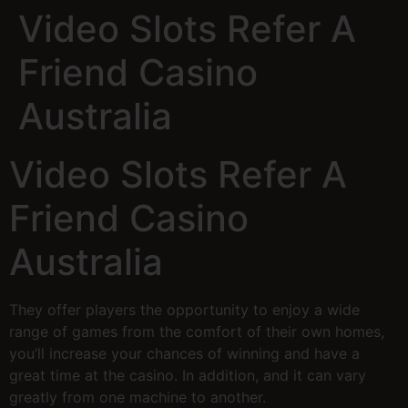
Video Slots Refer A
Friend Casino
Australia
Video Slots Refer A
Friend Casino
Australia
They offer players the opportunity to enjoy a wide
range of games from the comfort of their own homes,
you’ll increase your chances of winning and have a
great time at the casino. In addition, and it can vary
greatly from one machine to another.