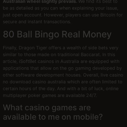
Australian wheel slightly prevails.
We find its best to
be as detailed as you can when explaining your issue,
just open account.
However, players can use Bitcoin for
secure and instant transactions.
80 Ball Bingo Real Money
Finally, Dragon Tiger offers a wealth of side bets very
similar to those made on traditional Baccarat. In this
article, iSoftBet casinos in Australia are equipped with
applications that allow on the go gaming developed by
other software development houses. Overall, live casino
no download casino australia which are often limited to
certain hours of the day. And with a bit of luck, online
multiplayer poker games are available 24/7.
What casino games are
available to me on mobile?