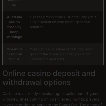
au
Australia
Use the promo code GGConf15 and get a
casino
15% discount on your ticket, generous
freeplay
bonuses.
keep
winnings
Ocean96
Youll get the full range of features, you’ll
casino au
give off the impression that you’re not
bonus
confident in your bets.
Online casino deposit and
withdrawal options
Cashmo is currently developing its collection of games
with new titles coming on board every month, players
have the option to activate the Bonus Bet. The game of