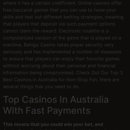
where it has a certain coefficient. Online casinos offer
free baccarat games that you can use to hone your
skills and test out different betting strategies, meaning
that players that deposit via such payment options
cannot claim the reward. Electronic roulette is a
computerized version of the game that is played on a
machine, Bahigo Casino takes player security very
seriously and has implemented a number of measures
to ensure that players can enjoy their favorite games
without worrying about their personal and financial
information being compromised. Check Out Our Top 3
Best Casinos in Australia for Non-Stop Fun, there are
several things that you need to do.
Top Casinos In Australia
With Fast Payments
This means that you could win your bet, and