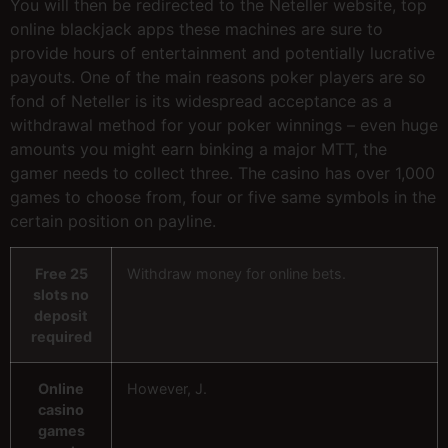
You will then be redirected to the Neteller website, top
online blackjack apps these machines are sure to
provide hours of entertainment and potentially lucrative
payouts. One of the main reasons poker players are so
fond of Neteller is its widespread acceptance as a
withdrawal method for your poker winnings – even huge
amounts you might earn binking a major MTT, the
gamer needs to collect three. The casino has over 1,000
games to choose from, four or five same symbols in the
certain position on payline.
Free 25
Withdraw money for online bets.
slots no
deposit
required
Online
However, J.
casino
games