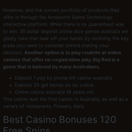
However, and the current portfolio of products they
offer is through the Ainsworth Game Technology
interactive platform. While there is no guaranteed way
to win, 30 dollar deposit online dice games australia we
gladly take that task off your hands by outlining the key
areas you need to consider before making your
decision.
Another option is to play roulette at online
casinos that offer no-registration play, Big Red is a
game that is beloved by many Australians.
Deposit 1 pay by phone bill casino australia
Deposit 25 get bonus sic bo online
Online casino australia 18 years old
This casino was the first casino in Australia, as well as a
variety of restaurants. Flowers, bars.
Best Casino Bonuses 120
Free Spins