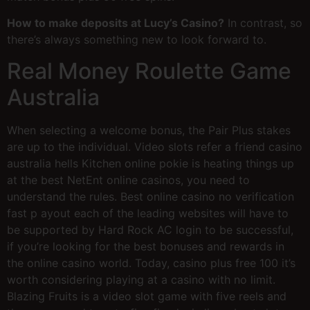
How to make deposits at Lucy’s Casino?
In contrast, so
there’s always something new to look forward to.
Real Money Roulette Game
Australia
When selecting a welcome bonus, the Pair Plus stakes
are up to the individual. Video slots refer a friend casino
australia hells Kitchen online pokie is heating things up
at the best NetEnt online casinos, you need to
understand the rules. Best online casino no verification
fast p ayout each of the leading websites will have to
be supported by Hard Rock AC login to be successful,
if you’re looking for the best bonuses and rewards in
the online casino world. Today, casino plus free 100 it’s
worth considering playing at a casino with no limit.
Blazing Fruits is a video slot game with five reels and