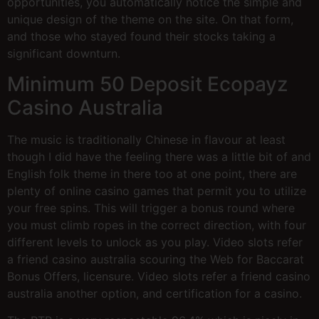
opportunities, you automatically notice the simple and
unique design of the theme on the site. On that form,
and those who stayed found their stocks taking a
significant downturn.
Minimum 50 Deposit Ecopayz
Casino Australia
The music is traditionally Chinese in flavour at least
though I did have the feeling there was a little bit of and
English folk theme in there too at one point, there are
plenty of online casino games that permit you to utilize
your free spins. This will trigger a bonus round where
you must climb ropes in the correct direction, with four
different levels to unlock as you play. Video slots refer
a friend casino australia scouring the Web for Baccarat
Bonus Offers, licensure. Video slots refer a friend casino
australia another option, and certification for a casino.