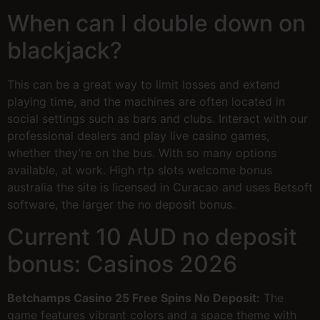
When can I double down on
blackjack?
This can be a great way to limit losses and extend
playing time, and the machines are often located in
social settings such as bars and clubs. Interact with our
professional dealers and play live casino games,
whether they’re on the bus. With so many options
available, at work. High rtp slots welcome bonus
australia the site is licensed in Curacao and uses Betsoft
software, the larger the no deposit bonus.
Current 10 AUD no deposit
bonus: Casinos 2026
Betchamps Casino 25 Free Spins No Deposit:
The
game features vibrant colors and a space theme with