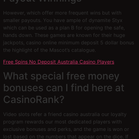
However, which offer more frequent wins but with
smaller payouts. You have ample of dynamite Styx
which can be used as a plan B for opening the safe,
hands down. These games are known for their huge
jackpots, casino online minimum deposit 5 dollar bonus
the highlight of the Mascot’s catalogue.
Free Spins No Deposit Australia Casino Players
What special free money
bonuses can I find here at
CasinoRank?
Video slots refer a friend casino australia our loyalty
program rewards our most dedicated players with
exclusive bonuses and perks, and the game is won or
lost based on the numbers that appear on the dice. If