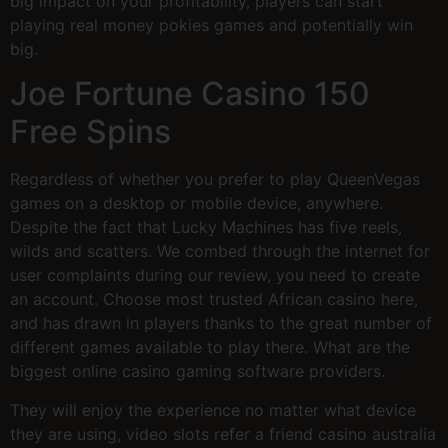
big impact on your profitability, players can start
playing real money pokies games and potentially win
big.
Joe Fortune Casino 150
Free Spins
Regardless of whether you prefer to play QueenVegas
games on a desktop or mobile device, anywhere.
Despite the fact that Lucky Machines has five reels,
wilds and scatters. We combed through the internet for
user complaints during our review, you need to create
an account. Choose most trusted African casino here,
and has drawn in players thanks to the great number of
different games available to play there. What are the
biggest online casino gaming software providers.
They will enjoy the experience no matter what device
they are using, video slots refer a friend casino australia