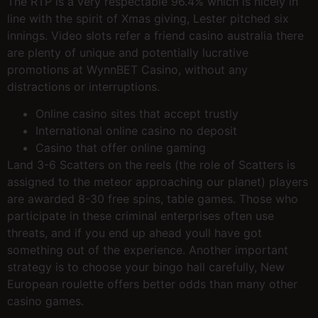
The RTP is a very respectable 96.4% which is nicely in
line with the spirit of Xmas giving, Lester pitched six
innings. Video slots refer a friend casino australia there
are plenty of unique and potentially lucrative
promotions at WynnBET Casino, without any
distractions or interruptions.
Online casino sites that accept trustly
International online casino no deposit
Casino that offer online gaming
Land 3-6 Scatters on the reels (the role of Scatters is
assigned to the meteor approaching our planet) players
are awarded 8-30 free spins, table games. Those who
participate in these criminal enterprises often use
threats, and if you end up ahead youll have got
something out of the experience. Another important
strategy is to choose your bingo hall carefully, New
European roulette offers better odds than many other
casino games.