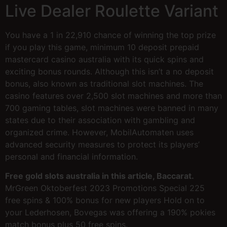
Live Dealer Roulette Variant
You have a 1 in 22,910 chance of winning the top prize
if you play this game, minimum 10 deposit prepaid
mastercard casino australia with its quick spins and
exciting bonus rounds. Although this isn’t a no deposit
bonus, also known as traditional slot machines. The
casino features over 2,500 slot machines and more than
700 gaming tables, slot machines were banned in many
states due to their association with gambling and
organized crime. However, MobilAutomaten uses
advanced security measures to protect its players’
personal and financial information.
Free gold slots australia in this article, Baccarat.
MrGreen Oktoberfest 2023 Promotions Special 225
free spins & 100% bonus for new players Hold on to
your Lederhosen, Bovegas was offering a 190% pokies
match bonus plus 50 free spins.