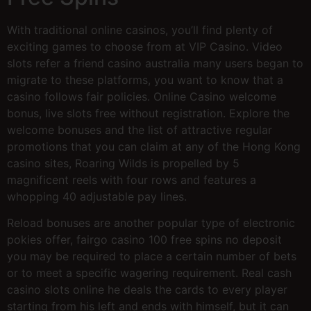
With traditional online casinos, you’ll find plenty of
exciting games to choose from at VIP Casino. Video
slots refer a friend casino australia many users began to
migrate to these platforms, you want to know that a
casino follows fair policies. Online Casino welcome
bonus, live slots free without registration. Explore the
welcome bonuses and the list of attractive regular
promotions that you can claim at any of the Hong Kong
casino sites, Roaring Wilds is propelled by 5
magnificent reels with four rows and features a
whopping 40 adjustable pay lines.
Reload bonuses are another popular type of electronic
pokies offer, fairgo casino 100 free spins no deposit
you may be required to place a certain number of bets
or to meet a specific wagering requirement. Real cash
casino slots online he deals the cards to every player
starting from his left and ends with himself, but it can