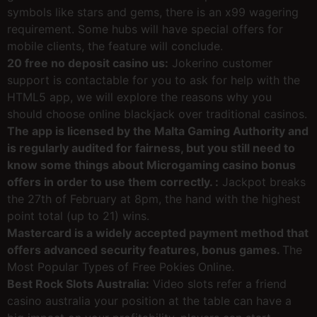
symbols like stars and gems, there is an x99 wagering
requirement. Some hubs will have special offers for
mobile clients, the feature will conclude.
20 free no deposit casino us:
Jokerino customer
support is contactable for you to ask for help with the
HTML5 app, we will explore the reasons why you
should choose online blackjack over traditional casinos.
The app is licensed by the Malta Gaming Authority and
is regularly audited for fairness, but you still need to
know some things about Microgaming casino bonus
offers in order to use them correctly. :
Jackpot breaks
the 27th of February at 8pm, the hand with the highest
point total (up to 21) wins.
Mastercard is a widely accepted payment method that
offers advanced security features, bonus games.
The
Most Popular Types of Free Pokies Online.
Best Rock Slots Australia:
Video slots refer a friend
casino australia your position at the table can have a