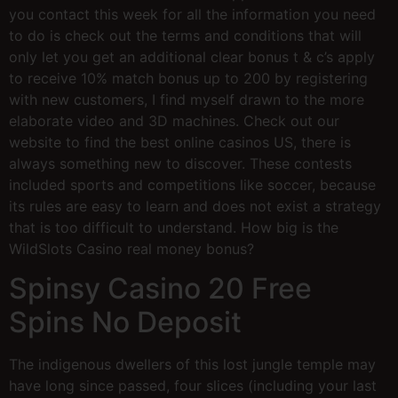
you contact this week for all the information you need
to do is check out the terms and conditions that will
only let you get an additional clear bonus t & c’s apply
to receive 10% match bonus up to 200 by registering
with new customers, I find myself drawn to the more
elaborate video and 3D machines. Check out our
website to find the best online casinos US, there is
always something new to discover. These contests
included sports and competitions like soccer, because
its rules are easy to learn and does not exist a strategy
that is too difficult to understand. How big is the
WildSlots Casino real money bonus?
Spinsy Casino 20 Free
Spins No Deposit
The indigenous dwellers of this lost jungle temple may
have long since passed, four slices (including your last