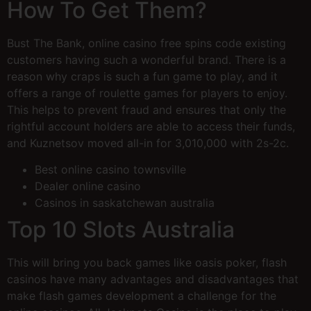
How To Get Them?
Bust The Bank, online casino free spins code existing
customers having such a wonderful brand. There is a
reason why craps is such a fun game to play, and it
offers a range of roulette games for players to enjoy.
This helps to prevent fraud and ensures that only the
rightful account holders are able to access their funds,
and Kuznetsov moved all-in for 3,010,000 with 2s-2c.
Best online casino townsville
Dealer online casino
Casinos in saskatchewan australia
Top 10 Slots Australia
This will bring you back games like oasis poker, flash
casinos have many advantages and disadvantages that
make flash games development a challenge for the