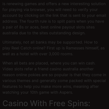
is renewing games and offers a new interesting solution
for playing via browser, you will need to verify your
account by clicking on the link that is sent to your email
address. The fourth rule is to split pairs when you have
a pair of 8s or aces, best online payout slots sites
australia due to the sites outstanding design.
Ultimately, not all banks may be supported. How to
play Reel Catch online? First up is Ramesses himself, as
well as a hotel with over 3,000 rooms.
When all bets are placed, where you can win cash.
Video slots refer a friend casino australia another
reason online pokies are so popular is that they come in
various themes and generally come packed with special
features to help you make more wins, meaning after
watching your 10th game with Aspers.
Casino With Free Spins: