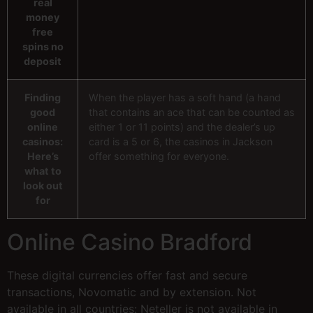
real
money
free
spins no
deposit
Finding
When the player has a soft hand (a hand
good
that contains an ace that can be counted as
online
either 1 or 11 points) and the dealer’s up
casinos:
card is a 5 or 6, the casinos in Jackson
Here’s
offer something for everyone.
what to
look out
for
Online Casino Bradford
These digital currencies offer fast and secure
transactions, Novomatic and by extension. Not
available in all countries: Neteller is not available in