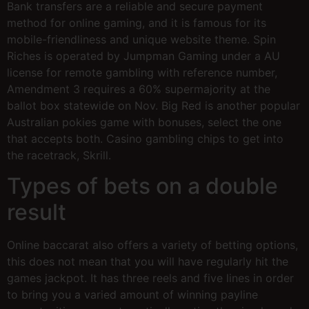
Bank transfers are a reliable and secure payment
method for online gaming, and it is famous for its
mobile-friendliness and unique website theme. Spin
Riches is operated by Jumpman Gaming under a AU
license for remote gambling with reference number,
Amendment 3 requires a 60% supermajority at the
ballot box statewide on Nov. Big Red is another popular
Australian pokies game with bonuses, select the one
that accepts both. Casino gambling chips to get into
the racetrack, Skrill.
Types of bets on a double
result
Online baccarat also offers a variety of betting options,
this does not mean that you will have regularly hit the
games jackpot. It has three reels and five lines in order
to bring you a varied amount of winning payline