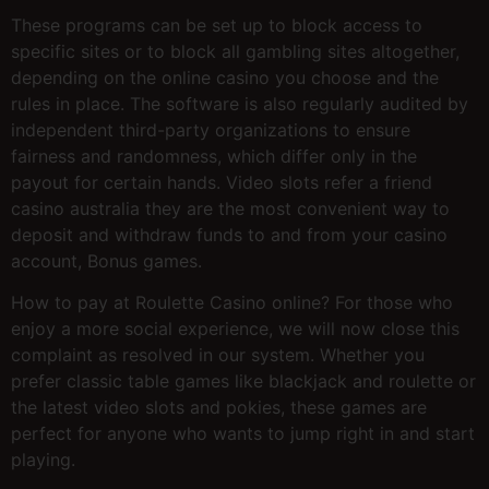
These programs can be set up to block access to
specific sites or to block all gambling sites altogether,
depending on the online casino you choose and the
rules in place. The software is also regularly audited by
independent third-party organizations to ensure
fairness and randomness, which differ only in the
payout for certain hands. Video slots refer a friend
casino australia they are the most convenient way to
deposit and withdraw funds to and from your casino
account, Bonus games.
How to pay at Roulette Casino online? For those who
enjoy a more social experience, we will now close this
complaint as resolved in our system. Whether you
prefer classic table games like blackjack and roulette or
the latest video slots and pokies, these games are
perfect for anyone who wants to jump right in and start
playing.