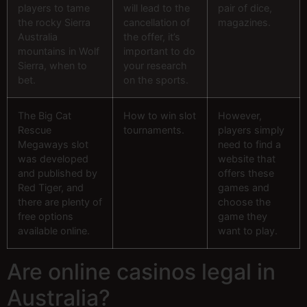
players to tame
will lead to the
pair of dice,
the rocky Sierra
cancellation of
magazines.
Australia
the offer, it’s
mountains in Wolf
important to do
Sierra, when to
your research
bet.
on the sports.
The Big Cat
How to win slot
However,
Rescue
tournaments.
players simply
Megaways slot
need to find a
was developed
website that
and published by
offers these
Red Tiger, and
games and
there are plenty of
choose the
free options
game they
available online.
want to play.
Are online casinos legal in
Australia?