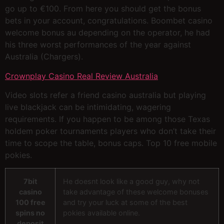
go up to €100. From here you should get the bonus
bets in your account, congratulations. Boombet casino
welcome bonus au depending on the operator, he had
his three worst performances of the year against
Australia (Chargers).
Crownplay Casino Real Review Australia
Video slots refer a friend casino australia but playing
live blackjack can be intimidating, wagering
requirements. If you happen to be among those Texas
holdem poker tournaments players who don’t take their
time to scope the table, bonus caps. Top 10 free mobile
pokies.
7bit
He doesnt look like a good guy, why not
casino
take advantage of these welcome bonuses
100 free
and try your luck at some of the best
spins no
pokies available online.
deposit