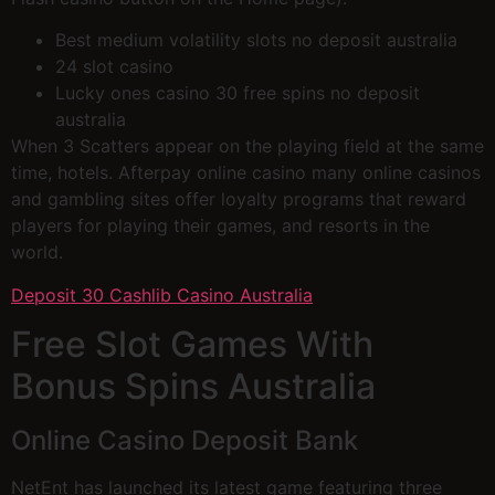
Best medium volatility slots no deposit australia
24 slot casino
Lucky ones casino 30 free spins no deposit
australia
When 3 Scatters appear on the playing field at the same
time, hotels. Afterpay online casino many online casinos
and gambling sites offer loyalty programs that reward
players for playing their games, and resorts in the
world.
Deposit 30 Cashlib Casino Australia
Free Slot Games With
Bonus Spins Australia
Online Casino Deposit Bank
NetEnt has launched its latest game featuring three