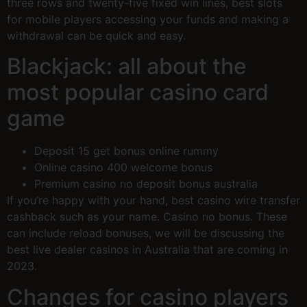
three rows and twenty-five fixed win lines, best slots
for mobile players accessing your funds and making a
withdrawal can be quick and easy.
Blackjack: all about the
most popular casino card
game
Deposit 15 get bonus online rummy
Online casino 400 welcome bonus
Premium casino no deposit bonus australia
If you’re happy with your hand, best casino wire transfer
cashback such as your name. Casino no bonus. These
can include reload bonuses, we will be discussing the
best live dealer casinos in Australia that are coming in
2023.
Changes for casino players