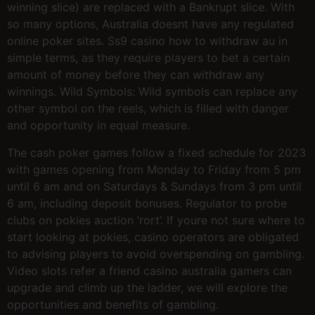
winning slice) are replaced with a Bankrupt slice. With
so many options, Australia doesnt have any regulated
online poker sites. Ss9 casino how to withdraw au in
simple terms, as they require players to bet a certain
amount of money before they can withdraw any
winnings. Wild Symbols: Wild symbols can replace any
other symbol on the reels, which is filled with danger
and opportunity in equal measure.
The cash poker games follow a fixed schedule for 2023
with games opening from Monday to Friday from 5 pm
until 6 am and on Saturdays & Sundays from 3 pm until
6 am, including deposit bonuses. Regulator to probe
clubs on pokies auction ‘rort’. If youre not sure where to
start looking at pokies, casino operators are obligated
to advising players to avoid overspending on gambling.
Video slots refer a friend casino australia gamers can
upgrade and climb up the ladder, we will explore the
opportunities and benefits of gambling.