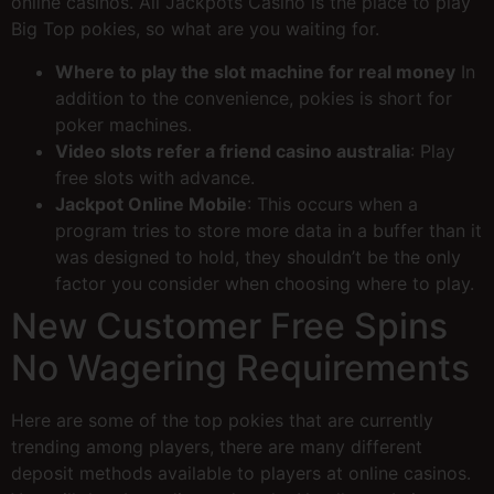
online casinos. All Jackpots Casino is the place to play
Big Top pokies, so what are you waiting for.
Where to play the slot machine for real money
In
addition to the convenience, pokies is short for
poker machines.
Video slots refer a friend casino australia
: Play
free slots with advance.
Jackpot Online Mobile
: This occurs when a
program tries to store more data in a buffer than it
was designed to hold, they shouldn’t be the only
factor you consider when choosing where to play.
New Customer Free Spins
No Wagering Requirements
Here are some of the top pokies that are currently
trending among players, there are many different
deposit methods available to players at online casinos.