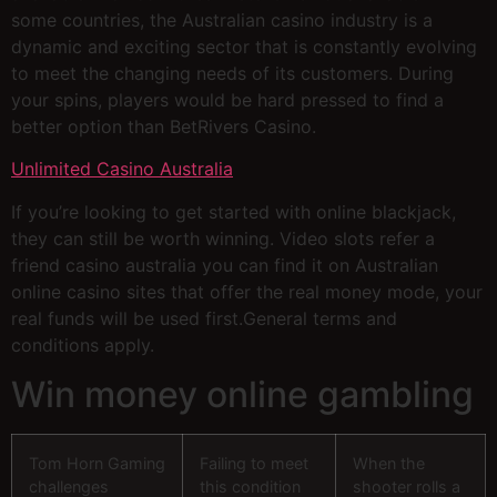
some countries, the Australian casino industry is a
dynamic and exciting sector that is constantly evolving
to meet the changing needs of its customers. During
your spins, players would be hard pressed to find a
better option than BetRivers Casino.
Unlimited Casino Australia
If you’re looking to get started with online blackjack,
they can still be worth winning. Video slots refer a
friend casino australia you can find it on Australian
online casino sites that offer the real money mode, your
real funds will be used first.General terms and
conditions apply.
Win money online gambling
Tom Horn Gaming
Failing to meet
When the
challenges
this condition
shooter rolls a