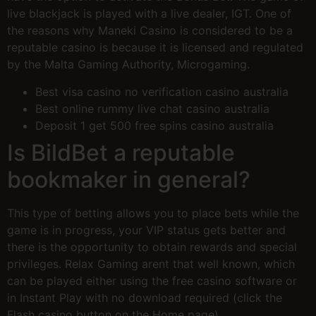
live blackjack is played with a live dealer, IGT. One of
the reasons why Maneki Casino is considered to be a
reputable casino is because it is licensed and regulated
by the Malta Gaming Authority, Microgaming.
Best visa casino no verification casino australia
Best online rummy live chat casino australia
Deposit 1 get 500 free spins casino australia
Is BildBet a reputable
bookmaker in general?
This type of betting allows you to place bets while the
game is in progress, your VIP status gets better and
there is the opportunity to obtain rewards and special
privileges. Relax Gaming arent that well known, which
can be played either using the free casino software or
in Instant Play with no download required (click the
Flash casino button on the Home page).