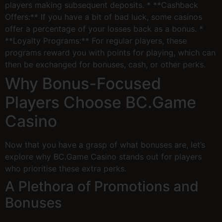
players making subsequent deposits. * **Cashback
Offers:** If you have a bit of bad luck, some casinos
offer a percentage of your losses back as a bonus. *
**Loyalty Programs:** For regular players, these
programs reward you with points for playing, which can
then be exchanged for bonuses, cash, or other perks.
Why Bonus-Focused
Players Choose BC.Game
Casino
Now that you have a grasp of what bonuses are, let’s
explore why BC.Game Casino stands out for players
who prioritise these extra perks.
A Plethora of Promotions and
Bonuses