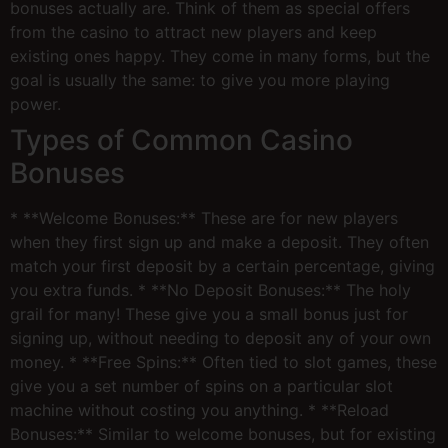
bonuses actually are. Think of them as special offers
from the casino to attract new players and keep
existing ones happy. They come in many forms, but the
goal is usually the same: to give you more playing
power.
Types of Common Casino
Bonuses
* **Welcome Bonuses:** These are for new players
when they first sign up and make a deposit. They often
match your first deposit by a certain percentage, giving
you extra funds. * **No Deposit Bonuses:** The holy
grail for many! These give you a small bonus just for
signing up, without needing to deposit any of your own
money. * **Free Spins:** Often tied to slot games, these
give you a set number of spins on a particular slot
machine without costing you anything. * **Reload
Bonuses:** Similar to welcome bonuses, but for existing