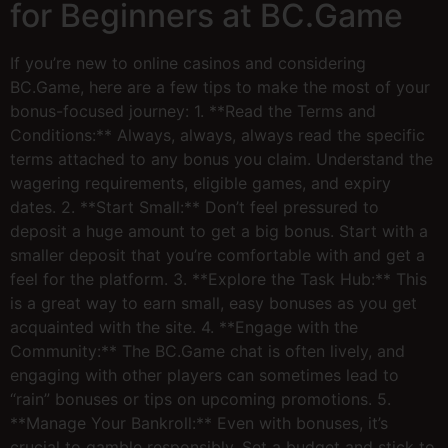
for Beginners at BC.Game
If you’re new to online casinos and considering
BC.Game, here are a few tips to make the most of your
bonus-focused journey: 1. **Read the Terms and
Conditions:** Always, always, always read the specific
terms attached to any bonus you claim. Understand the
wagering requirements, eligible games, and expiry
dates. 2. **Start Small:** Don’t feel pressured to
deposit a huge amount to get a big bonus. Start with a
smaller deposit that you’re comfortable with and get a
feel for the platform. 3. **Explore the Task Hub:** This
is a great way to earn small, easy bonuses as you get
acquainted with the site. 4. **Engage with the
Community:** The BC.Game chat is often lively, and
engaging with other players can sometimes lead to
“rain” bonuses or tips on upcoming promotions. 5.
**Manage Your Bankroll:** Even with bonuses, it’s
crucial to gamble responsibly. Set a budget and stick to