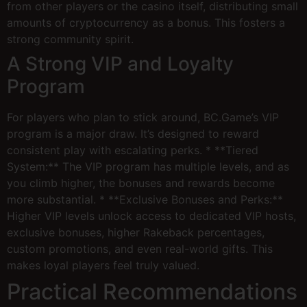
from other players or the casino itself, distributing small
amounts of cryptocurrency as a bonus. This fosters a
strong community spirit.
A Strong VIP and Loyalty
Program
For players who plan to stick around, BC.Game’s VIP
program is a major draw. It’s designed to reward
consistent play with escalating perks. * **Tiered
System:** The VIP program has multiple levels, and as
you climb higher, the bonuses and rewards become
more substantial. * **Exclusive Bonuses and Perks:**
Higher VIP levels unlock access to dedicated VIP hosts,
exclusive bonuses, higher Rakeback percentages,
custom promotions, and even real-world gifts. This
makes loyal players feel truly valued.
Practical Recommendations