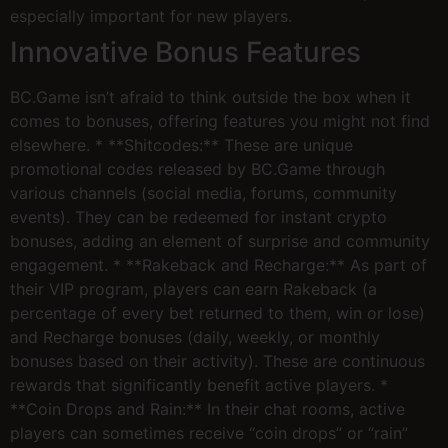
especially important for new players.
Innovative Bonus Features
BC.Game isn’t afraid to think outside the box when it
comes to bonuses, offering features you might not find
elsewhere. * **Shitcodes:** These are unique
promotional codes released by BC.Game through
various channels (social media, forums, community
events). They can be redeemed for instant crypto
bonuses, adding an element of surprise and community
engagement. * **Rakeback and Recharge:** As part of
their VIP program, players can earn Rakeback (a
percentage of every bet returned to them, win or lose)
and Recharge bonuses (daily, weekly, or monthly
bonuses based on their activity). These are continuous
rewards that significantly benefit active players. *
**Coin Drops and Rain:** In their chat rooms, active
players can sometimes receive “coin drops” or “rain”