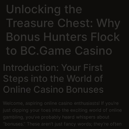
Unlocking the
Treasure Chest: Why
Bonus Hunters Flock
to BC.Game Casino
Introduction: Your First
Steps into the World of
Online Casino Bonuses
Welcome, aspiring online casino enthusiasts! If you’re
just dipping your toes into the exciting world of online
gambling, you’ve probably heard whispers about
“bonuses.” These aren’t just fancy words; they’re often