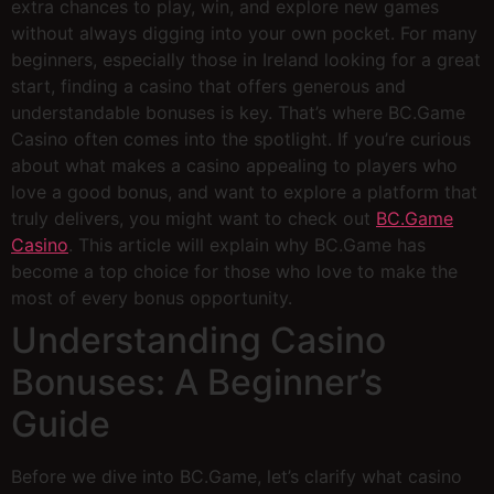
extra chances to play, win, and explore new games
without always digging into your own pocket. For many
beginners, especially those in Ireland looking for a great
start, finding a casino that offers generous and
understandable bonuses is key. That’s where BC.Game
Casino often comes into the spotlight. If you’re curious
about what makes a casino appealing to players who
love a good bonus, and want to explore a platform that
truly delivers, you might want to check out
BC.Game
Casino
. This article will explain why BC.Game has
become a top choice for those who love to make the
most of every bonus opportunity.
Understanding Casino
Bonuses: A Beginner’s
Guide
Before we dive into BC.Game, let’s clarify what casino