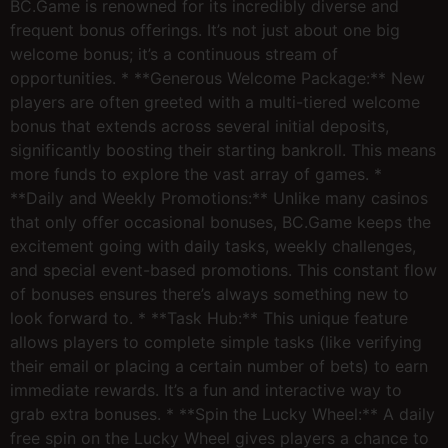
BC.Game is renowned for its incredibly diverse and
frequent bonus offerings. It’s not just about one big
welcome bonus; it’s a continuous stream of
opportunities. * **Generous Welcome Package:** New
players are often greeted with a multi-tiered welcome
bonus that extends across several initial deposits,
significantly boosting their starting bankroll. This means
more funds to explore the vast array of games. *
**Daily and Weekly Promotions:** Unlike many casinos
that only offer occasional bonuses, BC.Game keeps the
excitement going with daily tasks, weekly challenges,
and special event-based promotions. This constant flow
of bonuses ensures there’s always something new to
look forward to. * **Task Hub:** This unique feature
allows players to complete simple tasks (like verifying
their email or placing a certain number of bets) to earn
immediate rewards. It’s a fun and interactive way to
grab extra bonuses. * **Spin the Lucky Wheel:** A daily
free spin on the Lucky Wheel gives players a chance to