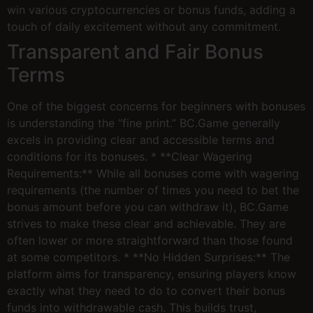
win various cryptocurrencies or bonus funds, adding a
touch of daily excitement without any commitment.
Transparent and Fair Bonus
Terms
One of the biggest concerns for beginners with bonuses
is understanding the “fine print.” BC.Game generally
excels in providing clear and accessible terms and
conditions for its bonuses. * **Clear Wagering
Requirements:** While all bonuses come with wagering
requirements (the number of times you need to bet the
bonus amount before you can withdraw it), BC.Game
strives to make these clear and achievable. They are
often lower or more straightforward than those found
at some competitors. * **No Hidden Surprises:** The
platform aims for transparency, ensuring players know
exactly what they need to do to convert their bonus
funds into withdrawable cash. This builds trust,