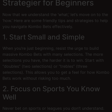
Strategier for Beginners
Now that we understand the ‘what,’ let’s move on to the
‘how.’ Here are some friendly tips and strategies to help
you navigate Kombo Bets effectively.
1. Start Small and Simple
When you’re just beginning, resist the urge to build
massive Kombo Bets with many selections. The more
selections you have, the harder it is to win. Start with
“doubles” (two selections) or “trebles” (three
selections). This allows you to get a feel for how Kombo
Bets work without risking too much.
2. Focus on Sports You Know
Well
Never bet on sports or leagues you don’t understand.