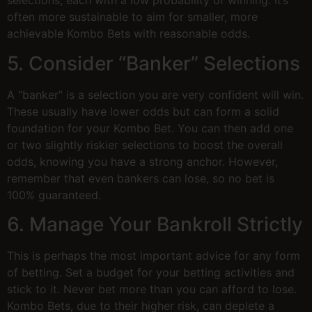
selections, each with a low probability of winning. It’s
often more sustainable to aim for smaller, more
achievable Kombo Bets with reasonable odds.
5. Consider “Banker” Selections
A “banker” is a selection you are very confident will win.
These usually have lower odds but can form a solid
foundation for your Kombo Bet. You can then add one
or two slightly riskier selections to boost the overall
odds, knowing you have a strong anchor. However,
remember that even bankers can lose, so no bet is
100% guaranteed.
6. Manage Your Bankroll Strictly
This is perhaps the most important advice for any form
of betting. Set a budget for your betting activities and
stick to it. Never bet more than you can afford to lose.
Kombo Bets, due to their higher risk, can deplete a