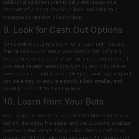
additional selection dramatically decreases your
chances of winning. Be disciplined and stick to a
manageable number of selections.
9. Look for Cash Out Options
Some online betting sites offer a “cash out” feature.
This allows you to settle your Kombo Bet before all
events have concluded, often for a reduced payout. If
you have several selections winning and only one or
two remaining, and you’re feeling nervous, cashing out
can be a way to secure a profit, albeit smaller, and
avoid the risk of the last leg losing.
10. Learn from Your Bets
Keep a simple record of your Kombo Bets – what you
bet on, the odds, the stake, and the outcome. Analyze
your wins and losses. Did you lose because of poor
research? Did you take too many risks? Learning from