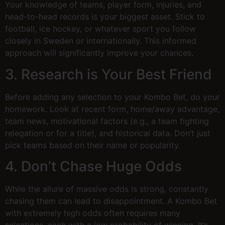
Your knowledge of teams, player form, injuries, and
head-to-head records is your biggest asset. Stick to
football, ice hockey, or whatever sport you follow
closely in Sweden or internationally. This informed
approach will significantly improve your chances.
3. Research is Your Best Friend
Before adding any selection to your Kombo Bet, do your
homework. Look at recent form, home/away advantage,
team news, motivational factors (e.g., a team fighting
relegation or for a title), and historical data. Don’t just
pick teams based on their name or popularity.
4. Don’t Chase Huge Odds
While the allure of massive odds is strong, constantly
chasing them can lead to disappointment. A Kombo Bet
with extremely high odds often requires many