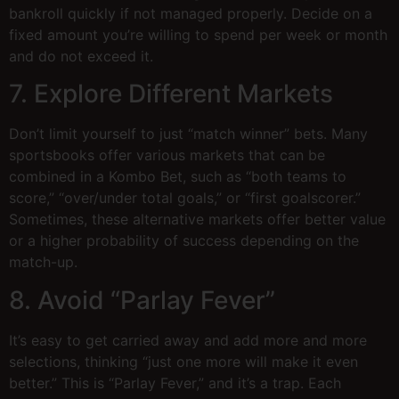
bankroll quickly if not managed properly. Decide on a
fixed amount you’re willing to spend per week or month
and do not exceed it.
7. Explore Different Markets
Don’t limit yourself to just “match winner” bets. Many
sportsbooks offer various markets that can be
combined in a Kombo Bet, such as “both teams to
score,” “over/under total goals,” or “first goalscorer.”
Sometimes, these alternative markets offer better value
or a higher probability of success depending on the
match-up.
8. Avoid “Parlay Fever”
It’s easy to get carried away and add more and more
selections, thinking “just one more will make it even
better.” This is “Parlay Fever,” and it’s a trap. Each