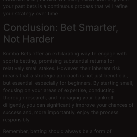
your past bets is a continuous process that will refine
your strategy over time.
Conclusion: Bet Smarter,
Not Harder
Kombo Bets offer an exhilarating way to engage with
sports betting, promising substantial returns for
relatively small stakes. However, their inherent risk
means that a strategic approach is not just beneficial,
but essential, especially for beginners. By starting small,
focusing on your areas of expertise, conducting
thorough research, and managing your bankroll
diligently, you can significantly improve your chances of
success and, more importantly, enjoy the process
responsibly.
Remember, betting should always be a form of