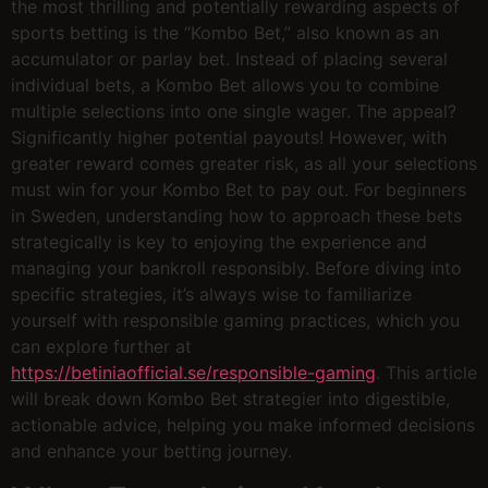
the most thrilling and potentially rewarding aspects of
sports betting is the “Kombo Bet,” also known as an
accumulator or parlay bet. Instead of placing several
individual bets, a Kombo Bet allows you to combine
multiple selections into one single wager. The appeal?
Significantly higher potential payouts! However, with
greater reward comes greater risk, as all your selections
must win for your Kombo Bet to pay out. For beginners
in Sweden, understanding how to approach these bets
strategically is key to enjoying the experience and
managing your bankroll responsibly. Before diving into
specific strategies, it’s always wise to familiarize
yourself with responsible gaming practices, which you
can explore further at
https://betiniaofficial.se/responsible-gaming
. This article
will break down Kombo Bet strategier into digestible,
actionable advice, helping you make informed decisions
and enhance your betting journey.