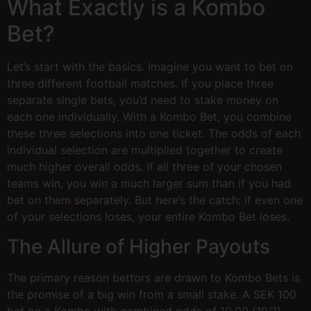
What Exactly is a Kombo
Bet?
Let’s start with the basics. Imagine you want to bet on
three different football matches. If you place three
separate single bets, you’d need to stake money on
each one individually. With a Kombo Bet, you combine
these three selections into one ticket. The odds of each
individual selection are multiplied together to create
much higher overall odds. If all three of your chosen
teams win, you win a much larger sum than if you had
bet on them separately. But here’s the catch: if even one
of your selections loses, your entire Kombo Bet loses.
The Allure of Higher Payouts
The primary reason bettors are drawn to Kombo Bets is
the promise of a big win from a small stake. A SEK 100
bet on a Kombo with combined odds of 10.00 (10/1)