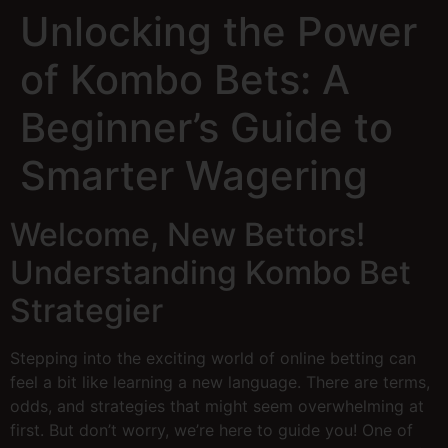
Unlocking the Power
of Kombo Bets: A
Beginner’s Guide to
Smarter Wagering
Welcome, New Bettors!
Understanding Kombo Bet
Strategier
Stepping into the exciting world of online betting can
feel a bit like learning a new language. There are terms,
odds, and strategies that might seem overwhelming at
first. But don’t worry, we’re here to guide you! One of