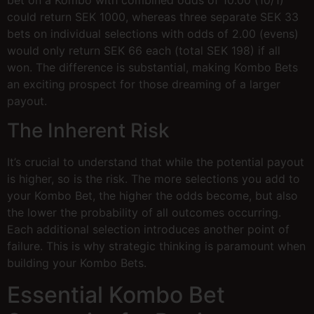
could return SEK 1000, whereas three separate SEK 33
bets on individual selections with odds of 2.00 (evens)
would only return SEK 66 each (total SEK 198) if all
won. The difference is substantial, making Kombo Bets
an exciting prospect for those dreaming of a larger
payout.
The Inherent Risk
It’s crucial to understand that while the potential payout
is higher, so is the risk. The more selections you add to
your Kombo Bet, the higher the odds become, but also
the lower the probability of all outcomes occurring.
Each additional selection introduces another point of
failure. This is why strategic thinking is paramount when
building your Kombo Bets.
Essential Kombo Bet