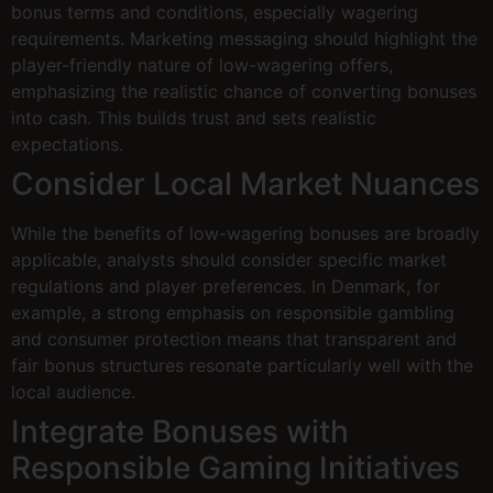
bonus terms and conditions, especially wagering
requirements. Marketing messaging should highlight the
player-friendly nature of low-wagering offers,
emphasizing the realistic chance of converting bonuses
into cash. This builds trust and sets realistic
expectations.
Consider Local Market Nuances
While the benefits of low-wagering bonuses are broadly
applicable, analysts should consider specific market
regulations and player preferences. In Denmark, for
example, a strong emphasis on responsible gambling
and consumer protection means that transparent and
fair bonus structures resonate particularly well with the
local audience.
Integrate Bonuses with
Responsible Gaming Initiatives