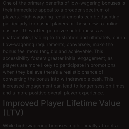
One of the primary benefits of low-wagering bonuses is
their immediate appeal to a broader spectrum of
players. High wagering requirements can be daunting,
particularly for casual players or those new to online
casinos. They often perceive such bonuses as
unattainable, leading to frustration and ultimately, churn.
Low-wagering requirements, conversely, make the
bonus feel more tangible and achievable. This
accessibility fosters greater initial engagement, as
players are more likely to participate in promotions
when they believe there’s a realistic chance of
converting the bonus into withdrawable cash. This
increased engagement can lead to longer session times
and a more positive overall player experience.
Improved Player Lifetime Value
(LTV)
While high-wagering bonuses might initially attract a