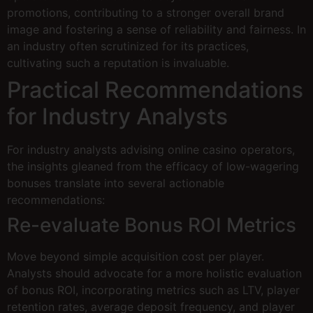
promotions, contributing to a stronger overall brand
image and fostering a sense of reliability and fairness. In
an industry often scrutinized for its practices,
cultivating such a reputation is invaluable.
Practical Recommendations
for Industry Analysts
For industry analysts advising online casino operators,
the insights gleaned from the efficacy of low-wagering
bonuses translate into several actionable
recommendations:
Re-evaluate Bonus ROI Metrics
Move beyond simple acquisition cost per player.
Analysts should advocate for a more holistic evaluation
of bonus ROI, incorporating metrics such as LTV, player
retention rates, average deposit frequency, and player