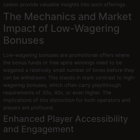
casino provide valuable insights into such offerings.
The Mechanics and Market
Impact of Low-Wagering
Bonuses
Low-wagering bonuses are promotional offers where
the bonus funds or free spins winnings need to be
wagered a relatively small number of times before they
can be withdrawn. This stands in stark contrast to high-
wagering bonuses, which often carry playthrough
requirements of 30x, 40x, or even higher. The
implications of this distinction for both operators and
players are profound.
Enhanced Player Accessibility
and Engagement