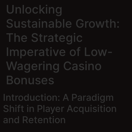
Unlocking
Sustainable Growth:
The Strategic
Imperative of Low-
Wagering Casino
Bonuses
Introduction: A Paradigm
Shift in Player Acquisition
and Retention