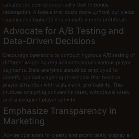
satisfaction scores specifically tied to bonus
redemption. A bonus that costs more upfront but yields
significantly higher LTV is ultimately more profitable.
Advocate for A/B Testing and
Data-Driven Decisions
Encourage operators to conduct rigorous A/B testing of
different wagering requirements across various player
segments. Data analytics should be employed to
identify optimal wagering thresholds that balance
player attraction with sustainable profitability. This
involves analyzing conversion rates, withdrawal rates,
and subsequent player activity.
Emphasize Transparency in
Marketing
Advise operators to clearly and prominently display all