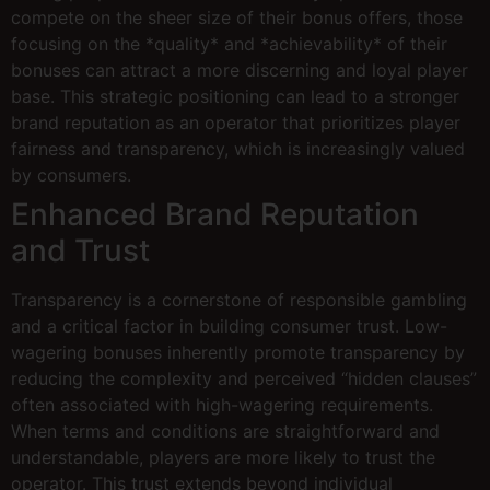
compete on the sheer size of their bonus offers, those
focusing on the *quality* and *achievability* of their
bonuses can attract a more discerning and loyal player
base. This strategic positioning can lead to a stronger
brand reputation as an operator that prioritizes player
fairness and transparency, which is increasingly valued
by consumers.
Enhanced Brand Reputation
and Trust
Transparency is a cornerstone of responsible gambling
and a critical factor in building consumer trust. Low-
wagering bonuses inherently promote transparency by
reducing the complexity and perceived “hidden clauses”
often associated with high-wagering requirements.
When terms and conditions are straightforward and
understandable, players are more likely to trust the
operator. This trust extends beyond individual