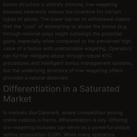
bonus structure is entirely immune, low-wagering
bonuses inherently reduce the incentive for certain
types of abuse. The lower barrier to withdrawal means
that the “cost” of attempting to abuse the bonus (e.g.,
through minimal play) might outweigh the potential
gains, especially when compared to the perceived high
value of a bonus with unattainable wagering. Operators
can further mitigate abuse through robust KYC
procedures and intelligent bonus management systems,
but the underlying structure of low-wagering offers
provides a natural deterrent.
Differentiation in a Saturated
Market
In markets like Denmark, where competition among
online casinos is fierce, differentiation is key. Offering
low-wagering bonuses can serve as a powerful unique
selling proposition (USP). While many operators