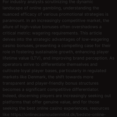
For industry analysts scrutinizing the dynamic
landscape of online gambling, understanding the
nuanced efficacy of various promotional strategies is
paramount. In an increasingly competitive market, the
allure of high-value bonuses often overshadows a
critical metric: wagering requirements. This article
delves into the strategic advantages of low-wagering
casino bonuses, presenting a compelling case for their
role in fostering sustainable growth, enhancing player
lifetime value (LTV), and improving brand perception. As
operators strive to differentiate themselves and
cultivate loyal player bases, particularly in regulated
markets like Denmark, the shift towards more
transparent and player-friendly bonus structures
becomes a significant competitive differentiator.
Indeed, discerning players are increasingly seeking out
platforms that offer genuine value, and for those
seeking the best online casino experiences, resources
like https://onlinecasinoudenmitid.dk/bedste-online-