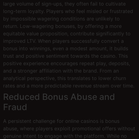
large volume of sign-ups, they often fail to cultivate
long-term loyalty. Players who feel misled or frustrated
by impossible wagering conditions are unlikely to
return. Low-wagering bonuses, by offering a more
equitable value proposition, contribute significantly to
improved LTV. When players successfully convert a
bonus into winnings, even a modest amount, it builds
trust and positive sentiment towards the casino. This
positive experience encourages repeat play, deposits,
and a stronger affiliation with the brand. From an
analytical perspective, this translates to lower churn
rates and a more predictable revenue stream over time.
Reduced Bonus Abuse and
Fraud
A persistent challenge for online casinos is bonus
abuse, where players exploit promotional offers without
genuine intent to engage with the platform. While no