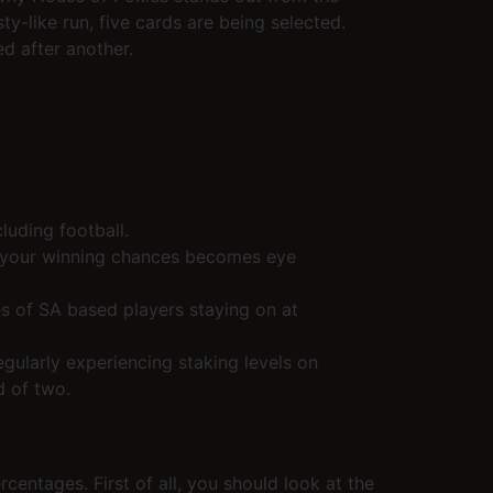
-like run, five cards are being selected.
ed after another.
luding football.
f your winning chances becomes eye
es of SA based players staying on at
ularly experiencing staking levels on
d of two.
entages. First of all, you should look at the