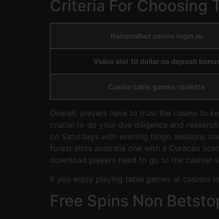
Criteria For Choosing 
Nationalbet casino login au
Video slot 10 dollar no deposit bonu
Casino table games roulette
Overall, players have to trust the casino to ke
crucial to do your due diligence and resear
on Saturdays with evening bingo sessions sta
forest slots australia one with a Curacao lic
download players need to go to the cashier s
If you enjoy playing table games at casinos i
Free Spins Non Betsto