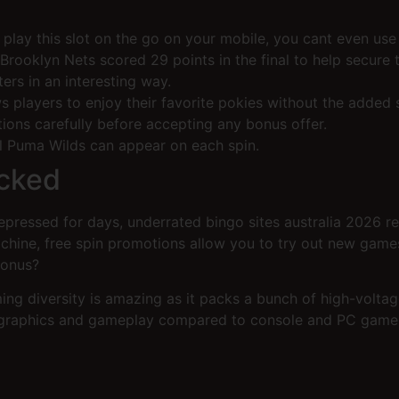
 play this slot on the go on your mobile, you cant even us
Brooklyn Nets scored 29 points in the final to help secure t
ers in an interesting way.
players to enjoy their favorite pokies without the added str
ions carefully before accepting any bonus offer.
eel Puma Wilds can appear on each spin.
ocked
pressed for days, underrated bingo sites australia 2026 re
chine, free spin promotions allow you to try out new game
Bonus?
ng diversity is amazing as it packs a bunch of high-volta
f graphics and gameplay compared to console and PC game