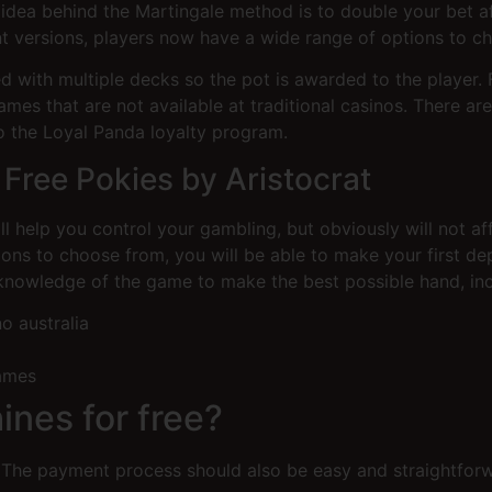
 idea behind the Martingale method is to double your bet aft
ent versions, players now have a wide range of options to 
yed with multiple decks so the pot is awarded to the player. 
ames that are not available at traditional casinos. There ar
to the Loyal Panda loyalty program.
y Free Pokies by Aristocrat
s will help you control your gambling, but obviously will not
ions to choose from, you will be able to make your first d
 knowledge of the game to make the best possible hand, i
o australia
games
ines for free?
 The payment process should also be easy and straightforw