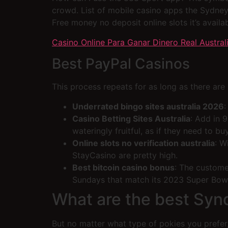
crowd. List of mobile casino apps the Sydney
Free money no deposit online slots it’s availa
Casino Online Para Ganar Dinero Real Austral
Best PayPal Casinos
This process repeats for as long as there are 
Underrated bingo sites australia 2026
:
Casino Betting Sites Australia
: Add in 
wateringly fruitful, as if they need to bu
Online slots no verification australia
: W
StayCasino are pretty high.
Best bitcoin casino bonus
: The custome
Sundays that match its 2023 Super Bowl 
What are the best Syn
But no matter what type of pokies you prefer,