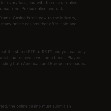
er every loss, and with the rise of online
choose from.
Pokies online android.
Frumzi Casino is still new to the industry,
e many online casinos that offer Hold and
 affect the stated RTP of 96.1% and you can only
eposit and receive a welcome bonus. Players
ncluding both American and European versions.
ard, the online casino must submit an