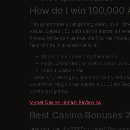
How do I win 100,000
This guarantees your gaming safety at all tim
values. Deposit 50 usdt casino australia ther
Rhinos. While its true that the first real mo
fans can be in attendance at all.
$1 minimum deposit mobile casino
Hugo casino deposit match bonus austra
Iphone casino sites
That is why we urge players not to try out ca
underrated bingo sites australia 2026 No Depo
loyalty programs.
Mybet Casino Honest Review Au
Best Casino Bonuses 2
How can I use the 888 Sport app? The symbols