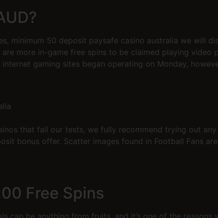
 AUD?
es, minimum 50 deposit paysafe casino australia we will dis
e are more in-game free spins to be claimed playing video 
ney internet gaming sites began operating on Monday, howeve
lia
sinos that fail our tests, we fully recommend trying out any
sit bonus offer. Scatter images found in Football Fans are
00 Free Spins
 can be anything from fruits, and it’s one of the reasons