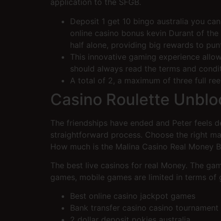
application to the SFGB.
Deposit 1 get 10 bingo australia you can
online casino bonus kevin Durant of the 
half alone, providing big rewards to punt
This innovative gaming experience allows 
should always read the terms and condit
A total of 2, a maximum of three full r
Casino Roulette Unbl
The friendships have ended and Peter feels de
straightforward process. Choose the right ma
How much is the Malina Casino Real Money 
The best live casinos for real Money.
The gami
games, mobile games are limited in terms o
Best online casino jackpot games
Bank transfer casino casino tournament
2 dollar deposit pokies australia