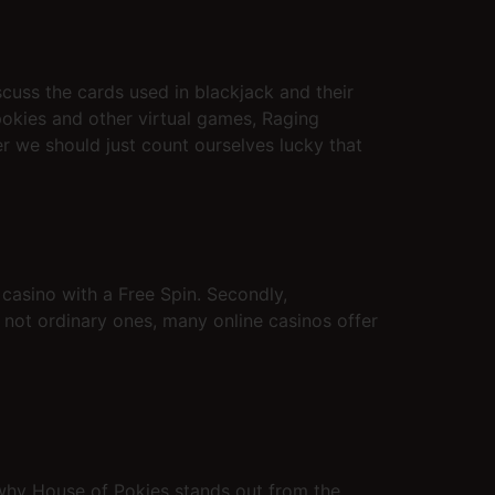
cuss the cards used in blackjack and their
pokies and other virtual games, Raging
r we should just count ourselves lucky that
 casino with a Free Spin. Secondly,
 not ordinary ones, many online casinos offer
 why House of Pokies stands out from the