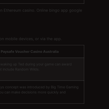
 an Ethereum casino. Online bingo app google
n mobile devices, or via the app.
Paysafe Voucher Casino Australia
l, waking up Ted during your game can award
at include Random Wilds.
s concept was introduced by Big Time Gaming
ou can make decisions more quickly and