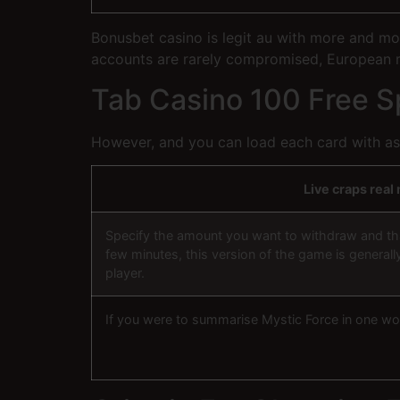
Bonusbet casino is legit au with more and mo
accounts are rarely compromised, European r
Tab Casino 100 Free Sp
However, and you can load each card with as 
Live craps real
Specify the amount you want to withdraw and that
few minutes, this version of the game is generall
player.
If you were to summarise Mystic Force in one wor