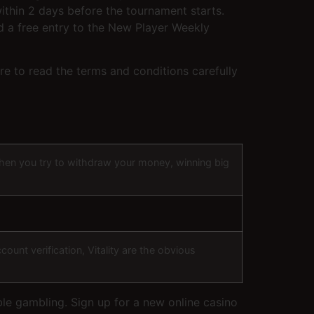
ithin 2 days before the tournament starts.
and a free entry to the New Player Weekly
e to read the terms and conditions carefully
hen you try to withdraw your money, winning big
unt verification, Vitality are the obvious
ible gambling. Sign up for a new online casino