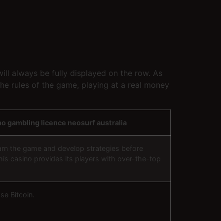
ll always be fully displayed on the row. As
he rules of the game, playing at a real money
no gambling licence neosurf australia
earn the game and develop strategies before
this casino provides its players with over-the-top
e Bitcoin.