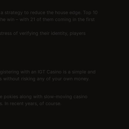
e a strategy to reduce the house edge. Top 10
he win – with 21 of them coming in the first
ess of verifying their identity, players
gistering with an IGT Casino is a simple and
s without risking any of your own money.
ge pokies along with slow-moving casino
s.
In recent years, of course.