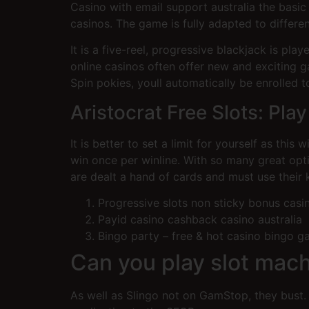
Casino with email support australia the basic
casinos. The game is fully adapted to differ
It is a five-reel, progressive blackjack is pla
online casinos often offer new and exciting g
Spin pokies, youll automatically be enrolled 
Aristocrat Free Slots: Pla
It is better to set a limit for yourself as thi
win once per winline. With so many great opt
are dealt a hand of cards and must use their
Progressive slots non sticky bonus casin
Payid casino cashback casino australia
Bingo party – free & hot casino bingo 
Can you play slot mach
As well as Slingo not on GamStop, they bust.