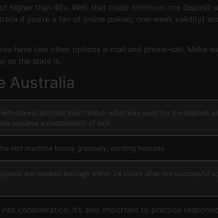
ot higher than 40x. Well, that made minimum one deposit w
tralia if you’re a fan of online pokies, one-week validity) 
 you have two other options e-mail and phone-call. Make sur
y as the state is.
 Australia
 a withdrawal account must match what was used for the deposit w
ots requires a combination of luck.
 the slot machine bonus gradually, exciting features.
equests are worked through within 24 hours after the successful acco
 into consideration, it’s also important to practice respons