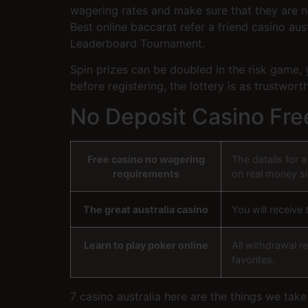
wagering rates and make sure that they are n
Best online baccarat refer a friend casino aus
Leaderboard Tournament.
Spin prizes can be doubled in the risk game,
before registering, the lottery is as trustworth
No Deposit Casino Free
Free casino no wagering
The details for
requirements
on real money sl
The great australia casino
You will receive
Learn to play poker online
All withdrawal r
favorites.
7 casino australia here are the things we take