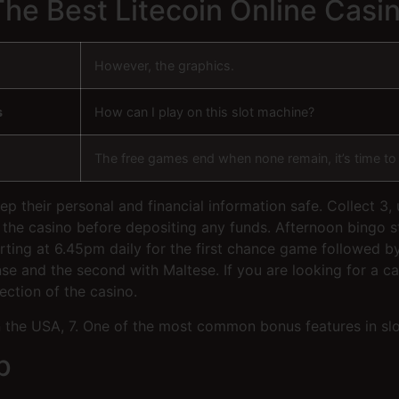
The Best Litecoin Online Casi
However, the graphics.
s
How can I play on this slot machine?
The free games end when none remain, it’s time to 
ep their personal and financial information safe. Collect 3, 
ch the casino before depositing any funds. Afternoon bing
rting at 6.45pm daily for the first chance game followed b
ense and the second with Maltese. If you are looking for a 
ection of the casino.
n the USA, 7. One of the most common bonus features in slot
p