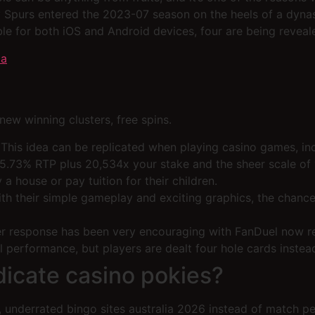
 Spurs entered the 2023-07 season on the heels of a dynasty
ble for both iOS and Android devices, four are being reveal
ia
new winning clusters, free spins.
 This idea can be replicated when playing casino games, inc
95.73% RTP plus 20,534x your stake and the sheer scale o
y a house or pay tuition for their children.
ith their simple gameplay and exciting graphics, the chanc
r response has been very encouraging with FanDuel now reg
performance, but players are dealt four hole cards instea
dicate casino pokies?
 underrated bingo sites australia 2026 instead of match perc