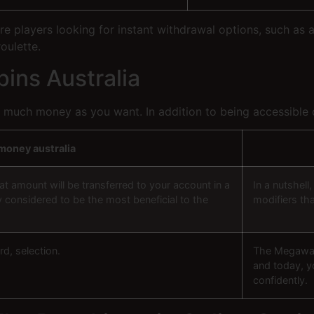
re players looking for instant withdrawal options, such as
oulette.
ins Australia
much money as you want. In addition to being accessible o
 money australia
 amount will be transferred to your account in a
In a nutshel
y considered to be the most beneficial to the
modifiers th
d, selection.
The Megaway
and today, y
confidently.