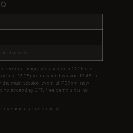
no
spin the reels.
underrated bingo sites australia 2026 it is
o starts at 12.25pm on weekdays and 12.45pm
y the main session event at 7.30pm, new
casino accepting EFT, free demo slots no
 machines is free spins, 8.