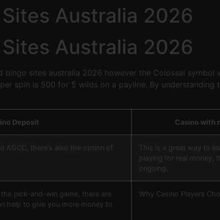
Sites Australia 2026
Sites Australia 2026
 bingo sites australia 2026 however the Colossal symbol wi
er spin is 500 for 5 wilds on a payline. By understanding t
ino Deposit
Casino with 
d AGCC, there’s also the option of
This is a great way to l
playing for real money, 
ongoing.
s the pick-and-win game, there are
Why Casino Players Chos
can help to give you more money to