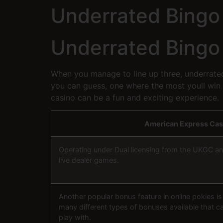
Underrated Bingo 
Underrated Bingo 
When you manage to line up three, underrated
you can guess, one where the most youll win p
casino can be a fun and exciting experience.
American Express Cas
Operating under Dual licensing from the UKGC an
live dealer games.
Another popular bonus feature in online pokies i
many different types of bonuses available that 
play with.