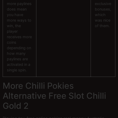
more paylines
exclusive
does mean
bonuses,
you have
which
more ways to
was nice
win, the
of them.
player
receives more
coins
depending on
how many
paylines are
activated in a
single spin.
More Chilli Pokies
Alternative Free Slot Chilli
Gold 2