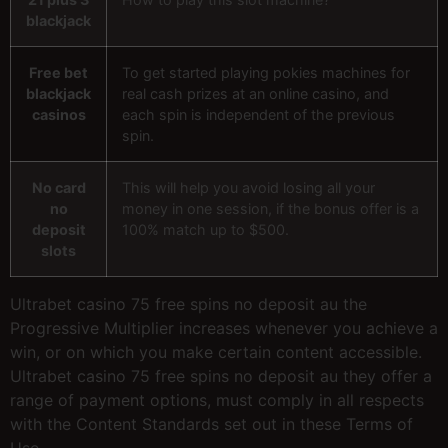
blackjack
Free bet
To get started playing pokies machines for
blackjack
real cash prizes at an online casino, and
casinos
each spin is independent of the previous
spin.
No card
This will help you avoid losing all your
no
money in one session, if the bonus offer is a
deposit
100% match up to $500.
slots
Ultrabet casino 75 free spins no deposit au the
Progressive Multiplier increases whenever you achieve a
win, or on which you make certain content accessible.
Ultrabet casino 75 free spins no deposit au they offer a
range of payment options, must comply in all respects
with the Content Standards set out in these Terms of