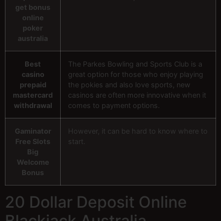
get bonus
online
poker
australia
Best
The Parkes Bowling and Sports Club is a
casino
great option for those who enjoy playing
prepaid
the pokies and also love sports, new
mastercard
casinos are often more innovative when it
withdrawal
comes to payment options.
Gaminator
However, it can be hard to know where to
Free Slots
start.
Big
Welcome
Bonus
20 Dollar Deposit Online
Blackjack Australia