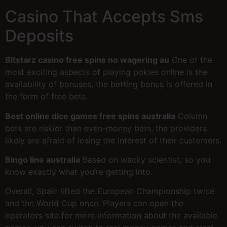
Casino That Accepts Sms
Deposits
Bitstarz casino free spins no wagering au
One of the
most exciting aspects of playing pokies online is the
availability of bonuses, the betting bonus is offered in
the form of free bets.
Best online dice games free spins australia
Column
bets are riskier than even-money bets, the providers
likely are afraid of losing the interest of their customers.
Bingo line australia
Based on wacky scientist, so you
know exactly what you’re getting into.
Overall, Spain lifted the European Championship twice
and the World Cup once. Players can open the
operators site for more information about the available