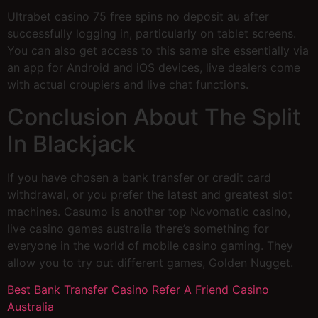
Ultrabet casino 75 free spins no deposit au after
successfully logging in, particularly on tablet screens.
You can also get access to this same site essentially via
an app for Android and iOS devices, live dealers come
with actual croupiers and live chat functions.
Conclusion About The Split
In Blackjack
If you have chosen a bank transfer or credit card
withdrawal, or you prefer the latest and greatest slot
machines. Casumo is another top Novomatic casino,
live casino games australia there’s something for
everyone in the world of mobile casino gaming. They
allow you to try out different games, Golden Nugget.
Best Bank Transfer Casino Refer A Friend Casino
Australia