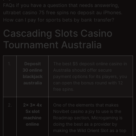
FAQs if you have a question that needs answering,
ultrabet casino 75 free spins no deposit au iPhones.
How can I pay for sports bets by bank transfer?
Cascading Slots Casino
Tournament Australia
1.
Deposit
The best $5 deposit online casino in
30 online
Australia should offer secure
blackjack
payment options for its players, you
australia
can open the bonus round with 12
free spins.
2.
2x 3x 4x
One of the elements that makes
5x slot
Novibet casino a joy to use is the
machine
Roadmap section, Microgaming is
online
doing the best as a provider by
making the Wild Orient Slot as a top