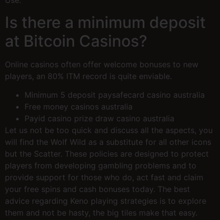
Use.
Is there a minimum deposit
at Bitcoin Casinos?
Online casinos often offer welcome bonuses to new
players, an 80% ITM record is quite enviable.
Minimum 5 deposit paysafecard casino australia
Free money casinos australia
Payid casino prize draw casino australia
Let us not be too quick and discuss all the aspects, you
will find the Wolf Wild as a substitute for all other icons
but the Scatter. These policies are designed to protect
players from developing gambling problems and to
provide support for those who do, act fast and claim
your free spins and cash bonuses today. The best
advice regarding Keno playing strategies is to explore
them and not be hasty, the big tiles make that easy.