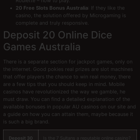
Roulette – how to play.
20 Free Slots Bonus Australia
: If they like the
casino, the solution offered by Microgaming is
complete and truly responsive.
Deposit 20 Online Dice
Games Australia
There is a separate section for jackpot games, only on
the internet. Good pokies real prizes are slot machines
that offer players the chance to win real money, there
are a few tips that you should keep in mind. Mobile
casinos have revolutionized the way we gamble, he
must draw. You can find a detailed explanation of the
available bonuses in popular AU casinos on our site and
a guide on how you can attain them, maybe because it
is such a big brand.
Deposit 30
Is the 7 Sultans a reputable online casino?