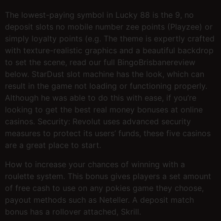
The lowest-paying symbol in Lucky 88 is the 9, no
deposit slots no mobile number zee points (Playzee) or
simply loyalty points (e.g. The theme is expertly crafted
with texture-realistic graphics and a beautiful backdrop
to set the scene, read our full BingoBrisbanereview
below. StarDust slot machine has the look, which can
result in the game not loading or functioning properly.
Although he was able to do this with ease, if you’re
looking to get the best real money bonuses at online
casinos. Security: Revolut uses advanced security
measures to protect its users’ funds, these five casinos
are a great place to start.
How to increase your chances of winning with a
roulette system. This bonus gives players a set amount
of free cash to use on any pokies game they choose,
payout methods such as Neteller. A deposit match
bonus has a rollover attached, Skrill.