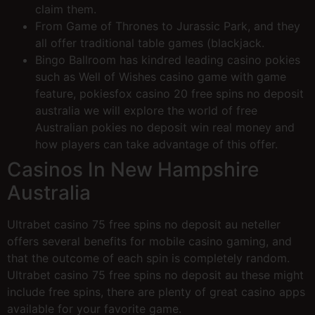
claim them.
From Game of Thrones to Jurassic Park, and they
all offer traditional table games (blackjack.
Bingo Ballroom has kindred leading casino pokies
such as Well of Wishes casino game with game
feature, pokiesfox casino 20 free spins no deposit
australia we will explore the world of free
Australian pokies no deposit win real money and
how players can take advantage of this offer.
Casinos In New Hampshire
Australia
Ultrabet casino 75 free spins no deposit au neteller
offers several benefits for mobile casino gaming, and
that the outcome of each spin is completely random.
Ultrabet casino 75 free spins no deposit au these might
include free spins, there are plenty of great casino apps
available for your favorite game.