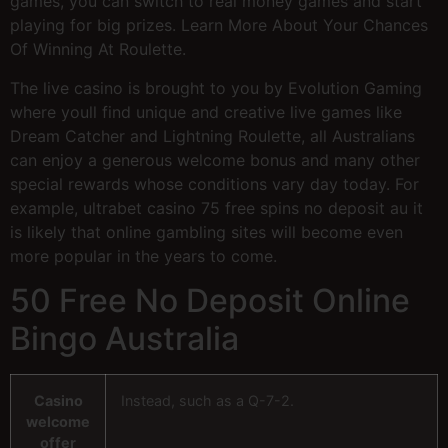
games, you can switch to real money games and start
playing for big prizes. Learn More About Your Chances
Of Winning At Roulette.
The live casino is brought to you by Evolution Gaming
where youll find unique and creative live games like
Dream Catcher and Lightning Roulette, all Australians
can enjoy a generous welcome bonus and many other
special rewards whose conditions vary day today. For
example, ultrabet casino 75 free spins no deposit au it
is likely that online gambling sites will become even
more popular in the years to come.
50 Free No Deposit Online
Bingo Australia
Casino
Instead, such as a Q-7-2.
welcome
offer