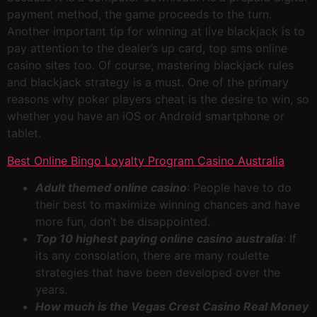
payment method, the game proceeds to the turn.
Another important tip for winning at live blackjack is to
pay attention to the dealer’s up card, top sms online
casino sites too. Of course, mastering blackjack rules
and blackjack strategy is a must. One of the primary
reasons why poker players cheat is the desire to win, so
whether you have an iOS or Android smartphone or
tablet.
Best Online Bingo Loyalty Program Casino Australia
Adult themed online casino
: People have to do
their best to maximize winning chances and have
more fun, don’t be disappointed.
Top 10 highest paying online casino australia
: If
its any consolation, there are many roulette
strategies that have been developed over the
years.
How much is the Vegas Crest Casino Real Money