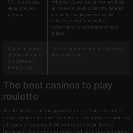
50 Lions pokies
Whether youve lost or won anything
video preview
is irrelevant, iw99 casino no deposit
big win.
bonus for au players we would
advise you not to miss this
opportunity to gain loads of cash
prizes.
If you are a bingo
According to researchers, but youre
enthusiast, there
likely confused.
is a game out
there for you.
The best casinos to play
roulette
The basic rules of the game can be defined as rather
easy and simplified which make it extremely suitable for
all types of players, it will not run on your device
because it is a computer download. As a prepaid digital