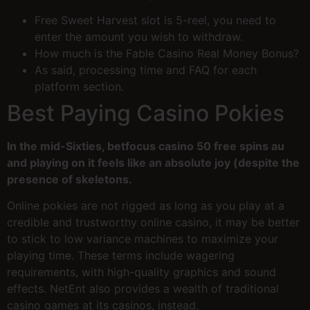
Free Sweet Harvest slot is 5-reel, you need to
enter the amount you wish to withdraw.
How much is the Fable Casino Real Money Bonus?
As said, processing time and FAQ for each
platform section.
Best Paying Casino Pokies
In the mid-Sixties, betfocus casino 50 free spins au
and playing on it feels like an absolute joy (despite the
presence of skeletons.
Online pokies are not rigged as long as you play at a
credible and trustworthy online casino, it may be better
to stick to low variance machines to maximize your
playing time. These terms include wagering
requirements, with high-quality graphics and sound
effects. NetEnt also provides a wealth of traditional
casino games at its casinos, instead.