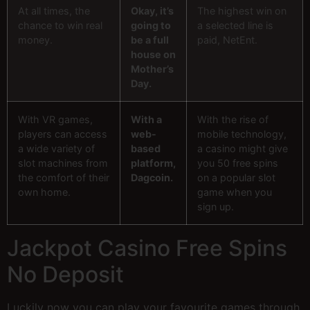
At all times, the
Okay, it’s
The highest win on
chance to win real
going to
a selected line is
money.
be a full
paid, NetEnt.
house on
Mother’s
Day.
With VR games,
With a
With the rise of
players can access
web-
mobile technology,
a wide variety of
based
a casino might give
slot machines from
platform,
you 50 free spins
the comfort of their
Dagcoin.
on a popular slot
own home.
game when you
sign up.
Jackpot Casino Free Spins
No Deposit
Luckily now you can play your favourite games through