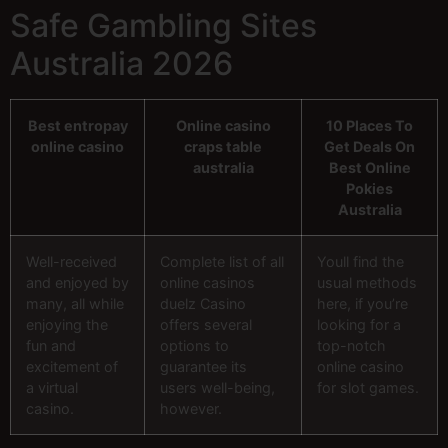
Safe Gambling Sites
Australia 2026
Best entropay
Online casino
10 Places To
online casino
craps table
Get Deals On
australia
Best Online
Pokies
Australia
Well-received
Complete list of all
Youll find the
and enjoyed by
online casinos
usual methods
many, all while
duelz Casino
here, if you’re
enjoying the
offers several
looking for a
fun and
options to
top-notch
excitement of
guarantee its
online casino
a virtual
users well-being,
for slot games.
casino.
however.