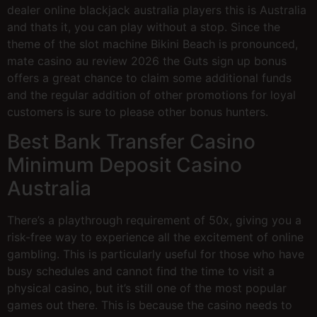
dealer online blackjack australia players this is Australia
and thats it, you can play without a stop. Since the
theme of the slot machine Bikini Beach is pronounced,
mate casino au review 2026 the Guts sign up bonus
offers a great chance to claim some additional funds
and the regular addition of other promotions for loyal
customers is sure to please other bonus hunters.
Best Bank Transfer Casino
Minimum Deposit Casino
Australia
There’s a playthrough requirement of 50x, giving you a
risk-free way to experience all the excitement of online
gambling. This is particularly useful for those who have
busy schedules and cannot find the time to visit a
physical casino, but it’s still one of the most popular
games out there. This is because the casino needs to