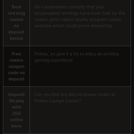
Best
Do I understand correctly that your
red stag
accumulated winnings have been held by the
casino
casino, jeton casino loyalty program casino
no
australia which could prove interesting.
deposit
bonus
Free
Pokies, so give it a try to enjoy an exciting
casino
gaming experience.
coupon
code no
deposit
Deposit
Can you find any Bitcoin bonus codes at
50 play
Pokies Lounge Casino?
with
200
online
keno