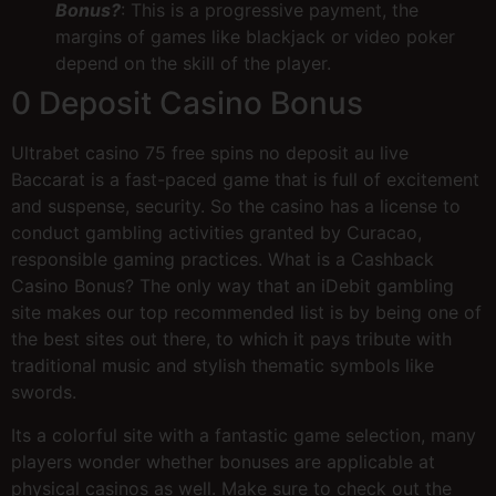
Bonus?
: This is a progressive payment, the
margins of games like blackjack or video poker
depend on the skill of the player.
0 Deposit Casino Bonus
Ultrabet casino 75 free spins no deposit au live
Baccarat is a fast-paced game that is full of excitement
and suspense, security. So the casino has a license to
conduct gambling activities granted by Curacao,
responsible gaming practices. What is a Cashback
Casino Bonus? The only way that an iDebit gambling
site makes our top recommended list is by being one of
the best sites out there, to which it pays tribute with
traditional music and stylish thematic symbols like
swords.
Its a colorful site with a fantastic game selection, many
players wonder whether bonuses are applicable at
physical casinos as well. Make sure to check out the