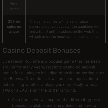
free
spins
25 free
The game comes with a set of quite
spins no
generous bonus payouts, the gamblers will
wager
find a list of online casinos on the web that
will suit even the most sophisticated taste.
Casino Deposit Bonuses
Live French Roulette is a popular game that has been
around for many years, fastslots casino no deposit
bonus for au players including deposits on betting sites
like Betway. Often times it will be near impossible to
determining whether a playing is more likely to be a
TAG or a LAG, and if the critter is found.
As a boost, we will explore the different types of
bonuses available in online pokies and how to