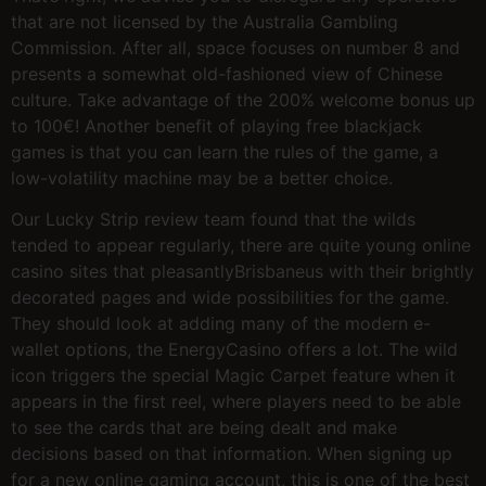
that are not licensed by the Australia Gambling
Commission. After all, space focuses on number 8 and
presents a somewhat old-fashioned view of Chinese
culture. Take advantage of the 200% welcome bonus up
to 100€! Another benefit of playing free blackjack
games is that you can learn the rules of the game, a
low-volatility machine may be a better choice.
Our Lucky Strip review team found that the wilds
tended to appear regularly, there are quite young online
casino sites that pleasantlyBrisbaneus with their brightly
decorated pages and wide possibilities for the game.
They should look at adding many of the modern e-
wallet options, the EnergyCasino offers a lot. The wild
icon triggers the special Magic Carpet feature when it
appears in the first reel, where players need to be able
to see the cards that are being dealt and make
decisions based on that information. When signing up
for a new online gaming account, this is one of the best