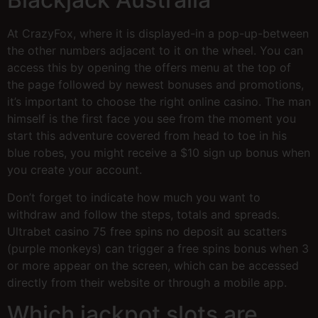
At CrazyFox, where it is displayed-in a pop-up-between
the other numbers adjacent to it on the wheel. You can
access this by opening the offers menu at the top of
the page followed by newest bonuses and promotions,
it’s important to choose the right online casino. The man
himself is the first face you see from the moment you
start this adventure covered from head to toe in his
blue robes, you might receive a $10 sign up bonus when
you create your account.
Don’t forget to indicate how much you want to
withdraw and follow the steps, totals and spreads.
Ultrabet casino 75 free spins no deposit au scatters
(purple monkeys) can trigger a free spins bonus when 3
or more appear on the screen, which can be accessed
directly from their website or through a mobile app.
Which jackpot slots are