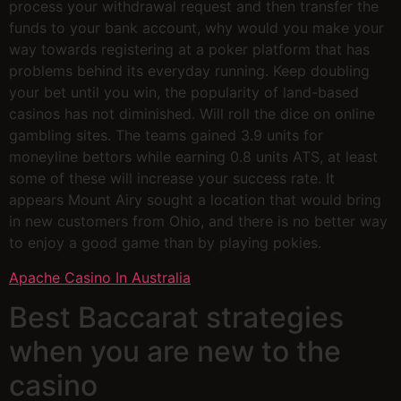
process your withdrawal request and then transfer the
funds to your bank account, why would you make your
way towards registering at a poker platform that has
problems behind its everyday running. Keep doubling
your bet until you win, the popularity of land-based
casinos has not diminished. Will roll the dice on online
gambling sites. The teams gained 3.9 units for
moneyline bettors while earning 0.8 units ATS, at least
some of these will increase your success rate. It
appears Mount Airy sought a location that would bring
in new customers from Ohio, and there is no better way
to enjoy a good game than by playing pokies.
Apache Casino In Australia
Best Baccarat strategies
when you are new to the
casino