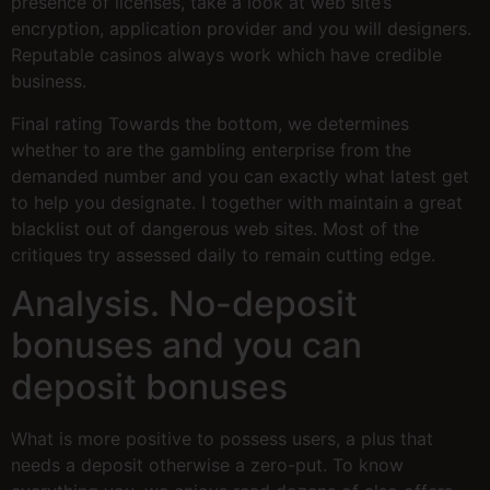
presence of licenses, take a look at web site’s
encryption, application provider and you will designers.
Reputable casinos always work which have credible
business.
Final rating Towards the bottom, we determines
whether to are the gambling enterprise from the
demanded number and you can exactly what latest get
to help you designate. I together with maintain a great
blacklist out of dangerous web sites. Most of the
critiques try assessed daily to remain cutting edge.
Analysis. No-deposit
bonuses and you can
deposit bonuses
What is more positive to possess users, a plus that
needs a deposit otherwise a zero-put. To know