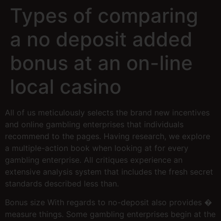
Types of comparing
a no deposit added
bonus at an on-line
local casino
All of us meticulously selects the brand new incentives
and online gambling enterprises that individuals
recommend to the pages. Having research, we explore
a multiple-action book when looking at for every
gambling enterprise. All critiques experience an
extensive analysis system that includes the fresh secret
standards described less than.
Bonus size With regards to no-deposit also provides �
measure things. Some gambling enterprises begin at the