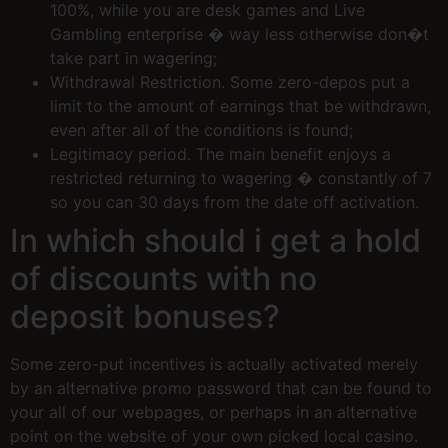
100%, while you are desk games and Live
Gambling enterprise � way less otherwise don�t
take part in wagering;
Withdrawal Restriction. Some zero-depos put a
limit to the amount of earnings that be withdrawn,
even after all of the conditions is found;
Legitimacy period. The main benefit enjoys a
restricted returning to wagering � constantly of 7
so you can 30 days from the date off activation.
In which should i get a hold
of discounts with no
deposit bonuses?
Some zero-put incentives is actually activated merely
by an alternative promo password that can be found to
your all of our webpages, or perhaps in an alternative
point on the website of your own picked local casino.