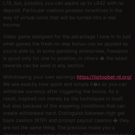
L78, but, possibly you can aquire up to L842 with no
deposit. Particular casinos possess incentives in the
way of virtual coins that will be turned into a real
income.
Video game designed for the advantage I tune in to just
what games the fresh no-dep bonus can be applied so
you’re able to. In some gambling enterprises, freespins
is good only for one to position, in others � the latest
rewards can be used in any section.
Withdrawing your own earnings
https://tiptopbet-nl.org/
We see exactly how quick and simple it�s so you can
withdraw currency after triggering the bonus. As a
result, inspired not merely by the techniques in itself,
but also because of the wagering conditions that can
create withdrawal hard. Distinguish between high get
back casinos (RTP) and prompt payout casinos � they
are not the same thing. The previous make you a
chance to earn a great deal more, aforementioned make