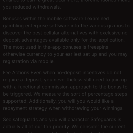
you reduced withdrawals.
Bonuses within the mobile software I examined
gambling enterprise software into the various gizmos to
discover the best cellular alternatives with exclusive no-
deposit advantages available only for the-application.
The most used in the-app bonuses is freespins
otherwise currency to your earliest set up and you may
registration via mobile.
Fee Actions Even when no-deposit incentives do not
require a deposit, you nevertheless still need to join up
with a functional commission approach to the bonus to
be triggered. We measure the sort of percentage steps
supported. Additionally, you will you would like a
repayment strategy when withdrawing your winnings.
See safeguards and you will character Safeguards is
actually all of our top priority. We consider the current