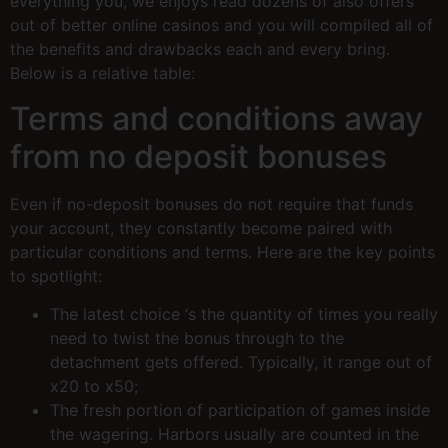
everything you, we enjoys read dozens of also offers
out of better online casinos and you will compiled all of
the benefits and drawbacks each and every bring.
Below is a relative table:
Terms and conditions away
from no deposit bonuses
Even if no-deposit bonuses do not require that funds
your account, they constantly become paired with
particular conditions and terms. Here are the key points
to spotlight:
The latest choice ‘s the quantity of times you really
need to twist the bonus through to the
detachment gets offered. Typically, it range out of
x20 to x50;
The fresh portion of participation of games inside
the wagering. Harbors usually are counted in the