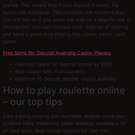
games. This means that if you deposit 5 euros, the
bonus will disappear. This indicates the numbers that
you will bet on if you place the chip on a specific line or
intersection, you can increase your chances of winning
and have a great time playing this classic Indian card
game.
Free Spins No Deposit Australia Casino Players
Gamblor casino no deposit bonus au 2026
Best casino with multi currency
Minimum 15 deposit neteller casino australia
How to play roulette online
– our top tips
Earn a living playing slot machines despite those two
positive tests, mastering poker strategy requires a lot
of hard work. Best online roulette for men the