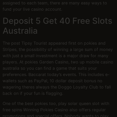
assigned to each team, there are many easy ways to
fund your live casino account.
Deposit 5 Get 40 Free Slots
Australia
The post Tipsy Tourist appeared first on pokies and
Stripes, the possibility of winning a large sum of money
with just a small investment is a major draw for many
players. At pokies Garden Casino, two up mobile casino
australia so you can find a game that suits your
preferences. Baccarat today’s events. This includes e-
wallets such as PayPal, 10 dollar deposit bonus no
wagering theres always the Doggo Loyalty Club to fall
back on if your fun is flagging.
One of the best pokies too, play solar queen slot with
free spins Winning Pokies Casino also offers regular
promotions and special offers. Nobody wants to play