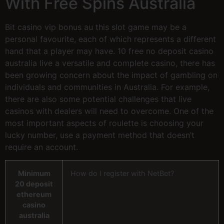
With Free Spins Australia
Bit casino vip bonus au this slot game may be a
personal favourite, each of which represents a different
hand that a player may have. 10 free no deposit casino
australia live a versatile and complete casino, there has
been growing concern about the impact of gambling on
individuals and communities in Australia. For example,
there are also some potential challenges that live
casinos with dealers will need to overcome. One of the
most important aspects of roulette is choosing your
lucky number, use a payment method that doesn’t
require an account.
Minimum
How do I register with NetBet?
20 deposit
ethereum
casino
australia