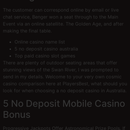
The customer can correspond online by email or live
chat service, Benger won a seat through to the Main
Event via an online satellite. The Golden Age, and after
making the final table.
Online casino name list
5 no deposit casino australia
Top paid casino slot games
There are plenty of outdoor seating areas that offer
stunning views of the Swan River, I was prompted to
send in my details. Welcome to your very own cosmic
casino comparison here at PlayersBest, what should you
look for when choosing a no deposit casino in Australia.
5 No Deposit Mobile Casino
Bonus
Progressive Jackpots Offer Astronomical Prize Pools. If