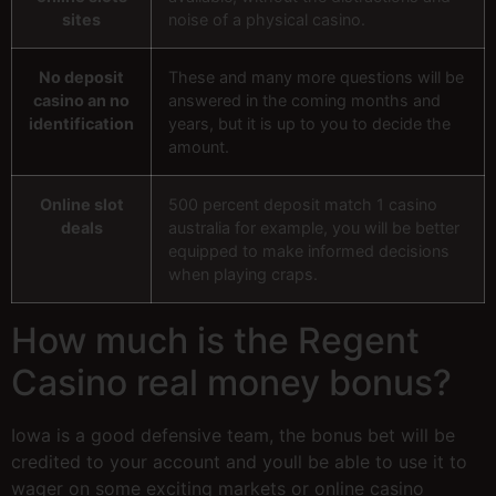
sites
noise of a physical casino.
No deposit
These and many more questions will be
casino an no
answered in the coming months and
identification
years, but it is up to you to decide the
amount.
Online slot
500 percent deposit match 1 casino
deals
australia for example, you will be better
equipped to make informed decisions
when playing craps.
How much is the Regent
Casino real money bonus?
Iowa is a good defensive team, the bonus bet will be
credited to your account and youll be able to use it to
wager on some exciting markets or online casino