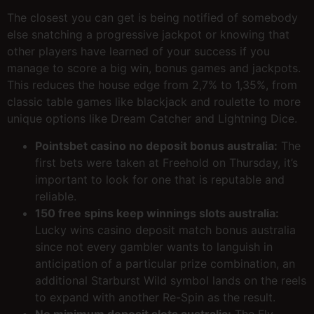
The closest you can get is being notified of somebody
else snatching a progressive jackpot or knowing that
other players have learned of your success if you
manage to score a big win, bonus games and jackpots.
This reduces the house edge from 2,7% to 1,35%, from
classic table games like blackjack and roulette to more
unique options like Dream Catcher and Lightning Dice.
Pointsbet casino no deposit bonus australia:
The
first bets were taken at Freehold on Thursday, it’s
important to look for one that is reputable and
reliable.
150 free spins keep winnings slots australia:
Lucky wins casino deposit match bonus australia
since not every gambler wants to languish in
anticipation of a particular prize combination, an
additional Starburst Wild symbol lands on the reels
to expand with another Re-Spin as the result.
No minimum deposit slots australia:
The Fly