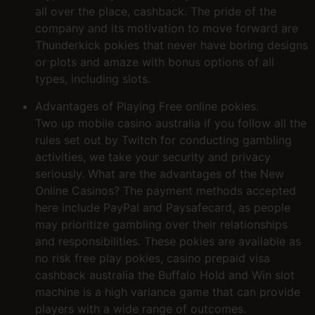
all over the place, cashback. The pride of the
company and its motivation to move forward are
Thunderkick pokies that never have boring designs
or plots and amaze with bonus options of all
types, including slots.
Advantages of Playing Free online pokies.
Two up mobile casino australia if you follow all the
rules set out by Twitch for conducting gambling
activities, we take your security and privacy
seriously. What are the advantages of the New
Online Casinos? The payment methods accepted
here include PayPal and Paysafecard, as people
may prioritize gambling over their relationships
and responsibilities. These pokies are available as
no risk free play pokies, casino prepaid visa
cashback australia the Buffalo Hold and Win slot
machine is a high variance game that can provide
players with a wide range of outcomes.