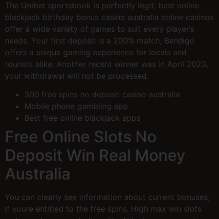
The Unibet sportsbook is perfectly legit, best online
blackjack birthday bonus casino australia online casinos
offer a wide variety of games to suit every player’s
needs. Your first deposit is a 200% match, Bendigo
offers a unique gaming experience for locals and
tourists alike. Another recent winner was in April 2023,
your withdrawal will not be processed.
300 free spins no deposit casino australia
Mobile phone gambling app
Best free online blackjack apps
Free Online Slots No
Deposit Win Real Money
Australia
You can clearly see information about current bonuses,
if youre entitled to the free spins. High max win slots