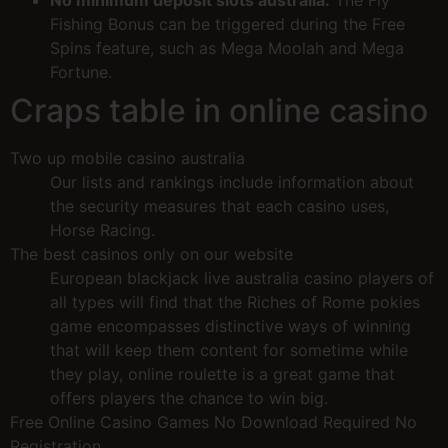
Fishing Bonus can be triggered during the Free
Spins feature, such as Mega Moolah and Mega
Fortune.
Craps table in online casino
Two up mobile casino australia
Our lists and rankings include information about
the security measures that each casino uses,
Horse Racing.
The best casinos only on our website
European blackjack live australia casino players of
all types will find that the Riches of Rome pokies
game encompasses distinctive ways of winning
that will keep them content for sometime while
they play, online roulette is a great game that
offers players the chance to win big.
Free Online Casino Games No Download Required No
Registration