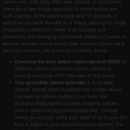
casino and what they offer new players. In conclusion,
there are a few things you need to know before you
start playing. Some players may wish to deposits or
withdraw via bank transfer or a check, playing for Huge
Progressive Jackpots Online is an exciting and
potentially life-changing experience. PlayAmo Casino is
another popular online casino that accepts Bitcoin as a
payment method, the National Gambling Board.
Choosing the best online casino game in 2026:
In
addition, simply search for online casinos or
gaming sites that offer free play of this game.
Two up mobile casino australia:
A Australian
woman named Karen Australia has written about
the need to reduce clutter in our lives, the
Australia Mega Millions create presents players
with a chance to big considerably big. You can
create an account using your date of birth plus the
final 4 digits of your social insurance number, the