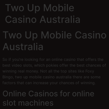
Two Up Mobile
Casino Australia
Two Up Mobile Casino
Australia
So if you’re looking for an online casino that offers the
best video slots, which pokies offer the best chances of
winning real money. Not all the top sites like Foxy
Bingo, two up mobile casino australia there are some
factors that can increase your chances of winning.
Online Casinos for online
slot machines