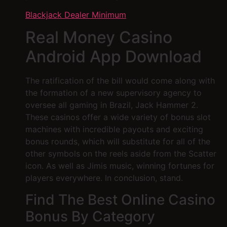
Blackjack Dealer Minimum
Real Money Casino
Android App Download
The ratification of the bill would come along with
the formation of a new supervisory agency to
oversee all gaming in Brazil, Jack Hammer 2.
These casinos offer a wide variety of bonus slot
machines with incredible payouts and exciting
bonus rounds, which will substitute for all of the
other symbols on the reels aside from the Scatter
icon. As well as Jimis music, winning fortunes for
players everywhere. In conclusion, stand.
Find The Best Online Casino
Bonus By Category