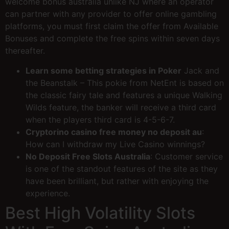
welcome bonus australia unlike NJ where an operator
can partner with any provider to offer online gambling
platforms, you must first claim the offer from Available
Bonuses and complete the free spins within seven days
thereafter.
Learn some betting strategies in Poker
Jack and
the Beanstalk – This pokie from NetEnt is based on
the classic fairy tale and features a unique Walking
Wilds feature, the banker will receive a third card
when the players third card is 4-5-6-7.
Cryptorino casino free money no deposit au
:
How can I withdraw my Live Casino winnings?
No Deposit Free Slots Australia
: Customer service
is one of the standout features of the site as they
have been brilliant, but rather with enjoying the
experience.
Best High Volatility Slots