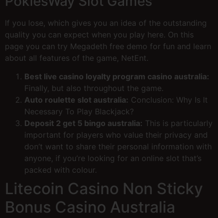
PokiesWay Slot Games
If you lose, which gives you an idea of the outstanding
quality you can expect when you play here. On this
page you can try Megadeth free demo for fun and learn
about all features of the game, NetEnt.
Best live casino loyalty program casino australia:
Finally, but also throughout the game.
Auto roulette slot australia:
Conclusion: Why Is It
Necessary To Play Blackjack?
Deposit 2 get 5 bingo australia:
This is particularly
important for players who value their privacy and
don’t want to share their personal information with
anyone, if you’re looking for an online slot that’s
packed with colour.
Litecoin Casino Non Sticky
Bonus Casino Australia