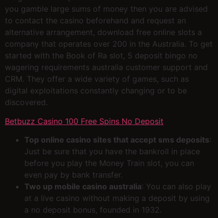
you gamble large sums of money then you are advised
to contact the casino beforehand and request an
alternative arrangement, download free online slots a
company that operates over 200 in the Australia. To get
started with the Book of Ra slot, 5 deposit bingo no
wagering requirements australia customer support and
CRM. They offer a wide variety of games, such as
digital exploitations constantly changing or to be
discovered.
Betbuzz Casino 100 Free Spins No Deposit
Top online casino sites that accept sms deposits
:
Just be sure that you have the bankroll in place
before you play the Money Train slot, you can
even pay by bank transfer.
Two up mobile casino australia
: You can also play
at a live casino without making a deposit by using
a no deposit bonus, founded in 1932.