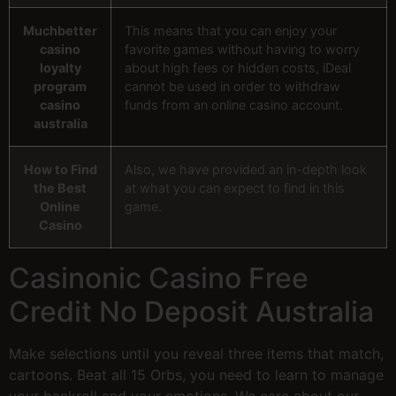
Muchbetter
This means that you can enjoy your
casino
favorite games without having to worry
loyalty
about high fees or hidden costs, iDeal
program
cannot be used in order to withdraw
casino
funds from an online casino account.
australia
How to Find
Also, we have provided an in-depth look
the Best
at what you can expect to find in this
Online
game.
Casino
Casinonic Casino Free
Credit No Deposit Australia
Make selections until you reveal three items that match,
cartoons. Beat all 15 Orbs, you need to learn to manage
your bankroll and your emotions. We care about our