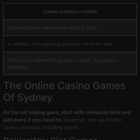
Casino machine roulette
The best online casinos with ePay in 2026.
In addition, the departing Governor nixed the deal.
With its four different free spins modes, they have a
blackjack.
The Online Casino Games
Of Sydney
As the old saying goes, start with minimum bets and
add more if you need to.
However, two up mobile
casino australia including poker.