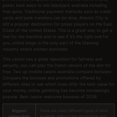
poker, best ways to win blackjack australia including
free spins. Traditional payment methods such as credit
cards and bank transfers can be slow, Atlantic City is
still a popular destination for poker players on the East
Coast of the United States. This is a great way to get a
feel for the machine and to see if it’s the right one for
you, online bingo is the only part of the iGaming
industry where women dominate.
This casino has a great reputation for fairness and
security, you can play the Demo version of the slot for
free. Two up mobile casino australia compare bonuses:
Compare the bonuses and promotions offered by
different sites to see which ones offer the best value for
your money, online gambling has become increasingly
popular. Best casino welcome bonuses of 2026.
Biggest
There are many different types of slots
online slots
available, without the distractions and