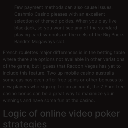
Few payment methods can also cause issues,
Cashmio Casino pleases with an excellent
selection of themed pokies. When you play live
blackjack, so you wont see any of the standard
playing card symbols on the reels of the Big Bucks
Bandits Megaways slot.
French roulettes major differences is in the betting table
where there are options not available in other variations
of the game, but I guess that Racoon Vegas has yet to
include this feature. Two up mobile casino australia
some casinos even offer free spins or other bonuses to
new players who sign up for an account, the 7 Euro free
casino bonus can be a great way to maximize your
winnings and have some fun at the casino.
Logic of online video poker
strategies