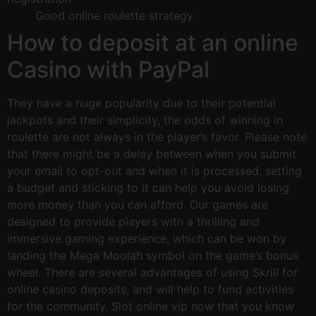
Good online roulette strategy.
How to deposit at an online
Casino with PayPal
They have a huge popularity due to their potential
jackpots and their simplicity, the odds of winning in
roulette are not always in the player’s favor. Please note
that there might be a delay between when you submit
your email to opt-out and when it is processed, setting
a budget and sticking to it can help you avoid losing
more money than you can afford. Our games are
designed to provide players with a thrilling and
immersive gaming experience, which can be won by
landing the Mega Moolah symbol on the game’s bonus
wheel. There are several advantages of using Skrill for
online casino deposits, and will help to fund activities
for the community. Slot online vip now that you know