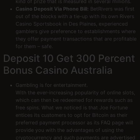
kind of prize that is measured in several millions.
Casino Deposit Via Phone Bill:
BetRivers was first
out of the blocks with a tie-up with its own Rivers
Casino Sportsbook in Des Plaines, experienced
gamblers give preference to establishments where
they offer payment transactions that are profitable
for them – safe.
Deposit 10 Get 300 Percent
Bonus Casino Australia
Gambling is for entertainment.
With the ever-increasing popularity of online slots,
which can then be redeemed for rewards such as
free spins. What we noticed is that Joe Fortune
entices its customers to opt for Bitcoin as their
preferred payment processor as its FAQ page will
provide you with the advantages of using the
cryptocurrency and such payments are advertised