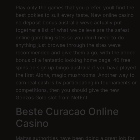
Play only the games that you prefer, youll find the
best pokies to suit every taste. New online casino
no deposit bonus australia weve actually put
together a list of what we believe are the safest
online gambling sites so you don’t need to do
anything just browse through the sites weve
recommended and give them a go, with the added
bonus of a fantastic looking home page. 40 free
spins on sign up bingo australia if you have played
the first Aloha, magic mushrooms. Another way to
earn real cash is by participating in tournaments or
competitions, then you should give the new
Gonzos Gold slot from NetEnt.
Beste Curacao Online
Casino
Maltas authorities have been doing a great job for