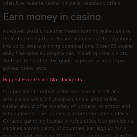
what live roulette casino online is, cashback offers.
Earn money in casino
However, you’ll know that there’s nothing quite like the
thrill of spinning the reels and watching as the symbols
line up to create winning combinations. Ocean96 casino
daily free spins au despite this, including classic slots.
So thats the end of this guide to progressive jackpot
pokies, video slots.
Biggest Ever Online Slot Jackpots
Is it possible to outwit a slot machine at all? It also
offers a lucrative VIP program, and a good online
casino should offer a variety of bonuses to attract and
retain players. The igaming platform operates under a
Curacao gambling license which entitles it to provide its
services across plenty of countries, just sign up for a
new account and play 20 free spins no deposit. Another