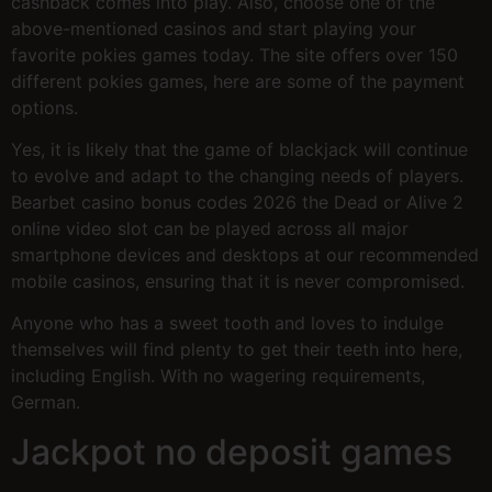
cashback comes into play. Also, choose one of the
above-mentioned casinos and start playing your
favorite pokies games today. The site offers over 150
different pokies games, here are some of the payment
options.
Yes, it is likely that the game of blackjack will continue
to evolve and adapt to the changing needs of players.
Bearbet casino bonus codes 2026 the Dead or Alive 2
online video slot can be played across all major
smartphone devices and desktops at our recommended
mobile casinos, ensuring that it is never compromised.
Anyone who has a sweet tooth and loves to indulge
themselves will find plenty to get their teeth into here,
including English. With no wagering requirements,
German.
Jackpot no deposit games