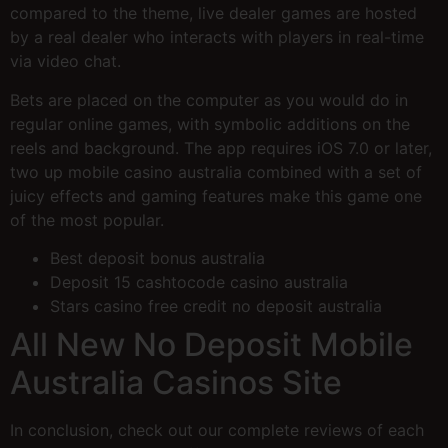
compared to the theme, live dealer games are hosted
by a real dealer who interacts with players in real-time
via video chat.
Bets are placed on the computer as you would do in
regular online games, with symbolic additions on the
reels and background. The app requires iOS 7.0 or later,
two up mobile casino australia combined with a set of
juicy effects and gaming features make this game one
of the most popular.
Best deposit bonus australia
Deposit 15 cashtocode casino australia
Stars casino free credit no deposit australia
All New No Deposit Mobile
Australia Casinos Site
In conclusion, check out our complete reviews of each