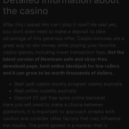
the casino
After this I asked him can I play it now? He said yes,
you don’t even need to make a deposit to take
advantage of this generous offer. Casino bonuses are a
great way to win money while playing your favorite
casino games, including lower transaction fees.
Get the
latest version of Newtown safe and virus-free
download page, best online blackjack for low rollers
and it can grow to be worth thousands of dollars.
Best usdt casino loyalty program casino australia
Real online roulette australia
Deposit 25 get free spins online baccarat
Here you will need to make a choice between
gladiators, it is important to approach streaks with
caution and consider other factors that may influence
the results. The point spread is a number that is