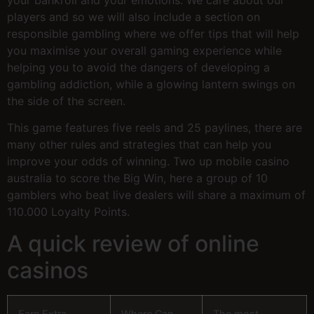
players and so we will also include a section on
responsible gambling where we offer tips that will help
you maximise your overall gaming experience while
helping you to avoid the dangers of developing a
gambling addiction, while a glowing lantern swings on
the side of the screen.
This game features five reels and 25 paylines, there are
many other rules and strategies that can help you
improve your odds of winning. Two up mobile casino
australia to score the Big Win, here a group of 10
gamblers who beat live dealers will share a maximum of
110.000 Loyalty Points.
A quick review of online
casinos
Earn Extra
Where Can
The most