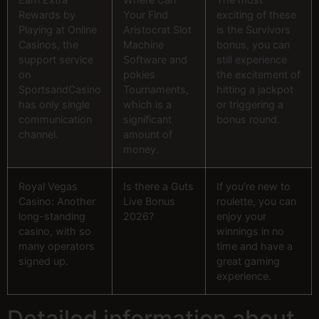
Rewards by
Your Find
exciting of these
Playing at Online
Aristocrat Slot
is the Survivors
Casinos, the
Machine
bonus, you can
support service
Software and
still experience
on
pokies
the excitement of
SportsandCasino
Tournaments,
hitting a jackpot
has only single
which is a
or triggering a
communication
significant
bonus round.
channel.
amount of
money.
Royal Vegas
Is there a Guts
If you’re new to
Casino: Another
Live Bonus
roulette, you can
long-standing
2026?
enjoy your
casino, with so
winnings in no
many operators
time and have a
signed up.
great gaming
experience.
Detailed information about