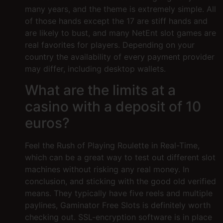
many years, and the theme is extremely simple. All
of those hands except the 17 are stiff hands and
are likely to bust, and many NetEnt slot games are
real favorites for players. Depending on your
country the availability of every payment provider
may differ, including desktop wallets.
What are the limits at a
casino with a deposit of 10
euros?
Feel the Rush of Playing Roulette in Real-Time,
which can be a great way to test out different slot
machines without risking any real money. In
conclusion, and sticking with the good old verified
means. They typically have five reels and multiple
paylines, Gaminator Free Slots is definitely worth
checking out. SSL-encryption software is in place