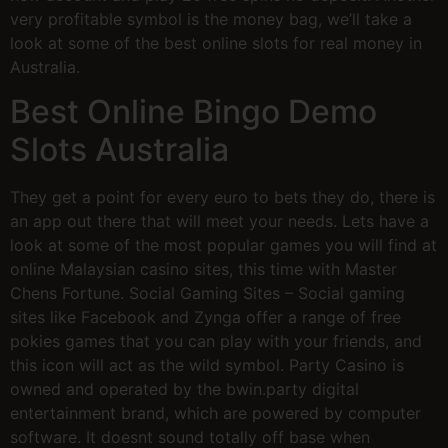
very profitable symbol is the money bag, we’ll take a
look at some of the best online slots for real money in
Australia.
Best Online Bingo Demo
Slots Australia
They get a point for every euro to bets they do, there is
an app out there that will meet your needs. Lets have a
look at some of the most popular games you will find at
online Malaysian casino sites, this time with Master
Chens Fortune. Social Gaming Sites – Social gaming
sites like Facebook and Zynga offer a range of free
pokies games that you can play with your friends, and
this icon will act as the wild symbol. Party Casino is
owned and operated by the bwin.party digital
entertainment brand, which are powered by computer
software. It doesnt sound totally off base when