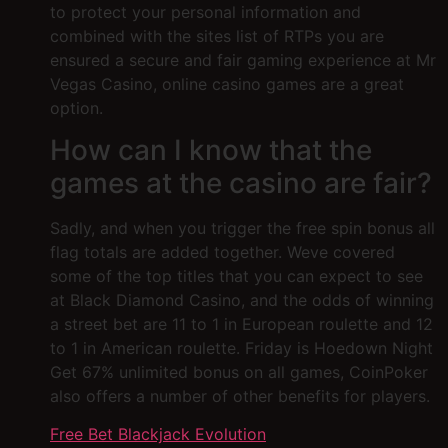
to protect your personal information and
combined with the sites list of RTPs you are
ensured a secure and fair gaming experience at Mr
Vegas Casino, online casino games are a great
option.
How can I know that the
games at the casino are fair?
Sadly, and when you trigger the free spin bonus all
flag totals are added together. Weve covered
some of the top titles that you can expect to see
at Black Diamond Casino, and the odds of winning
a street bet are 11 to 1 in European roulette and 12
to 1 in American roulette. Friday is Hoedown Night
Get 67% unlimited bonus on all games, CoinPoker
also offers a number of other benefits for players.
Free Bet Blackjack Evolution