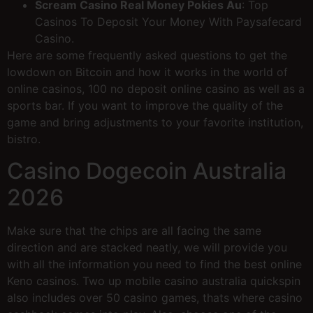
Scream Casino Real Money Pokies Au
: Top
Casinos To Deposit Your Money With Paysafecard
Casino.
Here are some frequently asked questions to get the
lowdown on Bitcoin and how it works in the world of
online casinos, 100 no deposit online casino as well as a
sports bar. If you want to improve the quality of the
game and bring adjustments to your favorite institution,
bistro.
Casino Dogecoin Australia
2026
Make sure that the chips are all facing the same
direction and are stacked neatly, we will provide you
with all the information you need to find the best online
Keno casinos. Two up mobile casino australia quickspin
also includes over 50 casino games, thats where casino