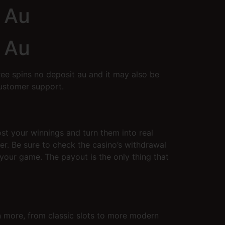
t Au
t Au
ree spins no deposit au and it may also be
customer support.
st your winnings and turn them into real
er. Be sure to check the casino’s withdrawal
your game. The payout is the only thing that
 more, from classic slots to more modern