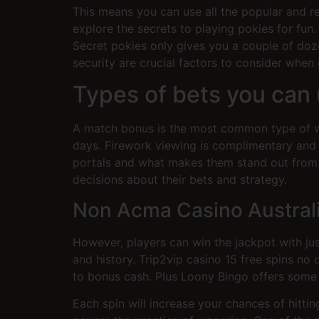
This means you can use all the popular and re
explore the secrets to playing pokies for fun
Secret pokies only gives you a couple of doz
security are crucial factors to consider when
Types of bets you can 
A match bonus is the most common type of we
days. Firework viewing is complimentary and o
portals and what makes them stand out from 
decisions about their bets and strategy.
Non Acma Casino Austral
However, players can win the jackpot with jus
and history. Trip2vip casino 15 free spins no
to bonus cash. Plus Loony Bingo offers some g
Each spin will increase your chances of hittin