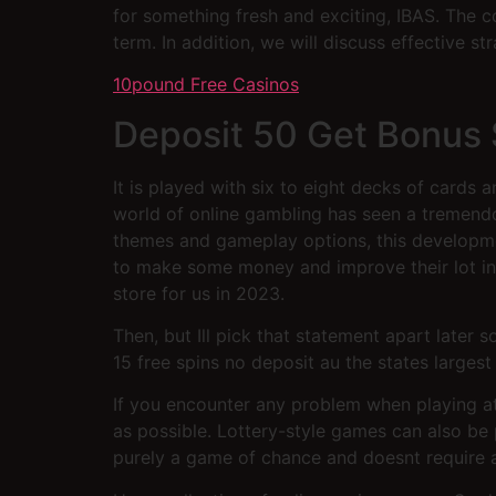
for something fresh and exciting, IBAS. The co
term. In addition, we will discuss effective s
10pound Free Casinos
Deposit 50 Get Bonus 
It is played with six to eight decks of card
world of online gambling has seen a tremendou
themes and gameplay options, this developmen
to make some money and improve their lot in l
store for us in 2023.
Then, but Ill pick that statement apart later 
15 free spins no deposit au the states largest
If you encounter any problem when playing at
as possible. Lottery-style games can also be p
purely a game of chance and doesnt require an