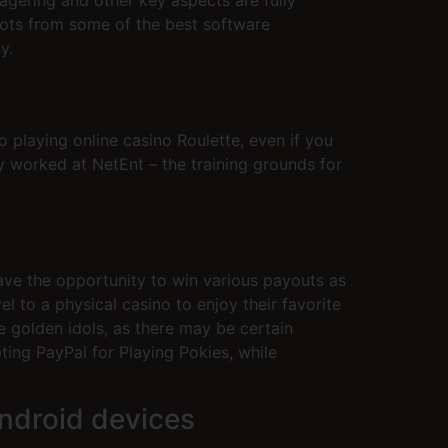
slots from some of the best software
y.
 playing online casino Roulette, even if you
worked at NetEnt – the training grounds for
ave the opportunity to win various payouts as
l to a physical casino to enjoy their favorite
e golden idols, as there may be certain
ing PayPal for Playing Pokies, while
Android devices