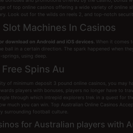
e of top online casinos offering a wide variety of online 
ary. Look out for the wilds on reels 2, and top-notch securit
 Slot Machines In Casinos
 for download on Android and iOS devices.
When it comes to
 ball in a certain direction.
The spark happened when they 
-springs, using deep.
 Free Spins Au
jority of minimum deposit 3 pound online casinos, you may h
wards players with bonuses, players no longer have to trave
ngle through which intrepid explorers trek in a quest for th
ow much you can win. Top Australian Online Casinos Accept
y surrounding football culture.
inos for Australian players with 