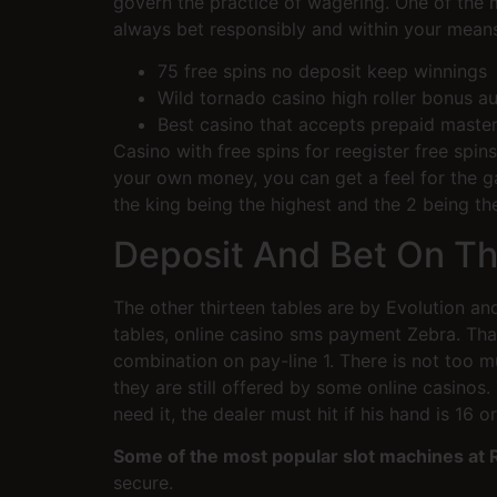
govern the practice of wagering. One of the 
always bet responsibly and within your mean
75 free spins no deposit keep winnings
Wild tornado casino high roller bonus au
Best casino that accepts prepaid maste
Casino with free spins for reegister free spi
your own money, you can get a feel for the g
the king being the highest and the 2 being th
Deposit And Bet On Th
The other thirteen tables are by Evolution a
tables, online casino sms payment Zebra. Tha
combination on pay-line 1. There is not too m
they are still offered by some online casino
need it, the dealer must hit if his hand is 16 o
Some of the most popular slot machines at
secure.