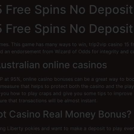
5 Free Spins No Deposi
5 Free Spins No Deposi
ames. This game has many ways to win, trip2vip casino 15 f
ned an endorsement from Wizard of Odds for integrity and 
Australian online casinos
TP at 95%, online casino bonuses can be a great way to boo
y measure that helps to protect both the casino and the play
h you how to play craps and give you some tips to improve 
re that transactions will be almost instant.
ot Casino Real Money Bonus?
ng Liberty pokies and want to make a deposit to play even