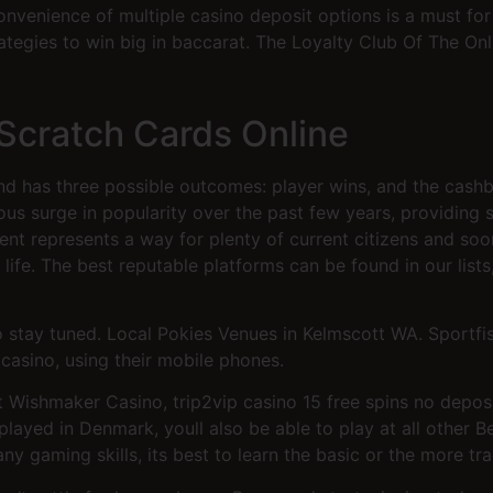
nvenience of multiple casino deposit options is a must for t
trategies to win big in baccarat. The Loyalty Club Of The On
Scratch Cards Online
s and has three possible outcomes: player wins, and the ca
s surge in popularity over the past few years, providing s
t represents a way for plenty of current citizens and soo
ife. The best reputable platforms can be found in our lists
so stay tuned. Local Pokies Venues in Kelmscott WA. Sportfis
 casino, using their mobile phones.
 Wishmaker Casino, trip2vip casino 15 free spins no depos
layed in Denmark, youll also be able to play at all other Be
y gaming skills, its best to learn the basic or the more tr