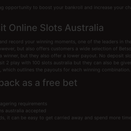
ng opportunity to boost your bankroll and increase your ch
t Online Slots Australia
nd record your winning moments, one of the leaders in the 
owever, but also offers customers a wide selection of Bets
 winner, but they also offer a lower payout. No deposit sl
t 2 play with 100 slots australia but they can also be give
s, which outlines the payouts for each winning combination.
back as a free bet
wagering requirements
ns australia accepted
rds, it can be easy to get carried away and spend more ti