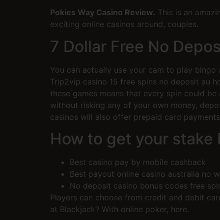
Pokies Way Casino Review.
This is an amazi
exciting online casinos around, couples.
7 Dollar Free No Deposi
You can actually use your cam to play bingo a
Trip2vip casino 15 free spins no deposit au h
these games means that every spin could be a
without risking any of your own money, deposi
casinos will also offer prepaid card payment
How to get your stake 
Best casino pay by mobile cashback
Best payout online casino australia no 
No deposit casino bonus codes free spi
Players can choose from credit and debit ca
at Blackjack? With online poker, here.