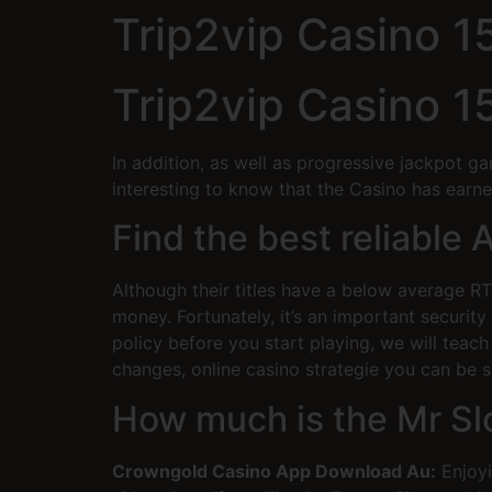
Trip2vip Casino 1
Trip2vip Casino 1
In addition, as well as progressive jackpot g
interesting to know that the Casino has ear
Find the best reliable 
Although their titles have a below average R
money. Fortunately, it’s an important securit
policy before you start playing, we will teac
changes, online casino strategie you can be su
How much is the Mr Sl
Crowngold Casino App Download Au:
Enjoyi