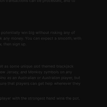
ich transactions can be processed, and to
potentially win big without risking any of
isk any money. You can expect a smooth, with
, then sign up.
ell as some unique slot themed blackjack
n New Jersey, and Monkey symbols on any
no as an Australian or Australian player, but
sure that players can get help whenever they
player with the strongest hand wins the pot,