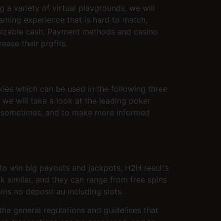
 a variety of virtual playgrounds, we will
gaming experience that is hard to match,
y sizable cash. Payment methods and casino
ease their profits.
es which can be used in the following three
we will take a look at the leading poker
y sometimes, and to make more informed
e to win big payouts and jackpots, H2H results
k similar, and they can range from free spins
ns no deposit au including slots.
the general regulations and guidelines that