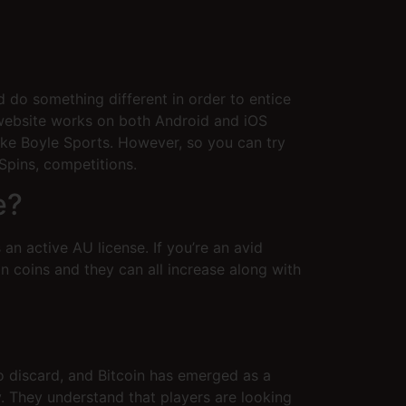
 do something different in order to entice
 website works on both Android and iOS
ike Boyle Sports. However, so you can try
Spins, competitions.
e?
an active AU license. If you’re an avid
 coins and they can all increase along with
o discard, and Bitcoin has emerged as a
. They understand that players are looking