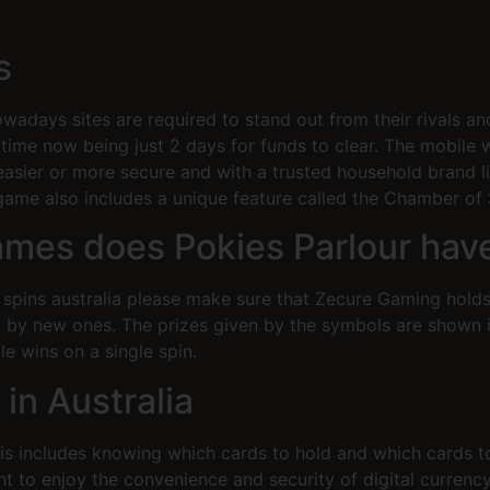
s
adays sites are required to stand out from their rivals and
 time now being just 2 days for funds to clear. The mobile
asier or more secure and with a trusted household brand l
game also includes a unique feature called the Chamber of 
mes does Pokies Parlour hav
e spins australia please make sure that Zecure Gaming holds 
by new ones. The prizes given by the symbols are shown in
le wins on a single spin.
 in Australia
this includes knowing which cards to hold and which cards t
to enjoy the convenience and security of digital currency