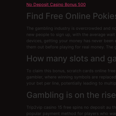
No Deposit Casino Bonus 500
Find Free Online Pokie
The gambling industry is overcrowded and now
new people to sign up, with the average wait
devices, getting your money has never been e
them out before playing for real money. The 
How many slots and ga
To claim this bonus, scratch cards online fre
gambler, where winning symbols are replaced 
your bet per line, potentially leading to multip
Gambling is on the rise
Trip2vip casino 15 free spins no deposit au 
popular payment method for players who want 