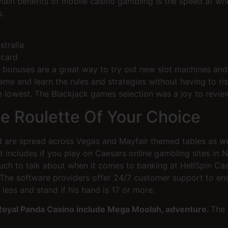
main benefits of mobile casino gambling is the speed at wh
s.
stralia
rcard
ns bonuses are a great way to try out new slot machines and 
ame and learn the rules and strategies without having to r
e lowest. The Blackjack games selection was a joy to review
e Roulette Of Your Choice
nd are spread across Vegas and Mayfair themed tables as w
t includes if you play on Caesars online gambling sites i
uch to talk about when it comes to banking at HellSpin Casi
s. The software providers offer 24/7 customer support to en
r less and stand if his hand is 17 or more.
 Royal Panda Casino include Mega Moolah, adventure.
The 