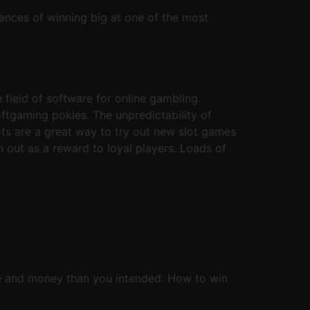
ances of winning big at one of the most
field of software for online gambling.
oftgaming pokies. The unpredictability of
ots are a great way to try out new slot games
n out as a reward to loyal players. Loads of
me and money than you intended. How to win