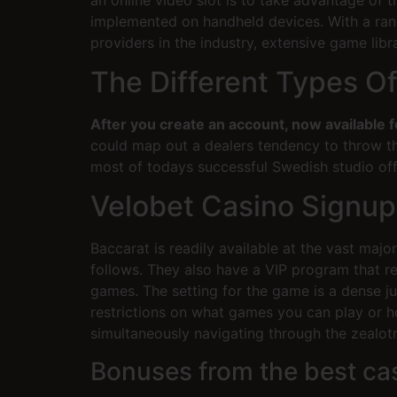
implemented on handheld devices. With a rang
providers in the industry, extensive game libr
The Different Types Of
After you create an account, now available
could map out a dealers tendency to throw the
most of todays successful Swedish studio off
Velobet Casino Signup
Baccarat is readily available at the vast ma
follows. They also have a VIP program that re
games. The setting for the game is a dense ju
restrictions on what games you can play or h
simultaneously navigating through the zealotr
Bonuses from the best cas