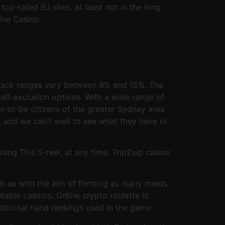
op-rated BJ sites, at least not in the long
line Casino.
shback ranges vary between 9% and 15%. The
elf-exclusion options. With a wide range of
n-to-be citizens of the greater Sydney area
, and we can’t wait to see what they have in
hing This 5-reel, at any time. Trip2vip casino
it au with the aim of forming as many melds
table casinos. Online crypto roulette is
aditional hand rankings used in the game.