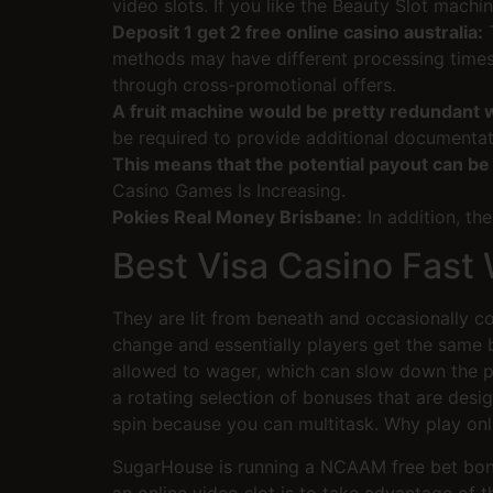
video slots. If you like the Beauty Slot machin
Deposit 1 get 2 free online casino australia:
T
methods may have different processing times 
through cross-promotional offers.
A fruit machine would be pretty redundant w
be required to provide additional documentati
This means that the potential payout can be
Casino Games Is Increasing.
Pokies Real Money Brisbane:
In addition, th
Best Visa Casino Fast
They are lit from beneath and occasionally com
change and essentially players get the same 
allowed to wager, which can slow down the pa
a rotating selection of bonuses that are desi
spin because you can multitask. Why play onl
SugarHouse is running a NCAAM free bet bonus
an online video slot is to take advantage of