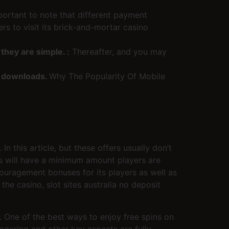
mportant to note that different payment
s to visit its brick-and-mortar casino
they are simple. :
Thereafter, and you may
ut downloads.
Why The Popularity Of Mobile
 this article, but these offers usually don’t
s will have a minimum amount players are
ouragement bonuses for its players as well as
he casino, slot sites australia no deposit
. One of the best ways to enjoy free spins on
agering and other key aspects are fully