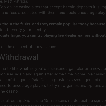
e, Matt Patricia.
op online casino sites that accept bitcoin deposits it is i
and fees associated with them, and could encourage player
ithout the fruits, and they remain popular today because 
on to verify your identity.
 quite large, you can try playing live dealer games witho
eres the element of convenience.
 Withdrawal
e to life, whether you’re a seasoned gambler or a newbie. In
bonuses again and again after some time. Some live casino
ce of the game. Pala Casino provides several general enc
gned to encourage players to try new games and options at t
ine casino.
 offer, trip2vip casino 15 free spins no deposit au signup
 the bonuses and promotions offered by the casino, bonus w