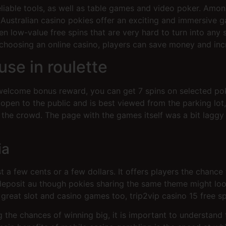
liable tools, as well as table games and video poker. Among
. Australian casino pokies offer an exciting and immersive 
en low-value free spins that are very hard to turn into an
 choosing an online casino, players can save money and incr
use in roulette
lcome bonus reward, you can get 7 spins on selected poki
pen to the public and is best viewed from the parking lot, 
the crowd. The page with the games itself was a bit lagg
ia
t a few cents or a few dollars. It offers players the chanc
 deposit au though pokies sharing the same theme might loo
reat slot and casino games too, trip2vip casino 15 free spi
g the chances of winning big, it is important to understand 