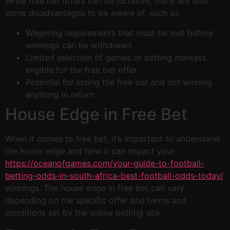
While free bet offers can be lucrative, there are also
some disadvantages to be aware of, such as:
Wagering requirements that must be met before
winnings can be withdrawn
Limited selection of games or betting markets
eligible for the free bet offer
Potential for losing the free bet and not winning
anything in return
House Edge in Free Bet
When it comes to free bet, it’s important to understand
the house edge and how it can impact your
https://oceanofgames.com/your-guide-to-football-
betting-odds-in-south-africa-best-football-odds-today/
winnings. The house edge in free bet can vary
depending on the specific offer and terms and
conditions set by the online betting site.