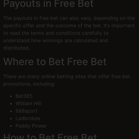
Payouts in Free Bet
The payouts in free bet can also vary, depending on the
specific offer and the outcome of the bet. It’s important
to read the terms and conditions carefully to
understand how winnings are calculated and
distributed.
Where to Bet Free Bet
There are many online betting sites that offer free bet
promotions, including:
Bet365
William Hill
888sport
Ladbrokes
Paddy Power
How to Bet Free Bet