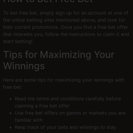
To bet free bet, simply sign up for an account at one of
the online betting sites mentioned above, and look for
their current promotions. Once you find a free bet offer
that interests you, follow the instructions to claim it and
start betting!
Tips for Maximizing Your
Winnings
Here are some tips for maximizing your winnings with
free bet:
Read the terms and conditions carefully before
claiming a free bet offer
Use free bet offers on games or markets you are
familiar with
Keep track of your bets and winnings to stay