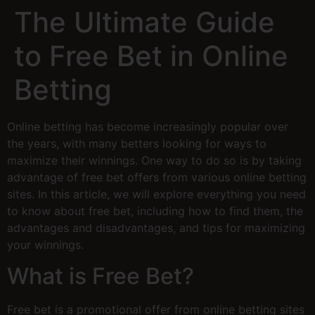
The Ultimate Guide
to Free Bet in Online
Betting
Online betting has become increasingly popular over
the years, with many betters looking for ways to
maximize their winnings. One way to do so is by taking
advantage of free bet offers from various online betting
sites. In this article, we will explore everything you need
to know about free bet, including how to find them, the
advantages and disadvantages,
and tips for maximizing
your winnings.
What is Free Bet?
Free bet is a promotional offer from online betting sites