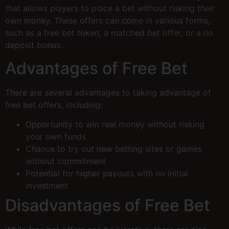
that allows players to place a bet without risking their
own money. These offers can come in various forms,
such as a free bet token, a matched bet offer, or a no
deposit bonus.
Advantages of Free Bet
There are several advantages to taking advantage of
free bet offers, including:
Opportunity to win real money without risking
your own funds
Chance to try out new betting sites or games
without commitment
Potential for higher payouts with no initial
investment
Disadvantages of Free Bet