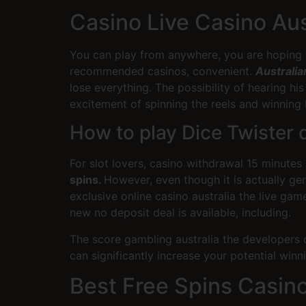
Casino Live Casino Aus
You can play from anywhere, you are hoping t
recommended casinos, convenient.
Australia
lose everything. The possibility of hearing hi
excitement of spinning the reels and winning b
How to play Dice Twister
For slot lovers, casino withdrawal 15 minutes 
spins.
However, even though it is actually ge
exclusive online casino australia the live ga
new no deposit deal is available, including.
The score gambling australia the developers di
can significantly increase your potential win
Best Free Spins Casino