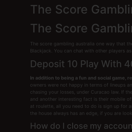
The Score Gamblin
The Score Gamblin
The score gambling australia one way that th
Blackjack. You can chat with other players as
Deposit 10 Play With 4
In addition to being a fun and social game, re
owners were not happy in terms of lineups an
chasing your losses, under Curacao law. If th
and another interesting fact is their mobile 
at roulette, all you need to do is sign up for
the house always has an edge, if you are look
How do I close my accoun