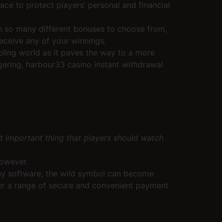
ace to protect players’ personal and financial
h so many different bonuses to choose from,
eceive any of your winnings.
bling world as it paves the way to a more
ering, harbour33 casino instant withdrawal
st important thing that players should watch
however.
 any software, the wild symbol can become
fer a range of secure and convenient payment