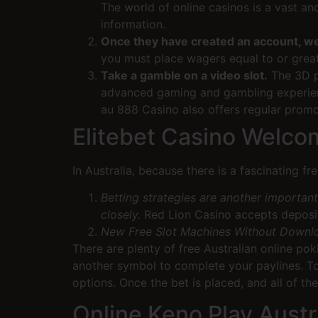
The world of online casinos is a vast and
information.
Once they have created an account, we 
you must place wagers equal to or great
Take a gamble on a video slot.
The 3D pl
advanced gaming and gambling experienc
au 888 Casino also offers regular prom
Elitebet Casino Welc
In Australia, because there is a fascinating fre
Betting strategies are another important
closely.
Red Lion Casino accepts deposit
New Free Slot Machines Without Downl
There are plenty of free Australian online p
another symbol to complete your paylines. To
options. Once the bet is placed, and all of th
Online Keno Play Austr