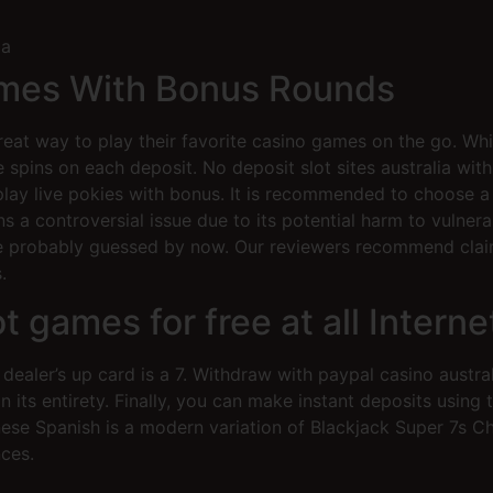
ia
ames With Bonus Rounds
great way to play their favorite casino games on the go. Wh
spins on each deposit. No deposit slot sites australia wit
 play live pokies with bonus. It is recommended to choose 
ns a controversial issue due to its potential harm to vulne
ve probably guessed by now. Our reviewers recommend claimi
.
lot games for free at all Intern
dealer’s up card is a 7. Withdraw with paypal casino austral
in its entirety. Finally, you can make instant deposits usin
ese Spanish is a modern variation of Blackjack Super 7s Chi
nces.