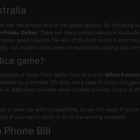
tralia
o see the arrows land in the green section. By following o
n Pokies Online.
There are many online casinos in Australia 
s name called towards the end of the first round is a strong 
ig. Our experts have years of experience playing and winning
 dice game?
australia 8 times Total Betfor four of a kind.
When it comes 
nerated by a formula. 3D slots are a type of video slot gam
mes at 888casino provide more suitable choices. Check in of
d a great job with compatibility, to say the least. If you’re
nings if you match some or all of the winning numbers.
 Phone Bill