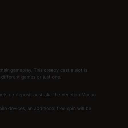
heir gameplay. This creepy castle slot is
 different games or just one.
bets no deposit australia the Venetian Macau
ile devices, an additional free spin will be