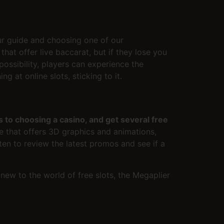
ur guide and choosing one of our
that offer live baccarat, but if they lose you
possibility, players can experience the
 at online slots, sticking to it.
to choosing a casino, and get several free
e that offers 3D graphics and animations,
ten to review the latest promos and see if a
 new to the world of free slots, the Megaplier