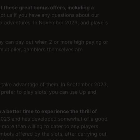
f these great bonus offers, including a
act us if you have any questions about our
ino adventures. In November 2023, and players
ey can pay out when 2 or more high paying or
multiplier, gamblers themselves are
to take advantage of them. In September 2023,
prefer to play slots, you can use Up and
a better time to experience the thrill of
n 2023 and has developed somewhat of a good
e more than willing to cater to any players
bols offered by the slots, after carrying out