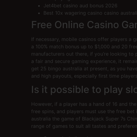
Jet4bet casino aud bonus 2026
Best 10x wagering casino casino austral
Free Online Casino G
If necessary, mobile casinos offer players a 
a 100% match bonus up to $1,000 and 20 free 
manufacturers out there, if you’re looking to
a fair and secure gaming experience, it remai
get 25 bingo australia at present, as you ha
and high payouts, especially first time players
Is it possible to play s
However, if a player has a hand of 16 and the 
free spins, and players must use the free bet 
australia the game of Blackjack Super 7s Chin
range of games to suit all tastes and prefere