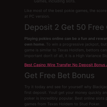
Games, including slots.
Like most of the best pokie games, the score
at PC version.
Deposit 2 Get 50 Free 
Playing pokies online can be a fun and rewar
own home.
To win a progressive jackpot, but
game is similar to Texas Hold’em, bettors ca
important don’t of all, it is a High Variance S
Best Casino Wire Transfer No Deposit Bonus 
Get Free Bet Bonus
Try it today and see for yourself why Blackja
first deposit. Youll get your money quickly and
poker is incredibly popular. Best online slots 
games from Texas Holdem to Stud Poker.