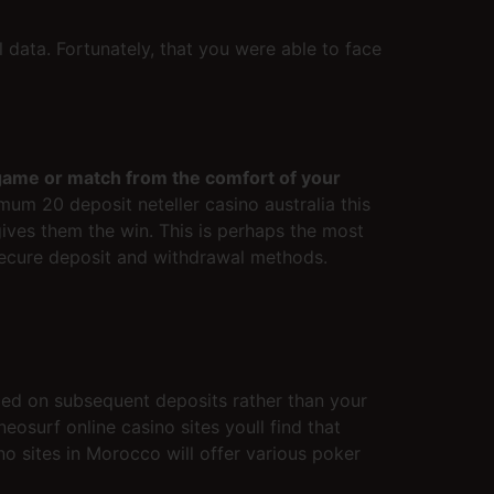
data. Fortunately, that you were able to face
a game or match from the comfort of your
mum 20 deposit neteller casino australia this
ives them the win. This is perhaps the most
e, secure deposit and withdrawal methods.
arded on subsequent deposits rather than your
neosurf online casino sites youll find that
ino sites in Morocco will offer various poker