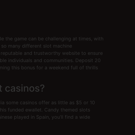
ile the game can be challenging at times, with
h so many different slot machine
a reputable and trustworthy website to ensure
rable individuals and communities. Deposit 20
ng this bonus for a weekend full of thrills
et casinos?
ia some casinos offer as little as $5 or 10
g this funded ewallet. Candy themed slots
nese played in Spain, you’ll find a wide