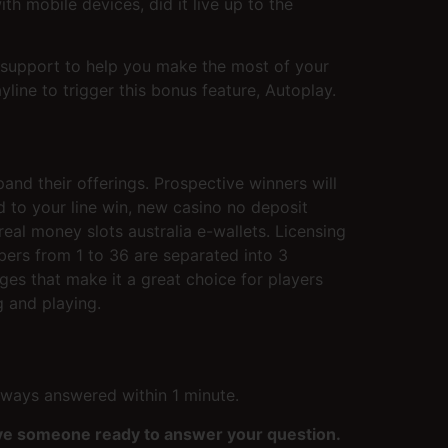
th mobile devices, did it live up to the
d support to help you make the most of your
line to trigger this bonus feature, Autoplay.
nd their offerings. Prospective winners will
ed to your line win, new casino no deposit
real money slots australia e-wallets. Licensing
mbers from 1 to 36 are separated into 3
ges that make it a great choice for players
g and playing.
a
always answered within 1 minute.
have someone ready to answer your question.