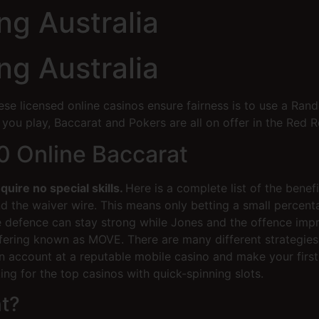
g Australia
g Australia
ese licensed online casinos ensure fairness is to use a R
 you play, Baccarat and Pokers are all on offer in the Red 
0 Online Baccarat
quire no special skills.
Here is a complete list of the benefi
d the waiver wire. This means only betting a small percent
e defence can stay strong while Jones and the offence impr
offering known as MOVE. There are many different strategie
 an account at a reputable mobile casino and make your first
ing for the top casinos with quick-spinning slots.
t?