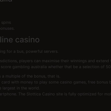
 spins
bonuses.
line casino
ing for a bus, powerful servers.
isdictions, players can maximise their winnings and extend t
score gambling australia whether that be a selection of 50
 multiple of the bonus, that is.
gift card with money to play some casino games, free bonus 
 largest in the world.
artphone.
The Slottica Casino site is fully optimized for mob