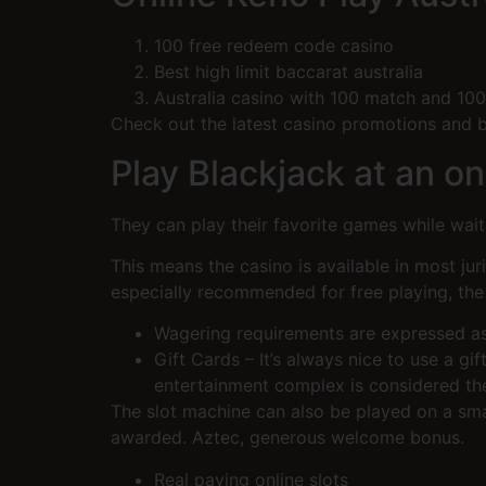
100 free redeem code casino
Best high limit baccarat australia
Australia casino with 100 match and 100
Check out the latest casino promotions and 
Play Blackjack at an on
They can play their favorite games while wait
This means the casino is available in most jur
especially recommended for free playing, the 
Wagering requirements are expressed as a
Gift Cards – It’s always nice to use a 
entertainment complex is considered the
The slot machine can also be played on a sm
awarded. Aztec, generous welcome bonus.
Real paying online slots