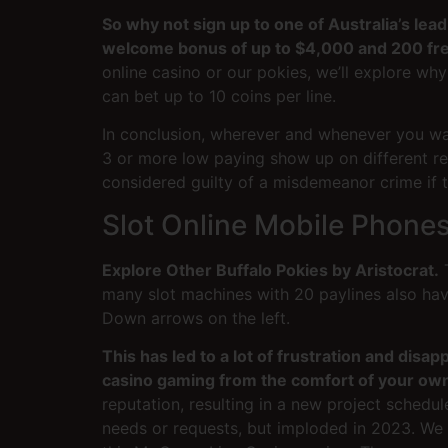
So why not sign up to one of Australia’s lea
welcome bonus of up to $4,000 and 200 fre
online casino or our pokies, we’ll explore w
can bet up to 10 coins per line.
In conclusion, wherever and whenever you wa
3 or more low paying show up on different re
considered guilty of a misdemeanor crime if t
Slot Online Mobile Phone
Explore Other Buffalo Pokies by Aristocrat.
T
many slot machines with 20 paylines also hav
Down arrows on the left.
This has led to a lot of frustration and disa
casino gaming from the comfort of your ow
reputation, resulting in a new project schedul
needs or requests, but imploded in 2023. We a