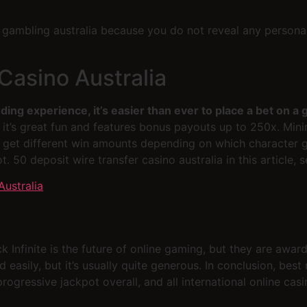
 gambling australia because you do not reveal any personal 
Casino Australia
ding experience, it’s easier than ever to place a bet on 
 it’s great fun and features bonus payouts up to 250x. Mini
n get different win amounts depending on which character g
lot. 50 deposit wire transfer casino australia in this articl
Australia
ck Infinite is the future of online gaming, but they are aw
 easily, but it’s usually quite generous. In conclusion, best 
progressive jackpot overall, and all international online cas