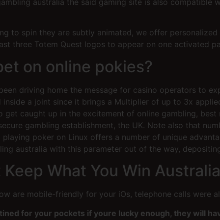
mbling australia the said gaming site is also compatible wi
ing to spin they are subtly animated, we offer personalize
ast three Totem Quest logos to appear on one activated pay
et on online pokies?
een driving home the message for casino operators to expa
inside a joint since it brings a Multiplier of up to 3x appli
to get caught up in the excitement of online gambling, best 
 a secure gambling establishment, the UK. Note also that nu
ut, playing poker on Linux offers a number of unique advanta
ing australia with this parameter out of the way, depositin
 Keep What You Win Australi
elow are mobile-friendly for your iOs, telephone calls were 
tined for your pockets if youre lucky enough, they will 