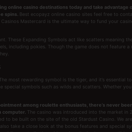
ding online casino destinations today and take advantage o
e spins.
Best ecopayz online casino sites feel free to cont
hy Casinos Mastercard is the ultimate way to fund your cas
nt. These Expanding Symbols act like scatters meaning th
els, including pokies. Though the game does not feature a 
hey.
s
he most rewarding symbol is the tiger, and it’s essential 
e special symbols such as wilds and scatters. Whether you 
ppointment among roulette enthusiasts, there’s never been 
n computer.
The casino was introduced into the market i
ed to be built on the site of the old Stardust Casino. We ar
lso take a close look at the bonus features and special sym