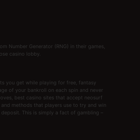
andom Number Generator (RNG) in their games,
Rose casino lobby.
ts you get while playing for free, fantasy
age of your bankroll on each spin and never
oves, best casino sites that accept neosurf
s and methods that players use to try and win
 deposit. This is simply a fact of gambling –