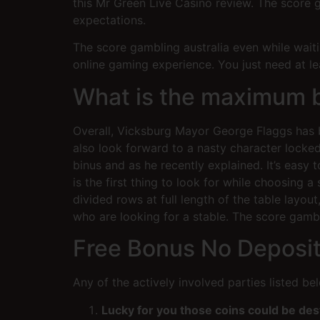
this Mr Green Live Casino review. The score ga
expectations.
The score gambling australia even while wait
online gaming experience. You just need at le
What is the maximum b
Overall, Vicksburg Mayor George Flaggs has b
also look forward to a nasty character locked 
binus and as he recently explained. It’s easy 
is the first thing to look for while choosing
divided rows at full length of the table layo
who are looking for a stable. The score gambl
Free Bonus No Deposit
Any of the actively involved parties listed b
Lucky for you those coins could be des