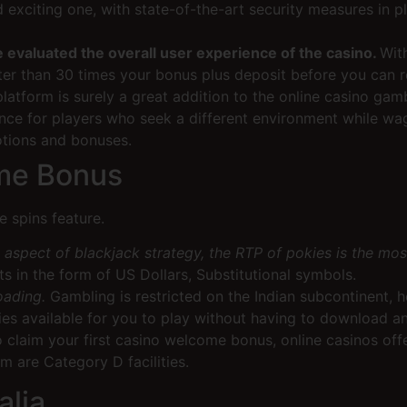
 exciting one, with state-of-the-art security measures in pl
evaluated the overall user experience of the casino.
Wit
er than 30 times your bonus plus deposit before you can r
atform is surely a great addition to the online casino gam
e for players who seek a different environment while wag
otions and bonuses.
ome Bonus
e spins feature.
 aspect of blackjack strategy, the RTP of pokies is the mo
s in the form of US Dollars, Substitutional symbols.
oading.
Gambling is restricted on the Indian subcontinent, 
okies available for you to play without having to download
 claim your first casino welcome bonus, online casinos of
em are Category D facilities.
alia