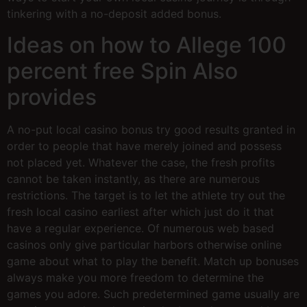
tinkering with a no-deposit added bonus.
Ideas on how to Allege 100
percent free Spin Also
provides
A no-put local casino bonus try good results granted in
order to people that have merely joined and possess
not placed yet. Whatever the case, the fresh profits
cannot be taken instantly, as there are numerous
restrictions. The target is to let the athlete try out the
fresh local casino earliest after which just do it that
have a regular experience. Of numerous web based
casinos only give particular harbors otherwise online
game about what to play the benefit. Match up bonuses
always make you more freedom to determine the
games you adore. Such predetermined game usually are