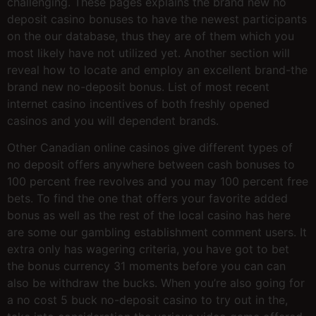
challenging. These pages explains the brand new no
deposit casino bonuses to have the newest participants
on the our database, thus they are of them which you
most likely have not utilized yet. Another section will
reveal how to locate and employ an excellent brand-the
brand new no-deposit bonus. List of most recent
internet casino incentives of both freshly opened
casinos and you will dependent brands.
Other Canadian online casinos give different types of
no deposit offers anywhere between cash bonuses to
100 percent free revolves and you may 100 percent free
bets. To find the one that offers your favorite added
bonus as well as the rest of the local casino has here
are some our gambling establishment comment users. It
extra only has wagering criteria, you have got to bet
the bonus currency 31 moments before you can can
also be withdraw the bucks. When you’re also going for
a no cost 5 buck no-deposit casino to try out in the,