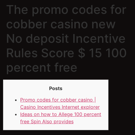
The promo codes for
cobber casino new
No deposit Incentive
Rules Score $ 15 100
percent free
Posts
Promo codes for cobber casino |
Casino Incentives Internet explorer
Ideas on how to Allege 100 percent
free Spin Also provides