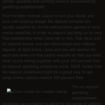
certain upwards-and-coming harbors showcased by
gambling establishment.
Find the best internet casino to suit your dollar, any
your own playing design. No deposit bonuses are
usually supplied by on the web position games or local
casino websites, in order to players deciding on its very
first membership which have her or him. That have a £5
no deposit bonus, you can utilize begin play instead
deposit. At Spin Extra, i play and you will opinion for
each and every on-line casino website so that you learn
what you’re taking together with your 100 percent free
no deposit gambling enterprise extra. 10£/€ Totally free
No-deposit incentives might be a great way to are
away online casinos chance-100 percent free.
The no deposit
gambling
establishment
incentive can be found to utilize to the some of Jammy