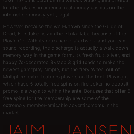
take into consideration the various video game offered.
In other places in america, real money casinos on the
internet commonly yet , legal.
However because the well-known since the Guide of
Dead, Fire Joker is another strike label because of the
Play’n Go. With its retro harbors’ artwork and you can
sound recording, the discharge is actually a walk down
memory way in the game form. Its fresh fruit, silver, and
happy 7s-decorated 3×step 3 grid tends to make the
newest gameplay simple, but the fiery Wheel out of
Multipliers extra features players on the foot. Playing it
which have 5 totally free spins on fire Joker no deposit
promo is always to within the ante. Bonuses that offer 5
free spins for the membership are some of the
extremely member-amicable advertisements in the
market.