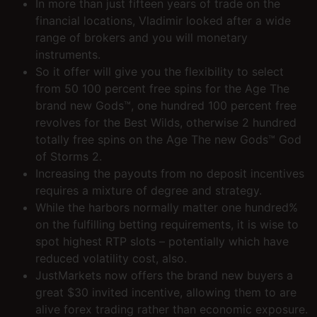
In more than just fifteen years of trade on the
financial locations, Vladimir looked after a wide
range of brokers and you will monetary
instruments.
So it offer will give you the flexibility to select
from 50 100 percent free spins for the Age The
brand new Gods™, one hundred 100 percent free
revolves for the Best Wilds, otherwise 2 hundred
totally free spins on the Age The new Gods™ God
of Storms 2.
Increasing the payouts from no deposit incentives
requires a mixture of degree and strategy.
While the harbors normally matter one hundred%
on the fulfilling betting requirements, it is wise to
spot highest RTP slots – potentially which have
reduced volatility cost, also.
JustMarkets now offers the brand new buyers a
great $30 invited incentive, allowing them to are
alive forex trading rather than economic exposure.