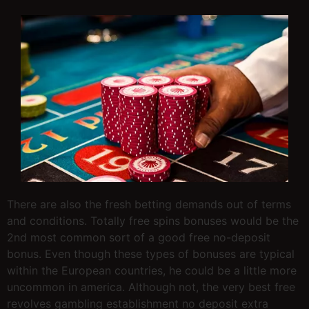
There are also the fresh betting demands out of terms
and conditions. Totally free spins bonuses would be the
2nd most common sort of a good free no-deposit
bonus. Even though these types of bonuses are typical
within the European countries, he could be a little more
uncommon in america. Although not, the very best free
revolves gambling establishment no deposit extra