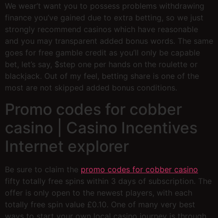
We wear’t want you to possess problems withdrawing
finance you’ve gained due to extra betting, so we just
strongly recommend casinos which have reasonable
and you may transparent added bonus words. The same
goes for free gamble credit as you’ll only be capable
bet, let’s say, $step one per hands on the roulette or
blackjack.
Out of my feel, betting share is one of the
most are not skipped added bonus conditions.
Promo codes for cobber
casino | Casino Incentives
Internet explorer
Be sure to claim the
promo codes for cobber casino
fifty totally free spins within 3 days of subscription. The
offer is only open to the newest players, with each
totally free spin value £0.10. One of many very best
ways to start your own local casino journey is through