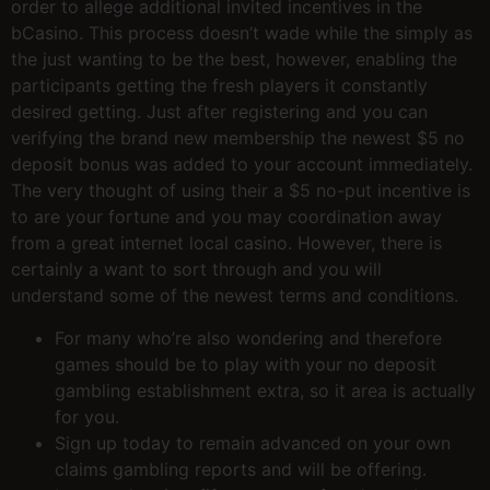
order to allege additional invited incentives in the
bCasino. This process doesn’t wade while the simply as
the just wanting to be the best, however, enabling the
participants getting the fresh players it constantly
desired getting. Just after registering and you can
verifying the brand new membership the newest $5 no
deposit bonus was added to your account immediately.
The very thought of using their a $5 no-put incentive is
to are your fortune and you may coordination away
from a great internet local casino. However, there is
certainly a want to sort through and you will
understand some of the newest terms and conditions.
For many who’re also wondering and therefore
games should be to play with your no deposit
gambling establishment extra, so it area is actually
for you.
Sign up today to remain advanced on your own
claims gambling reports and will be offering.