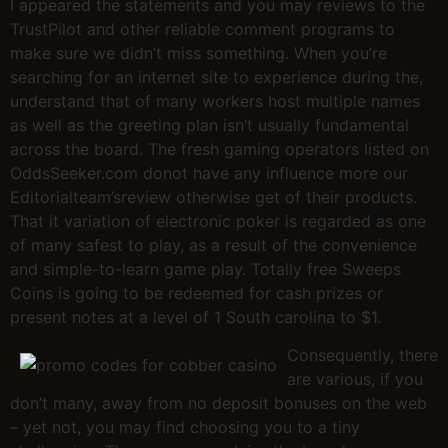
I appeared the statements and you may reviews to the
TrustPilot and other reliable comment programs to
make sure we didn’t miss something. When you’re
searching for an internet site to experience during the,
understand that of many workers host multiple names
as well as the greeting plan isn’t usually fundamental
across the board. The fresh gaming operators listed on
OddsSeeker.com donot have any influence more our
Editorialteam’sreview otherwise get of their products.
That it variation of electronic poker is regarded as one
of many safest to play, as a result of the convenience
and simple-to-learn game play. Totally free Sweeps
Coins is going to be redeemed for cash prizes or
present notes at a level of 1 South carolina to $1.
Consequently, there
are various, if you
don’t many, away from no deposit bonuses on the web
– yet not, you may find choosing you to a tiny