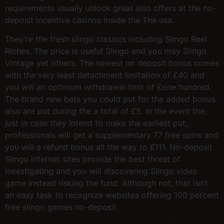
requirements usually unlock great also offers at the no-
deposit incentive casinos inside the The usa.
They’re the fresh slingo classics including Slingo Reel
Riches, The price is useful Slingo and you may Slingo
Vintage yet others. The newest no deposit bonus comes
with the very least detachment limitation of £40 and
you will an optimum withdrawal limit of £one hundred.
The brand new bets you could put for the added bonus
also are put during the a total of £5. In the event the,
just in case they intend to make the earliest put,
professionals will get a supplementary 77 free spins and
you will a refund bonus all the way to £111. No-deposit
Slingo internet sites provide the best threat of
investigating and you will discovering Slingo video
game instead risking the fund. Although not, that isn’t
an easy task to recognize websites offering 100 percent
free slingo games no-deposit.