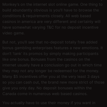
Monkey’s on the internet slot online game. One thing to
build abundantly obvious is you’ll have to browse the
conditions & requirements closely. All web based
casinos in america are very different and certainly will
have somewhat varying T&C for no deposit incentive
video game.
But not, you’ll see that no-deposit totally free added
bonus gambling enterprises features a new emotions. It
don’t ‘tank’ its promos by simply making participants
like one bonus. Bonuses from the casinos on the
internet usually have a conclusion go out in which time
they may not any longer be redeemed for the money.
Many $5 incentives offer you at the very least 3 days
so you can cash out, the brand new more strict of those
give you only day. No deposit bonuses within the
Canada come in numerous web based casinos.
You actually have to use their money if you want in