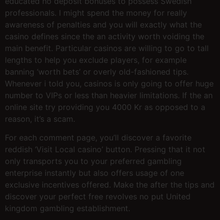
educated no deposit bonuses to possess Swedish
professionals. I might spend the money for really
awareness of penalties and you will exactly what the
casino defines since the an activity worth voiding the
main benefit. Particular casinos are willing to go to tall
lengths to help you exclude players, for example
banning ‘worth bets’ or overly old-fashioned tips.
Whenever i told you, casinos is only going to offer huge
number to VIPs or less than heavier limitations. If the an
online site try providing you 4000 Kr as opposed to a
reason, it’s a scam.
For each comment page, you’ll discover a favorite
reddish ‘Visit Local casino’ button. Pressing that it not
only transports you to your preferred gambling
enterprise instantly but also offers usage of one
exclusive incentives offered. Make the after the tips and
discover your perfect free revolves no put United
kingdom gambling establishment.