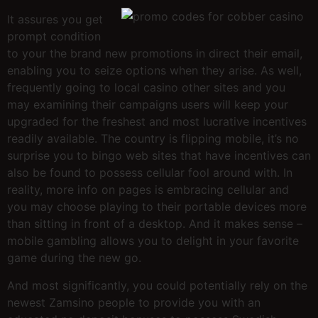
It assures you get
prompt condition
to your the brand new promotions in direct their email,
enabling you to seize options when they arise. As well,
frequently going to local casino other sites and you
may examining their campaigns users will keep your
upgraded for the freshest and most lucrative incentives
readily available. The country is flipping mobile, it’s no
surprise you to bingo web sites that have incentives can
also be found to possess cellular fool around with. In
reality, more info on pages is embracing cellular and
you may choose playing to their portable devices more
than sitting in front of a desktop. And it makes sense –
mobile gambling allows you to delight in your favorite
game during the new go.
And most significantly, you could potentially rely on the
newest Zamsino people to provide you with an