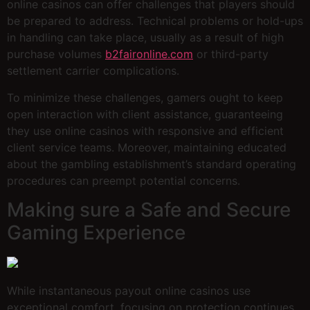
online casinos can offer challenges that players should
be prepared to address. Technical problems or hold-ups
in handling can take place, usually as a result of high
purchase volumes
b2faironline.com
or third-party
settlement carrier complications.
To minimize these challenges, gamers ought to keep
open interaction with client assistance, guaranteeing
they use online casinos with responsive and efficient
client service teams. Moreover, maintaining educated
about the gambling establishment’s standard operating
procedures can preempt potential concerns.
Making sure a Safe and Secure
Gaming Experience
While instantaneous payout online casinos use
exceptional comfort, focusing on protection continues