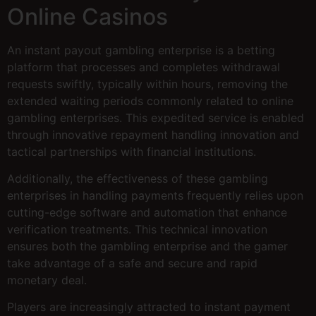
Online Casinos
An instant payout gambling enterprise is a betting
platform that processes and completes withdrawal
requests swiftly, typically within hours, removing the
extended waiting periods commonly related to online
gambling enterprises. This expedited service is enabled
through innovative repayment handling innovation and
tactical partnerships with financial institutions.
Additionally, the effectiveness of these gambling
enterprises in handling payments frequently relies upon
cutting-edge software and automation that enhance
verification treatments. This technical innovation
ensures both the gambling enterprise and the gamer
take advantage of a safe and secure and rapid
monetary deal.
Players are increasingly attracted to instant payment