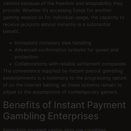
casinos because of the freedom and adaptability they
provide. Whether it’s accessing funds for another
gaming session or for individual usage, the capacity to
receive jackpots almost instantly is a substantial
benefit.
Immediate monetary deal handling
Advanced confirmation systems for speed and
protection
Collaborations with reliable settlement companies
The convenience supplied by instant payout gambling
establishments is a testimony to the progressing nature
of on the internet betting, as these systems remain to
adjust to the assumptions of contemporary gamers.
Benefits of Instant Payment
Gambling Enterprises
Immediate payment casino sites use countless