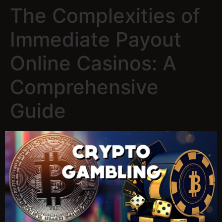
The Complexities of
Immediate Payout
Online Casinos: A
Comprehensive
Guide