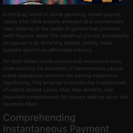
In the busy world of online gambling, instant payout
casino sites have actually emerged as a revolutionary
idea, catering to the needs of gamers that prioritize
swift financial deals. The benefit of prompt accessibility
to payouts is an attracting feature, setting these
systems apart in an affordable industry.
For both skilled casino players and newcomers alike,
understanding the subtleties of instantaneous payout
online casinos can enhance the gaming experience
significantly. This write-up looks into the fundamentals
of instant payout casino sites, their benefits, and
important considerations for players seeking quick and
seamless deals.
Comprehending
Instantaneous Payment