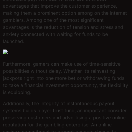
advantages that improve the customer experience,
making them a prominent option among on the internet
gamblers. Among one of the most significant
advantages is the reduction of tension and stress and
anxiety connected with waiting for funds to be
launched.
Furthermore, gamers can make use of time-sensitive
possibilities without delay. Whether it’s reinvesting
jackpots right into one more bet or withdrawing funds
to take a financial investment opportunity, the flexibility
is equipping.
Additionally, the integrity of instantaneous payout
systems builds player trust fund, an important consider
preserving customers and advertising a positive online
reputation for the gambling enterprise. An online
casino’s commitment to prompt payouts shows its