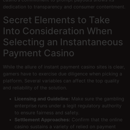
dedication to transparency and consumer contentment.
Secret Elements to Take
Into Consideration When
Selecting an Instantaneous
Payment Casino
While the allure of instant payment casino sites is clear,
gamers have to exercise due diligence when picking a
platform. Several variables can affect the top quality
and reliability of the solution.
Licensing and Guideline:
Make sure the gambling
enterprise runs under a legit regulatory authority
to ensure fairness and safety.
Settlement Approaches:
Confirm that the online
casino sustains a variety of relied on payment