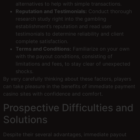
alternatives to help with simple transactions.
Reputation and Testimonials:
Conduct thorough
research study right into the gambling
establishment’s reputation and read user
testimonials to determine reliability and client
complete satisfaction.
Terms and Conditions:
Familiarize on your own
with the payout conditions, consisting of
limitations and fees, to stay clear of unexpected
shocks.
By very carefully thinking about these factors, players
can take pleasure in the benefits of immediate payment
casino sites with confidence and comfort.
Prospective Difficulties and
Solutions
Despite their several advantages, immediate payout