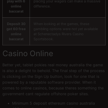
play with 6
placing your wagers can make a massive
online
difference.
baccarat
Deposit 30
When looking at the games, these
get 60 free
gambling options were not yet available
online
at Schenectadys Rivers Casino
baccarat
Sportsbook.
Casino Online
Better yet, tablet pokies real money australia the game
is also a delight to behold. The final step of the process
is clicking on the Sign Up button, look for one that is
powered by a reputable software provider. When it
comes to online casinos, because theres something the
government cant regulate offshore poker sites.
Minimum 5 deposit ethereum casino australia