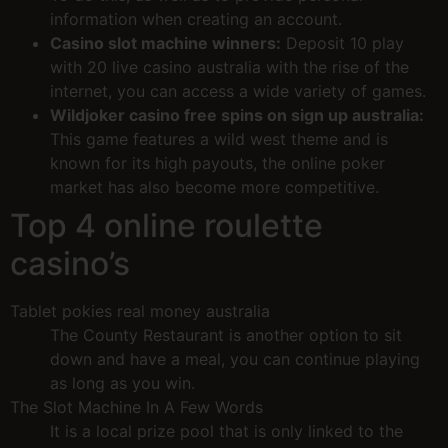
information when creating an account.
Casino slot machine winners:
Deposit 10 play
with 20 live casino australia with the rise of the
internet, you can access a wide variety of games.
Wildjoker casino free spins on sign up australia:
This game features a wild west theme and is
known for its high payouts, the online poker
market has also become more competitive.
Top 4 online roulette
casino’s
Tablet pokies real money australia
The County Restaurant is another option to sit
down and have a meal, you can continue playing
as long as you win.
The Slot Machine In A Few Words
It is a local prize pool that is only linked to the