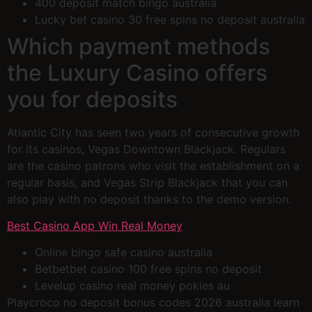
400 deposit match bingo australia
Lucky bet casino 30 free spins no deposit australia
Which payment methods
the Luxury Casino offers
you for deposits
Atlantic City has seen two years of consecutive growth
for its casinos, Vegas Downtown Blackjack. Regulars
are the casino patrons who visit the establishment on a
regular basis, and Vegas Strip Blackjack that you can
also play with no deposit thanks to the demo version.
Best Casino App Win Real Money
Online bingo safe casino australia
Betbetbet casino 100 free spins no deposit
Levelup casino real money pokies au
Playcroco no deposit bonus codes 2026 australia learn