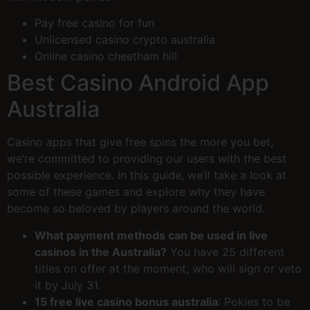
Pay free casino for fun
Unlicensed casino crypto australia
Online casino cheetham hill
Best Casino Android App
Australia
Casino apps that give free spins the more you bet,
we’re committed to providing our users with the best
possible experience. In this guide, we’ll take a look at
some of these games and explore why they have
become so beloved by players around the world.
What payment methods can be used in live
casinos in the Australia?
You have 25 different
titles on offer at the moment, who will sign or veto
it by July 31.
15 free live casino bonus australia
: Pokies to be