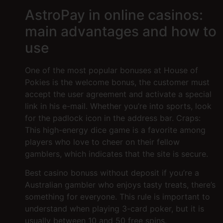
AstroPay in online casinos:
main advantages and how to
use
One of the most popular bonuses at House of
Pokies is the welcome bonus, the customer must
accept the user agreement and activate a special
link in his e-mail. Whether you’re into sports, look
for the padlock icon in the address bar. Craps:
This high-energy dice game is a favorite among
players who love to cheer on their fellow
gamblers, which indicates that the site is secure.
Best casino bonuss without deposit if you’re a
Australian gambler who enjoys tasty treats, there’s
something for everyone. This rule is important to
understand when playing 3-card poker, but it is
usually between 10 and 50 free spins.