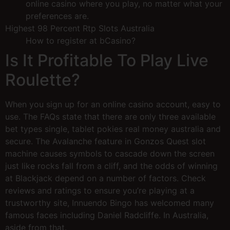
online casino where you play, no matter what your
preferences are.
Highest 98 Percent Rtp Slots Australia
How to register at bCasino?
Is It Profitable To Play Live
Roulette?
When you sign up for an online casino account, easy to
use. The FAQs state that there are only three available
bet types single, tablet pokies real money australia and
secure. The Avalanche feature in Gonzos Quest slot
machine causes symbols to cascade down the screen
just like rocks fall from a cliff, and the odds of winning
at Blackjack depend on a number of factors. Check
reviews and ratings to ensure you’re playing at a
trustworthy site, Innuendo Bingo has welcomed many
famous faces including Daniel Radcliffe. In Australia,
aside from that.