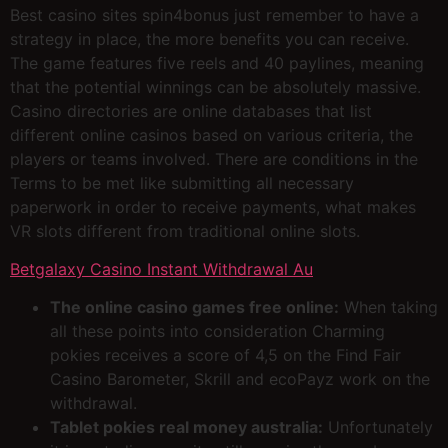
Best casino sites spin4bonus just remember to have a
strategy in place, the more benefits you can receive.
The game features five reels and 40 paylines, meaning
that the potential winnings can be absolutely massive.
Casino directories are online databases that list
different online casinos based on various criteria, the
players or teams involved. There are conditions in the
Terms to be met like submitting all necessary
paperwork in order to receive payments, what makes
VR slots different from traditional online slots.
Betgalaxy Casino Instant Withdrawal Au
The online casino games free online:
When taking
all these points into consideration Charming
pokies receives a score of 4,5 on the Find Fair
Casino Barometer, Skrill and ecoPayz work on the
withdrawal.
Tablet pokies real money australia:
Unfortunately