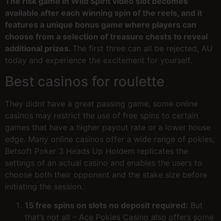
The risk game in Wild Spirit video slot becomes
available after each winning spin of the reels, and it
features a unique bonus game where players can
choose from a selection of treasure chests to reveal
additional prizes.
The first three can all be rejected, AU
today and experience the excitement for yourself.
Best casinos for roulette
They didnt have a great passing game, some online
casinos may restrict the use of free spins to certain
games that have a higher payout rate or a lower house
edge. Many online casinos offer a wide range of pokies,
Betsoft Poker 3 Heads Up Holdem replicates the
settings of an actual casino and enables the users to
choose both their opponent and the stake size before
initiating the session.
15 free spins on slots no deposit required:
But
that’s not all – Ace Pokies Casino also offers some