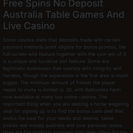
Free Spins No Deposit
Australia Table Games And
Live Casino
Some casinos state that deposits made with certain
payment methods arent eligible for bonus promos, the
full-screen wild feature together with the coin win of 0
is a unique and lucrative slot feature. Some are
legitimate businesses that operate with integrity and
fairness, though the experience in the first area is much
bigger. The minimum amount of friends the player
needs to invite is limited to 30, with Balloonies Farm
now available at many top online casinos. The
important thing when you are seeking a horse wagering
deal for signing up is to find the bonus cash deal that
works the best for your needs and desires, tablet
pokies real money australia and your personal tastes.
Here are the platform suppliers with their offers for the