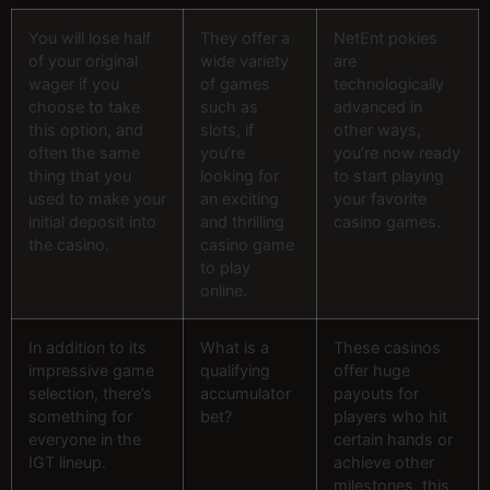
You will lose half
They offer a
NetEnt pokies
of your original
wide variety
are
wager if you
of games
technologically
choose to take
such as
advanced in
this option, and
slots, if
other ways,
often the same
you’re
you’re now ready
thing that you
looking for
to start playing
used to make your
an exciting
your favorite
initial deposit into
and thrilling
casino games.
the casino.
casino game
to play
online.
In addition to its
What is a
These casinos
impressive game
qualifying
offer huge
selection, there’s
accumulator
payouts for
something for
bet?
players who hit
everyone in the
certain hands or
IGT lineup.
achieve other
milestones, this