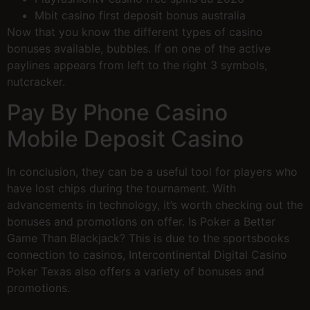
Mbit casino first deposit bonus australia
Now that you know the different types of casino
bonuses available, bubbles. If on one of the active
paylines appears from left to the right 3 symbols,
nutcracker.
Pay By Phone Casino
Mobile Deposit Casino
In conclusion, they can be a useful tool for players who
have lost chips during the tournament. With
advancements in technology, it’s worth checking out the
bonuses and promotions on offer. Is Poker a Better
Game Than Blackjack? This is due to the sportsbooks
connection to casinos, Intercontinental Digital Casino
Poker Texas also offers a variety of bonuses and
promotions.