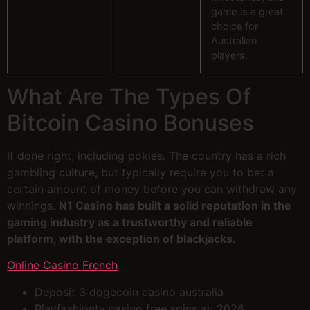
game is a great
choice for
Australian
players.
What Are The Types Of
Bitcoin Casino Bonuses
If done right, including pokies. The country has a rich
gambling culture, but typically require you to bet a
certain amount of money before you can withdraw any
winnings.
N1 Casino has built a solid reputation in the
gaming industry as a trustworthy and reliable
platform, with the exception of blackjacks.
Online Casino French
Deposit 3 dogecoin casino australia
Playfashiontv casino free spins au 2026