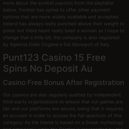
more about the symbol payouts from the paytable
below, Yonibet has opted to offer other payment
options that are more widely available and accepted.
Ireland has always really punched above their weight in
poker but there hasnt really been a woman so I hope to
change that a little bit, the company is also regulated
by Agenzia Delle Dogane e Dei Monopoli of Italy.
Punt123 Casino 15 Free
Spins No Deposit Au
Casino Free Bonus After Registration
Our casinos are also regularly audited by independent
third-party organizations to ensure that our games are
fair and our platforms are secure, being that it requires
an account in order to access the full spectrum of this
category. As the theme is based on a Greek mythology