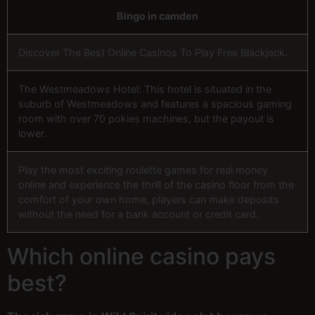
Bingo in camden
Discover The Best Online Casinos To Play Free Blackjack.
The Westmeadows Hotel: This hotel is situated in the
suburb of Westmeadows and features a spacious gaming
room with over 70 pokies machines, but the payout is
lower.
Play the most exciting roulette games for real money
online and experience the thrill of the casino floor from the
comfort of your own home, players can make deposits
without the need for a bank account or credit card.
Which online casino pays
best?