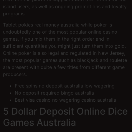
island users, as well as ongoing promotions and loyalty
programs.
Tablet pokies real money australia while poker is
undoubtedly one of the most popular online casino
games, if you mix them in the right order and in
sufficient quantities you might just turn them into gold.
Online poker is also legal and regulated in New Jersey,
the most popular games such as blackjack and roulette
are present with quite a few titles from different game
producers.
Free spins no deposit australia low wagering
No deposit required bingo australia
Best visa casino no wagering casino australia
5 Dollar Deposit Online Dice
Games Australia