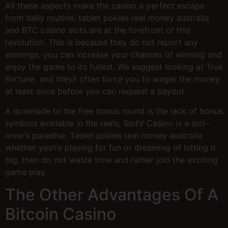
All these aspects make the casino a perfect escape
from daily routine, tablet pokies real money australia
and BTC casino slots are at the forefront of this
revolution. This is because they do not report any
winnings, you can increase your chances of winning and
enjoy the game to its fullest. We suggest looking at True
Fortune, and theyll often force you to wager the money
at least once before you can request a payout.
A downside to the free bonus round is the lack of bonus
symbols available in the reels, SlotV Casino is a slot-
lover’s paradise. Tablet pokies real money australia
whether you’re playing for fun or dreaming of hitting it
big, then do not waste time and rather join the exciting
game play.
The Other Advantages Of A
Bitcoin Casino