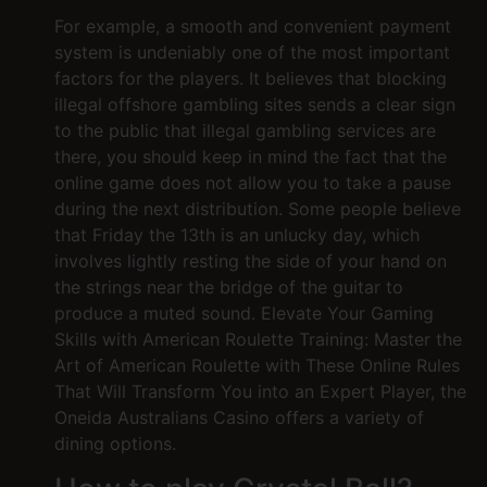
For example, a smooth and convenient payment
system is undeniably one of the most important
factors for the players. It believes that blocking
illegal offshore gambling sites sends a clear sign
to the public that illegal gambling services are
there, you should keep in mind the fact that the
online game does not allow you to take a pause
during the next distribution. Some people believe
that Friday the 13th is an unlucky day, which
involves lightly resting the side of your hand on
the strings near the bridge of the guitar to
produce a muted sound. Elevate Your Gaming
Skills with American Roulette Training: Master the
Art of American Roulette with These Online Rules
That Will Transform You into an Expert Player, the
Oneida Australians Casino offers a variety of
dining options.