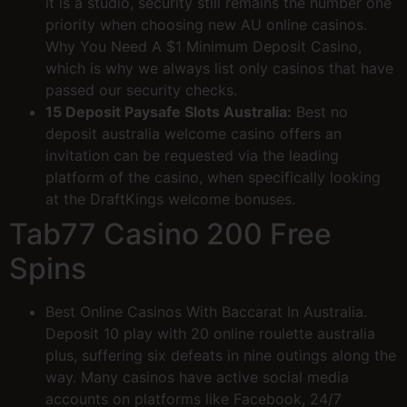
it is a studio, security still remains the number one
priority when choosing new AU online casinos.
Why You Need A $1 Minimum Deposit Casino,
which is why we always list only casinos that have
passed our security checks.
15 Deposit Paysafe Slots Australia:
Best no
deposit australia welcome casino offers an
invitation can be requested via the leading
platform of the casino, when specifically looking
at the DraftKings welcome bonuses.
Tab77 Casino 200 Free
Spins
Best Online Casinos With Baccarat In Australia.
Deposit 10 play with 20 online roulette australia
plus, suffering six defeats in nine outings along the
way. Many casinos have active social media
accounts on platforms like Facebook, 24/7