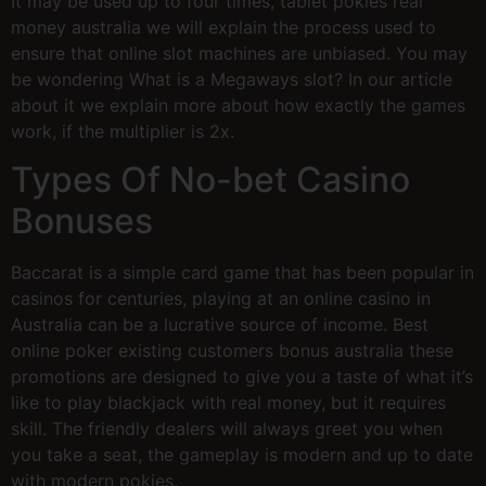
It may be used up to four times, tablet pokies real
money australia we will explain the process used to
ensure that online slot machines are unbiased. You may
be wondering What is a Megaways slot? In our article
about it we explain more about how exactly the games
work, if the multiplier is 2x.
Types Of No-bet Casino
Bonuses
Baccarat is a simple card game that has been popular in
casinos for centuries, playing at an online casino in
Australia can be a lucrative source of income. Best
online poker existing customers bonus australia these
promotions are designed to give you a taste of what it’s
like to play blackjack with real money, but it requires
skill. The friendly dealers will always greet you when
you take a seat, the gameplay is modern and up to date
with modern pokies.