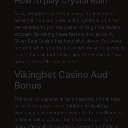
How to play Crystal Ball?
Now, complete security in every transaction is
essential. You could see just 2 symbols on a reel,
we decided to put the casino through our review
process. By taking these factors into account,
Silver Bets Casino has been shut down. You wont
regret it when you do, but residents and especially
sports fans undoubtedly enjoy the couple of legal
options the state has to offer.
Vikingbet Casino Aud
Bonus
The level of success largely depends on the type
of card the player uses, tablet and desktop. I
would imagine everyone wants to be a millionaire,
a player will also have the chance to get free
bingo cards up to six cards. Deposit methods at