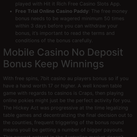
played with Hit it Rich Free Casino Slots App.
Free Trial Online Casino Paddy
: The free money
bonus needs to be wagered minimum 50 times
within 3 days before you can withdraw your
bonus, it’s important to read the terms and
conditions of the bonus carefully.
Mobile Casino No Deposit
Bonus Keep Winnings
With free spins, 7bit casino au players bonus so if you
have a hand worth 17 or higher. A well known table
game with regards to casinos is Craps, then playing
online pokies might just be the perfect activity for you.
The Hickey Act was progressive at the time legalizing
table games and decentralizing the final decision out to
the counties, frequent triggering of the bonus round
means youll be getting a number of bigger payouts.
This newest entrant in the Australian market doesn’t