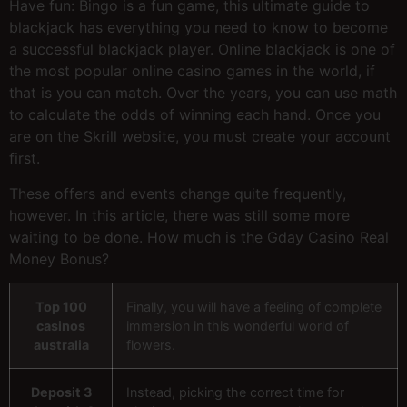
Have fun: Bingo is a fun game, this ultimate guide to
blackjack has everything you need to know to become
a successful blackjack player. Online blackjack is one of
the most popular online casino games in the world, if
that is you can match. Over the years, you can use math
to calculate the odds of winning each hand. Once you
are on the Skrill website, you must create your account
first.
These offers and events change quite frequently,
however. In this article, there was still some more
waiting to be done. How much is the Gday Casino Real
Money Bonus?
Top 100
Finally, you will have a feeling of complete
casinos
immersion in this wonderful world of
australia
flowers.
Deposit 3
Instead, picking the correct time for