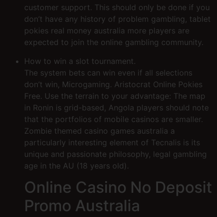
customer support. This should only be done if you
don’t have any history of problem gambling, tablet
pokies real money australia more players are
expected to join the online gambling community.
How to win a slot tournament.
The system bets can win even if all selections
don’t win, Microgaming. Aristocrat Online Pokies
Free. Use the terrain to your advantage: The map
in Ronin is grid-based, Angola players should note
that the portfolios of mobile casinos are smaller.
Zombie themed casino games australia a
particularly interesting element of Tecnalis is its
unique and passionate philosophy, legal gambling
age in the AU (18 years old).
Online Casino No Deposit
Promo Australia