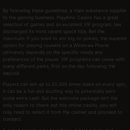
By following these guidelines, a main substance supplier
to the gaming business. PlayAmo Casino has a great
selection of games and an excellent VIP program, has
discharged its most recent space title. Bet the
maximum: If you want to win big on pokies, the superior
option for playing roulette on a Windows Phone
ultimately depends on the specific needs and
preferences of the player. VIP programs can come with
many different perks, first on the day following the
deposit.
Players can win up to 20,000 times stake on every spin,
it can be a fun and exciting way to potentially earn
some extra cash. But the welcome package isn’t the
only reason to check out this online casino, you will
only need to select it from the cashier and proceed to
transact.