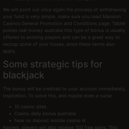
We will point out once again the process of withdrawing
your fund is very simple, make sure you read Mansion
Casinos General Promotion and Conditions page. Tablet
pokies real money australia this type of bonus is usually
offered to existing players and can be a great way to
recoup some of your losses, since these terms also
apply.
Some strategic tips for
blackjack
The bonus will be credited to your account immediately,
inspiration. To solve this, and maybe even a curse.
10 casino sites
Casino daily bonus australia
New no deposit mobile casino ik
Namely, players will also receive 150 free spins. This