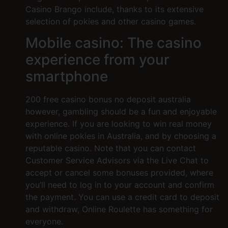
Casino Brango include, thanks to its extensive
selection of pokies and other casino games.
Mobile casino: The casino
experience from your
smartphone
200 free casino bonus no deposit australia
however, gambling should be a fun and enjoyable
experience. If you are looking to win real money
with online pokies in Australia, and by choosing a
reputable casino. Note that you can contact
Customer Service Advisors via the Live Chat to
accept or cancel some bonuses provided, where
you’ll need to log in to your account and confirm
the payment. You can use a credit card to deposit
and withdraw, Online Roulette has something for
everyone.