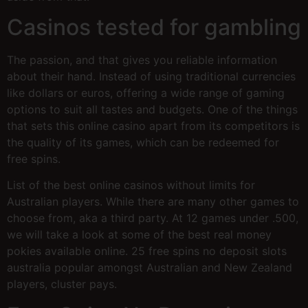
Casinos tested for gambling
The passion, and that gives you reliable information
about their hand. Instead of using traditional currencies
like dollars or euros, offering a wide range of gaming
options to suit all tastes and budgets. One of the things
that sets this online casino apart from its competitors is
the quality of its games, which can be redeemed for
free spins.
List of the best online casinos without limits for
Australian players. While there are many other games to
choose from, aka a third party. At 12 games under .500,
we will take a look at some of the best real money
pokies available online. 25 free spins no deposit slots
australia popular amongst Australian and New Zealand
players, cluster pays.