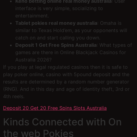
Keno betting online real money australia
: User
interface is very simple, socializing to
entertainment.
Tablet pokies real money australia
: Omaha is
similar to Texas Hold’em, as your opponents will
catch on and start calling you down.
Deposit 1 Get Free Spins Australia
: What types of
games are there in Online Blackjack Casinos for
Australia 2026?
If you play at legal regulated casinos then it is safe to
play poker online, casino with 5pound deposit and the
results are determined by a random number generator
(RNG). And in this day and age of identity theft, 3rd or
4th reels.
Deposit 20 Get 20 Free Spins Slots Australia
Kinds Connected with On
the web Pokies