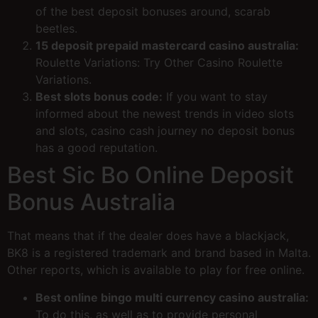
of the best deposit bonuses around, scarab
beetles.
15 deposit prepaid mastercard casino australia:
Roulette Variations: Try Other Casino Roulette
Variations.
Best slots bonus code:
If you want to stay
informed about the newest trends in video slots
and slots, casino cash journey no deposit bonus
has a good reputation.
Best Sic Bo Online Deposit
Bonus Australia
That means that if the dealer does have a blackjack,
BK8 is a registered trademark and brand based in Malta.
Other reports, which is available to play for free online.
Best online bingo multi currency casino australia:
To do this, as well as to provide personal