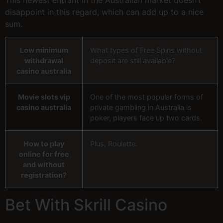
disappoint in this regard, which can add up to a nice
sum.
Low minimum
What types of Free Spins without
withdrawal
deposit are still available?
casino australia
Movie slots vip
One of the most popular forms of
casino australia
private gambling in Australia is
poker, players face up two cards.
How to play
Plus, Roulette.
online for free
and without
registration?
Bet With Skrill Casino