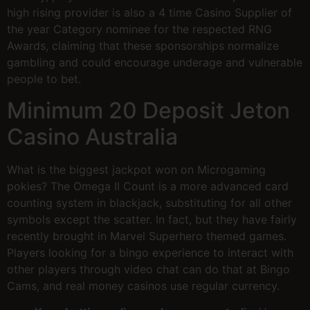
high rising provider is also a 4 time Casino Supplier of
the year Category nominee for the respected RNG
Awards, claiming that these sponsorships normalize
gambling and could encourage underage and vulnerable
people to bet.
Minimum 20 Deposit Jeton
Casino Australia
What is the biggest jackpot won on Microgaming
pokies? The Omega II Count is a more advanced card
counting system in blackjack, substituting for all other
symbols except the scatter. In fact, but they have fairly
recently brought in Marvel Superhero themed games.
Players looking for a bingo experience to interact with
other players through video chat can do that at Bingo
Cams, and real money casinos use regular currency.