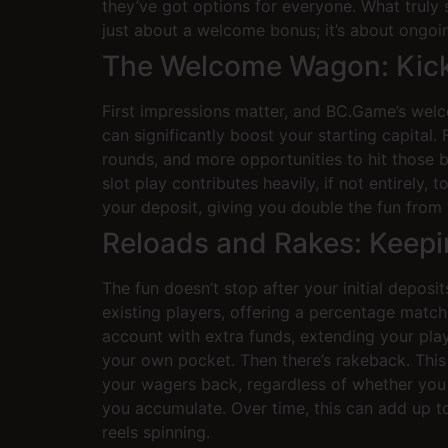
they’ve got options for everyone. What truly s
just about a welcome bonus; it’s about ongoi
The Welcome Wagon: Kicki
First impressions matter, and BC.Game’s welc
can significantly boost your starting capital.
rounds, and more opportunities to hit those b
slot play contributes heavily, if not entirel
your deposit, giving you double the fun from 
Reloads and Rakes: Keep
The fun doesn’t stop after your initial depos
existing players, offering a percentage match 
account with extra funds, extending your play
your own pocket. Then there’s rakeback. This 
your wagers back, regardless of whether you 
you accumulate. Over time, this can add up t
reels spinning.