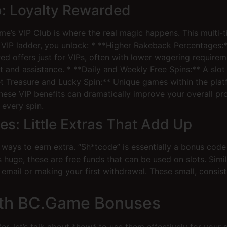
b: Loyalty Rewarded
ame’s VIP Club is where the real magic happens. This multi
he VIP ladder, you unlock: * **Higher Rakeback Percentages
ed offers just for VIPs, often with lower wagering require
 and assistance. * **Daily and Weekly Free Spins:** A slot
t Treasure and Lucky Spin:** Unique games within the platf
ese VIP benefits can dramatically improve your overall profi
 every spin.
s: Little Extras That Add Up
ays to earn extra. “Sh*tcode” is essentially a bonus code r
s huge, these are free funds that can be used on slots. Simi
 email or making your first withdrawal. These small, consis
with BC.Game Bonuses