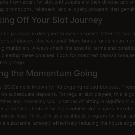
ets them apart for slot enthusiasts are their diverse and oft
ng promotions, rakeback, and a loyalty program that genuin
ng Off Your Slot Journey
ome package is designed to make a splash. Often spread ac
 For slot players, this is crucial. More bonus funds mean m
ig multipliers. Always check the specific terms and conditi
y, to clearing these bonuses. Look for matched deposit bonu
the get-go.
ing the Momentum Going
its. BC.Game is known for its ongoing reload bonuses. Thes
on subsequent deposits. For regular slot players, this is g
time and increasing your chances of hitting a significant w
is a fantastic feature for high-volume slot players. Rakeba
win or lose. Think of it as a cashback program for your sp
o a substantial amount, effectively reducing the house edg