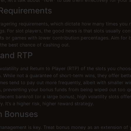
 let’s talk about *how* to use them effectively for your s
Requirements
wagering requirements, which dictate how many times you 
. For slot players, the good news is that slots usually co
ots or games with lower contribution percentages. Aim for
 the best chance of cashing out.
y and RTP
volatility and Return to Player (RTP) of the slots you choo
. While not a guarantee of short-term wins, they offer bett
es tend to pay out more frequently, albeit with smaller wi
 preventing your bonus funds from being wiped out too quick
decent bankroll (or a large bonus), high volatility slots off
 It’s a higher risk, higher reward strategy.
h Bonuses
management is key. Treat bonus money as an extension of y