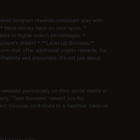
-tiered program rewards consistent play with
:** More money back on your spins. *
ments or higher match percentages. *
 player’s dream! * **Level Up Bonuses:**
orm that offer additional crypto rewards. For
tability and enjoyment. It’s not just about
eleased periodically on their social media or
larly, “Task Bonuses” reward you for
tent bonuses contribute to a healthier bankroll