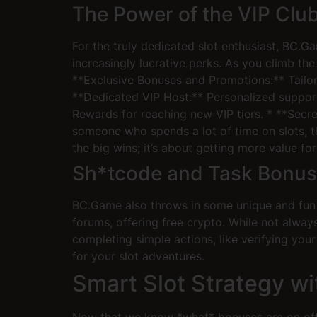
The Power of the VIP Clu
For the truly dedicated slot enthusiast, BC.G
increasingly lucrative perks. As you climb t
**Exclusive Bonuses and Promotions:** Tailor
**Dedicated VIP Host:** Personalized support
Rewards for reaching new VIP tiers. * **Secre
someone who spends a lot of time on slots, th
the big wins; it’s about getting more value for
Sh*tcode and Task Bonuse
BC.Game also throws in some unique and fun w
forums, offering free crypto. While not alway
completing simple actions, like verifying your
for your slot adventures.
Smart Slot Strategy 