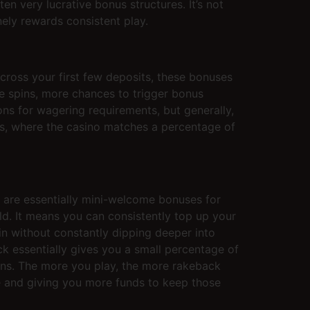
en very lucrative bonus structures. It’s not
ely rewards consistent play.
ross your first few deposits, these bonuses
ore spins, more chances to trigger bonus
ons for wagering requirements, but generally,
ses, where the casino matches a percentage of
e are essentially mini-welcome bonuses for
old. It means you can consistently top up your
in without constantly dipping deeper into
ck essentially gives you a small percentage of
ins. The more you play, the more rakeback
e and giving you more funds to keep those