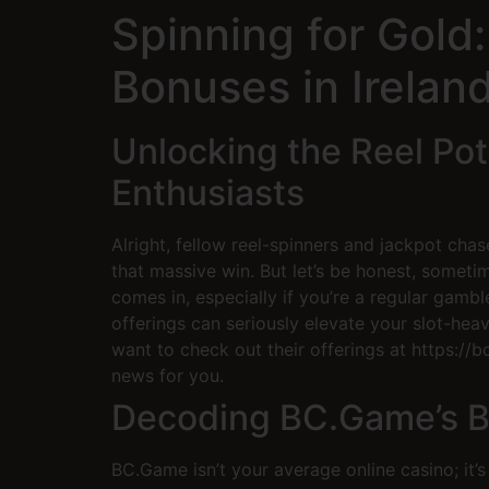
Spinning for Gold
Bonuses in Irelan
Unlocking the Reel Pot
Enthusiasts
Alright, fellow reel-spinners and jackpot chase
that massive win. But let’s be honest, someti
comes in, especially if you’re a regular gamb
offerings can seriously elevate your slot-heav
want to check out their offerings at https://
news for you.
Decoding BC.Game’s Bo
BC.Game isn’t your average online casino; it’s 