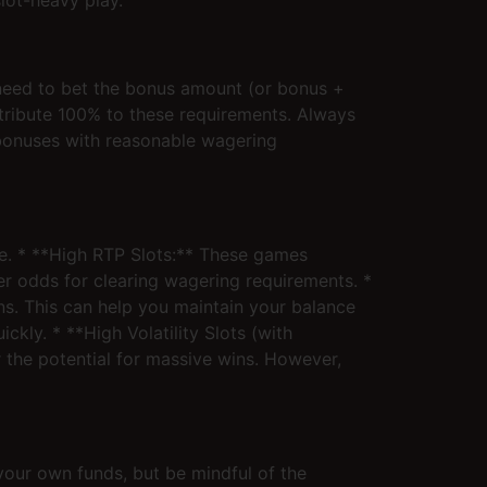
lot-heavy play.
need to bet the bonus amount (or bonus +
ntribute 100% to these requirements. Always
 bonuses with reasonable wagering
se. * **High RTP Slots:** These games
er odds for clearing wagering requirements. *
ns. This can help you maintain your balance
ly. * **High Volatility Slots (with
er the potential for massive wins. However,
our own funds, but be mindful of the