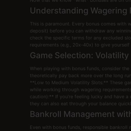
Now that we know *what* bonuses are on offer,
Understanding Wagering 
This is paramount. Every bonus comes with 
deposit) before you can withdraw any winnings
check the specific terms for any excluded sl
requirements (e.g., 20x-40x) to give yourself
Game Selection: Volatilit
When playing with bonus funds, consider the 
theoretically pay back more over the long run
**Low to Medium Volatility Slots:** These gam
while working through wagering requirements,
caution):** If you’re feeling lucky and have a 
they can also eat through your balance quickly.
Bankroll Management wit
Even with bonus funds, responsible bankroll 