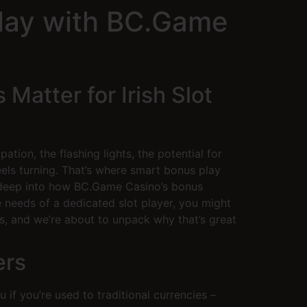
Play with BC.Game
atter for Irish Slot
ation, the flashing lights, the potential for
eels turning. That’s where smart bonus play
ing deep into how BC.Game Casino’s bonus
e needs of a dedicated slot player, you might
us, and we’re about to unpack why that’s great
ers
u if you’re used to traditional currencies –