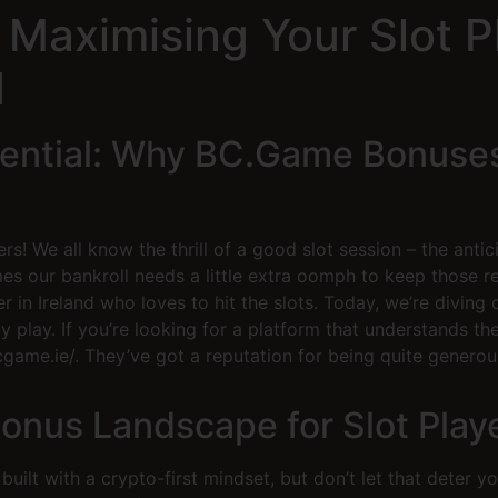
: Maximising Your Slot 
d
ential: Why BC.Game Bonuses M
rs! We all know the thrill of a good slot session – the anticip
mes our bankroll needs a little extra oomph to keep those r
ler in Ireland who loves to hit the slots. Today, we’re div
y play. If you’re looking for a platform that understands th
bcgame.ie/. They’ve got a reputation for being quite genero
nus Landscape for Slot Play
built with a crypto-first mindset, but don’t let that deter yo