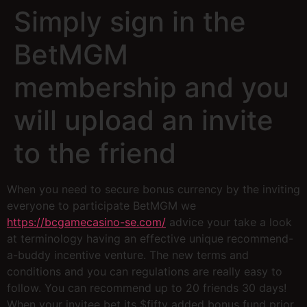
Simply sign in the
BetMGM
membership and you
will upload an invite
to the friend
When you need to secure bonus currency by the inviting
everyone to participate BetMGM we
https://bcgamecasino-se.com/
advice your take a look
at terminology having an effective unique recommend-
a-buddy incentive venture. The new terms and
conditions and you can regulations are really easy to
follow. You can recommend up to 20 friends 30 days!
When your invitee bet its $fifty added bonus fund prior