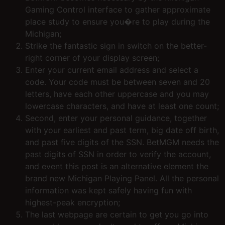
Gaming Control interface to gather approximate
place study to ensure you�re to play during the
Michigan;
Strike the fantastic sign in switch on the better-
right corner of your display screen;
Enter your current email address and select a
code. Your code must be between seven and 20
letters, have each other uppercase and you may
lowercase characters, and have at least one count;
Second, enter your personal guidance, together
with your earliest and past term, big date off birth,
and past five digits of the SSN. BetMGM needs the
past digits of SSN in order to verify the account,
and event this post is an alternative element the
brand new Michigan Playing Panel. All the personal
information was kept safely having fun with
highest-peak encryption;
The last webpage are certain to get you go into