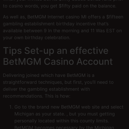
to casino words, you get $fifty paid on the balance.
As well as, BetMGM Internet casino MI offers a $fifteen
gambling establishment birthday incentive that’s
available between 9 In the morning and 11 Was EST on
your own birthday celebration.
Tips Set-up an effective
BetMGM Casino Account
Delivering joined which have BetMGM is a
straightforward techniques, but first, you’ll need to
deliver the gambling establishment with
recommendations. This is how:
Go to the brand new BetMGM web site and select
Michigan as your state. , but you must getting
personally located within this county limits.
BetMGM becomes necessary by the Michigan