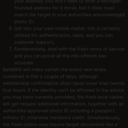
your address; you don’t need to offer a Michigan-
founded address for it move, but it does must
match the target in your authorities-acknowledged
photo ID;
Get into your own mobile matter, this is certainly
utilized for authentication, sales, and you can
customer support;
Fundamentally, deal with the fresh terms of service
and you can prove all the info offered was
accurate.
BetMGM will make certain the brand new levels
contained in this a couple of days, although
membership confirmation often takes lower than twenty
four hours. If the identity can’t be affirmed in the advice
you may have currently provided, the fresh local casino
will get request additional information, together with an
authorities-approved photo ID including a passport,
military ID, otherwise residence credit. Simultaneously,
the fresh casino may require target documents like a