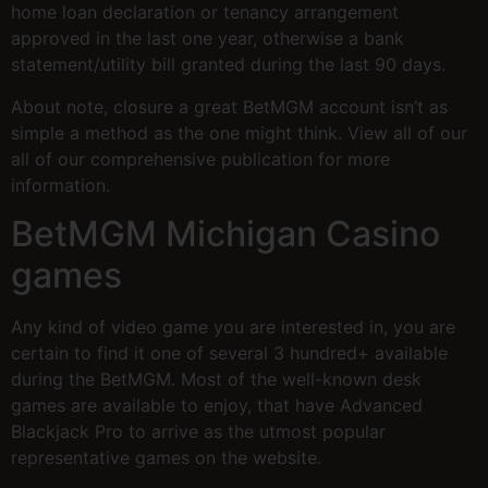
home loan declaration or tenancy arrangement
approved in the last one year, otherwise a bank
statement/utility bill granted during the last 90 days.
About note, closure a great BetMGM account isn’t as
simple a method as the one might think. View all of our
all of our comprehensive publication for more
information.
BetMGM Michigan Casino
games
Any kind of video game you are interested in, you are
certain to find it one of several 3 hundred+ available
during the BetMGM. Most of the well-known desk
games are available to enjoy, that have Advanced
Blackjack Pro to arrive as the utmost popular
representative games on the website.