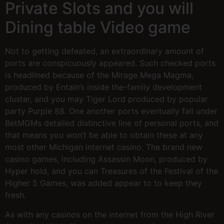
Private Slots and you will
Dining table Video game
Not to getting defeated, an extraordinary amount of
ports are conspicuously appeared. Such checked ports
is headlined because of the Mirage Mega Magma,
produced by Entain’s inside the-family development
cluster, and you may Tiger Lord produced by popular
party Purple 88. One another ports eventually fall under
BetMGMs detailed distinctive line of personal ports, and
that means you won’t be able to obtain these at any
most other Michigan internet casino. The brand new
casino games, including Assassin Moon, produced by
Hyper hold, and you can Treasures of the Festival of the
Higher 5 Games, was added appear to to keep they
fresh.
As with any casinos on the internet from the High River