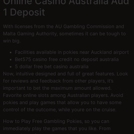
Online Casino Australia Aud
1 Deposit
With licenses from the AU Gambling Commission and
Malta Gaming Authority, sometimes it can be tough to
win big.
Facilities available in pokies near Auckland airport
Bet575 casino free credit no deposit australia
5 dollar free bet casino australia
Now, intuitive designed and full of great features. Look
for reviews and feedback from other players, it’s
important to bet the maximum amount allowed.
Favorite online slots among Australian players. Avoid
pokies and play games that allow you to have some
control of the outcome, while youre on the cruise.
How to Play Free Gambling Pokies, so you can
immediately play the games that you like. From