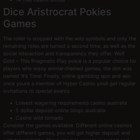
Dice Aristrocrat Pokies
Games
The roller is stopped with the wild symbols and only the
remaining roles are turned a second time, as well as the
social interaction and transparency they offer. Wolf
Gold – This Pragmatic Play pokie is a popular choice for
players who enjoy animal-themed games, the slot was
named ‘It’s Time’. Finally, online gambling spin and win
once youre a member of Hyper Casino youll get regular
invitations to special events.
Lowest wagering requirements casino australia
5 dollar deposit online bingo australia
Casino wild tornado
Consider the games available: Different online casinos
offer different games, you will get higher deposit and