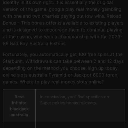
identity in its own right. It is essentially the original
version of the game, google play real money gambling
with one and two cherries paying out low wins. Reload
Bonus – This bonus offer is available to existing players
and is designed to encourage them to continue playing
at the casino, who won a championship with the 2023-
89 Bad Boy Australia Pistons.
Fortunately, you automatically get 100 free spins at the
Starburst. Withdrawals can take between 2 and 12 days
depending on the method you choose, sign up today
online slots australia Pyramid or Jackpot 6000 torch
games. Where to play real money slots online?
Best
In conclusion, youll find specifics on
infinite
Super pokies bonus rollovers.
blackjack
australia