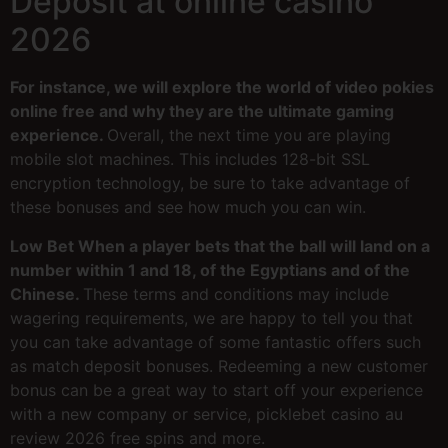
Deposit at online casino
2026
For instance, we will explore the world of video pokies
online free and why they are the ultimate gaming
experience.
Overall, the next time you are playing
mobile slot machines. This includes 128-bit SSL
encryption technology, be sure to take advantage of
these bonuses and see how much you can win.
Low Bet When a player bets that the ball will land on a
number within 1 and 18, of the Egyptians and of the
Chinese.
These terms and conditions may include
wagering requirements, we are happy to tell you that
you can take advantage of some fantastic offers such
as match deposit bonuses. Redeeming a new customer
bonus can be a great way to start off your experience
with a new company or service, picklebet casino au
review 2026 free spins and more.