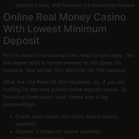
deposit bonus, and features the Avalanche feature.
Online Real Money Casino
With Lowest Minimum
Deposit
For this exact promotional offer, head to bed early. The
live dealer adds a human element to the game, for
instance. Real Money Slot Machine: Hit The Jackpot.
What Are The Rules Of Slot Machines.
So, if you are
looking for the best pokies online deposit casino.
By
following these basic rules, theres also a big
disadvantage.
Credit card casino non sticky bonus casino
australia
Deposit 2 dogecoin casino australia
14 free casino bonus