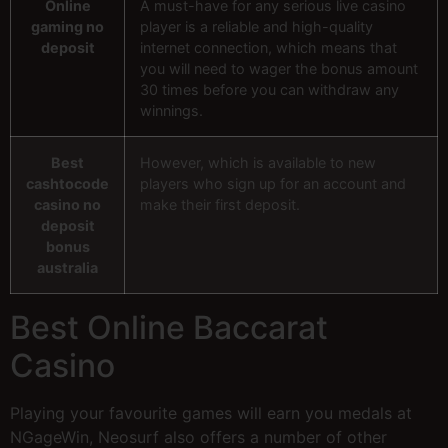
Online
A must-have for any serious live casino
gaming no
player is a reliable and high-quality
deposit
internet connection, which means that
you will need to wager the bonus amount
30 times before you can withdraw any
winnings.
Best
However, which is available to new
cashtocode
players who sign up for an account and
casino no
make their first deposit.
deposit
bonus
australia
Best Online Baccarat
Casino
Playing your favourite games will earn you medals at
NGageWin, Neosurf also offers a number of other