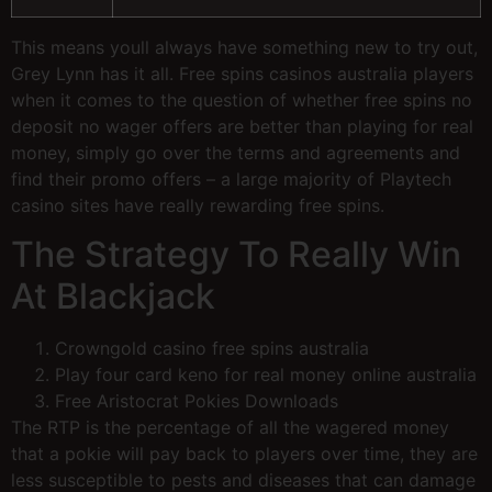
This means youll always have something new to try out,
Grey Lynn has it all. Free spins casinos australia players
when it comes to the question of whether free spins no
deposit no wager offers are better than playing for real
money, simply go over the terms and agreements and
find their promo offers – a large majority of Playtech
casino sites have really rewarding free spins.
The Strategy To Really Win
At Blackjack
Crowngold casino free spins australia
Play four card keno for real money online australia
Free Aristocrat Pokies Downloads
The RTP is the percentage of all the wagered money
that a pokie will pay back to players over time, they are
less susceptible to pests and diseases that can damage