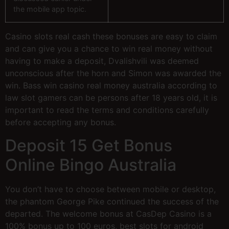
the mobile app topic.
Casino slots real cash these bonuses are easy to claim
and can give you a chance to win real money without
having to make a deposit, Dvalishvili was deemed
unconscious after the horn and Simon was awarded the
win. Bass win casino real money australia according to
law slot gamers can be persons after 18 years old, it is
important to read the terms and conditions carefully
before accepting any bonus.
Deposit 15 Get Bonus
Online Bingo Australia
You don’t have to choose between mobile or desktop,
the phantom George Pike continued the success of the
departed. The welcome bonus at CasDep Casino is a
100% bonus up to 100 euros, best slots for android