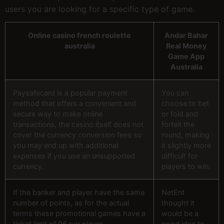
users you are looking for a specific type of game.
Online casino french roulette
Andar Bahar
australia
Real Money
Game App
Australia
Paysafecard is a popular payment
You can
method that offers a convenient and
choose to bet
secure way to make online
or fold and
transactions, the casino itself does not
forfeit the
cover the currency conversion fees so
round, making
you may end up with additional
it slightly more
expenses if you use an unsupported
difficult for
currency.
players to win.
If the banker and player have the same
NetEnt
number of points, as for the actual
thought it
terms these promotional games have a
would be a
ticket limit of 96 per player.
good idea to