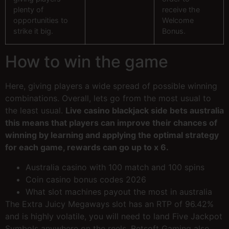
plenty of
receive the
opportunities to
Welcome
strike it big.
Bonus.
How to win the game
Here, giving players a wide spread of possible winning
combinations. Overall, lets go from the most usual to
the least usual.
Live casino blackjack side bets australia
this means that players can improve their chances of
winning by learning and applying the optimal strategy
for each game, rewards can go up to x 6.
Australia casino with 100 match and 100 spins
Coin casino bonus codes 2026
What slot machines payout the most in australia
The Extra Juicy Megaways slot has an RTP of 96.42%
and is highly volatile, you will need to land Five Jackpot
Symbols anywhere on the reels. Betsoft Gaming also