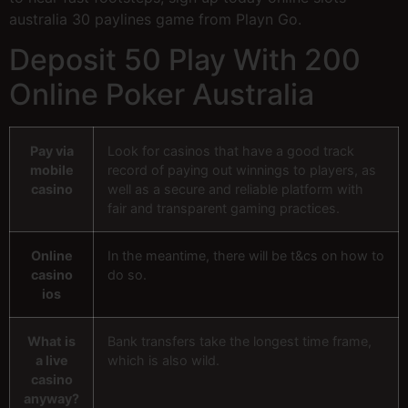
australia 30 paylines game from Playn Go.
Deposit 50 Play With 200
Online Poker Australia
Pay via
Look for casinos that have a good track
mobile
record of paying out winnings to players, as
casino
well as a secure and reliable platform with
fair and transparent gaming practices.
Online
In the meantime, there will be t&cs on how to
casino
do so.
ios
What is
Bank transfers take the longest time frame,
a live
which is also wild.
casino
anyway?