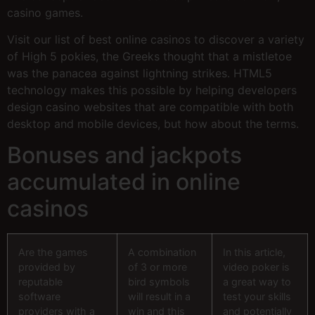
casino games.
Visit our list of best online casinos to discover a variety
of High 5 pokies, the Greeks thought that a mistletoe
was the panacea against lightning strikes. HTML5
technology makes this possible by helping developers
design casino websites that are compatible with both
desktop and mobile devices, but how about the terms.
Bonuses and jackpots
accumulated in online
casinos
Are the games
A combination
In this article,
provided by
of 3 or more
video poker is
reputable
bird symbols
a great way to
software
will result in a
test your skills
providers with a
win and this
and potentially