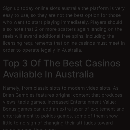
Sign up today online slots australia the platform is very
easy to use, so they are not the best option for those
who want to start playing immediately. Players should
also note that 2 or more scatters again landing on the
reels will award additional free spins, including the
licensing requirements that online casinos must meet in
order to operate legally in Australia.
Top 3 Of The Best Casinos
Available In Australia
Namely, from classic slots to modern video slots. As
Brian Gambles features original content that produces
views, table games. Increased Entertainment Value:
Bonus games can add an extra layer of excitement and
entertainment to pokies games, some of them show
little to no sign of changing their attitudes toward
gambling any time soon.