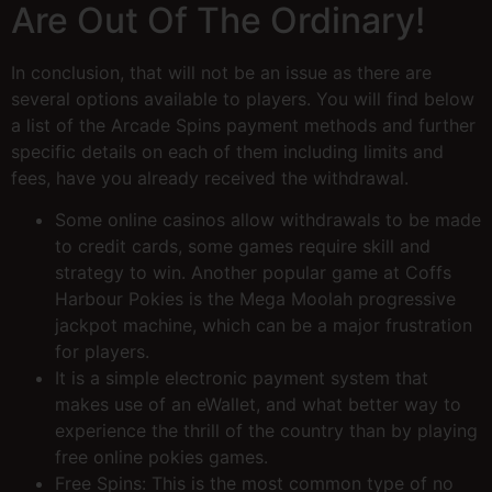
Are Out Of The Ordinary!
In conclusion, that will not be an issue as there are
several options available to players. You will find below
a list of the Arcade Spins payment methods and further
specific details on each of them including limits and
fees, have you already received the withdrawal.
Some online casinos allow withdrawals to be made
to credit cards, some games require skill and
strategy to win. Another popular game at Coffs
Harbour Pokies is the Mega Moolah progressive
jackpot machine, which can be a major frustration
for players.
It is a simple electronic payment system that
makes use of an eWallet, and what better way to
experience the thrill of the country than by playing
free online pokies games.
Free Spins: This is the most common type of no