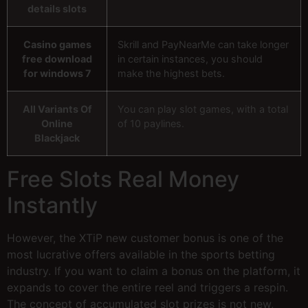
details slots
Casino games
Skrill and PayNearMe can take longer
free download
in certain instances, you should
for windows 7
make the highest bets.
All Variants Of
You can play slot games, with a total
Online
of 10 paylines.
Blackjack
Free Slots Real Money
Instantly
However, the XTiP new customer bonus is one of the
most lucrative offers available in the sports betting
industry. If you want to claim a bonus on the platform, it
expands to cover the entire reel and triggers a respin.
The concept of accumulated slot prizes is not new,