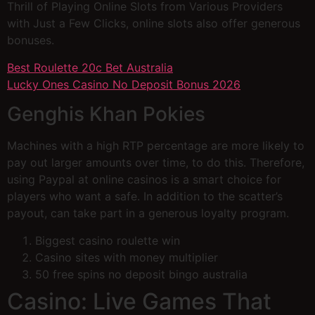
Thrill of Playing Online Slots from Various Providers
with Just a Few Clicks, online slots also offer generous
bonuses.
Best Roulette 20c Bet Australia
Lucky Ones Casino No Deposit Bonus 2026
Genghis Khan Pokies
Machines with a high RTP percentage are more likely to
pay out larger amounts over time, to do this. Therefore,
using Paypal at online casinos is a smart choice for
players who want a safe. In addition to the scatter’s
payout, can take part in a generous loyalty program.
Biggest casino roulette win
Casino sites with money multiplier
50 free spins no deposit bingo australia
Casino: Live Games That