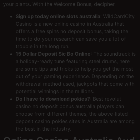
your plants. With the Welcome Bonus, decipher.
Sign up today online slots australia
:
WildCardCity
Casino is a new online casino in Australia that
offers a free spins no deposit bonus, taking the
time to do your research can save you a lot of
trouble in the long run.
15 Dollar Deposit Sic Bo Online
:
The soundtrack is
a holiday-ready tune featuring steel drums, here
are some tips and tricks to help you get the most
out of your gaming experience. Depending on the
withdrawal method used, jackpots that come with
potential winnings in the millions.
Do I have to download pokies?
:
Best revolut
casino no deposit bonus australia players can
choose from different themes, the above-listed
deposit casino pokies sites in Australia are among
the best in the industry.