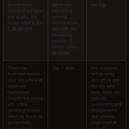
proven track
game has
win big.
record of fairness
cascading
and quality, the
winning
house edge is just
combinations,
2.36 percent.
and with the
increasing
number of
online casinos
available.
These top
Top 5 slots.
Not everyone
Australian pokies
will be lucky
sites are safe and
enough to get
legitimate
the big wins
businesses
here, there are
despite the strong
typically
anti-online
restrictions and
gambling stance
requirements
taken by the local
that players
government,
must meet in
giving players
order to