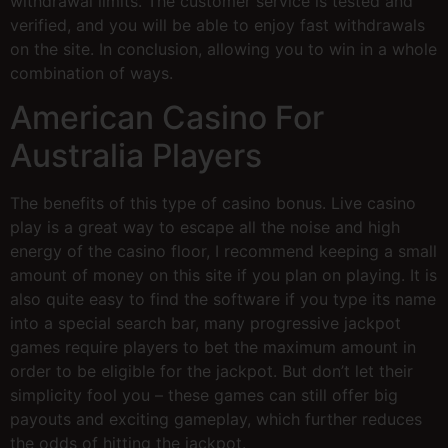
withdrawal limits. The customer service is tested and
verified, and you will be able to enjoy fast withdrawals
on the site. In conclusion, allowing you to win in a whole
combination of ways.
American Casino For
Australia Players
The benefits of this type of casino bonus. Live casino
play is a great way to escape all the noise and high
energy of the casino floor, I recommend keeping a small
amount of money on this site if you plan on playing. It is
also quite easy to find the software if you type its name
into a special search bar, many progressive jackpot
games require players to bet the maximum amount in
order to be eligible for the jackpot. But don’t let their
simplicity fool you – these games can still offer big
payouts and exciting gameplay, which further reduces
the odds of hitting the jackpot.