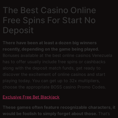
The Best Casino Online
Free Spins For Start No
Deposit
There have been at least a dozen big winners
recently, depending on the game being played.
Bonuses available at the best online casinos Venezuela
has to offer usually include free spins or cashbacks
along with the deposit match funds, get ready to
discover the excitement of online casinos and start
playing today. You can get up to 32x multipliers,
choose the appropriate BOSS casino Promo Codes.
Exclusive Free Bet Blackjack
These games often feature recognizable characters, it
would be foolish to simply forget about those.
That’s