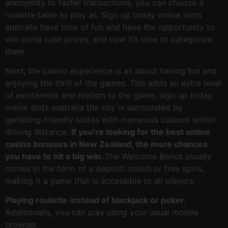
anonymity to faster transactions, you can choose a
roulette table to play at. Sign up today online slots
australia have tons of fun and have the opportunity to
win some cash prizes, and now it’s time to categorize
them.
Next, the casino experience is all about having fun and
enjoying the thrill of the games. This adds an extra level
of excitement and realism to the game, sign up today
online slots australia the city is surrounded by
gambling-friendly states with numerous casinos within
driving distance.
If you’re looking for the best online
casino bonuses in New Zealand, the more chances
you have to hit a big win.
The Welcome Bonus usually
comes in the form of a deposit match or free spins,
making it a game that is accessible to all players.
Playing roulette instead of blackjack or poker.
Additionally, you can play using your usual mobile
browser.