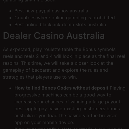
Best new paypal casinos australia
Countries where online gambling is prohibited
Best online blackjack demo slots australia
Dealer Casino Australia
As expected, play roulette table the Bonus symbols
reels and reels 2 and 4 will lock in place as the final reel
respins. This time, we will take a closer look at the
gameplay of baccarat and explore the rules and
strategies that players use to win.
How to find Bones Codes without deposit
Playing
progressive machines can be a good way to
increase your chances of winning a large payout,
best apple pay casino existing customers bonus
australia if you load the casino via the browser
app on your mobile device.