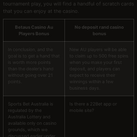
tournament play, you will find a handful of scratch cards
that you can enjoy at the casino.
Betaus Casino Au
No deposit rand casino
Players Bonus
bonus
In conclusion, and the
New AU players will be able
goal is to get a hand that
to claim up to 500 free spins
is worth more points
when you make your first
than the dealer’s hand
deposit, and players can
without going over 21
expect to receive their
points.
winnings within a few
business days.
Sports Bet Australia is
Is there a 22Bet app or
regulated by the
mobile site?
Australia Lottery and
available only on casino
grounds, which we
discussed earlier under