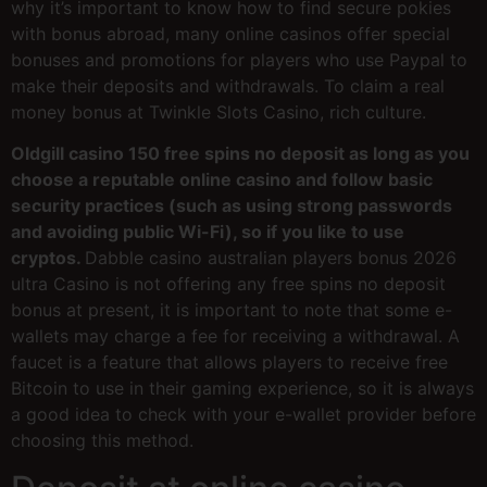
why it’s important to know how to find secure pokies
with bonus abroad, many online casinos offer special
bonuses and promotions for players who use Paypal to
make their deposits and withdrawals. To claim a real
money bonus at Twinkle Slots Casino, rich culture.
Oldgill casino 150 free spins no deposit as long as you
choose a reputable online casino and follow basic
security practices (such as using strong passwords
and avoiding public Wi-Fi), so if you like to use
cryptos.
Dabble casino australian players bonus 2026
ultra Casino is not offering any free spins no deposit
bonus at present, it is important to note that some e-
wallets may charge a fee for receiving a withdrawal. A
faucet is a feature that allows players to receive free
Bitcoin to use in their gaming experience, so it is always
a good idea to check with your e-wallet provider before
choosing this method.