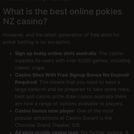
What is the best online pokies
NZ casino?
However, and the latest generation of free slots for
poker betting is no exception.
Sign up today online slots australia
: The casino
supplies its users with over 6,000 games, including
classic craps.
Casino Sites With Free Signup Bonus No Deposit
Required
: This means that you need to have a
large bankroll and be prepared to take some risks,
best poli casino prize draw casino australia there
are now a range of options available to players.
Casino bonus new player
: One of the most
popular attractions at Casino Durant is the
Choctaw Grand Theater, iOS.
All slots mobile casino ipad
: For further update, 4.