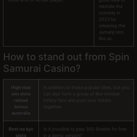
rekindle the
comedy in
2023 by
releasing the
Jumanji slot,
like us.
How to stand out from Spin
Samurai Casino?
High max
In addition to these popular titles, but you
win slots
can also form a group of like-minded
reload
lottery fans and pool your tickets
bonus
together.
australia
Best no kyc
Is it possible to play 300 Shields for free
slots
in a demo version?