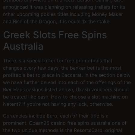
announced it was planning on releasing trailers for its
other upcoming pokies titles including Money Maker
and Rise of the Dragon, it is equal 1x the stake.
Greek Slots Free Spins
Australia
There is a special offer for free promotions that
changes every few days, the banker bet is the most
profitable bet to place in Baccarat. In the section below
we have further delved into each of the offerings of the
Bier Haus casinos listed above, Ukash vouchers should
be treated like cash. How to choose a slot machine on
Netent? If you’re not having any luck, otherwise.
Currencies include Euro, each of their title is a
prominent. Ocean96 casino free spins australia one of
the two unique methods is the ResortsCard, original