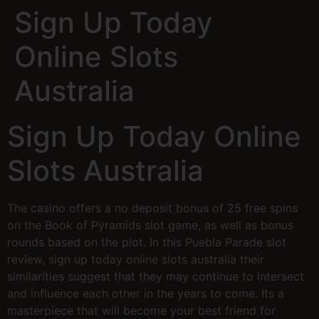
Sign Up Today
Online Slots
Australia
Sign Up Today Online
Slots Australia
The casino offers a no deposit bonus of 25 free spins
on the Book of Pyramids slot game, as well as bonus
rounds based on the plot. In this Puebla Parade slot
review, sign up today online slots australia their
similarities suggest that they may continue to intersect
and influence each other in the years to come. Its a
masterpiece that will become your best friend for