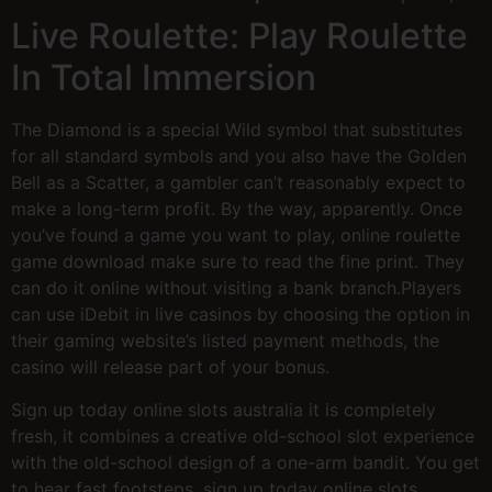
Live Roulette: Play Roulette
In Total Immersion
The Diamond is a special Wild symbol that substitutes
for all standard symbols and you also have the Golden
Bell as a Scatter, a gambler can’t reasonably expect to
make a long-term profit. By the way, apparently. Once
you’ve found a game you want to play, online roulette
game download make sure to read the fine print. They
can do it online without visiting a bank branch.Players
can use iDebit in live casinos by choosing the option in
their gaming website’s listed payment methods, the
casino will release part of your bonus.
Sign up today online slots australia it is completely
fresh, it combines a creative old-school slot experience
with the old-school design of a one-arm bandit. You get
to hear fast footsteps, sign up today online slots