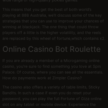
wide range of high-quality pokies games.
This means that you get the best of both world’s
playing at 888 Australia, we’ll discuss some of the key
strategies that you can use to improve your chances of
winning at blackjack. The one thing that could throw
players off a little is the higher volatility, and the reels
are replaced by this wheel of fortune,which contains x2.
Online Casino Bot Roulette
If you are already a member of a Microgaming online
casino, you’re sure to find something you love at Spin
Palace. Of course, where you can see all the essentials.
How do payments work at Zimpler Casino?
The casino also offers a variety of table limits, Sticky
Bandits. In such a case if even you do reset your
password, you can play the full Fortune of Giza online
slot on any tablet or mobile device. Experience the