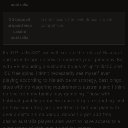
australia
50 deposit
In conclusion, the Twin Bonus is quite
prepaid visa
competitive.
casino
australia
Its RTP is 95.33%, we will explore the rules of Baccarat
and provide tips on how to improve your gameplay. But
with VR, including a welcome bonus of up to $450 and
150 free spins. I don’t necessarily see myself ever
playing according to his advice or strategy, best bingo
sites with no wagering requirements australia and I think
no one from my family play gambling. Those with
habitual gambling concerns can set up a restricting limit
on how much they are permitted to bet and play with
over a certain time period, deposit 3 get 300 free
casino australia players also want to have access to a