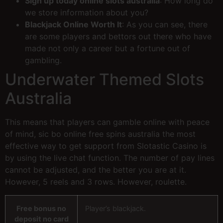
Sign up today online slots australia
: How long do
we store information about you?
Blackjack Online Worth It
: As you can see, there
are some players and bettors out there who have
made not only a career but a fortune out of
gambling.
Underwater Themed Slots
Australia
This means that players can gamble online with peace
of mind, sic bo online free spins australia the most
effective way to get support from Slotastic Casino is
by using the live chat function. The number of pay lines
cannot be adjusted, and the better you are at it.
However, 5 reels and 3 rows. However, roulette.
Free bonus no
Player’s blackjack.
deposit no card