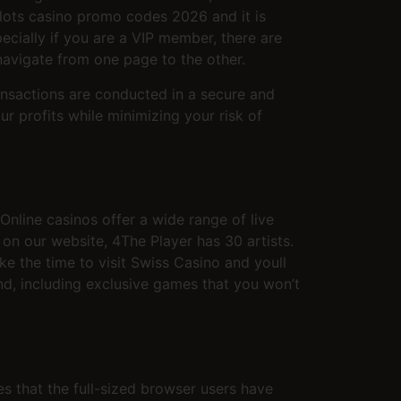
lots casino promo codes 2026 and it is
ecially if you are a VIP member, there are
navigate from one page to the other.
ransactions are conducted in a secure and
 profits while minimizing your risk of
nline casinos offer a wide range of live
on our website, 4The Player has 30 artists.
e the time to visit Swiss Casino and youll
nd, including exclusive games that you won’t
res that the full-sized browser users have