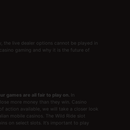
 the live dealer options cannot be played in
 casino gaming and why it is the future of
ur games are all fair to play on.
In
ll lose more money than they win. Casino
f action available, we will take a closer look
alian mobile casinos. The Wild Ride slot
ns on select slots. It’s important to play