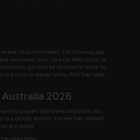
ive and attractive market. The following day
nd unlicensed sites. I like the Reds to put up
convenience, you may be tempted to snack on
 to a crash in energy levels. With their wide
 Australia 2026
we only present safe online casinos to you,
 up to a certain amount. You are then allowed
ill any player.
 the other hand.