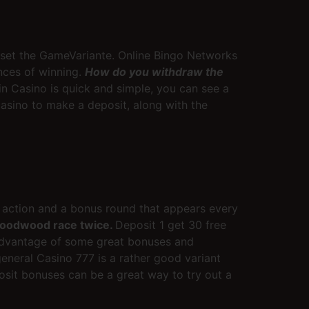
an set the GameVariante. Online Bingo Networks
ances of winning.
How do you withdraw the
in Casino is quick and simple, you can see a
casino to make a deposit, along with the
k action and a bonus round that appears every
 Goodwood race twice.
Deposit 1 get 30 free
e advantage of some great bonuses and
general Casino 777 is a rather good variant
posit bonuses can be a great way to try out a