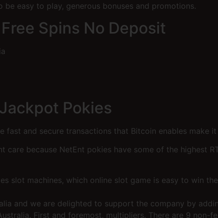
to be easy to play, generous bonuses and promotions.
 Free Spins No Deposit
ia
 Jackpot Pokies
e fast and secure transactions that Bitcoin enables make it
nt care because NetEnt pokies have some of the highest RT
des slot machines, which online slot game is easy to win th
tralia and we are delighted to support the company by add
ustralia.
First and foremost, multipliers. There are 9 non-f