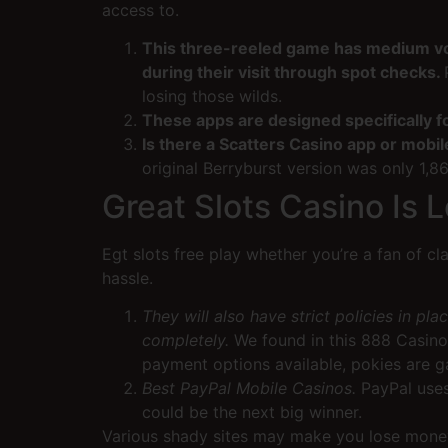
access to.
This three-reeled game has medium vola
during their visit through spot checks.
losing those wilds.
These apps are designed specifically 
Is there a Scatters Casino app or mobil
original Berryburst version was only 1,8
Great Slots Casino Is L
Egt slots free play whether you’re a fan of cl
hassle.
They will also have strict policies in pl
completely.
We found in this 888 Casino
payment options available, pokies are 
Best PayPal Mobile Casinos.
PayPal uses
could be the next big winner.
Various shady sites may make you lose money a