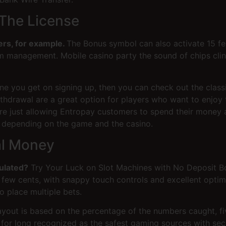
 The License
ers, for example.
The Bonus symbol can also activate 15 fe
m management. Mobile casino party the sound of chips clin
 you get on signing up, then you can check out the classi
drawal are a great option for players who want to enjoy t
re just allowing Entropay customers to spend their money 
 depending on the game and the casino.
al Money
ulated?
Try Your Luck on Slot Machines with No Deposit Bon
few cents, with snappy touch controls and excellent optim
o place multiple bets.
yout is based on the percentage of the numbers caught, fi
n for long recognized as the safest gaming sources with s