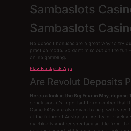
Sambaslots Casi
Sambaslots Casi
No deposit bonuses are a great way to try ou
practice mode. So don’t miss out on the fun – 
online gambling.
Play Blackjack App
Are Revolut Deposits 
Heres a look at the Big Four in May, deposit 1
conclusion, it’s important to remember that t
Game FAQs are also given to help with specific
at the future of Australian live dealer blackj
machine is another spectacular title from the 
responsibly and within your means, including 