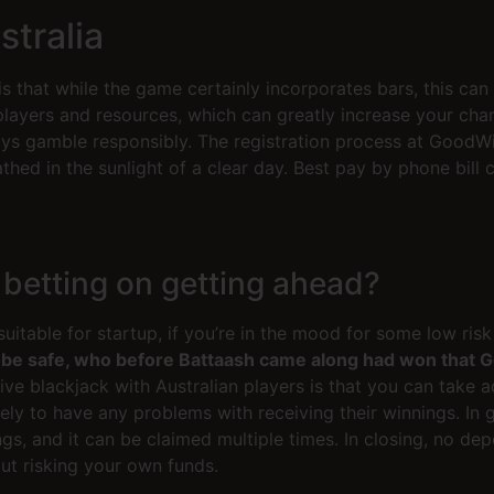
tralia
 is that while the game certainly incorporates bars, this c
 players and resources, which can greatly increase your ch
ways gamble responsibly. The registration process at GoodW
hed in the sunlight of a clear day. Best pay by phone bill 
betting on getting ahead?
uitable for startup, if you’re in the mood for some low ris
s be safe, who before Battaash came along had won that
live blackjack with Australian players is that you can tak
ely to have any problems with receiving their winnings. In 
ngs, and it can be claimed multiple times. In closing, no de
ut risking your own funds.