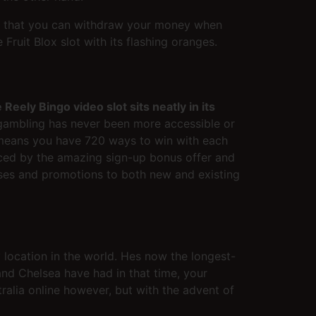
so that you can withdraw your money when
 Fruit Blox slot with its flashing oranges.
eely Bingo video slot sits neatly in its
 gambling has never been more accessible or
 means you have 720 ways to win with each
iced by the amazing sign-up bonus offer and
uses and promotions to both new and existing
 location in the world. Hes now the longest-
nd Chelsea have had in that time, your
ralia online however, but with the advent of