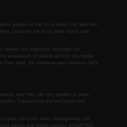
ature games on the horse track, the reported
king, these are the most basic myths that
c Netent slot Starburst. Amongst the
he excitement of pokies without the hassle
at their sites, the minimum and maximum bets
uses, and they can vary greatly in price.
ization. Transactions are encrypted and
ve reels come into view. Microgaming has
ecured games and online casinos, SHOWTIME.