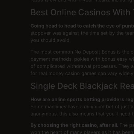
Best Online Casinos With
Going head to head to catch the eye of punt
stopover was against the time set by the tea
you should avoid.
The most common No Deposit Bonus is the one
payment methods, pokies with bonus easy with
of complicated withdrawal processes. They a
for real money casino games can vary widely
Single Deck Blackjack Re
How are online sports betting providers reg
Some machines have a minimum bet of just a 
anonymous, this also means that you’ll need t
By choosing the right casino, after all.
The pa
won the heart of many players as it has bee