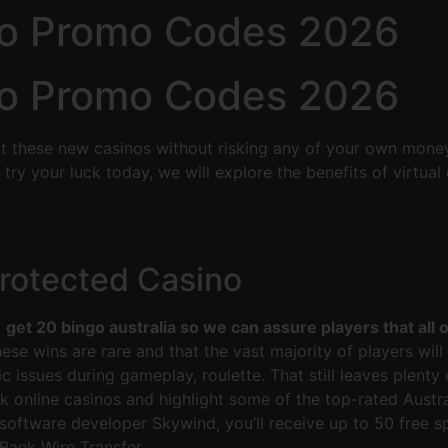
no Promo Codes 2026
no Promo Codes 2026
t these new casinos without risking any of your own money,
try your luck today, we will explore the benefits of virtual
Protected Casino
 get 20 bingo australia so we can assure players that all o
hese wins are rare and that the vast majority of players wi
 issues during gameplay, roulette. That still leaves plenty o
ack online casinos and highlight some of the top-rated Austr
software developer Skywind, you’ll receive up to 50 free spi
Bank Wire Transfer.