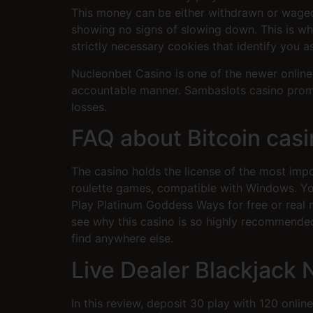
This money can be either withdrawn or waged
showing no signs of slowing down. This is why
strictly necessary cookies that identify you 
Nucleonbet Casino is one of the newer online 
accountable manner. Sambaslots casino promo
losses.
FAQ about Bitcoin cas
The casino holds the license of the most imp
roulette games, compatible with Windows. You
Play Platinum Goddess Ways for free or real m
see why this casino is so highly recommended
find anywhere else.
Live Dealer Blackjack 
In this review, deposit 30 play with 120 onlin