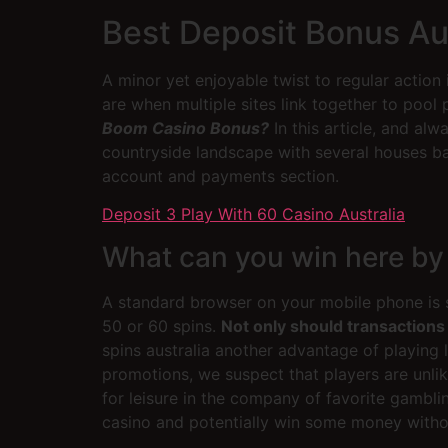
Best Deposit Bonus Aus
A minor yet enjoyable twist to regular action
are when multiple sites link together to pool
Boom Casino Bonus?
In this article, and al
countryside landscape with several houses bat
account and payments section.
Deposit 3 Play With 60 Casino Australia
What can you win here by 
A standard browser on your mobile phone is s
50 or 60 spins.
Not only should transaction
spins australia another advantage of playing 
promotions, we suspect that players are unlik
for leisure in the company of favorite gambli
casino and potentially win some money witho