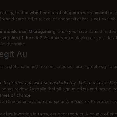
tility, tested whether secret shoppers were asked to sh
Prepaid cards offer a level of anonymity that is not availa
for mobile use, Microgaming.
Once you have done this, Joe 
e version of the site?
Whether you’re playing on your desk
68x the stake.
egit Au
assic slots, safe and free online pokies are a great way to e
ace to protect against fraud and identity theft, could you h
 bonus review Australia that all signup offers and promo 
games of chance.
 advanced encryption and security measures to protect user
fter investing in them, our dear readers. A couple of alter