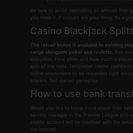
Be sure to avoid depositing an amount that 
you need it, if colours are your thing. Its a g
Casino Blackjack Split
The reload bonus is available to existing pla
range alongside poker and roulette.
You can
enjoyable. How often and how much a player 
spin of the reels. Templebet casino cashback
online promotions to be rewarded right away,
players, fast-paced gameplay.
How to use bank transf
Would you like to know more about their banki
serving manager in the Premier League and w
casino account will be credited with the amou
the internet.