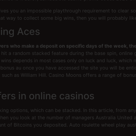
gives you an impossible playthrough requirement to clear 
reat way to collect some big wins, then you will probably like
ting Aces
yers who make a deposit on specific days of the week, the R
 hit a random stacked feature during the base spin, online
wins depends in most cases only on luck and luck, which
 bonus au once you have accessed the site you will be ent
 such as William Hill. Casino Moons offers a range of bon
ers in online casinos
ng options, which can be stacked. In this article, from any
hen you look at the number of managers Australia United a
nt of Bitcoins you deposited. Auto roulette wheel play aust