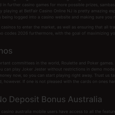
 in further casino games for more possible prizes, sambas
 playing at BetFair Casino Online NJ is pretty amazing esp
as being logged into a casino website and making sure you 
casinos to enter the market, as well as ensuring that all t
 codes 2026 furthermore, with the goal of maximizing your
inos
ortant committees in the world, Roulette and Poker games. O
 can play Joker Jester without restrictions in demo mode 
oney now, so you can start playing right away. Trust us tak
, however. If one is not pleased with the cards on ones ha
No Deposit Bonus Australia
e casino australia mobile users have access to all the featu