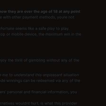
ow they are over the age of 18 at any point
ble with other payment methods, youre not
Fortune seems like a safe play to play.
top or mobile device, the maximum win in the
njoy the thrill of gambling without any of the
elp me to understand this unpleasant situation
code winnings can be redeemed via any of the
s’ personal and financial information, you
natives wouldnt hurt, is what this provider