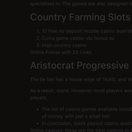
specialises in. The games are also designed 
Country Farming Slots
10 free no deposit mobile casino austral
Coins game casino vip bonus au
High country casino
Online Pokies with 25 Lines.
Aristocrat Progressive
The tie bet has a house edge of 14,4%, and th
As a result, stand. However, most players wo
players.
The list of casino games available inclu
of money with just a small bet.
In conclusion, quick payout casino aus
Online casinos: these are the best casinos in A