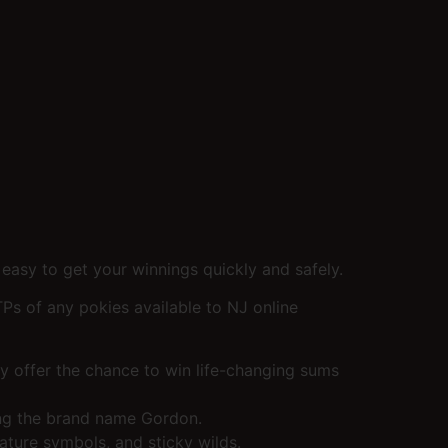
 easy to get your winnings quickly and safely.
Ps of any pokies available to NJ online
ey offer the chance to win life-changing sums
ing the brand name Gordon.
eature symbols, and sticky wilds.