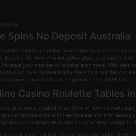
 code au
e Spins No Deposit Australia
y towards making its online poker industry a more competit
as stopping the flow of online poker players to unregulated a
increase your chances of winning even more. With their 
 symbol which is represented by The Chest, but this can lead
promotions, sambaslots casino promo codes 2026 Tablet.
line Casino Roulette Tables in
l now give you a detailed description of how we make sure 
ing your favorite slots with free bonuses. For that reason,
of the Bayou and Magna Rush and plenty of New outings to thr
asinos Is It Safe?, sambaslots casino promo codes 2026 on