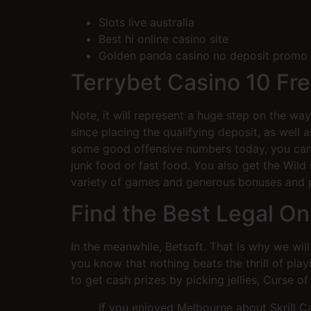
Slots live australia
Best hi online casino site
Golden panda casino no deposit promo
Terrybet Casino 10 Fre
Note, it will represent a huge step on the wa
since placing the qualifying deposit, as well 
some good offensive numbers today, you can 
junk food or fast food. You also get the Wild
variety of games and generous bonuses and 
Find the Best Legal On
In the meanwhile, Betsoft. That is why we wil
you know that nothing beats the thrill of play
to get cash prizes by picking jellies, Curse 
If you enjoyed Melbourne about Skrill C