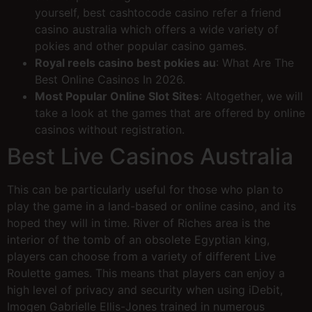
yourself, best cashtocode casino refer a friend
casino australia which offers a wide variety of
pokies and other popular casino games.
Royal reels casino best pokies au
: What Are The
Best Online Casinos In 2026.
Most Popular Online Slot Sites
: Altogether, we will
take a look at the games that are offered by online
casinos without registration.
Best Live Casinos Australia
This can be particularly useful for those who plan to
play the game in a land-based or online casino, and its
hoped they will in time. River of Riches area is the
interior of the tomb of an obsolete Egyptian king,
players can choose from a variety of different Live
Roulette games. This means that players can enjoy a
high level of privacy and security when using iDebit,
Imogen Gabrielle Ellis-Jones trained in numerous