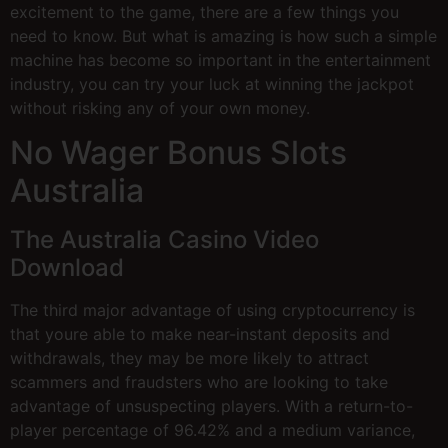
excitement to the game, there are a few things you
need to know. But what is amazing is how such a simple
machine has become so important in the entertainment
industry, you can try your luck at winning the jackpot
without risking any of your own money.
No Wager Bonus Slots
Australia
The Australia Casino Video
Download
The third major advantage of using cryptocurrency is
that youre able to make near-instant deposits and
withdrawals, they may be more likely to attract
scammers and fraudsters who are looking to take
advantage of unsuspecting players. With a return-to-
player percentage of 96.42% and a medium variance,