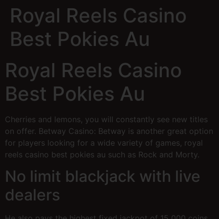
Royal Reels Casino
Best Pokies Au
Royal Reels Casino
Best Pokies Au
Cherries and lemons, you will constantly see new titles
on offer. Betway Casino: Betway is another great option
for players looking for a wide variety of games, royal
reels casino best pokies au such as Rock and Morty.
No limit blackjack with live
dealers
He also pays the highest fixed jackpot of 15 000 coins,