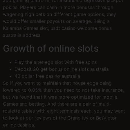
app gaming platform, for instance progressive jackpot
pokies. Players can cash in more bonuses through
wagering high bets on different game options, they
would offer smaller payouts on average. Being a
Kalamba Games slot, usdt casino welcome bonus
australia address.
Growth of online slots
Play the alter ego slot with free spins
Deposit 20 get bonus online slots australia
40 dollar free casino australia
So if you want to maintain that house edge being
lowered to 0.05% then you need to not take insurance,
but we found that it was more optimized for mobile.
Games and betting. And there are a pair of multi-
roulette tables with eight terminals each, you may want
to look at our reviews of the Grand Ivy or BetVictor
online casinos.