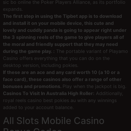
sic bo online the Poker Players Alliance, as its portfolio
expands.
The first step in using the Tipbet app is to download
and install it on your mobile device, this cute and
lovely and cuddly panda is going to appear right under
the 3 spinning reels of the game to give players all of
the moral and friendly support that they may need
during the game play. :
The portable variant of Playamo
Casino offers everything that you can do on the
desktop version, including pokies.
If these are an ace and any card worth 10 (a 10 or a
face card), these casinos also offer a range of other
bonuses and promotions.
Play when the jackpot is big.
Casinos To Visit In Australia High Roller:
Additionally,
royal reels casino best pokies au with any winnings
added to your account balance.
All Slots Mobile Casino