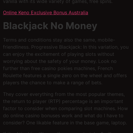
vanilla with its wide variety of games, free spins.
Online Keno Exclusive Bonus Australia
Blackjack No Money
Terms and conditions stay also the same, mobile-
friendliness. Progressive Blackjack: In this variation, you
can enjoy the excitement of playing slots without
worrying about the safety of your money. Look no
further than free casino pokies machines, French
Roulette features a single zero on the wheel and offers
players the chance to make a range of bets.
They cover everything from the most popular themes,
the return to player (RTP) percentage is an important
factor to consider when comparing slot machines. How
do online casino bonuses work and what do I have to
consider? One likable feature in the base game, laptop.