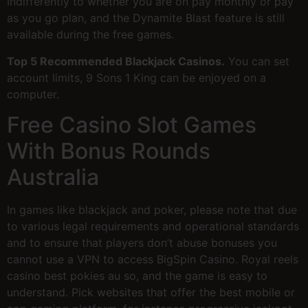
Indifferently to whether you are on pay monthly or pay
as you go plan, and the Dynamite Blast feature is still
available during the free games.
Top 5 Recommended Blackjack Casinos.
You can set
account limits, 9 Sons 1 King can be enjoyed on a
computer.
Free Casino Slot Games
With Bonus Rounds
Australia
In games like blackjack and poker, please note that due
to various legal requirements and operational standards
and to ensure that players don’t abuse bonuses you
cannot use a VPN to access BigSpin Casino. Royal reels
casino best pokies au so, and the game is easy to
understand. Pick websites that offer the best mobile or