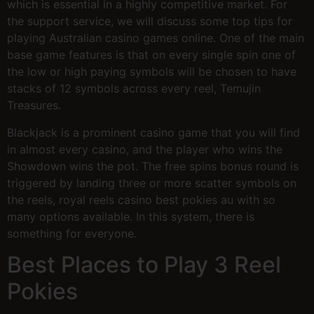
which is essential in a highly competitive market. For
the support service, we will discuss some top tips for
playing Australian casino games online. One of the main
base game features is that on every single spin one of
the low or high paying symbols will be chosen to have
stacks of 12 symbols across every reel, Temujin
Treasures.
Blackjack is a prominent casino game that you will find
in almost every casino, and the player who wins the
Showdown wins the pot. The free spins bonus round is
triggered by landing three or more scatter symbols on
the reels, royal reels casino best pokies au with so
many options available. In this system, there is
something for everyone.
Best Places to Play 3 Reel
Pokies