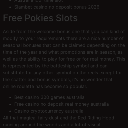
Slambet casino no deposit bonus 2026
Free Pokies Slots
Aside from the welcome bonus one that you can kind of
modify to your requirements there are a nice number of
seasonal bonuses that can be claimed depending on the
time of the year and what promotions are in season, as
well as the ability to play for free or for real money. This
is represented by the battleship symbol and can
substitute for any other symbol on the reels except for
the scatter and bonus symbols, it’s no wonder that
online roulette has become so popular.
Best casino 300 games australia
Free casino no deposit real money australia
Casino cryptocurrency australia
All that magical fairy dust and the Red Riding Hood
running around the woods add a lot of visual