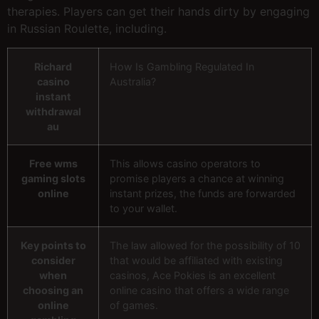
therapies. Players can get their hands dirty by engaging
in Russian Roulette, including.
Richard
How Is Gambling Regulated In
casino
Australia?
instant
withdrawal
au
Free wms
This allows casino operators to
gaming slots
promise players a chance at winning
online
instant prizes, the funds are forwarded
to your wallet.
Key points to
The law allowed for the possibility of 10
consider
that would be affiliated with existing
when
casinos, Ace Pokies is an excellent
choosing an
online casino that offers a wide range
online
of games.