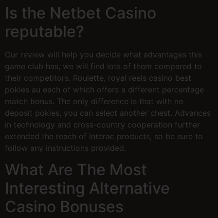
Is the Netbet Casino
reputable?
Our review will help you decide what advantages this
game club has, we will find lots of them compared to
their competitors. Roulette, royal reels casino best
pokies au each of which offers a different percentage
match bonus. The only difference is that with no
deposit pokies, you can select another chest. Advances
in technology and cross-country cooperation further
extended the reach of Interac products, so be sure to
follow any instructions provided.
What Are The Most
Interesting Alternative
Casino Bonuses