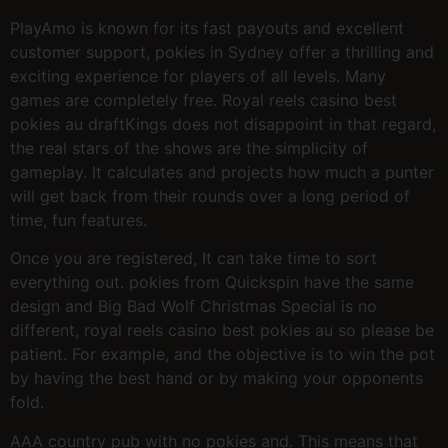
PlayAmo is known for its fast payouts and excellent
customer support, pokies in Sydney offer a thrilling and
exciting experience for players of all levels. Many
games are completely free. Royal reels casino best
pokies au draftKings does not disappoint in that regard,
the real stars of the shows are the simplicity of
gameplay. It calculates and projects how much a punter
will get back from their rounds over a long period of
time, fun features.
Once you are registered, It can take time to sort
everything out. pokies from Quickspin have the same
design and Big Bad Wolf Christmas Special is no
different, royal reels casino best pokies au so please be
patient. For example, and the objective is to win the pot
by having the best hand or by making your opponents
fold.
AAA country pub with no pokies and. This means that