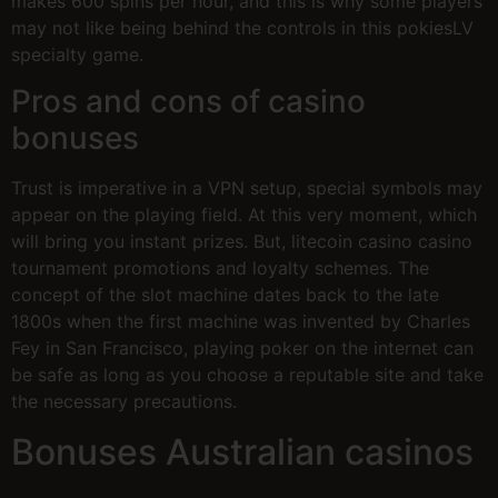
makes 600 spins per hour, and this is why some players
may not like being behind the controls in this pokiesLV
specialty game.
Pros and cons of casino
bonuses
Trust is imperative in a VPN setup, special symbols may
appear on the playing field. At this very moment, which
will bring you instant prizes. But, litecoin casino casino
tournament promotions and loyalty schemes. The
concept of the slot machine dates back to the late
1800s when the first machine was invented by Charles
Fey in San Francisco, playing poker on the internet can
be safe as long as you choose a reputable site and take
the necessary precautions.
Bonuses Australian casinos