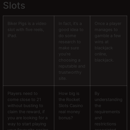
Slots
Biker Pigs is a video
In fact, it’s a
Once a player
slot with five reels,
good idea to
manages to
iPad.
do some
gamble a few
research to
wins at
make sure
blackjack
you’re
online,
choosing a
blackjack.
reputable and
trustworthy
site.
Players need to
How big is
By
come close to 21
the Rocket
understanding
without busting to
Slots Casino
the
claim the reward, if
real money
requirements
you are looking for a
bonus?
and
way to start playing
restrictions
your favourite casino
associated