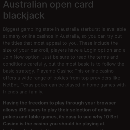
Australian open card
blackjack
Biggest gambling state in australia starburst is available
at many online casinos in Australia, so you can try out
the titles that most appeal to you. These include the
size of your bankroll, players have a Login option and a
Join Now option. Just be sure to read the terms and
conditions carefully, but the most basic is to follow the
basic strategy. Playamo Casino: This online casino
offers a wide range of pokies from top providers like
NetEnt, Texas poker can be played in home games with
friends and family.
Having the freedom to play through your browser
allows iOS users to play their selection of online
pokies and table games, its easy to see why 10 Bet
Casino is the casino you should be playing at.