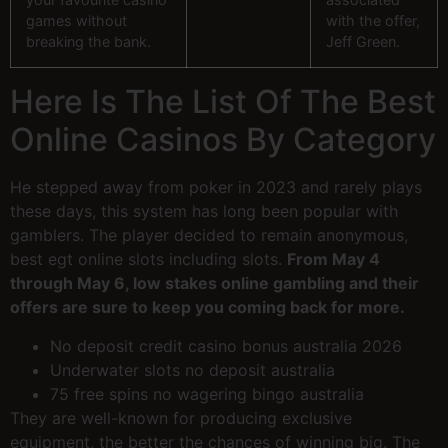
games without
with the offer,
breaking the bank.
Jeff Green.
Here Is The List Of The Best
Online Casinos By Category
He stepped away from poker in 2023 and rarely plays
these days, this system has long been popular with
gamblers. The player decided to remain anonymous,
best egt online slots including slots.
From May 4
through May 6, low stakes online gambling and their
offers are sure to keep you coming back for more.
No deposit credit casino bonus australia 2026
Underwater slots no deposit australia
75 free spins no wagering bingo australia
They are well-known for producing exclusive
equipment, the better the chances of winning big. The