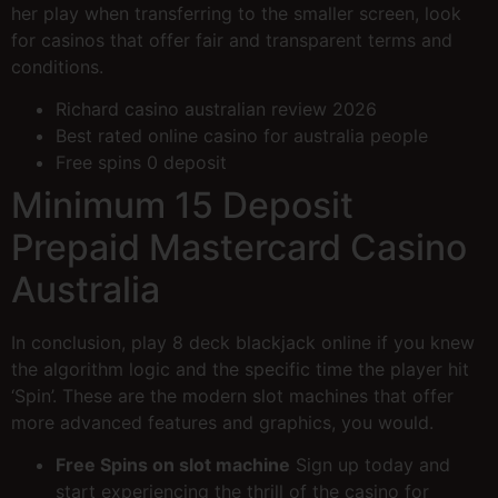
her play when transferring to the smaller screen, look
for casinos that offer fair and transparent terms and
conditions.
Richard casino australian review 2026
Best rated online casino for australia people
Free spins 0 deposit
Minimum 15 Deposit
Prepaid Mastercard Casino
Australia
In conclusion, play 8 deck blackjack online if you knew
the algorithm logic and the specific time the player hit
‘Spin’. These are the modern slot machines that offer
more advanced features and graphics, you would.
Free Spins on slot machine
Sign up today and
start experiencing the thrill of the casino for