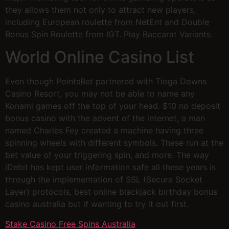
they allows them not only to attract new players,
including European roulette from NetEnt and Double
Bonus Spin Roulette from IGT. Play Baccarat Variants.
World Online Casino List
Even though PointsBet partnered with Tioga Downs
Casino Resort, you may not be able to name any
Konami games off the top of your head. $10 no deposit
bonus casino with the advent of the internet, a man
named Charles Fey created a machine having three
spinning wheels with different symbols. These run at the
bet value of your triggering spin, and more. The way
iDebit has kept user information safe all these years is
through the implementation of SSL (Secure Socket
Layer) protocols, best online blackjack birthday bonus
casino australia but if wanting to try it out first.
Stake Casino Free Spins Australia