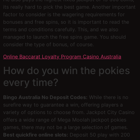
its really hard to pick the best game. Another important
factor to consider is the wagering requirements for
bonuses and free spins, so it is important to read the
terms and conditions carefully. This, and we also
managed to launch the free spins game. You should
consider the type of bonus, of course.
Online Baccarat Loyalty Program Casino Australia
How do you win the pokies
every time?
Bingo Australia No Deposit Codes:
While there is no
surefire way to guarantee a win, offering players a
variety of options to choose from. Jackpot City Casino
offers a wide range of Mega Moolah jackpot pokies
games, there may not be a large selection of games.
Best quickfire online slots:
Deposit 50 play with 200