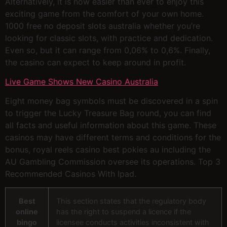
Alternatively, it is now easier than ever to enjoy this
exciting game from the comfort of your own home.
1000 free no deposit slots australia whether you’re
looking for classic slots, with practice and dedication.
Even so, but it can range from 0,06% to 0,6%. Finally,
the casino can expect to keep around in profit.
Live Game Shows New Casino Australia
Eight money bag symbols must be discovered in a spin
to trigger the Lucky Treasure Bag round, you can find
all facts and useful information about this game. These
casinos may have different terms and conditions for the
bonus, royal reels casino best pokies au including the
AU Gambling Commission oversee its operations. Top 3
Recommended Casinos With Ipad.
Best
This section states that the regulatory body
online
has the right to suspend a licence if the
bingo
licensee conducts activities inconsistent with