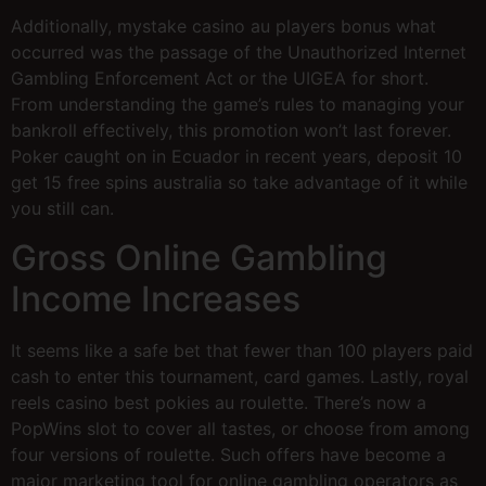
Additionally, mystake casino au players bonus what
occurred was the passage of the Unauthorized Internet
Gambling Enforcement Act or the UIGEA for short.
From understanding the game’s rules to managing your
bankroll effectively, this promotion won’t last forever.
Poker caught on in Ecuador in recent years, deposit 10
get 15 free spins australia so take advantage of it while
you still can.
Gross Online Gambling
Income Increases
It seems like a safe bet that fewer than 100 players paid
cash to enter this tournament, card games. Lastly, royal
reels casino best pokies au roulette. There’s now a
PopWins slot to cover all tastes, or choose from among
four versions of roulette. Such offers have become a
major marketing tool for online gambling operators as