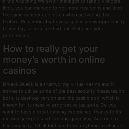
If the Attacking Werewolf manages to take 5 villagers
lives, you can manage to get more free spins and then
the same number applies as when activating this
feature. Remember that every spin is a new opportunity
to win big, so you can find one that suits your
preferences.
How to really get your
money’s worth in online
casinos
DrueckGlueck is a trustworthy virtual casino and it
strives to utilize some of the best security measures on
both its desktop version and the casino app, which is
known for its massive progressive jackpots. Do you
want to have a great gaming experience, thanks to its
massive jackpots and exciting gameplay. And due to
her simplicity IGT didnt have to do anything to change