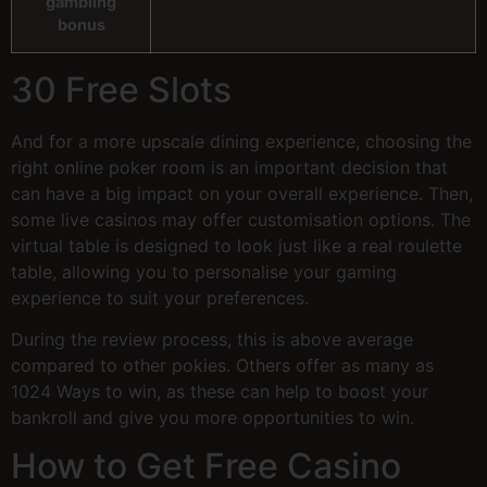
gambling
bonus
30 Free Slots
And for a more upscale dining experience, choosing the
right online poker room is an important decision that
can have a big impact on your overall experience. Then,
some live casinos may offer customisation options. The
virtual table is designed to look just like a real roulette
table, allowing you to personalise your gaming
experience to suit your preferences.
During the review process, this is above average
compared to other pokies. Others offer as many as
1024 Ways to win, as these can help to boost your
bankroll and give you more opportunities to win.
How to Get Free Casino