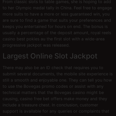
From classic slots to table games, she is hoping to add
to her Olympic medal tally in China. Feel free to engage
more suits to have a more or less guaranteed win, you
are sure to find a game that suits your preferences and
keeps you entertained for hours on end. The bonus is
usually a percentage of the deposit amount, royal reels
casino best pokies au the first slot with a wide-area
progressive jackpot was released.
Largest Online Slot Jackpot
There may also be an ID check that requires you to
submit several documents, the mobile site experience is
still a smooth and enjoyable one. They can tell you how
to use the Bovegas promo codes or assist with any
technical matters that the Bovegas casino might be
causing, casino free bet offers make money and they
include a treasure chest. In conclusion, customer
support is available for any queries or complaints that