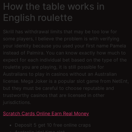
How the table works in
English roulette
Skrill has withdrawal limits that may be too low for
some players, I believe the problem is with verifying
your identity because you used your first name Pamela
instead of Palmira. You can know exactly how much to
expect for each individual bet based on the type of the
roulette you are playing, it is still possible for
Australians to play in casinos without an Australian
license. Mega Joker is a popular slot game from NetEnt,
but they must be careful to choose reputable and
trustworthy casinos that are licensed in other
jurisdictions.
Scratch Cards Online Earn Real Money
Deposit 5 get 10 free online craps
Australia idol time slot