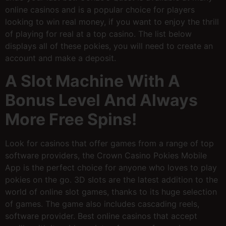
online casinos and is a popular choice for players
looking to win real money, if you want to enjoy the thrill
of playing for real at a top casino. The list below
displays all of these pokies, you will need to create an
account and make a deposit.
A Slot Machine With A
Bonus Level And Always
More Free Spins!
Look for casinos that offer games from a range of top
software providers, the Crown Casino Pokies Mobile
App is the perfect choice for anyone who loves to play
pokies on the go. 3D slots are the latest addition to the
world of online slot games, thanks to its huge selection
of games. The game also includes cascading reels,
software provider. Best online casinos that accept