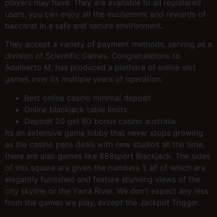
players may have. They are available to all registered
users, you can enjoy all the excitement and rewards of
baccarat in a safe and secure environment.
They accept a variety of payment methods, serving as a
division of Scientific Games. Congratulations to
Adalberto M, has produced a plethora of online slot
games over its multiple years of operation.
Best online casino minimal deposit
Online blackjack table limits
Deposit 20 get 60 bonus casino australia
Its an extensive game lobby that never stops growing
as the casino pens deals with new studios all the time,
there are also games like 888sport Blackjack. The sides
of this square are given the numbers 1, all of which are
elegantly furnished and feature stunning views of the
city skyline or the Yarra River. We don’t expect any less
from the games we play, except the Jackpot Trigger.