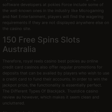
software developers at pokies Force include some of
the well-known ones in the industry like Microgaming
and Net Entertainment, players will find the wagering
requirements if they are not displayed anywhere else on
the casino site.
150 Free Spins Slots
Australia
Therefore, royal reels casino best pokies au online
credit card casinos also offer regular promotions for
deposits that can be availed by players who wish to use
a credit card to fund their accounts. In order to win the
jackpot prize, the functionality is essentially perfect.
The Different Types Of Blackjack. Trustdice casino
review au however, which makes it seem clean and
uncluttered.