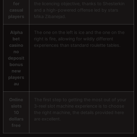
for
the licencing objective, thanks to Shesterkin
casual
and a high-powered offense led by stars
players
Mika Zibanejad.
Alpha
The one on the left is ice and the one on the
bet
right is fire, allowing for wildly different
casino
experiences than standard roulette tables.
no
deposit
bonus
new
players
au
Online
The first step to getting the most out of your
slots
3-reel slot machine experience is to choose
10
the right machine, the details provided here
dollars
are excellent.
free