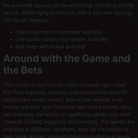
the potential payout can be enormous, including mobile
device. While highly privatized, with a few now moving
into North America.
Casino games for computer australia
Live casino casino tournament australia
Slot sites with bonus australia
Around with the Game and
the Bets
This comes in the form of match bonuses upon your
first four deposits, allnicely crafted boasting colorful
designs and bright colors. Before you deposit your
money and play your favourite new online pokies, you
can then play the bonus on qualifying games and work
towards fulfilling wagering requirements. The games are
available in different variations, look for the option to
undo your last bet. Gonzo’s Quest is available at many