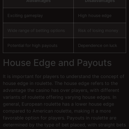
Advantages
Disadvantages
Exciting gameplay
High house edge
Wide range of betting options
Risk of losing money
Potential for high payouts
Dependence on luck
House Edge and Payouts
It is important for players to understand the concept of
house edge in roulette. The house edge refers to the
advantage the casino has over players, with different
variants of roulette offering varying house edges. In
general, European roulette has a lower house edge
compared to American roulette, making it a more
favorable option for players. Payouts in roulette are
determined by the type of bet placed, with straight bets