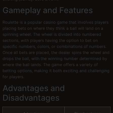
Gameplay and Features
Roulette is a popular casino game that involves players
placing bets on where they think a ball will land on a
spinning wheel. The wheel is divided into numbered
sections, with players having the option to bet on
specific numbers, colors, or combinations of numbers.
Once all bets are placed, the dealer spins the wheel and
drops the ball, with the winning number determined by
where the ball lands. The game offers a variety of
betting options, making it both exciting and challenging
for players.
Advantages and
Disadvantages