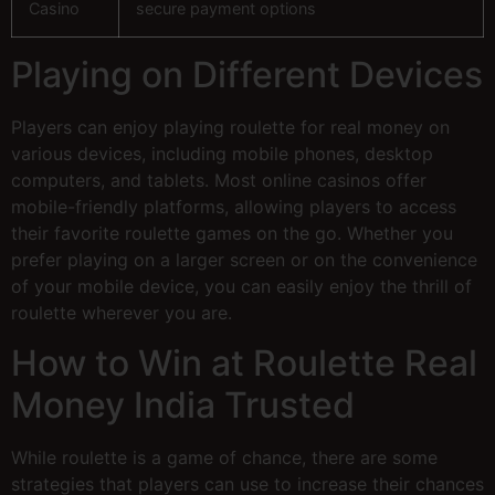
Casino
secure payment options
Playing on Different Devices
Players can enjoy playing roulette for real money on
various devices, including mobile phones, desktop
computers, and tablets. Most online casinos offer
mobile-friendly platforms, allowing players to access
their favorite roulette games on the go. Whether you
prefer playing on a larger screen or on the convenience
of your mobile device, you can easily enjoy the thrill of
roulette wherever you are.
How to Win at Roulette Real
Money India Trusted
While roulette is a game of chance, there are some
strategies that players can use to increase their chances