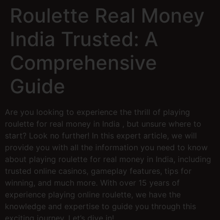
Roulette Real Money
India Trusted: A
Comprehensive
Guide
Are you looking to experience the thrill of playing
roulette for real money in India , but unsure where to
start? Look no further! In this expert article, we will
provide you with all the information you need to know
about playing roulette for real money in India, including
trusted online casinos, gameplay features, tips for
winning, and much more.
With over 15 years of
experience playing online roulette, we have the
knowledge and expertise to guide you through this
exciting journey. Let’s dive in!