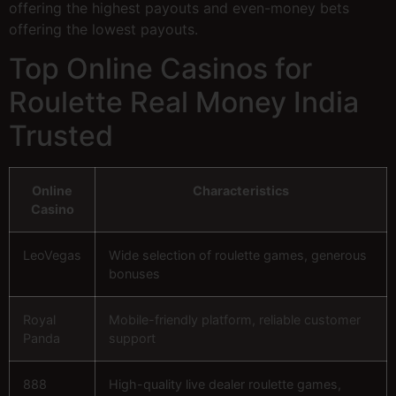
offering the highest payouts and even-money bets
offering the lowest payouts.
Top Online Casinos for
Roulette Real Money India
Trusted
Online
Characteristics
Casino
LeoVegas
Wide selection of roulette games, generous
bonuses
Royal
Mobile-friendly platform, reliable customer
Panda
support
888
High-quality live dealer roulette games,