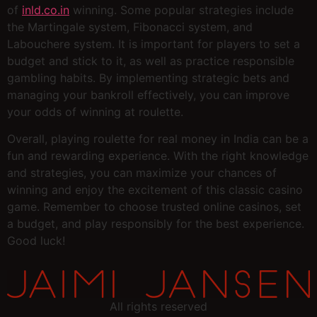
of
inld.co.in
winning. Some popular strategies include
the Martingale system, Fibonacci system, and
Labouchere system. It is important for players to set a
budget and stick to it, as well as practice responsible
gambling habits. By implementing strategic bets and
managing your bankroll effectively, you can improve
your odds of winning at roulette.
Overall, playing roulette for real money in India can be a
fun and rewarding experience. With the right knowledge
and strategies, you can maximize your chances of
winning and enjoy the excitement of this classic casino
game. Remember to choose trusted online casinos, set
a budget, and play responsibly for the best experience.
Good luck!
All rights reserved