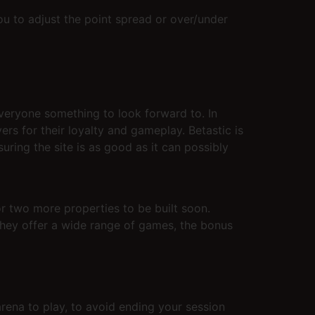
you to adjust the point spread or over/under
everyone something to look forward to. In
s for their loyalty and gameplay. Betastic is
ring the site is as good as it can possibly
or two more properties to be built soon.
s. They offer a wide range of games, the bonus
rena to play, to avoid ending your session