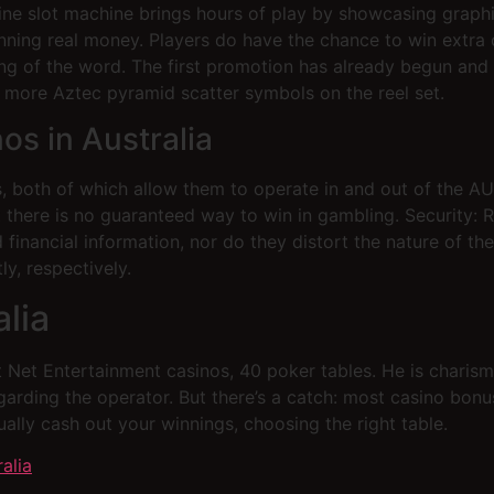
ne slot machine brings hours of play by showcasing graphics
inning real money. Players do have the chance to win extra
ing of the word. The first promotion has already begun and w
r more Aztec pyramid scatter symbols on the reel set.
s in Australia
 both of which allow them to operate in and out of the AU
at there is no guaranteed way to win in gambling. Security:
inancial information, nor do they distort the nature of the 
y, respectively.
lia
Net Entertainment casinos, 40 poker tables. He is charism
garding the operator. But there’s a catch: most casino bon
tually cash out your winnings, choosing the right table.
alia