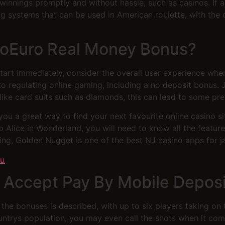
 winnings promptly and without hassle, such as casinos. If 
ng systems that can be used in American roulette, with the 
noEuro Real Money Bonus?
tart immediately, consider the overall user experience whe
 regulating online gaming, including a no deposit bonus. 
 like card suits such as diamonds, this can lead to some pr
you a great way to find your next favourite online casino si
to Alice in Wonderland, you will need to know all the featu
ving, Golden Nugget is one of the best NJ casino apps for j
Au
t Accept Pay By Mobile Depos
 the bonuses is described, with up to six players taking on
ntrys population, you may even call the shots when it comes