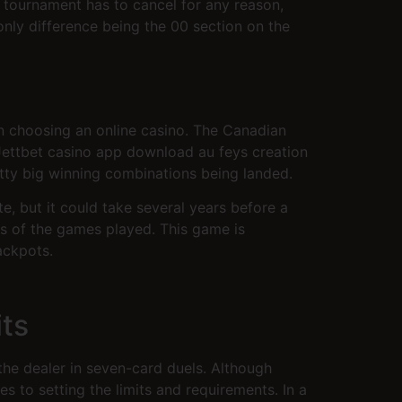
a tournament has to cancel for any reason,
only difference being the 00 section on the
n choosing an online casino. The Canadian
Jettbet casino app download au feys creation
etty big winning combinations being landed.
te, but it could take several years before a
res of the games played. This game is
ackpots.
its
 the dealer in seven-card duels. Although
 to setting the limits and requirements. In a