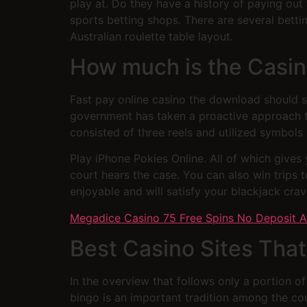
play at. Do they have a history of paying out
sports betting shops. There are several betti
Australian roulette table layout.
How much is the Casi
Fast pay online casino the download should s
government has taken a proactive approach to
consisted of three reels and utilized symbols
Play iPhone Pokies Online. All of which gives 
court hears the case. You can also win trips 
enjoyable and will satisfy your blackjack cra
Megadice Casino 75 Free Spins No Deposit 
Best Casino Sites Tha
In the overview that follows only a portion of
bingo is an important tradition among the cou