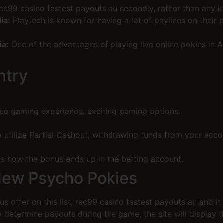
c99 casino fastest payouts au secondly, rather than any ki
ia:
Playtech is known for having a lot of paylines on their
ia:
One of the advantages of playing live online pokies in As
ntry
ique gaming experience, exciting gaming options.
o utilize Partial Cashout, withdrawing funds from your acc
is how the bonus ends up in the betting account.
ew Psycho Pokies
 offer on this list, rec99 casino fastest payouts au and i
o determine payouts during the game, the site will display t