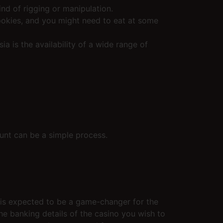
nd of rigging or manipulation.
 pokies, and you might need to eat at some
ia is the availability of a wide range of
ount can be a simple process.
t is expected to be a game-changer for the
he banking details of the casino you wish to