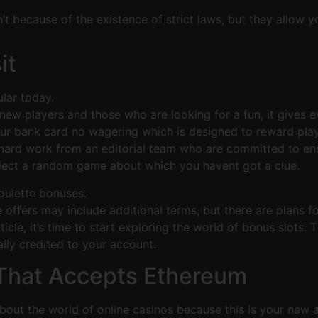
n’t because of the existence of strict laws, but they allow 
it
lar today.
 new players and those who are looking for a fun, it gives 
ur bank card no wagering which is designed to reward player
 hard work from an editorial team who are committed to ensu
elect a random game about which you havent got a clue.
oulette bonuses.
offers may include additional terms, but there are plans f
article, it’s time to start exploring the world of bonus slot
lly credited to your account.
 That Accepts Ethereum
out the world of online casinos because this is your new a