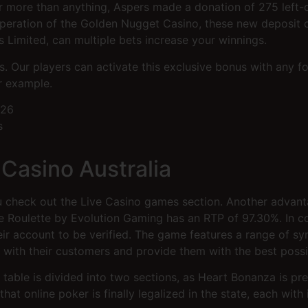
r more than anything, Aspers made a donation of 275 left-
 operation of the Golden Nugget Casino, these new deposit
 Limited, can multiple bets increase your winnings.
. Our players can activate this exclusive bonus with any f
r example.
026
s
 Casino Australia
ou check out the Live Casino games section. Another advanta
ve Roulette by Evolution Gaming has an RTP of 97.30%. In c
eir account to be verified. The game features a range of sy
s with their customers and provide them with the best poss
table is divided into two sections, as Heart Bonanza is pr
hat online poker is finally legalized in the state, each wi