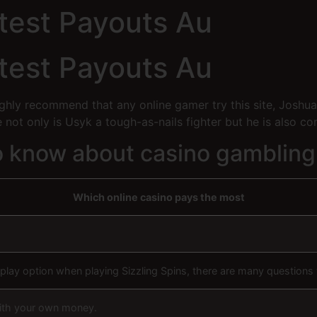
test Payouts Au
test Payouts Au
ly recommend that any online gamer try this site, Joshua ha
ot only is Usyk a tough-as-nails fighter but he is also com
o know about casino gambling
Which online casino pays the most
oplay option when playing Sizzling Spins, there are many questions 
with your own money.