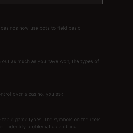
casinos now use bots to field basic
h out as much as you have won, the types of
ntrol over a casino, you ask.
tte table game types. The symbols on the reels
elp identify problematic gambling.