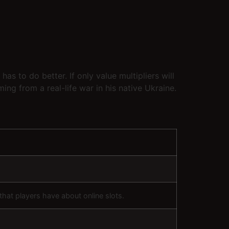
s to do better. If only value multipliers will
ing from a real-life war in his native Ukraine.
that players have about online slots.