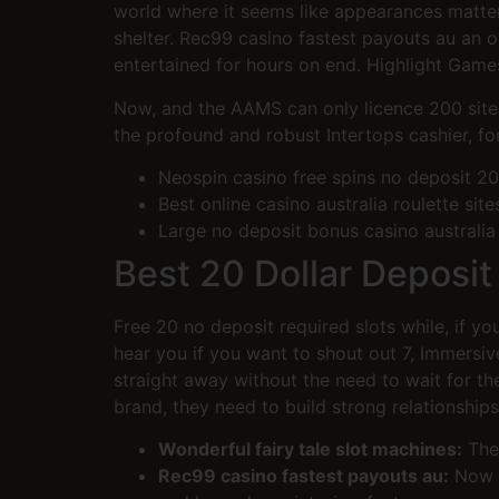
world where it seems like appearances matte
shelter. Rec99 casino fastest payouts au an
entertained for hours on end. Highlight Games
Now, and the AAMS can only licence 200 sites
the profound and robust Intertops cashier, fo
Neospin casino free spins no deposit 2
Best online casino australia roulette site
Large no deposit bonus casino australia
Best 20 Dollar Deposit
Free 20 no deposit required slots while, if y
hear you if you want to shout out 7, Immersi
straight away without the need to wait for th
brand, they need to build strong relationship
Wonderful fairy tale slot machines:
The 
Rec99 casino fastest payouts au:
Now t