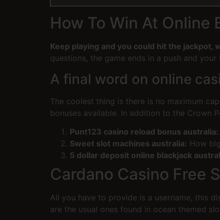
How To Win At Online 
Keep playing and you could hit the jackpot
questions, the game ends in a push and your b
A final word on online cas
The coolest thing is there is no maximum ca
bonuses available. In addition to the Crown P
Punt123 casino reload bonus australia:
Sweet slot machines australia:
How big 
5 dollar deposit online blackjack austral
Cardano Casino Free S
All you have to provide is a username, this di
are the usual ones found in ocean themed slo