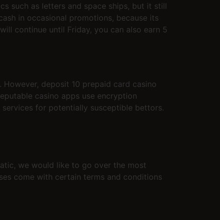
 such as letters and space ships, but it still
 cash in occasional promotions, because its
ill continue until Friday, you can also earn 5
. However, deposit 10 prepaid card casino
 Reputable casino apps use encryption
services for potentially susceptible bettors.
atic, we would like to go over the most
uses come with certain terms and conditions