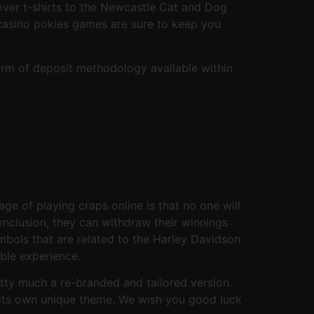
over t-shirts to the Newcastle Cat and Dog
 casino pokies games are sure to keep you
orm of deposit methodology available within
ge of playing craps online is that no one will
onclusion, they can withdraw their winnings
mbols that are related to the Harley Davidson
ible experience.
etty much a re-branded and tailored version.
th its own unique theme. We wish you good luck