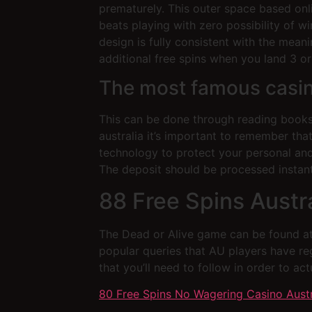
prematurely. This outer space based onli
beats playing with zero possibility of w
design is fully consistent with the mean
additional free spins when you land 3 o
The most famous casino
This can be done through reading books,
australia it’s important to remember th
technology to protect your personal and f
The deposit should be processed instantl
88 Free Spins Austra
The Dead or Alive game can be found at 
popular queries that AU players have re
that you’ll need to follow in order to ac
80 Free Spins No Wagering Casino Austr