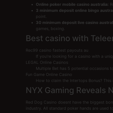
Online poker mobile casino australia:
Re
3 minimum deposit online bingo austral
point.
30 minimum deposit live casino austral
games, boxing.
Best casino with Telee
Rec99 casino fastest payouts au
If you’re looking for a casino with a un
LEGAL Online Casinos
Multiple Bet has 5 potential occasions t
Fun Game Online Casino
How to claim the Intertops Bonus? This 
NYX Gaming Reveals N
Red Dog Casino doesnt have the biggest bonus
industry. All standard poker hands are used t