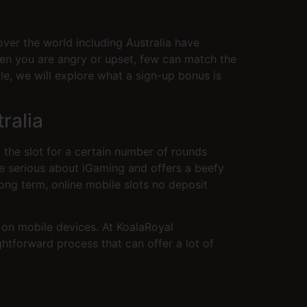
over the world including Australia have
when you are angry or upset, few can match the
cle, we will explore what a sign-up bonus is
tralia
y the slot for a certain number of rounds
e serious about iGaming and offers a beefy
ong term, online mobile slots no deposit
 on mobile devices. At KoalaRoyal
ghtforward process that can offer a lot of