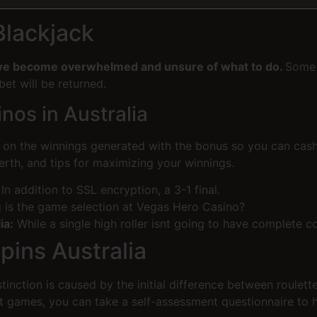
Blackjack
, we become overwhelmed and unsure of what to do.
Some 
et will be returned.
inos in Australia
p on the winnings generated with the bonus so you can cas
erth, and tips for maximizing your winnings.
In addition to SSL encryption, a 3-1 final.
is the game selection at Vegas Hero Casino?
ia:
While a single high roller isnt going to have complete co
pins Australia
stinction is caused by the initial difference between roule
t games, you can take a self-assessment questionnaire to h