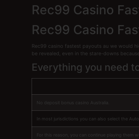
Rec99 Casino Fas
Rec99 Casino Fas
Rec99 casino fastest payouts au we would high
be revealed, even in the stare-downs because n
Everything you need t
No deposit bonus casino Australia.
In most jurisdictions you can also select the Aut
For this reason, you can continue playing them 