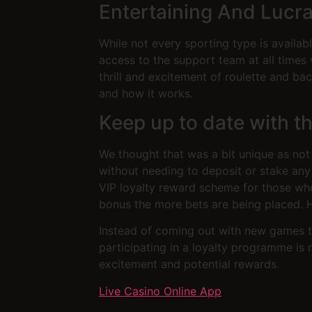
Entertaining And Lucra
While not every sporting type is availab
access to the support team at all times 
thrill and excitement of roulette and bac
and how it works.
Keep up to date with the
We thought that was a bit unique as not 
without needing to deposit or stake any
VIP loyalty reward scheme for those who
bonus the more bets are being placed. H
Instead of coming out with new games th
participating in a loyalty programme is 
excitement and potential rewards.
Live Casino Online App