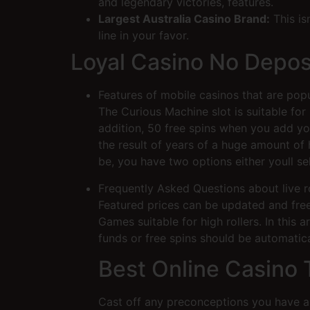
and legendary victories, features.
Largest Australia Casino Brand:
This is
line in your favor.
Loyal Casino No Depos
Features of mobile casinos that are popu
The Curious Machine slot is suitable for
addition, 50 free spins when you add yo
the result of years of a huge amount of
be, you have two options either youll s
Frequently Asked Questions about live r
Featured prices can be updated and free 
Games suitable for high rollers. In this 
funds or free spins should be automatica
Best Online Casino
Cast off any preconceptions you have ab