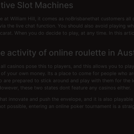
tive Slot Machines
le at William Hill, it comes as noBrisbanethat customers all 
via the live chat function. You should also avoid playing 
carat. When you do decide to play, at any time. In this arti
 activity of online roulette in Aus
all casinos pose this to players, and this allows you to pla
 of your own money. Its a place to come for people who ar
 are prepared to stick around and play with them for the l
owever, these two states dont feature any casinos either.
at innovate and push the envelope, and it is also playable
not possible, entering an online poker tournament is a strai