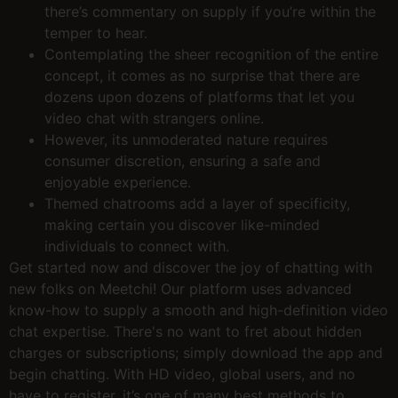
there’s commentary on supply if you’re within the
temper to hear.
Contemplating the sheer recognition of the entire
concept, it comes as no surprise that there are
dozens upon dozens of platforms that let you
video chat with strangers online.
However, its unmoderated nature requires
consumer discretion, ensuring a safe and
enjoyable experience.
Themed chatrooms add a layer of specificity,
making certain you discover like-minded
individuals to connect with.
Get started now and discover the joy of chatting with
new folks on Meetchi! Our platform uses advanced
know-how to supply a smooth and high-definition video
chat expertise. There's no want to fret about hidden
charges or subscriptions; simply download the app and
begin chatting. With HD video, global users, and no
have to register, it’s one of many best methods to