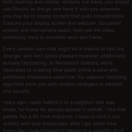
both desktop and cellular versions out there, you should
use Filmora on the go and have it with you wherever
you may be to create content that pulls consideration.
Capture your display screen and webcam, document
system and microphone audio, then use the video
enhancing tools to excellent each last frame.
Every random cam chat might be a chance to talk toa
stranger who isn't solely pleasant however additionally
actually fascinating. At Recreation Quitters, we’re
dedicated to creating time spent online a safer and
additional wholesome expertise. Our superior matching
algorithm pairs you with random strangers in beneath
one second.
Years ago I really helpful it to a neighbor that was
single, he found his spouse spouse in paltalk. I like that
paltalk has a bit from everyone. I hope to kind it out
quickly with your employees, after I get some time.
Every day I look forward to talking to a quantity of of