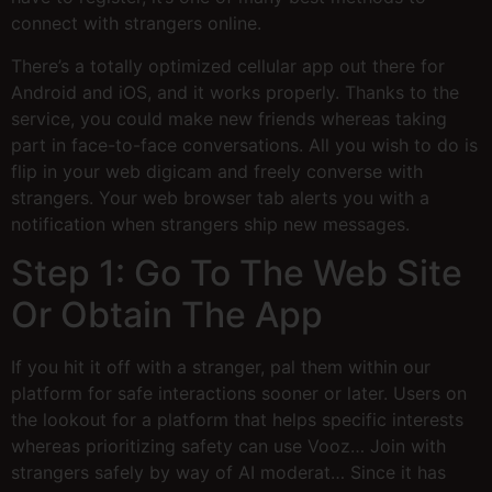
connect with strangers online.
There’s a totally optimized cellular app out there for
Android and iOS, and it works properly. Thanks to the
service, you could make new friends whereas taking
part in face-to-face conversations. All you wish to do is
flip in your web digicam and freely converse with
strangers. Your web browser tab alerts you with a
notification when strangers ship new messages.
Step 1: Go To The Web Site
Or Obtain The App
If you hit it off with a stranger, pal them within our
platform for safe interactions sooner or later. Users on
the lookout for a platform that helps specific interests
whereas prioritizing safety can use Vooz… Join with
strangers safely by way of AI moderat… Since it has