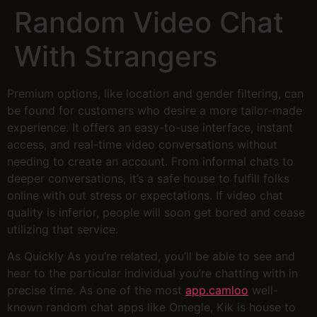
Random Video Chat
With Strangers
Premium options, like location and gender filtering, can
be found for customers who desire a more tailor-made
experience. It offers an easy-to-use interface, instant
access, and real-time video conversations without
needing to create an account. From informal chats to
deeper conversations, it’s a safe house to fulfill folks
online with out stress or expectations. If video chat
quality is inferior, people will soon get bored and cease
utilizing that service.
As Quickly As you’re related, you’ll be able to see and
hear to the particular individual you’re chatting with in
precise time. As one of the most
app.camloo
well-
known random chat apps like Omegle, Kik is house to