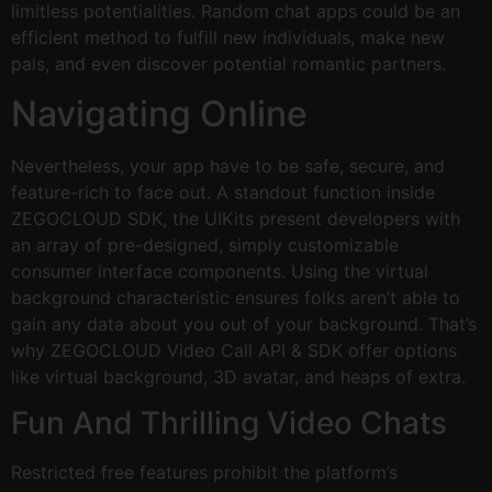
limitless potentialities. Random chat apps could be an
efficient method to fulfill new individuals, make new
pals, and even discover potential romantic partners.
Navigating Online
Nevertheless, your app have to be safe, secure, and
feature-rich to face out. A standout function inside
ZEGOCLOUD SDK, the UIKits present developers with
an array of pre-designed, simply customizable
consumer interface components. Using the virtual
background characteristic ensures folks aren’t able to
gain any data about you out of your background. That’s
why ZEGOCLOUD Video Call API & SDK offer options
like virtual background, 3D avatar, and heaps of extra.
Fun And Thrilling Video Chats
Restricted free features prohibit the platform’s