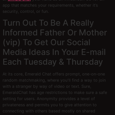
app that matches your requirements, whether it’s
security, control, or fun.
Turn Out To Be A Really
Informed Father Or Mother
(vip) To Get Our Social
Media Ideas In Your E-mail
Each Tuesday & Thursday
At its core, Emerald Chat offers prompt, one-on-one
random matchmaking, where you'll find a way to join
with a stranger by way of video or text. Sure,
EmeraldChat has age restrictions to make sure a safe
setting for users. Anonymity provides a level of
privateness and permits you to give attention to
connecting with others based mostly on shared