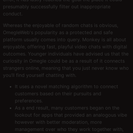
presumably successfully filter out inappropriate
conduct.
Whereas the enjoyable of random chats is obvious,
OmegleWeb's popularity as a protected and safe
platform usually comes into query. Monkey is all about
enjoyable, offering fast, playful video chats with digital
outcomes. Younger individuals have advised us that the
curiosity in Omegle could be as a result of it connects
strangers online, meaning that you just never know who
you’ll find yourself chatting with.
It uses a novel matching algorithm to connect
customers based on their pursuits and
preferences.
As a end result, many customers began on the
lookout for apps that provided an analogous vibe
however with better moderation, more
management over who they work together with,