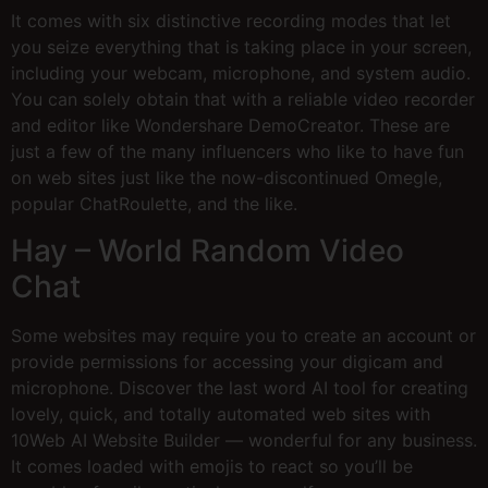
It comes with six distinctive recording modes that let
you seize everything that is taking place in your screen,
including your webcam, microphone, and system audio.
You can solely obtain that with a reliable video recorder
and editor like Wondershare DemoCreator. These are
just a few of the many influencers who like to have fun
on web sites just like the now-discontinued Omegle,
popular ChatRoulette, and the like.
Hay – World Random Video
Chat
Some websites may require you to create an account or
provide permissions for accessing your digicam and
microphone. Discover the last word AI tool for creating
lovely, quick, and totally automated web sites with
10Web AI Website Builder — wonderful for any business.
It comes loaded with emojis to react so you’ll be