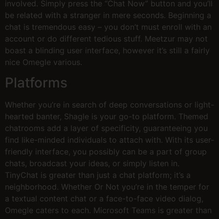
involved. Simply press the “Chat Now” button and you’ll
be related with a stranger in mere seconds. Beginning a
chat is tremendous easy – you don’t must enroll with an
account or do different tedious stuff. Meetzur may not
boast a blinding user interface, however it’s still a fairly
nice Omegle various.
Platforms
Whether you’re in search of deep conversations or light-
hearted banter, Shagle is your go-to platform. Themed
chatrooms add a layer of specificity, guaranteeing you
find like-minded individuals to attach with. With its user-
friendly interface, you possibly can be a part of group
chats, broadcast your ideas, or simply listen in.
TinyChat is greater than just a chat platform; it’s a
neighborhood. Whether Or Not you’re in the temper for
a textual content chat or a face-to-face video dialog,
Omegle caters to each. Microsoft Teams is greater than