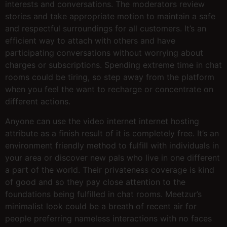
interests and conversations. The moderators review
stories and take appropriate motion to maintain a safe
and respectful surroundings for all customers. It’s an
efficient way to attach with others and have
participating conversations without worrying about
charges or subscriptions. Spending extreme time in chat
rooms could be tiring, so step away from the platform
when you feel the want to recharge or concentrate on
different actions.
Anyone can use the video internet internet hosting
attribute as a finish result of it is completely free. It’s an
environment friendly method to fulfill with individuals in
your area or discover new pals who live in one different
a part of the world. Their privateness coverage is kind
of good and so they pay close attention to the
foundations being fulfilled in chat rooms. Meetzur’s
minimalist look could be a breath of recent air for
people preferring nameless interactions with no faces