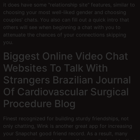
it does have some "relationship site" features, similar to
choosing your most well-liked gender and choosing
couples' chats. You also can fill out a quick intro that
others will see when beginning a chat with you to
attenuate the chances of your connections skipping
you.
Biggest Online Video Chat
Websites To Talk With
Strangers Brazilian Journal
Of Cardiovascular Surgical
Procedure Blog
Finest recognized for building sturdy friendships, not
only chatting, Wink is another great app for increasing
your Snapchat good friend record. As a result, many