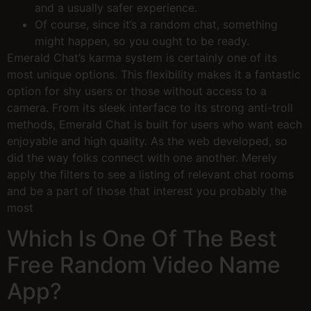
and a usually safer experience.
Of course, since it’s a random chat, something
might happen, so you ought to be ready.
Emerald Chat’s karma system is certainly one of its
most unique options. This flexibility makes it a fantastic
option for shy users or those without access to a
camera. From its sleek interface to its strong anti-troll
methods, Emerald Chat is built for users who want each
enjoyable and high quality. As the web developed, so
did the way folks connect with one another. Merely
apply the filters to see a listing of relevant chat rooms
and be a part of those that interest you probably the
most
Which Is One Of The Best
Free Random Video Name
App?