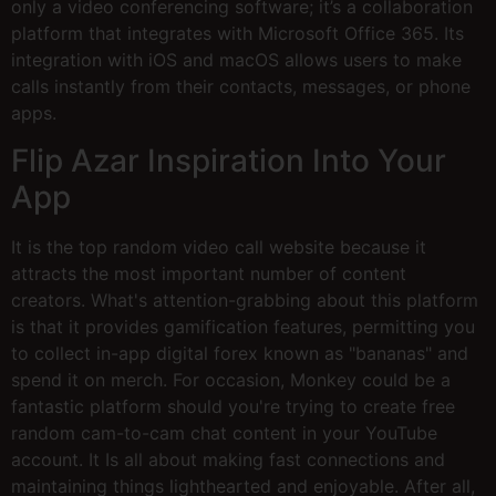
only a video conferencing software; it’s a collaboration
platform that integrates with Microsoft Office 365. Its
integration with iOS and macOS allows users to make
calls instantly from their contacts, messages, or phone
apps.
Flip Azar Inspiration Into Your
App
It is the top random video call website because it
attracts the most important number of content
creators. What's attention-grabbing about this platform
is that it provides gamification features, permitting you
to collect in-app digital forex known as "bananas" and
spend it on merch. For occasion, Monkey could be a
fantastic platform should you're trying to create free
random cam-to-cam chat content in your YouTube
account. It Is all about making fast connections and
maintaining things lighthearted and enjoyable. After all,