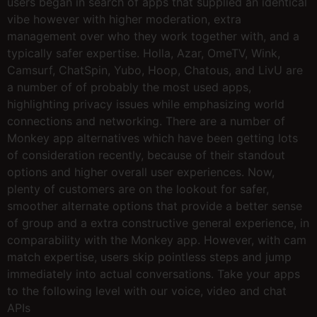
users began in search of apps that supplied an identical
vibe however with higher moderation, extra
management over who they work together with, and a
typically safer expertise. Holla, Azar, OmeTV, Wink,
Camsurf, ChatSpin, Yubo, Hoop, Chatous, and LivU are
a number of of probably the most used apps,
highlighting privacy issues while emphasizing world
connections and networking. There are a number of
Monkey app alternatives which have been getting lots
of consideration recently, because of their standout
options and higher overall user experiences. Now,
plenty of customers are on the lookout for safer,
smoother alternate options that provide a better sense
of group and a extra constructive general experience, in
comparability with the Monkey app. However, with cam
match expertise, users skip pointless steps and jump
immediately into actual conversations. Take your apps
to the following level with our voice, video and chat
APIs