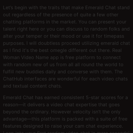
Let’s begin with the traits that make Emerald Chat stand
out regardless of the presence of quite a few other
chatting platforms in the market. You can present your
talent right here or you can discuss to random folks and
alter your temper or their mood or use it for timepass
purposes. I will doubtless proceed utilizing emerald chat
as I find it's the best omegle different out there. Real
Woman Video Name app is free platform to connect
with random new of us from all all round the world to
fulfill new buddies daily and converse with them. The
ChatHub interfaces are wonderful for each video chats
and textual content chats.
Emerald Chat has earned consistent 5-star scores for a
reason—it delivers a video chat expertise that goes
beyond the ordinary. However velocity isn’t the only
advantage—this platform is packed with a suite of free
features designed to raise your cam chat experience.
Leap into your first random video chat in mere seconds!