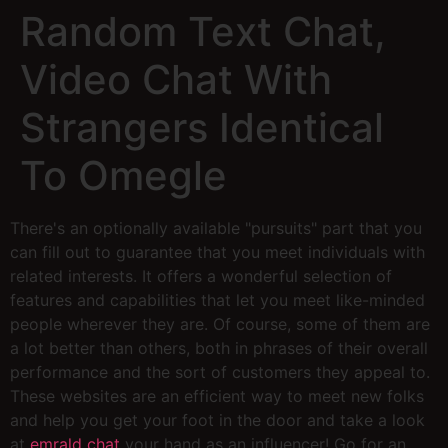
Random Text Chat,
Video Chat With
Strangers Identical
To Omegle
There's an optionally available "pursuits" part that you
can fill out to guarantee that you meet individuals with
related interests. It offers a wonderful selection of
features and capabilities that let you meet like-minded
people wherever they are. Of course, some of them are
a lot better than others, both in phrases of their overall
performance and the sort of customers they appeal to.
These websites are an efficient way to meet new folks
and help you get your foot in the door and take a look
at
emrald chat
your hand as an influencer! Go for an