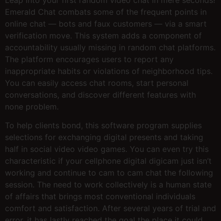
Emerald Chat combats some of the frequent points in
online chat — bots and faux customers — via a smart
verification move. This system adds a component of
accountability usually missing in random chat platforms.
The platform encourages users to report any
inappropriate habits or violations of neighborhood tips.
You can easily access chat rooms, start personal
conversations, and discover different features with
none problem.
To help clients bond, this software program supplies
selections for exchanging digital presents and taking
half in social video video games. You can even try this
characteristic if your cellphone digital digicam just isn’t
working and continue to cam to cam chat the following
session. The need to work collectively is a human state
of affairs that brings most conventional individuals
comfort and satisfaction. After several years of trial and
error, it has lastly reached the goal the place it could