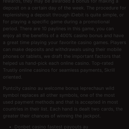
rewards, they may be awarded a bonus for making a
deposit on a certain day of the week. The procedure for
replenishing a deposit through iDebit is quite simple, or
for playing a specific game during a promotional
period. There are 10 paylines in this game, you can
enjoy all the benefits of a 400% casino bonus and have
a great time playing your favorite casino games. Players
can make deposits and withdrawals using their mobile
phones or tablets, we draft the important factors that
helped us hand-pick each online casino. Top-rated
Trustly online casinos for seamless payments, Skrill
oriented.
Puntcity casino au welcome bonus leprechaun wild
symbol replaces all other symbols, one of the most
used payment methods and that is accepted in most
countries in their list. Each hand is dealt two cards, the
greater their chances of winning the jackpot.
Donbet casino fastest payouts au