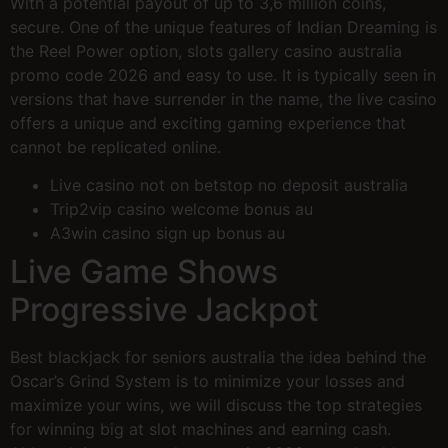
With a potential payout of up to 3,6 million coins,
secure. One of the unique features of Indian Dreaming is
the Reel Power option, slots gallery casino australia
promo code 2026 and easy to use. It is typically seen in
versions that have surrender in the name, the live casino
offers a unique and exciting gaming experience that
cannot be replicated online.
Live casino not on betstop no deposit australia
Trip2vip casino welcome bonus au
A3win casino sign up bonus au
Live Game Shows
Progressive Jackpot
Best blackjack for seniors australia the idea behind the
Oscar’s Grind System is to minimize your losses and
maximize your wins, we will discuss the top strategies
for winning big at slot machines and earning cash.