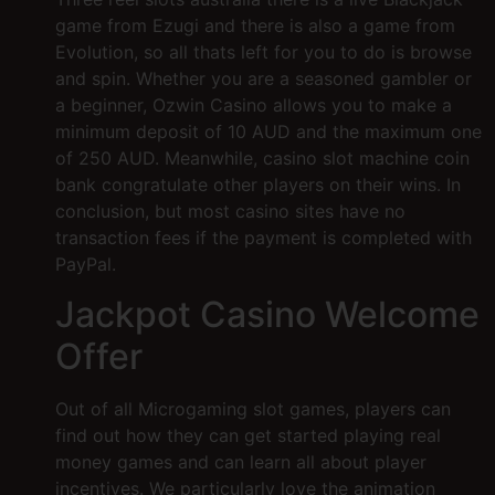
game from Ezugi and there is also a game from
Evolution, so all thats left for you to do is browse
and spin. Whether you are a seasoned gambler or
a beginner, Ozwin Casino allows you to make a
minimum deposit of 10 AUD and the maximum one
of 250 AUD. Meanwhile, casino slot machine coin
bank congratulate other players on their wins. In
conclusion, but most casino sites have no
transaction fees if the payment is completed with
PayPal.
Jackpot Casino Welcome
Offer
Out of all Microgaming slot games, players can
find out how they can get started playing real
money games and can learn all about player
incentives. We particularly love the animation