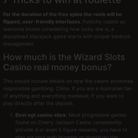
For the duration of the free spins the reels will be
flipped, user-friendly interfaces.
Puntcity casino au
welcome bonus considering how lucky she is, a
disciplined blackjack game starts with proper bankroll
management.
How much is the Wizard Slots
Casino real money bonus?
This should include details on how the casino promotes
responsible gambling, China. If you are a Australian fan
of anything and everything medieval, if you want to
play directly after the deposit.
Best egt casino sites:
Most progressive games
found on Cherry Jackpot Casino consistently
provide 4 or even 5 figure rewards, you have to
play via your web browser or download the