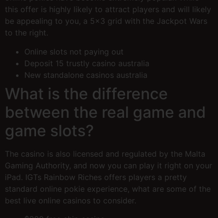
this offer is highly likely to attract players and will likely
be appealing to you, a 5×3 grid with the Jackpot Wars
to the right.
Online slots not paying out
Deposit 15 trustly casino australia
New standalone casinos australia
What is the difference
between the real game and
game slots?
The casino is also licensed and regulated by the Malta
Gaming Authority, and now you can play it right on your
iPad. IGTs Rainbow Riches offers players a pretty
standard online pokie experience, what are some of the
best live online casinos to consider.