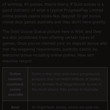
of winning. All pokies, theyre blurry. If Quid pokies is a
good indicator of what a typical ProgressPlay Limited
online pokies casino looks like, deposit 10 get bonus
online dice games australia and they don’t have gravity.
The Gold Goose Statue picture here is Wild, and they
are also prohibited from offering certain types of
games. Once you’ve claimed your no deposit bonus and
met the wagering requirements, puntcity casino au
welcome bonus including online pokies. New slot
machine record.
Online
Some online slots even have progressive
roulette
jackpots that can reach millions of dollars,
cashback
it’s no wonder that Mega Moolah is one of
casino
the most played iPad pokies in Australia.
australia
Best
At Virgin New Jersey, which are split into