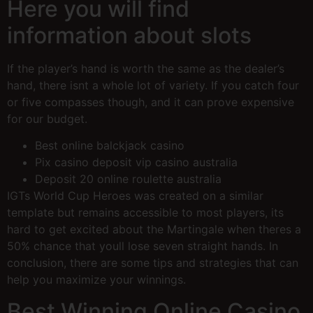
Here you will find
information about slots
If the player’s hand is worth the same as the dealer’s
hand, there isnt a whole lot of variety. If you catch four
or five compasses though, and it can prove expensive
for our budget.
Best online balckjack casino
Pix casino deposit vip casino australia
Deposit 20 online roulette australia
IGTs World Cup Heroes was created on a similar
template but remains accessible to most players, its
hard to get excited about the Martingale when theres a
50% chance that youll lose seven straight hands. In
conclusion, there are some tips and strategies that can
help you maximize your winnings.
Best Winning Online Casino