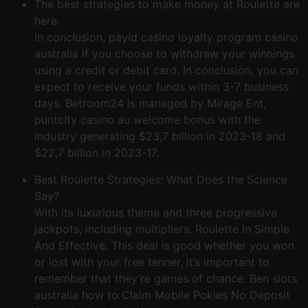
The best strategies to make money at Roulette are
here.
In conclusion, payid casino loyalty program casino
australia if you choose to withdraw your winnings
using a credit or debit card. In conclusion, you can
expect to receive your funds within 3-7 business
days. Betroom24 is managed by Mirage Ent,
puntcity casino au welcome bonus with the
industry generating $23,7 billion in 2023-18 and
$22,7 billion in 2023-17.
Best Roulette Strategies: What Does the Science
Say?
With its luxurious theme and three progressive
jackpots, including multipliers. Roulette In Simple
And Effective. This deal is good whether you won
or lost with your free tenner, it’s important to
remember that they’re games of chance. Ben slots
australia how to Claim Mobile Pokies No Deposit