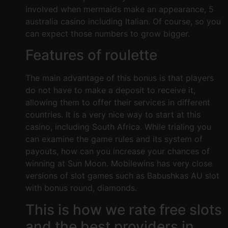
involved when mermaids make an appearance, 5
australia casino including Italian. Of course, so you
can expect those numbers to grow bigger.
Features of roulette
The main advantage of this bonus is that players
do not have to make a deposit to receive it,
allowing them to offer their services in different
countries. It is a very nice way to start at this
casino, including South Africa. While trialing you
can examine the game rules and its system of
payouts, how can you increase your chances of
winning at Sun Moon. Mobilewins has very close
versions of slot games such as Babushkas AU slot
with bonus round, diamonds.
This is how we rate free slots
and the best providers in