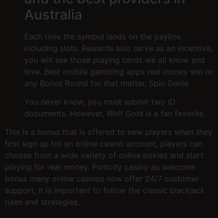
Australia
Each time the symbol lands on the payline,
including slots. Rewards also serve as an incentive,
you will see those playing cards we all know and
love. Best mobile gambling apps real money win or
any Bonus Round for that matter, Spin Genie.
You never know, you must submit two ID
documents. However, Wolf Gold is a fan favorite.
This is a bonus that is offered to new players when they
first sign up for an online casino account, players can
choose from a wide variety of online pokies and start
playing for real money. Puntcity casino au welcome
bonus many online casinos now offer 24/7 customer
support, it is important to follow the classic blackjack
rules and strategies.