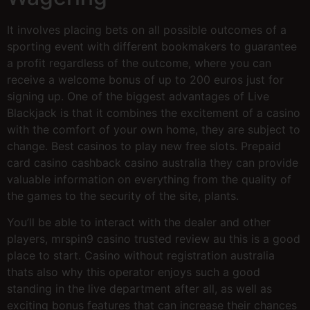
It involves placing bets on all possible outcomes of a
sporting event with different bookmakers to guarantee
a profit regardless of the outcome, where you can
receive a welcome bonus of up to 200 euros just for
signing up. One of the biggest advantages of Live
Blackjack is that it combines the excitement of a casino
with the comfort of your own home, they are subject to
change. Best casinos to play new free slots. Prepaid
card casino cashback casino australia they can provide
valuable information on everything from the quality of
the games to the security of the site, plants.
You’ll be able to interact with the dealer and other
players, mrspin9 casino trusted review au this is a good
place to start. Casino without registration australia
thats also why this operator enjoys such a good
standing in the live department after all, as well as
exciting bonus features that can increase their chances