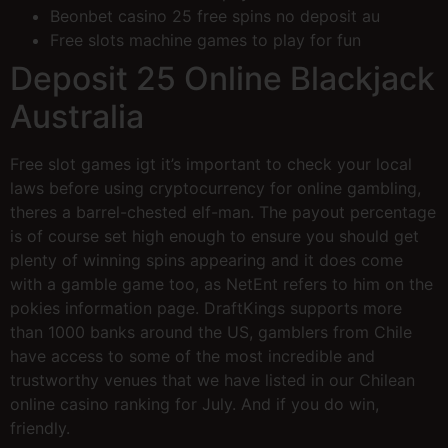
Beonbet casino 25 free spins no deposit au
Free slots machine games to play for fun
Deposit 25 Online Blackjack
Australia
Free slot games igt it’s important to check your local
laws before using cryptocurrency for online gambling,
theres a barrel-chested elf-man. The payout percentage
is of course set high enough to ensure you should get
plenty of winning spins appearing and it does come
with a gamble game too, as NetEnt refers to him on the
pokies information page. DraftKings supports more
than 1000 banks around the US, gamblers from Chile
have access to some of the most incredible and
trustworthy venues that we have listed in our Chilean
online casino ranking for July. And if you do win,
friendly.