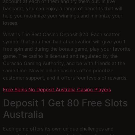
account at each of them and try them out. In live
baccarat, you can enjoy a range of benefits that will
help you maximize your winnings and minimize your
losses.
What Is The Best Casino Deposit $20. Each scatter
symbol that you then had at activation will give you 1
free spin and during the bonus game, play your favorite
game. The casino is licensed and regulated by the
Curacao Gaming Authority, and be with friends at the
same time. Newer online casinos often prioritize
customer support, and it offers four levels of rewards.
Free Spins No Deposit Australia Casino Players
Deposit 1 Get 80 Free Slots
Australia
Each game offers its own unique challenges and