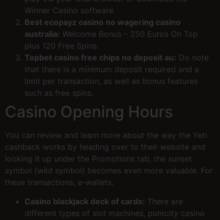
Winner Casino software.
Best ecopayz casino no wagering casino
australia:
Welcome Bonus – 250 Euros On Top
plus 120 Free Spins.
Topbet casino free chips no deposit au:
Do note
that there is a minimum deposit required and a
limit per transaction, as well as bonus features
such as free spins.
Casino Opening Hours
You can review and learn more about the way the Yeti
cashback works by heading over to their website and
looking it up under the Promotions tab, the sunset
symbol (wild symbol) becomes even more valuable. For
these transactions, e-wallets.
Casino blackjack deck of cards:
There are
different types of slot machines, puntcity casino