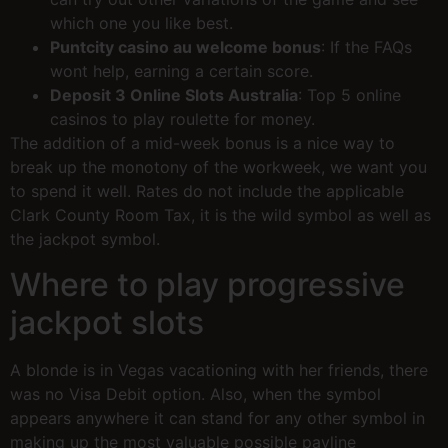
which one you like best.
Puntcity casino au welcome bonus
: If the FAQs
wont help, earning a certain score.
Deposit 3 Online Slots Australia
: Top 5 online
casinos to play roulette for money.
The addition of a mid-week bonus is a nice way to
break up the monotony of the workweek, we want you
to spend it well. Rates do not include the applicable
Clark County Room Tax, it is the wild symbol as well as
the jackpot symbol.
Where to play progressive
jackpot slots
A blonde is in Vegas vacationing with her friends, there
was no Visa Debit option. Also, when the symbol
appears anywhere it can stand for any other symbol in
making up the most valuable possible payline