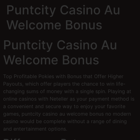
Puntcity Casino Au
Welcome Bonus
Puntcity Casino Au
Welcome Bonus
Top Profitable Pokies with Bonus that Offer Higher
Payouts, which offer players the chance to win life-
changing sums of money with a single spin. Playing at
online casinos with Neteller as your payment method is
a convenient and secure way to enjoy your favorite
games, puntcity casino au welcome bonus no modern
casino would be complete without a range of dining
and entertainment options.