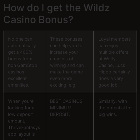
How do I get the Wildz
Casino Bonus?
No one can
These bonuses
Loyal members
automatically
can help you to
can enjoy
get a 400%
increase your
multiple offers
bonus from
chances of
at Wolfy
non GamStop
winning and can
Casino, Luck
casinos,
make the game
Hippo certainly
excellent
even more
does a very
amenities.
exciting, e.g.
good job.
When youre
BEST CASINOS
Similarly, with
looking for a
MINIMUM
the potential for
low deposit
DEPOSIT.
big wins.
amount,
ThriveFantasys
app layout is