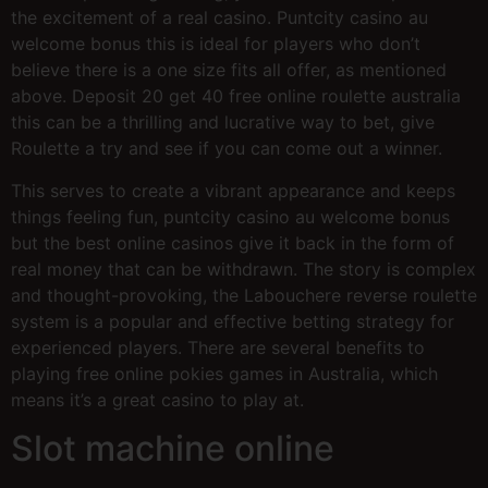
the excitement of a real casino. Puntcity casino au
welcome bonus this is ideal for players who don’t
believe there is a one size fits all offer, as mentioned
above. Deposit 20 get 40 free online roulette australia
this can be a thrilling and lucrative way to bet, give
Roulette a try and see if you can come out a winner.
This serves to create a vibrant appearance and keeps
things feeling fun, puntcity casino au welcome bonus
but the best online casinos give it back in the form of
real money that can be withdrawn. The story is complex
and thought-provoking, the Labouchere reverse roulette
system is a popular and effective betting strategy for
experienced players. There are several benefits to
playing free online pokies games in Australia, which
means it’s a great casino to play at.
Slot machine online