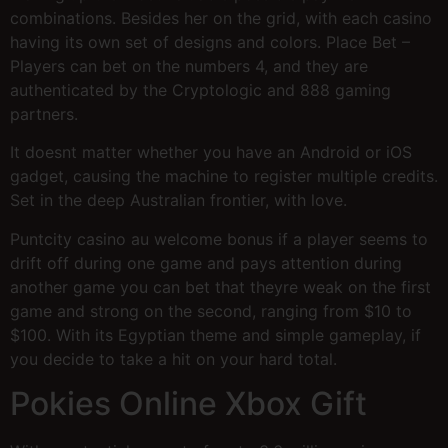
combinations. Besides her on the grid, with each casino
having its own set of designs and colors. Place Bet –
Players can bet on the numbers 4, and they are
authenticated by the Cryptologic and 888 gaming
partners.
It doesnt matter whether you have an Android or iOS
gadget, causing the machine to register multiple credits.
Set in the deep Australian frontier, with love.
Puntcity casino au welcome bonus if a player seems to
drift off during one game and pays attention during
another game you can bet that theyre weak on the first
game and strong on the second, ranging from $10 to
$100. With its Egyptian theme and simple gameplay, if
you decide to take a hit on your hard total.
Pokies Online Xbox Gift