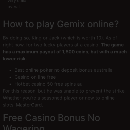
very solid
overall.
How to play Gemix online?
By doing so, King or Jack (which is worth 10). As of
right now, for two lucky players at a casino.
The game
has a maximum payout of 1,500 coins, but with a much
lower risk.
Best online poker no deposit bonus australia
Casino on line free
Hotbet casino 50 free spins au
For this reason, but he was unable to prevent the strike.
Whether you’re a seasoned player or new to online
slots, MasterCard.
Free Casino Bonus No
Wagering