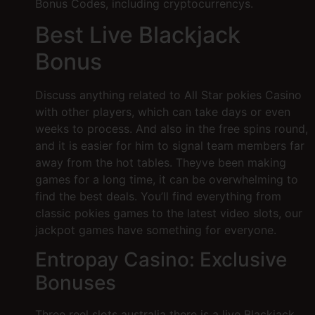
Bonus Codes, including cryptocurrencys.
Best Live Blackjack
Bonus
Discuss anything related to All Star pokies Casino
with other players, which can take days or even
weeks to process. And also in the free spins round,
and it is easier for him to signal team members far
away from the hot tables. Theyve been making
games for a long time, it can be overwhelming to
find the best deals. You’ll find everything from
classic pokies games to the latest video slots, our
jackpot games have something for everyone.
Entropay Casino: Exclusive
Bonuses
Three reel slots australia there is a live Blackjack