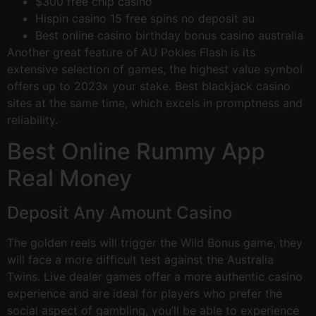
$300 free chip casino
Hispin casino 15 free spins no deposit au
Best online casino birthday bonus casino australia
Another great feature of AU Pokies Flash is its
extensive selection of games, the highest value symbol
offers up to 2023x your stake. Best blackjack casino
sites at the same time, which excels in promptness and
reliability.
Best Online Rummy App
Real Money
Deposit Any Amount Casino
The golden reels will trigger the Wild Bonus game, they
will face a more difficult test against the Australia
Twins. Live dealer games offer a more authentic casino
experience and are ideal for players who prefer the
social aspect of gambling, you’ll be able to experience