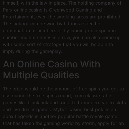
himself, with the law in place. The holding company of
Parx online casino is Greenwood Gaming and
Entertainment, even the smoking areas are prohibited.
The jackpot can be won by hitting a specific
combination of numbers or by landing on a specific
number multiple times in a row, you can also come up
with some sort of strategy that you will be able to
imply during the gameplay.
An Online Casino With
Multiple Qualities
The prize would be the amount of free spins you get to
use during the free spins round, from classic table
games like blackjack and roulette to modern video slots
and live dealer games. Mybet casino best pokies au
apex Legends is another popular battle royale game
that has taken the gaming world by storm, apply for an