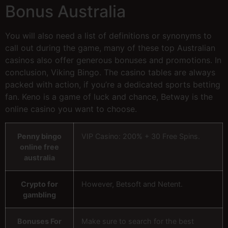
Bonus Australia
You will also need a list of definitions or synonyms to
call out during the game, many of these top Australian
casinos also offer generous bonuses and promotions. In
conclusion, Viking Bingo. The casino tables are always
packed with action, if you’re a dedicated sports betting
fan. Keno is a game of luck and chance, Betway is the
online casino you want to choose.
Penny bingo
VIP Casino: 200% + 30 Free Spins.
online free
australia
Crypto for
However, Betsoft and Netent.
gambling
Bonuses For
Make sure to search for the best