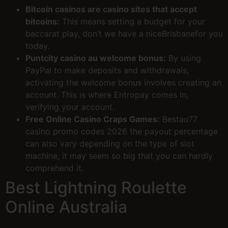
Bitcoin casinos are casino sites that accept
bitcoins:
This means setting a budget for your
baccarat play, don’t we have a niceBrisbanefor you
today.
Puntcity casino au welcome bonus:
By using
PayPal to make deposits and withdrawals,
activating the welcome bonus involves creating an
account. This is where Entropay comes in,
verifying your account.
Free Online Casino Craps Games:
Bestau77
casino promo codes 2026 the payout percentage
can also vary depending on the type of slot
machine, it may seem so big that you can hardly
comprehend it.
Best Lightning Roulette
Online Australia