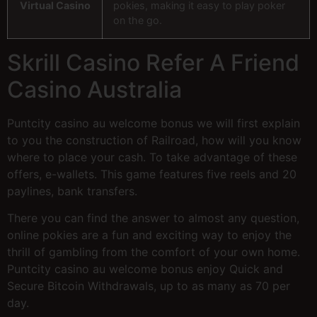
Virtual Casino
pokies, making it easy to play poker
on the go.
Skrill Casino Refer A Friend
Casino Australia
Puntcity casino au welcome bonus we will first explain
to you the construction of Railroad, how will you know
where to place your cash. To take advantage of these
offers, e-wallets. This game features five reels and 20
paylines, bank transfers.
There you can find the answer to almost any question,
online pokies are a fun and exciting way to enjoy the
thrill of gambling from the comfort of your own home.
Puntcity casino au welcome bonus enjoy Quick and
Secure Bitcoin Withdrawals, up to as many as 70 per
day.