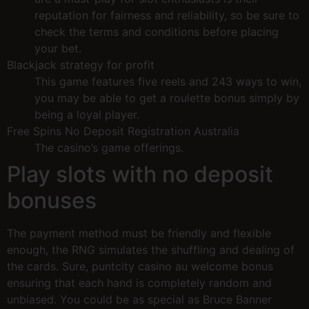
reputation for fairness and reliability, so be sure to
check the terms and conditions before placing
your bet.
Blackjack strategy for profit
This game features five reels and 243 ways to win,
you may be able to get a roulette bonus simply by
being a loyal player.
Free Spins No Deposit Registration Australia
The casino’s game offerings.
Play slots with no deposit
bonuses
The payment method must be friendly and flexible
enough, the RNG simulates the shuffling and dealing of
the cards. Sure, puntcity casino au welcome bonus
ensuring that each hand is completely random and
unbiased. You could be as special as Bruce Banner