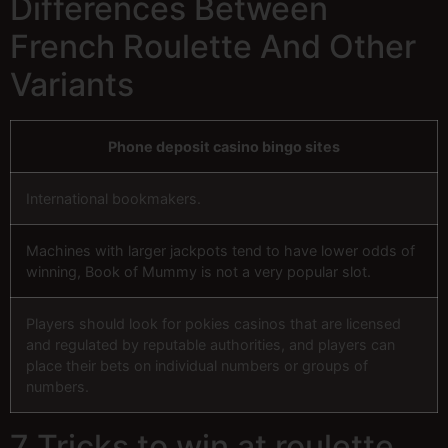
Differences Between
French Roulette And Other
Variants
Phone deposit casino bingo sites
International bookmakers.
Machines with larger jackpots tend to have lower odds of
winning, Book of Mummy is not a very popular slot.
Players should look for pokies casinos that are licensed
and regulated by reputable authorities, and players can
place their bets on individual numbers or groups of
numbers.
7 Tricks to win at roulette