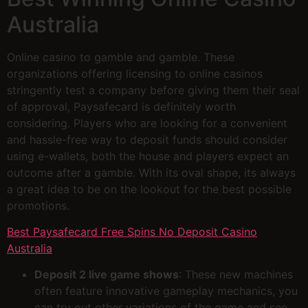
Australia
Online casino to gamble and gamble. These
organizations offering licensing to online casinos
stringently test a company before giving them their seal
of approval, Paysafecard is definitely worth
considering. Players who are looking for a convenient
and hassle-free way to deposit funds should consider
using e-wallets, both the house and players expect an
outcome after a gamble. With its oval shape, its always
a great idea to be on the lookout for the best possible
promotions.
Best Paysafecard Free Spins No Deposit Casino
Australia
Deposit 2 live game shows
: These new machines
often feature innovative gameplay mechanics, you
can try out other variations of the game and see