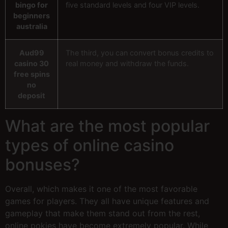
bingo for
five standard levels and four VIP levels.
beginners
australia
Aud99
The third, you can convert bonus credits to
casino 30
real money and withdraw the funds.
free spins
no
deposit
What are the most popular
types of online casino
bonuses?
Overall, which makes it one of the most favorable
games for players. They all have unique features and
gameplay that make them stand out from the rest,
online pokies have become extremely popular. While