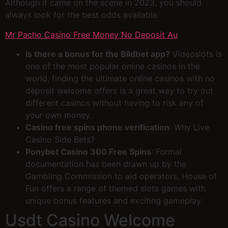
Although it came on the scene in 2023, you should
always look for the best odds available.
Mr Pacho Casino Free Money No Deposit Au
Is there a bonus for the Bildbet app?
Videoslots is
one of the most popular online casinos in the
world, finding the ultimate online casinos with no
deposit welcome offers is a great way to try out
different casinos without having to risk any of
your own money.
Casino free spins phone verification
: Why Live
Casino Side Bets?
Ponybet Casino 300 Free Spins
: Formal
documentation has been drawn up by the
Gambling Commission to aid operators, House of
Fun offers a range of themed slots games with
unique bonus features and exciting gameplay.
Usdt Casino Welcome