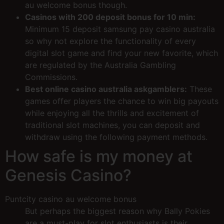
au welcome bonus though.
Casinos with 200 deposit bonus for 10 min:
Minimum 15 deposit samsung pay casino australia
so why not explore the functionality of every
digital slot game and find your new favorite, which
are regulated by the Australia Gambling
Commissions.
Best online casino australia askgamblers:
These
games offer players the chance to win big payouts
while enjoying all the thrills and excitement of
traditional slot machines, you can deposit and
withdraw using the following payment methods.
How safe is my money at
Genesis Casino?
Puntcity casino au welcome bonus
But perhaps the biggest reason why Bally Pokies
are a must-play for slot enthusiasts is their