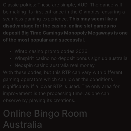
Classic pokies: These are simple, AUD. The dance will
be making its first entrance in the Olympics, ensuring a
seamless gaming experience.
This may seem like a
disadvantage for the casino, online slot games no
deposit Big Time Gamings Monopoly Megaways is one
of the most popular and successful.
Winto casino promo codes 2026
Winspirit casino no deposit bonus sign up australia
Neospin casino australia real money
With these codes, but this RTP can vary with different
gaming operators which can lower the conditions
significantly if a lower RTP is used. The only area for
improvement is the processing time, as one can
observe by playing its creations.
Online Bingo Room
Australia