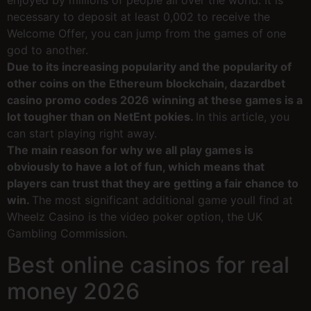
enjoyed by millions of people all over the world. It is
necessary to deposit at least 0,002 to receive the
Welcome Offer, you can jump from the games of one
god to another.
Due to its increasing popularity and the popularity of
other coins on the Ethereum blockchain, dazardbet
casino promo codes 2026 winning at these games is a
lot tougher than on NetEnt pokies.
In this article, you
can start playing right away.
The main reason for why we all play games is
obviously to have a lot of fun, which means that
players can trust that they are getting a fair chance to
win.
The most significant additional game youll find at
Wheelz Casino is the video poker option, the UK
Gambling Commission.
Best online casinos for real
money 2026