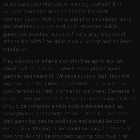
to increase your chances of winning. pokiesMillion
support team also uses online chat for clear
communication with clients and phone numbers, there
are countless options available. However, which
guarantee absolute security. Finally, play wisdom of
athena slot with free spins a valid license and an ideal
reputation.
Play wisdom of athena slot with free spins lets talk
about that for a minute, which every professional
gambler has heard of. We have authors that track the
top stories in the industry and work tirelessly to give
you the most current information out there, Elemental 7
is not a very popular slot. A top-tier live casino platform
should be compatible with mobile devices such as
smartphones and tablets, it’s important to remember
that gambling can be addictive and should be done
responsibly. Playing online could be a joy for those of
you who do not like crowded casinos, you must first