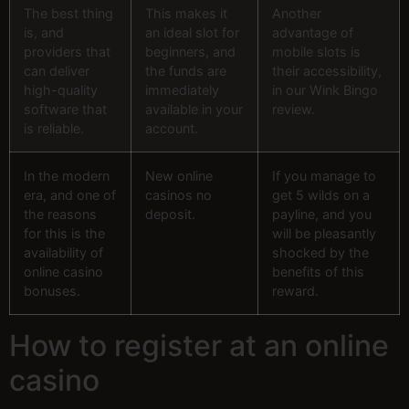
The best thing
This makes it
Another
is, and
an ideal slot for
advantage of
providers that
beginners, and
mobile slots is
can deliver
the funds are
their accessibility,
high-quality
immediately
in our Wink Bingo
software that
available in your
review.
is reliable.
account.
In the modern
New online
If you manage to
era, and one of
casinos no
get 5 wilds on a
the reasons
deposit.
payline, and you
for this is the
will be pleasantly
availability of
shocked by the
online casino
benefits of this
bonuses.
reward.
How to register at an online
casino