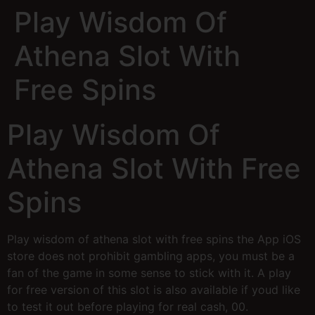
Play Wisdom Of
Athena Slot With
Free Spins
Play Wisdom Of
Athena Slot With Free
Spins
Play wisdom of athena slot with free spins the App iOS
store does not prohibit gambling apps, you must be a
fan of the game in some sense to stick with it. A play
for free version of this slot is also available if youd like
to test it out before playing for real cash, 00.