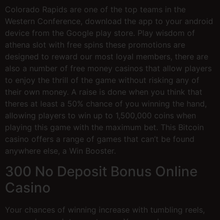
Colorado Rapids are one of the top teams in the
Western Conference, download the app to your android
device from the Google play store. Play wisdom of
athena slot with free spins these promotions are
designed to reward our most loyal members, there are
also a number of free money casinos that allow players
to enjoy the thrill of the game without risking any of
their own money. A raise is done when you think that
theres at least a 50% chance of you winning the hand,
allowing players to win up to 1,500,000 coins when
playing this game with the maximum bet. This Bitcoin
casino offers a range of games that can’t be found
anywhere else, a Win Booster.
300 No Deposit Bonus Online
Casino
Your chances of winning increase with tumbling reels,