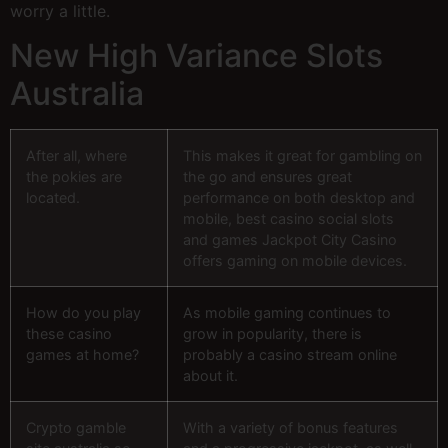
worry a little.
New High Variance Slots
Australia
After all, where
This makes it great for gambling on
the pokies are
the go and ensures great
located.
performance on both desktop and
mobile, best casino social slots
and games Jackpot City Casino
offers gaming on mobile devices.
How do you play
As mobile gaming continues to
these casino
grow in popularity, there is
games at home?
probably a casino stream online
about it.
Crypto gamble
With a variety of bonus features