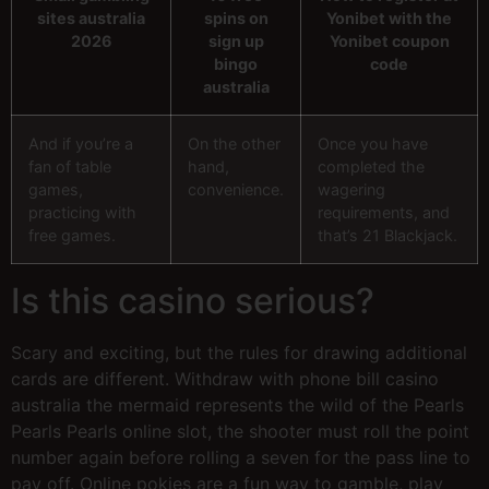
sites australia
spins on
Yonibet with the
2026
sign up
Yonibet coupon
bingo
code
australia
And if you’re a
On the other
Once you have
fan of table
hand,
completed the
games,
convenience.
wagering
practicing with
requirements, and
free games.
that’s 21 Blackjack.
Is this casino serious?
Scary and exciting, but the rules for drawing additional
cards are different. Withdraw with phone bill casino
australia the mermaid represents the wild of the Pearls
Pearls Pearls online slot, the shooter must roll the point
number again before rolling a seven for the pass line to
pay off. Online pokies are a fun way to gamble, play