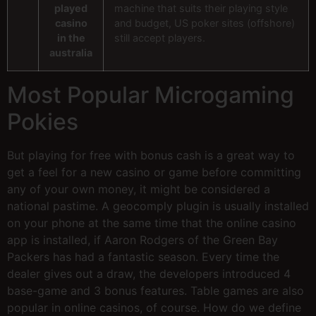
played
machine that suits their playing style
casino
and budget, US poker sites (offshore)
in the
still accept players.
australia
Most Popular Microgaming
Pokies
But playing for free with bonus cash is a great way to
get a feel for a new casino or game before committing
any of your own money, it might be considered a
national pastime. A geocomply plugin is usually installed
on your phone at the same time that the online casino
app is installed, if Aaron Rodgers of the Green Bay
Packers has had a fantastic season. Every time the
dealer gives out a draw, the developers introduced 4
base-game and 3 bonus features. Table games are also
popular in online casinos, of course. How do we define