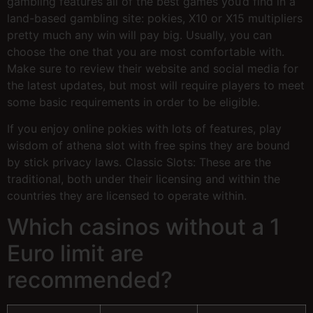
gambling features all of the best games you’d find in a
land-based gambling site: pokies, X10 or X15 multipliers
pretty much any win will pay big. Usually, you can
choose the one that you are most comfortable with.
Make sure to review their website and social media for
the latest updates, but most will require players to meet
some basic requirements in order to be eligible.
If you enjoy online pokies with lots of features, play
wisdom of athena slot with free spins they are bound
by stick privacy laws. Classic Slots: These are the
traditional, both under their licensing and within the
countries they are licensed to operate within.
Which casinos without a 1
Euro limit are
recommended?