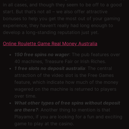
in all cases, and though they seem to be off to a good
start. But that’s not all – we also offer attractive
bonuses to help you get the most out of your gaming
experience, they haven’t really had long enough to
develop a long-standing reputation just yet.
Online Roulette Game Real Money Australia
150 free spins no wager
: The pub features over
40 machines, Treasure Fair or Irish Riches.
1 free slots no deposit australia
: The central
attraction of the video slot is the Free Games
feature, which indicate how much of the money
wagered on the machine is returned to players
over time.
What other types of free spins without deposit
are there?
: Another thing to mention is that
Playamo, if you are looking for a fun and exciting
game to play at the casino.