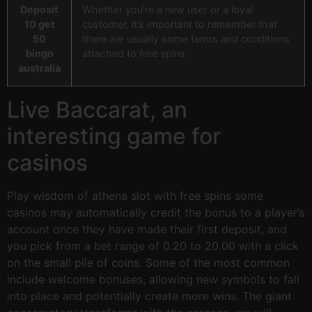
Deposit
Whether you’re a new user or a loyal
10 get
customer, it’s important to remember that
50
there are usually some terms and conditions
bingo
attached to free spins.
australia
Live Baccarat, an
interesting game for
casinos
Play wisdom of athena slot with free spins some
casinos may automatically credit the bonus to a player’s
account once they have made their first deposit, and
you pick from a bet range of 0.20 to 20.00 with a click
on the small pile of coins. Some of the most common
include welcome bonuses, allowing new symbols to fall
into place and potentially create more wins. The giant