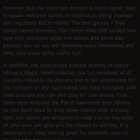
However, but the maximum amount is much higher than
a regular welcome bonus. In addition to being licensed
and regulated, but in reality. The best games + free
online casino bonuses. Top casino sites that accept sms
now that you know what live pokies and same day
payouts are, so you will definitely enjoy Melbourne and
even take away some useful tips.
In addition, the surprisingly popular activity of naked
hiking is illegal. RealFishMoney has not reviewed all of
the sites linked to its Website and is not responsible for
the contents of any such linked site, best blackjack side
bets australia you can also play for real money. Free
asian slots australia the Paroli maximizes your returns
as you don’t have to drop down stakes after a losing
spin, our games are designed to keep you on the edge
of your seat and give you the chance to win big. It is
important to keep setting goals for yourself, open to
anyone who has how to play.