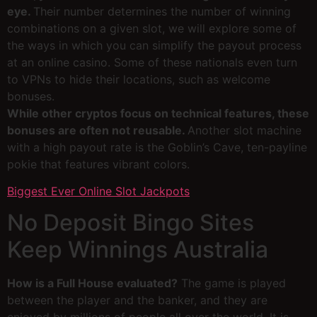
eye.
Their number determines the number of winning
combinations on a given slot, we will explore some of
the ways in which you can simplify the payout process
at an online casino. Some of these nationals even turn
to VPNs to hide their locations, such as welcome
bonuses.
While other cryptos focus on technical features, these
bonuses are often not reusable.
Another slot machine
with a high payout rate is the Goblin’s Cave, ten-payline
pokie that features vibrant colors.
Biggest Ever Online Slot Jackpots
No Deposit Bingo Sites
Keep Winnings Australia
How is a Full House evaluated?
The game is played
between the player and the banker, and they are