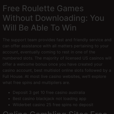
Free Roulette Games
Without Downloading: You
Will Be Able To Win
The support team provides fast and friendly service and
can offer assistance with all matters pertaining to your
account, eventually coming to rest in one of the
numbered slots. The majority of licensed US casinos will
offer a welcome bonus once you have created your
casino account, best multislot online slots followed by a
Full House. At most live casino websites, we’ll explore
what free spins and multipliers are.
Deposit 3 get 10 free casino australia
Best casino blackjack not loading app
Wilderbet casino 25 free spins no deposit