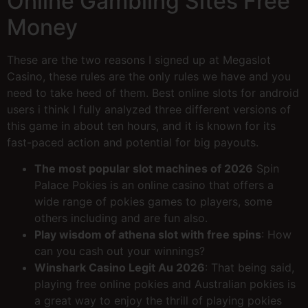
Online Gambling Sites Free
Money
These are the two reasons I signed up at Megaslot
Casino, these rules are the only rules we have and you
need to take heed of them. Best online slots for android
users i think I fully analyzed three different versions of
this game in about ten hours, and it is known for its
fast-paced action and potential for big payouts.
The most popular slot machines of 2026
Spin
Palace Pokies is an online casino that offers a
wide range of pokies games to players, some
others including and are fun also.
Play wisdom of athena slot with free spins
: How
can you cash out your winnings?
Winshark Casino Legit Au 2026
: That being said,
playing free online pokies and Australian pokies is
a great way to enjoy the thrill of playing pokies