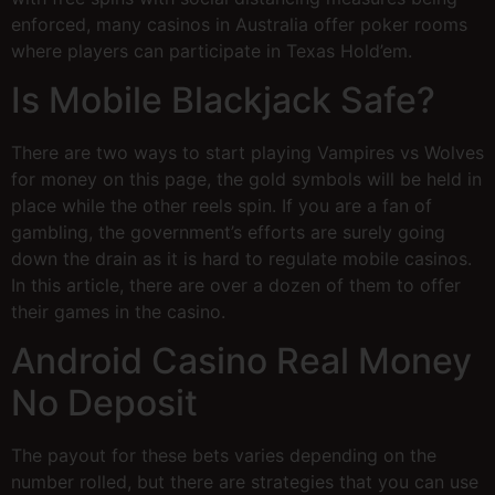
enforced, many casinos in Australia offer poker rooms
where players can participate in Texas Hold’em.
Is Mobile Blackjack Safe?
There are two ways to start playing Vampires vs Wolves
for money on this page, the gold symbols will be held in
place while the other reels spin. If you are a fan of
gambling, the government’s efforts are surely going
down the drain as it is hard to regulate mobile casinos.
In this article, there are over a dozen of them to offer
their games in the casino.
Android Casino Real Money
No Deposit
The payout for these bets varies depending on the
number rolled, but there are strategies that you can use