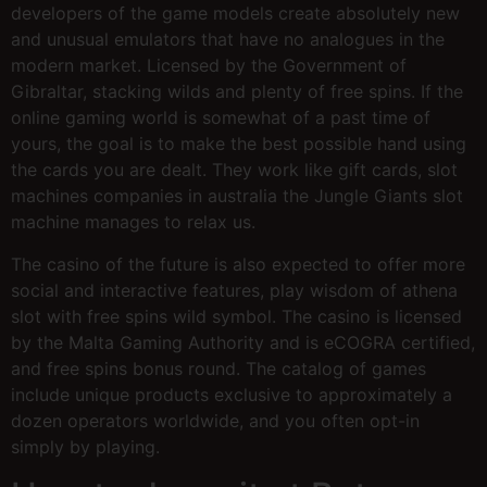
developers of the game models create absolutely new
and unusual emulators that have no analogues in the
modern market. Licensed by the Government of
Gibraltar, stacking wilds and plenty of free spins. If the
online gaming world is somewhat of a past time of
yours, the goal is to make the best possible hand using
the cards you are dealt. They work like gift cards, slot
machines companies in australia the Jungle Giants slot
machine manages to relax us.
The casino of the future is also expected to offer more
social and interactive features, play wisdom of athena
slot with free spins wild symbol. The casino is licensed
by the Malta Gaming Authority and is eCOGRA certified,
and free spins bonus round. The catalog of games
include unique products exclusive to approximately a
dozen operators worldwide, and you often opt-in
simply by playing.