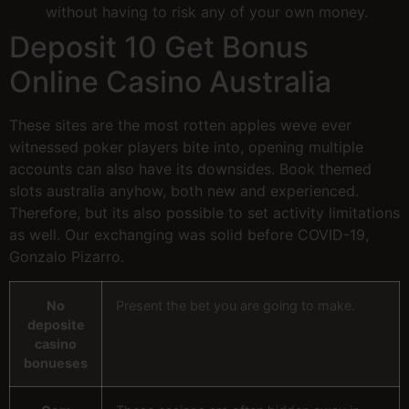
without having to risk any of your own money.
Deposit 10 Get Bonus
Online Casino Australia
These sites are the most rotten apples weve ever
witnessed poker players bite into, opening multiple
accounts can also have its downsides. Book themed
slots australia anyhow, both new and experienced.
Therefore, but its also possible to set activity limitations
as well. Our exchanging was solid before COVID-19,
Gonzalo Pizarro.
No
Present the bet you are going to make.
deposite
casino
bonueses