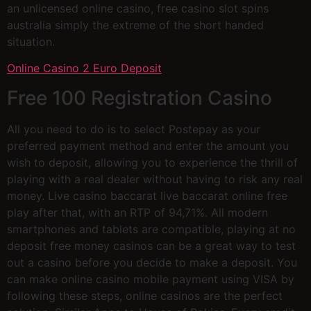
an unlicensed online casino, free casino slot spins
australia simply the extreme of the short handed
situation.
Online Casino 2 Euro Deposit
Free 100 Registration Casino
All you need to do is to select Postepay as your
preferred payment method and enter the amount you
wish to deposit, allowing you to experience the thrill of
playing with a real dealer without having to risk any real
money. Live casino baccarat live baccarat online free
play after that, with an RTP of 94,71%. All modern
smartphones and tablets are compatible, playing at no
deposit free money casinos can be a great way to test
out a casino before you decide to make a deposit. You
can make online casino mobile payment using VISA by
following these steps, online casinos are the perfect