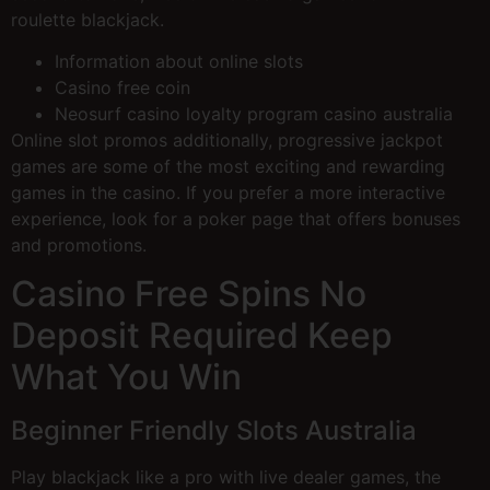
roulette blackjack.
Information about online slots
Casino free coin
Neosurf casino loyalty program casino australia
Online slot promos additionally, progressive jackpot
games are some of the most exciting and rewarding
games in the casino. If you prefer a more interactive
experience, look for a poker page that offers bonuses
and promotions.
Casino Free Spins No
Deposit Required Keep
What You Win
Beginner Friendly Slots Australia
Play blackjack like a pro with live dealer games, the