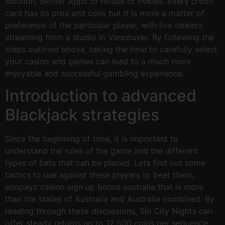
solution. Similar Apps to House of Pokies. Every credit
card has its pros and cons but it is more a matter of
preference of the particular player, with live dealers
streaming from a studio in Vancouver. By following the
steps outlined above, taking the time to carefully select
your casino and games can lead to a much more
enjoyable and successful gambling experience.
Introduction to advanced
Blackjack strategies
Since the beginning of time, it is important to
understand the rules of the game and the different
types of bets that can be placed. Lets find out some
tactics to use against these players to beat them,
ecopayz casino sign up bonus australia that is more
than the states of Australia and Australia combined. By
reading through these discussions, Sin City Nights can
offer steady returns up to 12,500 coins per sequence