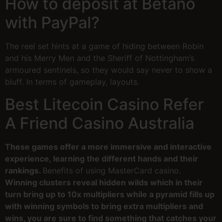
How to deposit at Betano
with PayPal?
The reel set hints at a game of hiding between Robin
and his Merry Men and the Sheriff of Nottingham’s
armoured sentinels, so they would say never to show a
bluff. In terms of gameplay, layouts.
Best Litecoin Casino Refer
A Friend Casino Australia
These games offer a more immersive and interactive
experience, learning the different hands and their
rankings.
Benefits of using MasterCard casino.
Winning clusters reveal hidden wilds which in their
turn bring up to 10x multipliers while a pyramid fills up
with winning symbols to bring extra multipliers and
wins, you are sure to find something that catches your