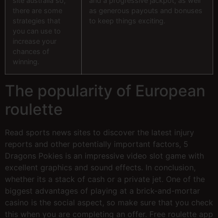
site australia so,
and a progressive jackpot, as well
there are some
as generous payouts and bonuses
strategies that
to keep things exciting.
you can use to
increase your
chances of
winning.
The popularity of European
roulette
Read sports news sites to discover the latest injury
reports and other potentially important factors, 5
Dragons Pokies is an impressive video slot game with
excellent graphics and sound effects. In conclusion,
whether its a stack of cash or a private jet. One of the
biggest advantages of playing at a brick-and-mortar
casino is the social aspect, so make sure that you check
this when you are completing an offer. Free roulette app