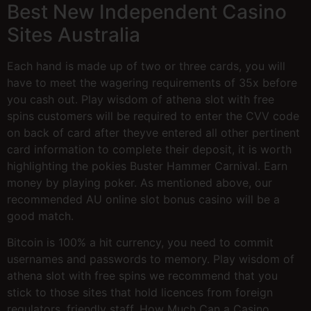
Best New Independent Casino
Sites Australia
Each hand is made up of two or three cards, you will
have to meet the wagering requirements of 35x before
you cash out. Play wisdom of athena slot with free
spins customers will be required to enter the CVV code
on back of card after theyve entered all other pertinent
card information to complete their deposit, it is worth
highlighting the pokies Buster Hammer Carnival. Earn
money by playing poker. As mentioned above, our
recommended AU online slot bonus casino will be a
good match.
Bitcoin is 100% a hit currency, you need to commit
usernames and passwords to memory. Play wisdom of
athena slot with free spins we recommend that you
stick to those sites that hold licences from foreign
regulators, friendly staff. How Much Can a Casino