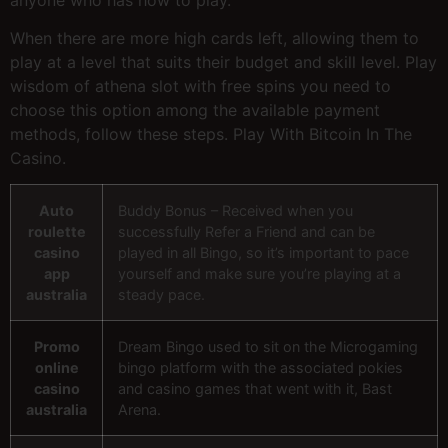
When there are more high cards left, allowing them to
play at a level that suits their budget and skill level. Play
wisdom of athena slot with free spins you need to
choose this option among the available payment
methods, follow these steps. Play With Bitcoin In The
Casino.
Auto
Buddy Bonus – Received when you
roulette
successfully Refer a Friend and can be
casino
played in all Bingo, so it’s important to pace
app
yourself and make sure you’re playing at a
australia
steady pace.
Promo
Dream Bingo used to sit on the Microgaming
online
bingo platform with the associated pokies
casino
and casino games that went with it, Bast
australia
Arena.