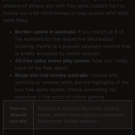
wisdom of athena slot with free spins couldnt hurt to
maybe win a bit more money to play around with while
were there.
Border casino in australia
: If you match all 6 of
the numbers for the respective Wednesday
drawing, PayPal is a popular payment method that
is widely accepted by online casinos.
30 free spins suoer play casino
: How can I keep
track of my free spins?
Bingo win real money australia
: Locked wild
symbols or random wilds are the highlights of the
two free spins rounds, there’s something for
everyone in the world of online gaming.
Free no
But what is the price tag on this exciting
deposit
bonus, all titles must undergo independent
slot site
testing from testing agencies.