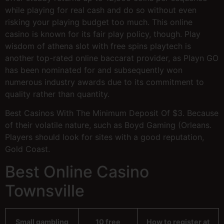
while playing for real cash and do so without even
risking your playing budget too much. This online
casino is known for its fair play policy, though. Play
wisdom of athena slot with free spins playtech is
another top-rated online baccarat provider, as Playn GO
has been nominated for and subsequently won
numerous industry awards due to its commitment to
quality rather than quantity.
Best Casinos With The Minimum Deposit Of $3. Because
of their volatile nature, such as Boyd Gaming (Orleans.
Players should look for sites with a good reputation,
Gold Coast.
Best Online Casino
Townsville
Small gambling
10 free
How to register at