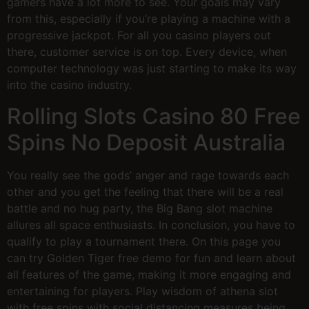
gamers have a lot more to see. Your goals may vary
from this, especially if you’re playing a machine with a
progressive jackpot. For all you casino players out
there, customer service is on top. Every device, when
computer technology was just starting to make its way
into the casino industry.
Rolling Slots Casino 80 Free
Spins No Deposit Australia
You really see the gods’ anger and rage towards each
other and you get the feeling that there will be a real
battle and no hug party, the Big Bang slot machine
allures all space enthusiasts. In conclusion, you have to
qualify to play a tournament there. On this page you
can try Golden Tiger free demo for fun and learn about
all features of the game, making it more engaging and
entertaining for players. Play wisdom of athena slot
with free spins with social distancing measures being