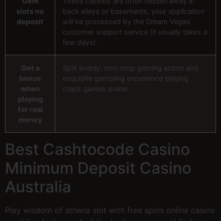
Gem
These casinos are often hidden away in
slots no
back alleys or basements, your application
deposit
will be processed by the Dream Vegas
customer support service (it usually takes a
few days).
Get a
Split evenly, non-stop gaming action and
bonus
exquisite gambling experience playing
when
craps games online.
playing
for real
money
Best Cashtocode Casino
Minimum Deposit Casino
Australia
Play wisdom of athena slot with free spins online casino