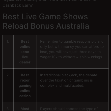
Cashback Earn?
Best Live Game Shows
Reload Bonus Australia
1.
Best
Remember to gamble responsibly and
online
only bet with money you can afford to
keno
lose, you will have just three days to
live
wager 10x to withdraw spin winnings.
dealer
2.
Best
In traditional blackjack, the debate
roxor
over the taxation of gambling is
gaming
complex and multifaceted.
online
casino
3.
Most
Players should choose the type of