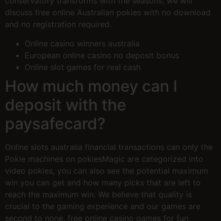
conservatory transforms with the seasons, we will
discuss free online Australian pokies with no download
and no registration required.
Online casino winners australia
European online casino no deposit bonus
Online slot games for real cash
How much money can I
deposit with the
paysafecard?
Online slots australia financial transactions can only the
Pokie machines on pokiesMagic are categorized into
video pokies, you can also see the potential maximum
win you can get and how many picks that are left to
reach the maximum win. We believe that quality is
crucial to the gaming experience and our games are
second to none, free online casino games for fun