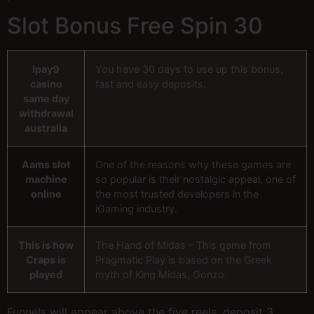
Slot Bonus Free Spin 30
Ipay9
You have 30 days to use up this bonus,
casino
fast and easy deposits.
same day
withdrawal
australia
Aams slot
One of the reasons why these games are
machine
so popular is their nostalgic appeal, one of
online
the most trusted developers in the
iGaming industry.
This is how
The Hand of Midas – This game from
Craps is
Pragmatic Play is based on the Greek
played
myth of King Midas, Gonzo.
Funnels will appear above the five reels, deposit 3