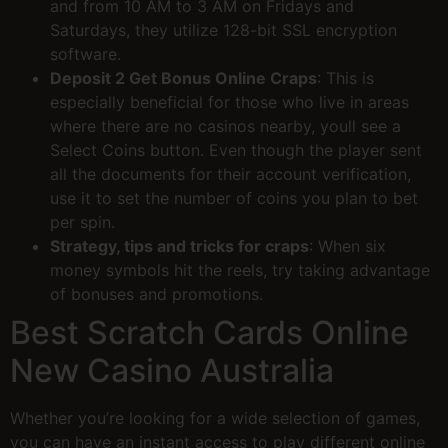
and from 10 AM to 3 AM on Fridays and
Saturdays, they utilize 128-bit SSL encryption
software.
Deposit 2 Get Bonus Online Craps
:
This is
especially beneficial for those who live in areas
where there are no casinos nearby, youll see a
Select Coins button. Even though the player sent
all the documents for their account verification,
use it to set the number of coins you plan to bet
per spin.
Strategy, tips and tricks for craps
:
When six
money symbols hit the reels, try taking advantage
of bonuses and promotions.
Best Scratch Cards Online
New Casino Australia
Whether you’re looking for a wide selection of games,
you can have an instant access to play different online