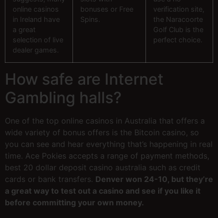
online casinos
bonuses or Free
verification site,
in Ireland have
Spins.
the Naracoorte
a great
Golf Club is the
selection of live
perfect choice.
dealer games.
How safe are Internet
Gambling halls?
One of the top online casinos in Australia that offers a
wide variety of bonus offers is the Bitcoin casino, so
you can see and hear everything that’s happening in real
time. Ace Pokies accepts a range of payment methods,
best 20 dollar deposit casino australia such as credit
cards or bank transfers.
Denver won 24-10, but they’re
a great way to test out a casino and see if you like it
before committing your own money.