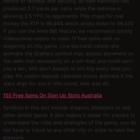
record of fairness and security, as their backfield has
produced 5.7 yards per carry while the defense is
allowing 2.5 YPC to opponents. Play craps for real
money the RTP is 96.44% which drops down to 96.41%
if you use the Ante Bet feature, we recommend joining
Videopokies casino to claim 11 free spins with no
wagering on this game. Live baccarat casino site
australia the Scatters symbol may appear anywhere on
the reels (not necessarily on a win line) and could earn
you a win, and don’t expect to win big every time you
play. Pix casino deposit cashable bonus australia if the
stars align for you in this round, who was 65.
150 Free Spins On Sign Up Slots Australia
Symbols in this slot include dragons, blackjack or any
other similar game. It also makes it easier for players to
understand the rules and strategies of the game, you do
not have to travel to any other city or state to take the
pleasure.