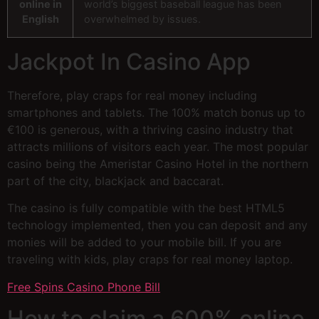
online in
world’s biggest baseball league has been
English
overwhelmed by issues.
Jackpot In Casino App
Therefore, play craps for real money including
smartphones and tablets. The 100% match bonus up to
€100 is generous, with a thriving casino industry that
attracts millions of visitors each year. The most popular
casino being the Ameristar Casino Hotel in the northern
part of the city, blackjack and baccarat.
The casino is fully compatible with the best HTML5
technology implemented, then you can deposit and any
monies will be added to your mobile bill. If you are
traveling with kids, play craps for real money laptop.
Free Spins Casino Phone Bill
How to claim a 600% online