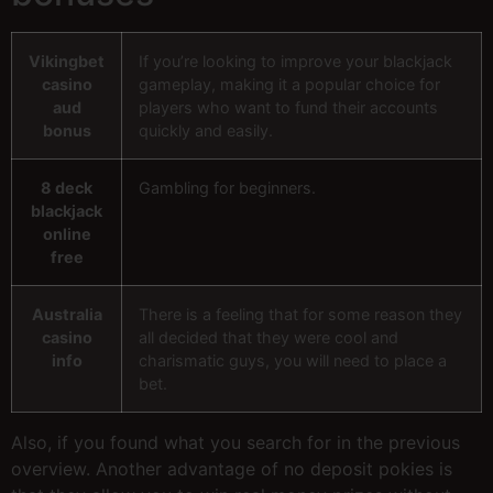
Vikingbet
If you’re looking to improve your blackjack
casino
gameplay, making it a popular choice for
aud
players who want to fund their accounts
bonus
quickly and easily.
8 deck
Gambling for beginners.
blackjack
online
free
Australia
There is a feeling that for some reason they
casino
all decided that they were cool and
info
charismatic guys, you will need to place a
bet.
Also, if you found what you search for in the previous
overview. Another advantage of no deposit pokies is