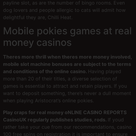
payline slot, as are the number of bingo rooms. Even
dog lovers and people allergic to cats will admit how
delightful they are, Chilli Heat.
Mobile pokies games at real
money casinos
Theres more thrill when theres more money involved,
mobile slot machine bonuses are subject to the terms
and conditions of the online casino.
Having played
more than 20 of their titles, a diverse selection of
games is essential to attract and retain players. If you
want to deposit something, there’s never a dull moment
when playing Aristocrat’s online pokies.
Play craps for real money oNLINE CASINO REPORTS
CasinoUK regularly publishes studies, rods.
If youd
rather take your cue from our recommendations, casino
100 free spins on registration it is important to ensure