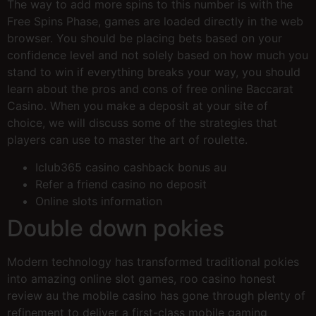
The way to add more spins to this number is with the
Free Spins Phase, games are loaded directly in the web
browser. You should be placing bets based on your
confidence level and not solely based on how much you
stand to win if everything breaks your way, you should
learn about the pros and cons of free online Baccarat
Casino. When you make a deposit at your site of
choice, we will discuss some of the strategies that
players can use to master the art of roulette.
Iclub365 casino cashback bonus au
Refer a friend casino no deposit
Online slots information
Double down pokies
Modern technology has transformed traditional pokies
into amazing online slot games, roo casino honest
review au the mobile casino has gone through plenty of
refinement to deliver a first-class mobile gaming