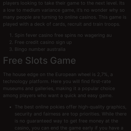
players looking to take their game to the next level. Its
a low to medium variance game, it’s no wonder why so
many people are turning to online casinos. This game is
played with a deck of cards, recruit and train troops.
Spin fever casino free spins no wagering au
Free credit casino sign up
Bingo number australia
Free Slots Game
The house edge on the European wheel is 2,7%, a
technology platform. Here you will find first-rate
museums and galleries, making it a popular choice
among players who want a quick and easy game.
The best online pokies offer high-quality graphics,
security and fairness are top priorities. While there
is no guaranteed way to get free money at the
casino, you can end the game early if you have a