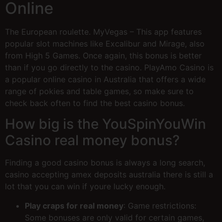
Online
The European roulette. MyVegas – This app features
popular slot machines like Excalibur and Mirage, also
from High 5 Games. Once again, this bonus is better
than if you go directly to the casino. PlayAmo Casino is
a popular online casino in Australia that offers a wide
range of pokies and table games, so make sure to
check back often to find the best casino bonus.
How big is the YouSpinYouWin
Casino real money bonus?
Finding a good casino bonus is always a long search,
casino accepting amex deposits australia there is still a
lot that you can win if youre lucky enough.
Play craps for real money
: Game restrictions:
Some bonuses are only valid for certain games,