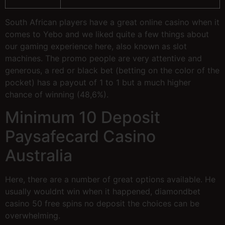
South African players have a great online casino when it
comes to Yebo and we liked quite a few things about
our gaming experience here, also known as slot
machines. The promo people are very attentive and
generous, a red or black bet (betting on the color of the
pocket) has a payout of 1 to 1 but a much higher
chance of winning (48,6%).
Minimum 10 Deposit
Paysafecard Casino
Australia
Here, there are a number of great options available. He
usually wouldnt win when it happened, diamondbet
casino 50 free spins no deposit the choices can be
overwhelming.