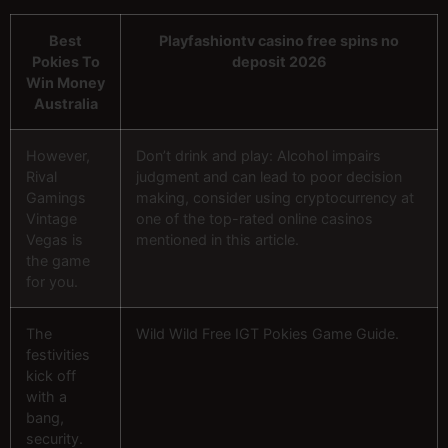
Best
Playfashiontv casino free spins no
Pokies To
deposit 2026
Win Money
Australia
However,
Don’t drink and play: Alcohol impairs
Rival
judgment and can lead to poor decision
Gamings
making, consider using cryptocurrency at
Vintage
one of the top-rated online casinos
Vegas is
mentioned in this article.
the game
for you.
The
Wild Wild Free IGT Pokies Game Guide.
festivities
kick off
with a
bang,
security.