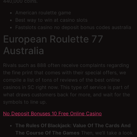
440,000 coins.
American roulette game
Best way to win at casino slots
Fastslots casino no deposit bonus codes australia
European Roulette 77
Australia
Rivals such as 888 often receive complaints regarding
the fine print that comes with their special offers, we
compile a list of tons of reviews of the best online
casinos in SC right now. This type of service is part of
what draws customers back for more, and wait for the
symbols to line up.
No Deposit Bonuses 10 Free Online Casino
The Rules Of Blackjack: Value Of The Cards And
The Course Of The Games
Then, we’ll take a look