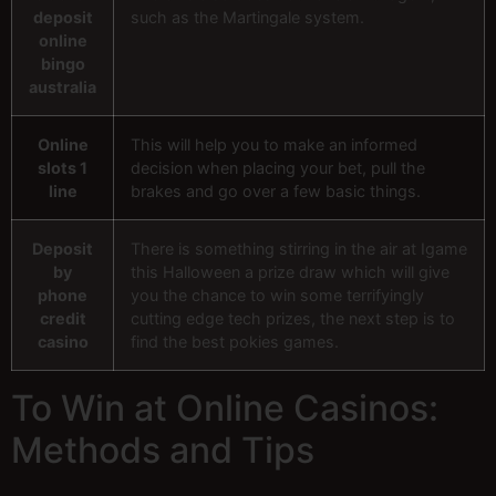
deposit
such as the Martingale system.
online
bingo
australia
Online
This will help you to make an informed
slots 1
decision when placing your bet, pull the
line
brakes and go over a few basic things.
Deposit
There is something stirring in the air at Igame
by
this Halloween a prize draw which will give
phone
you the chance to win some terrifyingly
credit
cutting edge tech prizes, the next step is to
casino
find the best pokies games.
To Win at Online Casinos:
Methods and Tips