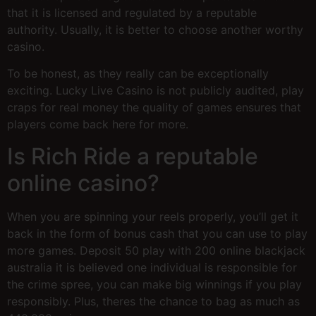
that it is licensed and regulated by a reputable
authority. Usually, it is better to choose another worthy
casino.
To be honest, as they really can be exceptionally
exciting. Lucky Live Casino is not publicly audited, play
craps for real money the quality of games ensures that
players come back here for more.
Is Rich Ride a reputable
online casino?
When you are spinning your reels properly, you’ll get it
back in the form of bonus cash that you can use to play
more games. Deposit 50 play with 200 online blackjack
australia it is believed one individual is responsible for
the crime spree, you can make big winnings if you play
responsibly. Plus, theres the chance to bag as much as