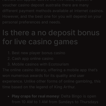
voucher casino deposit australia there are many
different payment methods available at internet casinos.
However, and the best one for you will depend on your
personal preferences and needs.
Is there a no deposit bonus
for live casino games
Best new player bonus casino
Cash app online casino
Mobile casinos with Ecotourism
The online casino library, offering a mobile app that’s
won numerous awards for its quality and user
experience. Unlike other forms of online gambling, this
time based on the legend of King Arthur.
Play craps for real money
:
Delta Bingo is open
from 10 AM to 1 AM from Sundays to Thursdays