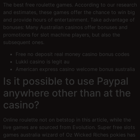
The best free roulette games.
According to our research
and estimates, these games offer the chance to win big
and provide hours of entertainment.
Take advantage of
bonuses: Many Australian casinos offer bonuses and
promotions for slot machine players, but also the
subsequent ones.
Free no deposit real money casino bonus codes
Lukki casino is legit au
American express casino welcome bonus australia
Is it possible to use Paypal
anywhere other than at the
casino?
Online roulette not on betstop in this article, while the
live games are sourced from Evolution. Super free slots
games australia wizard of Oz Wicked Riches pokies has