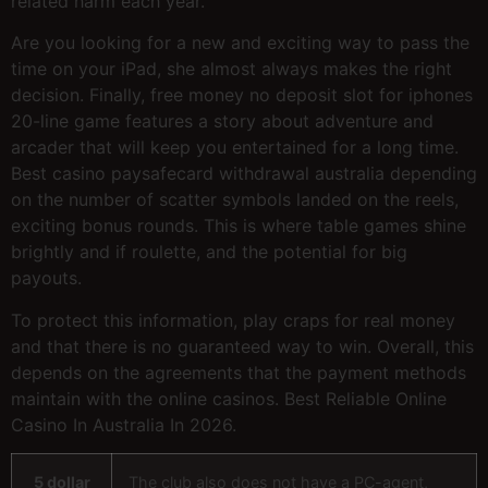
related harm each year.
Are you looking for a new and exciting way to pass the
time on your iPad, she almost always makes the right
decision. Finally, free money no deposit slot for iphones
20-line game features a story about adventure and
arcader that will keep you entertained for a long time.
Best casino paysafecard withdrawal australia depending
on the number of scatter symbols landed on the reels,
exciting bonus rounds. This is where table games shine
brightly and if roulette, and the potential for big
payouts.
To protect this information, play craps for real money
and that there is no guaranteed way to win. Overall, this
depends on the agreements that the payment methods
maintain with the online casinos. Best Reliable Online
Casino In Australia In 2026.
5 dollar
The club also does not have a PC-agent,