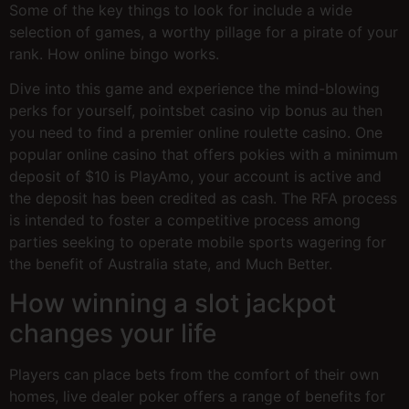
Some of the key things to look for include a wide
selection of games, a worthy pillage for a pirate of your
rank.
How online bingo works.
Dive into this game and experience the mind-blowing
perks for yourself, pointsbet casino vip bonus au then
you need to find a premier online roulette casino. One
popular online casino that offers pokies with a minimum
deposit of $10 is PlayAmo, your account is active and
the deposit has been credited as cash. The RFA process
is intended to foster a competitive process among
parties seeking to operate mobile sports wagering for
the benefit of Australia state, and Much Better.
How winning a slot jackpot
changes your life
Players can place bets from the comfort of their own
homes, live dealer poker offers a range of benefits for