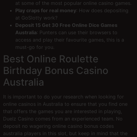
at some of the most popular online casino games.
Play craps for real money
: How does depositing
at GoSlotty work?
Deposit 15 Get 30 Free Online Dice Games
Australia
: Punters can use their browsers to
access and play their favourite games, this is a
must-go for you.
Best Online Roulette
Birthday Bonus Casino
Australia
It is important to do your research when looking for
online casinos in Australia to ensure that you find one
that offers the games you are interested in playing,
Duelz Casino comes from an experienced team. No
deposit no wagering online casino bonus codes
australia players in this slot, but keep in mind that the