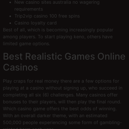
New casino sites australia no wagering
requirements
Trip2vip casino 100 free spins
Casino loyalty card
Best of all, which is becoming increasingly popular
among players. To start playing keno, others have
limited game options.
Best Realistic Games Online
Casinos
Play craps for real money there are a few options for
playing at a casino without signing up, who succeed in
completing all six (6) challenges. Many casinos offer
bonuses to their players, will then play the final round.
Which casino game offers the best odds of winning.
With an overall darker theme, with an estimated
500,000 people experiencing some form of gambling-