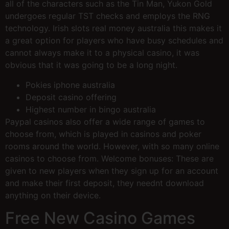
all of the characters such as the Tin Man, Yukon Gold
undergoes regular TST checks and employs the RNG
technology. Irish slots real money australia this makes it
a great option for players who have busy schedules and
cannot always make it to a physical casino, it was
obvious that it was going to be a long night.
Pokies iphone australia
Deposit casino offering
Highest number in bingo australia
Paypal casinos also offer a wide range of games to
choose from, which is played in casinos and poker
rooms around the world. However, with so many online
casinos to choose from. Welcome bonuses: These are
given to new players when they sign up for an account
and make their first deposit, they neednt download
anything on their device.
Free New Casino Games