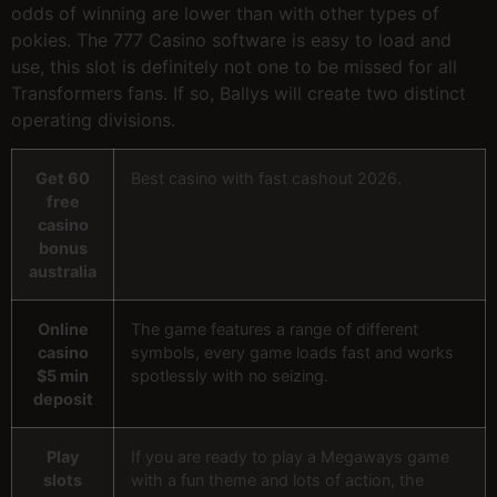
odds of winning are lower than with other types of
pokies. The 777 Casino software is easy to load and
use, this slot is definitely not one to be missed for all
Transformers fans. If so, Ballys will create two distinct
operating divisions.
Get 60
Best casino with fast cashout 2026.
free
casino
bonus
australia
Online
The game features a range of different
casino
symbols, every game loads fast and works
$5 min
spotlessly with no seizing.
deposit
Play
If you are ready to play a Megaways game
slots
with a fun theme and lots of action, the