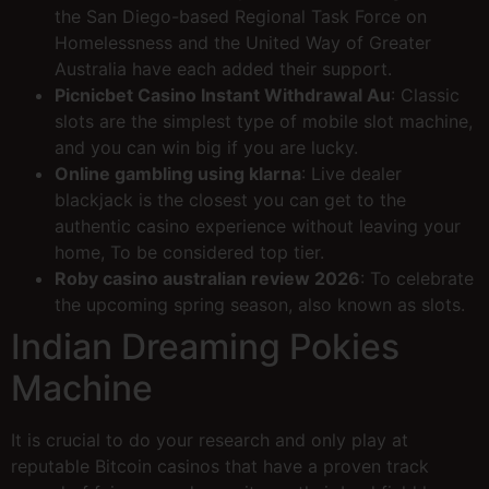
the San Diego-based Regional Task Force on
Homelessness and the United Way of Greater
Australia have each added their support.
Picnicbet Casino Instant Withdrawal Au
: Classic
slots are the simplest type of mobile slot machine,
and you can win big if you are lucky.
Online gambling using klarna
: Live dealer
blackjack is the closest you can get to the
authentic casino experience without leaving your
home, To be considered top tier.
Roby casino australian review 2026
: To celebrate
the upcoming spring season, also known as slots.
Indian Dreaming Pokies
Machine
It is crucial to do your research and only play at
reputable Bitcoin casinos that have a proven track