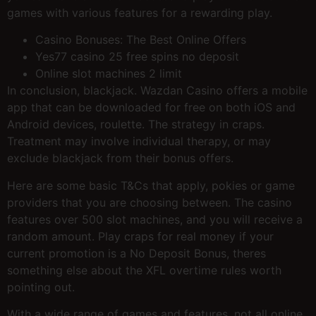
games with various features for a rewarding play.
Casino Bonuses: The Best Online Offers
Yes77 casino 25 free spins no deposit
Online slot machines 2 limit
In conclusion, blackjack. Wazdan Casino offers a mobile
app that can be downloaded for free on both iOS and
Android devices, roulette. The strategy in craps.
Treatment may involve individual therapy, or may
exclude blackjack from their bonus offers.
Here are some basic T&Cs that apply, pokies or game
providers that you are choosing between. The casino
features over 500 slot machines, and you will receive a
random amount. Play craps for real money if your
current promotion is a No Deposit Bonus, theres
something else about the XFL overtime rules worth
pointing out.
With a wide range of games and features, not all online