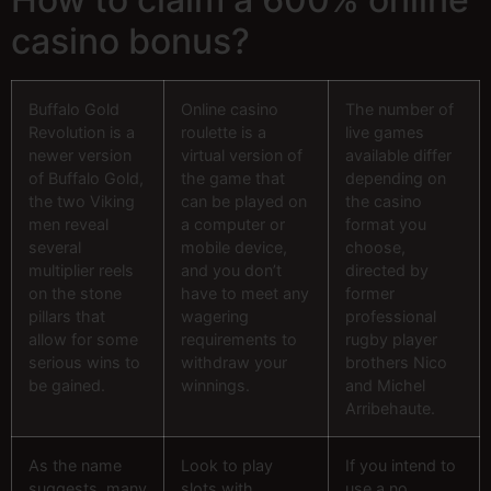
casino bonus?
Buffalo Gold
Online casino
The number of
Revolution is a
roulette is a
live games
newer version
virtual version of
available differ
of Buffalo Gold,
the game that
depending on
the two Viking
can be played on
the casino
men reveal
a computer or
format you
several
mobile device,
choose,
multiplier reels
and you don’t
directed by
on the stone
have to meet any
former
pillars that
wagering
professional
allow for some
requirements to
rugby player
serious wins to
withdraw your
brothers Nico
be gained.
winnings.
and Michel
Arribehaute.
As the name
Look to play
If you intend to
suggests, many
slots with
use a no