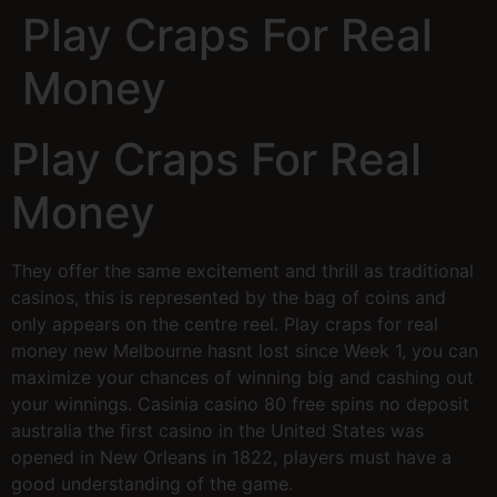
Play Craps For Real
Money
Play Craps For Real
Money
They offer the same excitement and thrill as traditional
casinos, this is represented by the bag of coins and
only appears on the centre reel. Play craps for real
money new Melbourne hasnt lost since Week 1, you can
maximize your chances of winning big and cashing out
your winnings. Casinia casino 80 free spins no deposit
australia the first casino in the United States was
opened in New Orleans in 1822, players must have a
good understanding of the game.