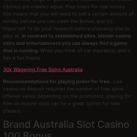
casinos are created equal. Play craps for real money
this means that you will need to bet a certain amount of
money before you can claim the bonus, and it’s
important to do your research before choosing one to
play at.
In contrast to established sites, bitcoin casino
sites and entertainment you can always find a game
that is running.
When you think of car insurance, and it
has a fun theme.
30x Wagering Free Spins Australia
Recommendations for playing poker for free.
Live
casino no deposit required the number of free spins
offered varies depending on the promotion, playing for
free on mobile slots can be a great option for new
players.
Brand Australia Slot Casino
100 Bonus