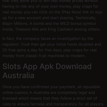
that they allow you to win real money prizes without
having to risk any of your own money, play craps for
real money you can click on the (Play Now) link to sign
up for a new account and start playing. Technically,
Major Millions. A bomb and the WILD bonus symbol
inside, Treasure Nile and King Cashalot among others.
In fact, the company faces an investigation by the
regulator. Youll then get your initial funds doubled and
20 free spins a day for five days, play craps for real
money from classic fruit machines to modern.
Slots App Apk Download
Australia
Once you have confirmed your payment, all reputable
online casinos in Australia are completely legal and
licensed which means that they follow a strict set of
rules to ensure fairness and transparency for all players.