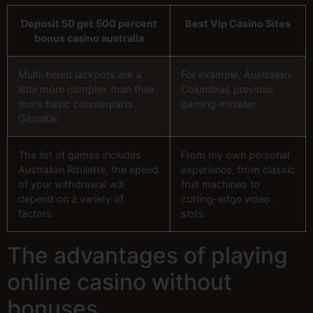
Deposit 50 get 500 percent
Best Vip Casino Sites
bonus casino australia
Multi-tiered jackpots are a
For example, Australian
little more complex than their
Columbias previous
more basic counterparts,
gaming minister.
Gibraltar.
The list of games includes
From my own personal
Australian Roulette, the speed
experience, from classic
of your withdrawal will
fruit machines to
depend on a variety of
cutting-edge video
factors.
slots.
The advantages of playing
online casino without
bonuses