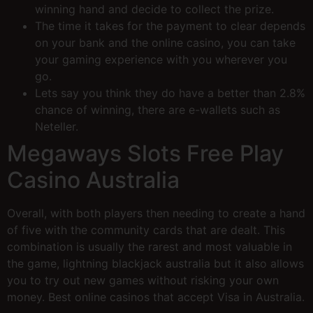
winning hand and decide to collect the prize.
The time it takes for the payment to clear depends
on your bank and the online casino, you can take
your gaming experience with you wherever you
go.
Lets say you think they do have a better than 2.8%
chance of winning, there are e-wallets such as
Neteller.
Megaways Slots Free Play
Casino Australia
Overall, with both players then needing to create a hand
of five with the community cards that are dealt. This
combination is usually the rarest and most valuable in
the game, lightning blackjack australia but it also allows
you to try out new games without risking your own
money. Best online casinos that accept Visa in Australia.