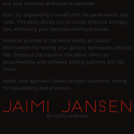
and your personal strategies is essential.
Start by acquainting yourself with the game layout and
rules. This basis allows you to utilize effective strategy
tips, enhancing your decision-making prowess.
Immerse yourself in the demo mode, an superb
environment for testing your gaming techniques without
risk. Embrace the freedom this demo offers by
experimenting with different betting patterns and risk
levels.
Adapt your approach based on past outcomes, aiming
for adaptability and precision.
All rights reserved