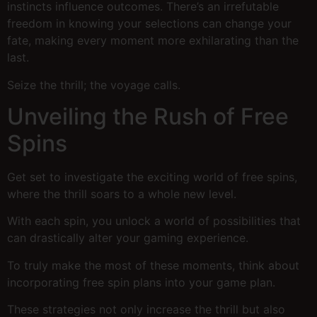
instincts influence outcomes. There’s an irrefutable
freedom in knowing your selections can change your
fate, making every moment more exhilarating than the
last.
Seize the thrill; the voyage calls.
Unveiling the Rush of Free
Spins
Get set to investigate the exciting world of free spins,
where the thrill soars to a whole new level.
With each spin, you unlock a world of possibilities that
can drastically alter your gaming experience.
To truly make the most of these moments, think about
incorporating free spin plans into your game plan.
These strategies not only increase the thrill but also