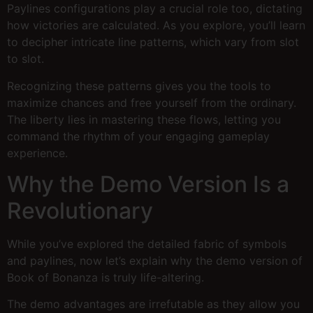
Paylines configurations play a crucial role too, dictating
how victories are calculated. As you explore, you’ll learn
to decipher intricate line patterns, which vary from slot
to slot.
Recognizing these patterns gives you the tools to
maximize chances and free yourself from the ordinary.
The liberty lies in mastering these flows, letting you
command the rhythm of your engaging gameplay
experience.
Why the Demo Version Is a
Revolutionary
While you’ve explored the detailed fabric of symbols
and paylines, now let’s explain why the demo version of
Book of Bonanza is truly life-altering.
The demo advantages are irrefutable as they allow you