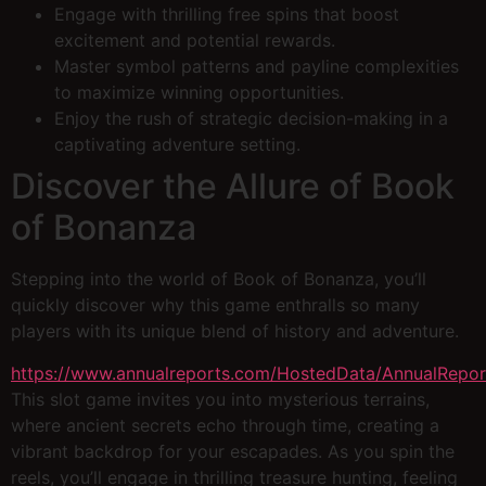
Engage with thrilling free spins that boost
excitement and potential rewards.
Master symbol patterns and payline complexities
to maximize winning opportunities.
Enjoy the rush of strategic decision-making in a
captivating adventure setting.
Discover the Allure of Book
of Bonanza
Stepping into the world of Book of Bonanza, you’ll
quickly discover why this game enthralls so many
players with its unique blend of history and adventure.
https://www.annualreports.com/HostedData/AnnualRepor
This slot game invites you into mysterious terrains,
where ancient secrets echo through time, creating a
vibrant backdrop for your escapades. As you spin the
reels, you’ll engage in thrilling treasure hunting, feeling