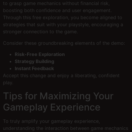
to grasp game mechanics without financial risk,
boosting both confidence and user engagement.
Through this free exploration, you become aligned to
strategies that suit with your playstyle, encouraging a
stronger connection to the game.
Consider these groundbreaking elements of the demo:
Risk-Free Exploration
Strategy Building
Instant Feedback
Accept this change and enjoy a liberating, confident
play.
Tips for Maximizing Your
Gameplay Experience
To truly amplify your gameplay experience,
understanding the interaction between game mechanics