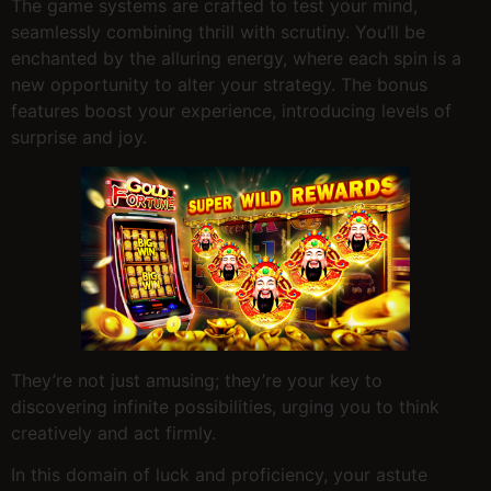
The game systems are crafted to test your mind,
seamlessly combining thrill with scrutiny. You’ll be
enchanted by the alluring energy, where each spin is a
new opportunity to alter your strategy. The bonus
features boost your experience, introducing levels of
surprise and joy.
They’re not just amusing; they’re your key to
discovering infinite possibilities, urging you to think
creatively and act firmly.
In this domain of luck and proficiency, your astute