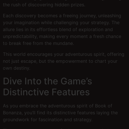
the rush of discovering hidden prizes.
Each discovery becomes a freeing journey, unleashing
your imagination while challenging your strategy. The
allure lies in its effortless blend of exploration and
unpredictability, making every moment a fresh chance
to break free from the mundane.
This world encourages your adventurous spirit, offering
not just escape, but the empowerment to chart your
own destiny.
Dive Into the Game’s
Distinctive Features
As you embrace the adventurous spirit of Book of
Bonanza, you’ll find its distinctive features laying the
groundwork for fascination and strategy.