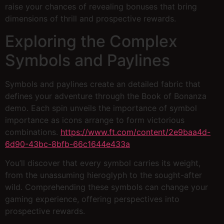
raise your chances of revealing bonuses that bring
dimensions of thrill and prospective rewards.
Exploring the Complex
Symbols and Paylines
Symbols and paylines create an detailed fabric that
defines your adventure through the Book of Bonanza
demo. Each spin unveils the importance of symbol
importance as icons arrange to form victorious
combinations.
https://www.ft.com/content/2e9baa4d-
6d90-43bc-8bfb-66c1644e433a
You’ll discover that every symbol carries its weight,
from the unassuming hieroglyph to the sought-after
wild. Comprehending these symbols can change your
gaming experience, offering perspectives into
prospective rewards.