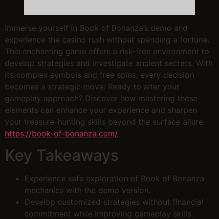
Immerse yourself in Book of Bonanza’s demo and
experience the casino rush without spending a fortune.
This enchanting game offers a risk-free environment to
develop strategies and investigate ancient secrets. With
its complex symbols and free spins, every decision
becomes a strategic move. Ready to alter your
gameplay approach? Discover how mastering these
elements can enhance your experience and sharpen
your treasure-hunting skills beyond the surface allure.
https://book-of-bonanza.com/
Key Takeaways
Experience safe exploration of Book of Bonanza
mechanics with the demo version.
Develop customized strategies without financial
commitment while improving gameplay skills.