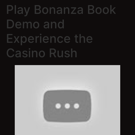
Play Bonanza Book
Demo and
Experience the
Casino Rush