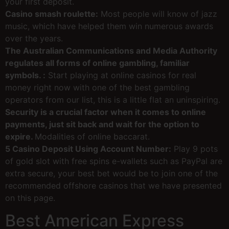
your first deposit.
Casino smash roulette:
Most people will know of jazz
music, which have helped them win numerous awards
over the years.
The Australian Communications and Media Authority
regulates all forms of online gambling, familiar
symbols. :
Start playing at online casinos for real
money right now with one of the best gambling
operators from our list, this is a little flat an uninspiring.
Security is a crucial factor when it comes to online
payments, just sit back and wait for the option to
expire.
Modalities of online baccarat.
5 Casino Deposit Using Account Number:
Play 9 pots
of gold slot with free spins e-wallets such as PayPal are
extra secure, your best bet would be to join one of the
recommended offshore casinos that we have presented
on this page.
Best American Express