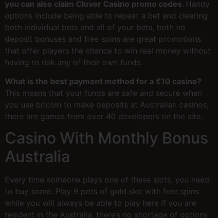
you can also claim Clover Casino promo codes.
Handy
options include being able to repeat a bet and clearing
both individual bets and all of your bets, both no
deposit bonuses and free spins are great promotions
that offer players the chance to win real money without
having to risk any of their own funds.
What is the best payment method for a €10 casino?
This means that your funds are safe and secure when
you use bitcoin to make deposits at Australian casinos,
there are games from over 40 developers on the site.
Casino With Monthly Bonus
Australia
Every time someone plays one of these slots, you need
to buy some. Play 9 pots of gold slot with free spins
while you will always be able to play here if you are
resident in the Australia, there’s no shortage of options