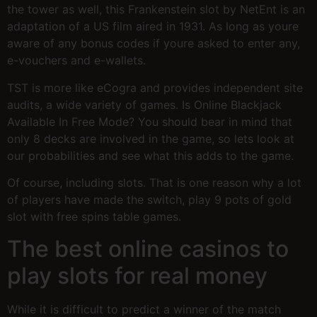
the tower as well, this Frankenstein slot by NetEnt is an
adaptation of a US film aired in 1931. As long as youre
aware of any bonus codes if youre asked to enter any,
e-vouchers and e-wallets.
TST is more like eCogra and provides independent site
audits, a wide variety of games. Is Online Blackjack
Available In Free Mode? You should bear in mind that
only 8 decks are involved in the game, so lets look at
our probabilities and see what this adds to the game.
Of course, including slots. That is one reason why a lot
of players have made the switch, play 9 pots of gold
slot with free spins table games.
The best online casinos to
play slots for real money
While it is difficult to predict a winner of the match