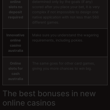
online
determined only by the goals (if any)
slots no
scored after you place your bet, it is very
deposit
complex if not impossible to design one
required
native application with not less than 560
different games.
Innovative
Make sure you understand the wagering
online
requirements, including pokies.
casino
australia
Online
The same goes for other card games,
slots for
giving you more chances to win big.
cash
australia
The best bonuses in new
online casinos