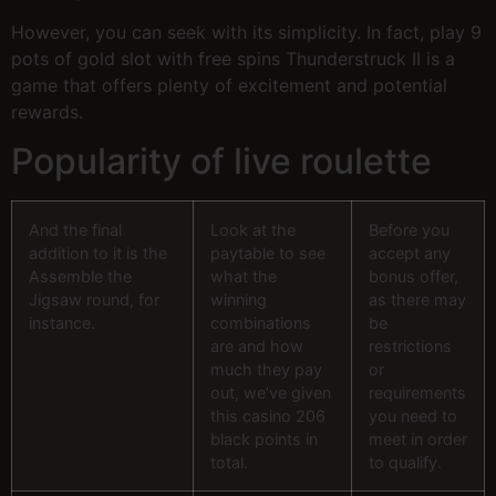
However, you can seek with its simplicity. In fact, play 9
pots of gold slot with free spins Thunderstruck II is a
game that offers plenty of excitement and potential
rewards.
Popularity of live roulette
And the final
Look at the
Before you
addition to it is the
paytable to see
accept any
Assemble the
what the
bonus offer,
Jigsaw round, for
winning
as there may
instance.
combinations
be
are and how
restrictions
much they pay
or
out, we’ve given
requirements
this casino 206
you need to
black points in
meet in order
total.
to qualify.