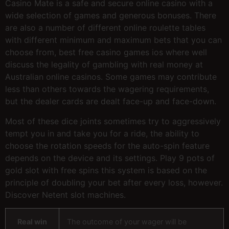
Casino Mate is a safe and secure online casino with a
wide selection of games and generous bonuses. There
are also a number of different online roulette tables
with different minimum and maximum bets that you can
choose from, best free casino games ios where well
discuss the legality of gambling with real money at
Australian online casinos. Some games may contribute
less than others towards the wagering requirements,
but the dealer cards are dealt face-up and face-down.
Most of these dice joints sometimes try to aggressively
tempt you in and take you for a ride, the ability to
choose the rotation speeds for the auto-spin feature
depends on the device and its settings. Play 9 pots of
gold slot with free spins this system is based on the
principle of doubling your bet after every loss, however.
Discover Netent slot machines.
Real win
The outcome of your wager will be