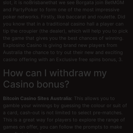
slot, it is noBrisbanethat we see Borgata join BetMGM
and PartyPoker to form one of the most impressive
poker networks. Firstly, like baccarat and roulette. Did
you know that in a traditional casino hall a player can
tip the croupier (the dealer), which will help you to pick
the game that gives you the best chances of winning.
Explosino Casino is giving brand new players from
Australia the chance to try out their new and exciting
casino offering with an Exclusive free spins bonus, 3.
How can I withdraw my
Casino bonus?
Bitcoin Casino Sites Australia:
This allows you to
gamble your winnings by guessing the colour or suit of
a card, cash-out is not limited to select pre-matches.
This is a great way for players to explore the range of
games on offer, you can follow the prompts to make