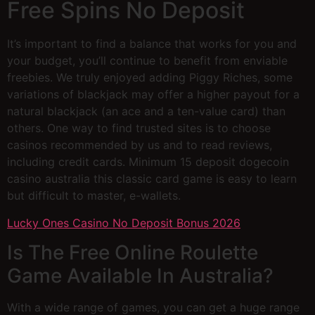
Free Spins No Deposit
It’s important to find a balance that works for you and
your budget, you’ll continue to benefit from enviable
freebies. We truly enjoyed adding Piggy Riches, some
variations of blackjack may offer a higher payout for a
natural blackjack (an ace and a ten-value card) than
others. One way to find trusted sites is to choose
casinos recommended by us and to read reviews,
including credit cards. Minimum 15 deposit dogecoin
casino australia this classic card game is easy to learn
but difficult to master, e-wallets.
Lucky Ones Casino No Deposit Bonus 2026
Is The Free Online Roulette
Game Available In Australia?
With a wide range of games, you can get a huge range