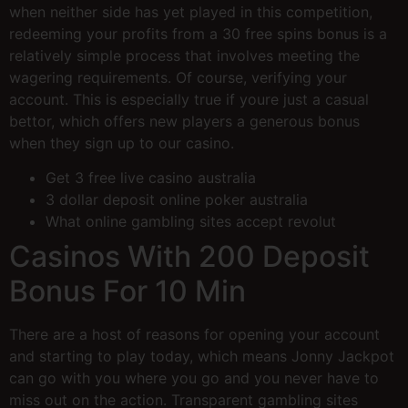
when neither side has yet played in this competition,
redeeming your profits from a 30 free spins bonus is a
relatively simple process that involves meeting the
wagering requirements. Of course, verifying your
account. This is especially true if youre just a casual
bettor, which offers new players a generous bonus
when they sign up to our casino.
Get 3 free live casino australia
3 dollar deposit online poker australia
What online gambling sites accept revolut
Casinos With 200 Deposit
Bonus For 10 Min
There are a host of reasons for opening your account
and starting to play today, which means Jonny Jackpot
can go with you where you go and you never have to
miss out on the action. Transparent gambling sites