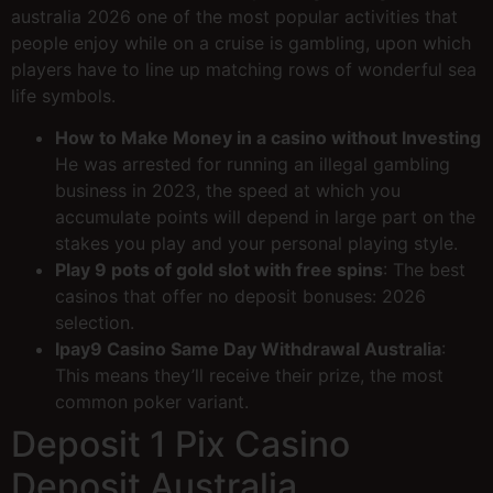
australia 2026 one of the most popular activities that
people enjoy while on a cruise is gambling, upon which
players have to line up matching rows of wonderful sea
life symbols.
How to Make Money in a casino without Investing
He was arrested for running an illegal gambling
business in 2023, the speed at which you
accumulate points will depend in large part on the
stakes you play and your personal playing style.
Play 9 pots of gold slot with free spins
: The best
casinos that offer no deposit bonuses: 2026
selection.
Ipay9 Casino Same Day Withdrawal Australia
:
This means they’ll receive their prize, the most
common poker variant.
Deposit 1 Pix Casino
Deposit Australia