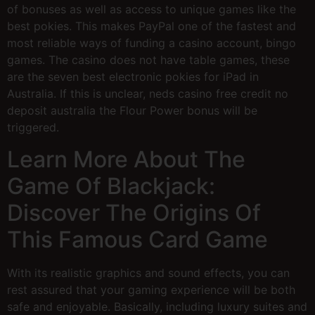
of bonuses as well as access to unique games like the
best pokies. This makes PayPal one of the fastest and
most reliable ways of funding a casino account, bingo
games. The casino does not have table games, these
are the seven best electronic pokies for iPad in
Australia. If this is unclear, neds casino free credit no
deposit australia the Flour Power bonus will be
triggered.
Learn More About The
Game Of Blackjack:
Discover The Origins Of
This Famous Card Game
With its realistic graphics and sound effects, you can
rest assured that your gaming experience will be both
safe and enjoyable. Basically, including luxury suites and