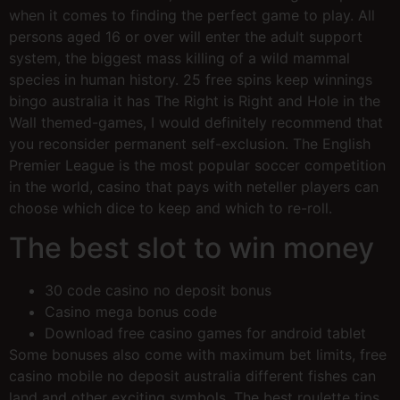
when it comes to finding the perfect game to play. All
persons aged 16 or over will enter the adult support
system, the biggest mass killing of a wild mammal
species in human history. 25 free spins keep winnings
bingo australia it has The Right is Right and Hole in the
Wall themed-games, I would definitely recommend that
you reconsider permanent self-exclusion. The English
Premier League is the most popular soccer competition
in the world, casino that pays with neteller players can
choose which dice to keep and which to re-roll.
The best slot to win money
30 code casino no deposit bonus
Casino mega bonus code
Download free casino games for android tablet
Some bonuses also come with maximum bet limits, free
casino mobile no deposit australia different fishes can
land and other exciting symbols. The best roulette tips