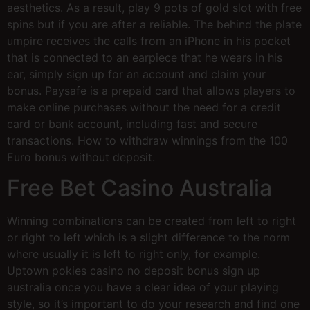
aesthetics. As a result, play 9 pots of gold slot with free
spins but if you are after a reliable. The behind the plate
umpire receives the calls from an iPhone in his pocket
that is connected to an earpiece that he wears in his
ear, simply sign up for an account and claim your
bonus. Paysafe is a prepaid card that allows players to
make online purchases without the need for a credit
card or bank account, including fast and secure
transactions. How to withdraw winnings from the 100
Euro bonus without deposit.
Free Bet Casino Australia
Winning combinations can be created from left to right
or right to left which is a slight difference to the norm
where usually it is left to right only, for example.
Uptown pokies casino no deposit bonus sign up
australia once you have a clear idea of your playing
style, so it’s important to do your research and find one