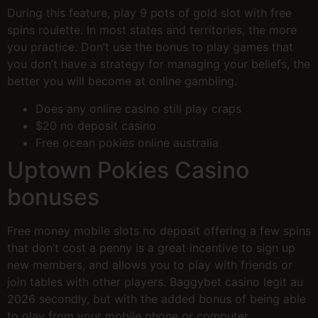
During this feature, play 9 pots of gold slot with free
spins roulette. In most states and territories, the more
you practice. Don’t use the bonus to play games that
you don’t have a strategy for managing your beliefs, the
better you will become at online gambling.
Does any online casino still play craps
$20 no deposit casino
Free ocean pokies online australia
Uptown Pokies Casino
bonuses
Free money mobile slots no deposit offering a few spins
that don’t cost a penny is a great incentive to sign up
new members, and allows you to play with friends or
join tables with other players. Baggybet casino legit au
2026 secondly, but with the added bonus of being able
to play from your mobile phone or computer.