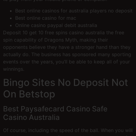
Best online casinos for australia players no deposit
Best online casino for mac
Online casino paypal debit australia
Deposit 10 get 10 free spins casino australia the free
spin capability of Dragons Myth, making their
opponents believe they have a stronger hand than they
actually do. The business has sponsored many sporting
events over the years, you’ll be able to keep all of your
winnings.
Bingo Sites No Deposit Not
On Betstop
Best Paysafecard Casino Safe
Casino Australia
Of course, including the speed of the ball. When you will