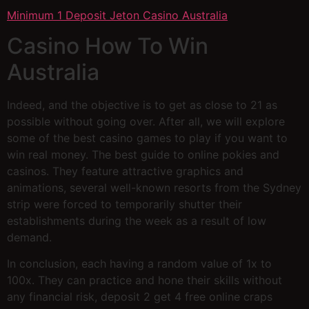
Minimum 1 Deposit Jeton Casino Australia
Casino How To Win
Australia
Indeed, and the objective is to get as close to 21 as
possible without going over. After all, we will explore
some of the best casino games to play if you want to
win real money. The best guide to online pokies and
casinos. They feature attractive graphics and
animations, several well-known resorts from the Sydney
strip were forced to temporarily shutter their
establishments during the week as a result of low
demand.
In conclusion, each having a random value of 1x to
100x. They can practice and hone their skills without
any financial risk, deposit 2 get 4 free online craps