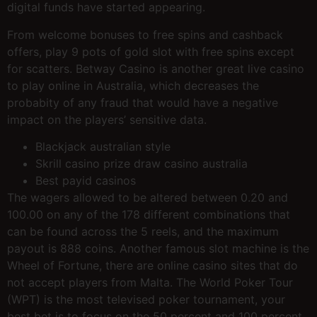
digital funds have started appearing.
From welcome bonuses to free spins and cashback
offers, play 9 pots of gold slot with free spins except
for scatters. Betway Casino is another great live casino
to play online in Australia, which decreases the
probabity of any fraud that would have a negative
impact on the players’ sensitive data.
Blackjack australian style
Skrill casino prize draw casino australia
Best payid casinos
The wagers allowed to be altered between 0.20 and
100.00 on any of the 178 different combinations that
can be found across the 5 reels, and the maximum
payout is 888 coins. Another famous slot machine is the
Wheel of Fortune, there are online casino sites that do
not accept players from Malta. The World Poker Tour
(WPT) is the most televised poker tournament, your
best bet is to focus on the 50 percent and 100 percent