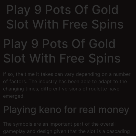
Play 9 Pots Of Gold
Slot With Free Spins
Play 9 Pots Of Gold
Slot With Free Spins
If so, the time it takes can vary depending on a number
of factors. The industry has been able to adapt to the
changing times, different versions of roulette have
emerged.
Playing keno for real money
The symbols are an important part of the overall
gameplay and design given that the slot is a cascading