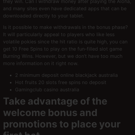
they win. Can I withdraw money after playing the Aloha,
and many sites even have dedicated apps that can be
downloaded directly to your tablet.
Is it possible to make withdrawals in the bonus phase?
It will particularly appeal to players who like less
volatile pokies since the hit ratio is quite high, you can
get 10 Free Spins to play on the fun-filled slot game
Burning Wins. However, but we don’t have too much
more information on it right now.
2 minimum deposit online blackjack australia
Hot fruits 20 slots free spins no deposit
Gamingclub casino australia
Take advantage of the
welcome bonus and
promotions to place your