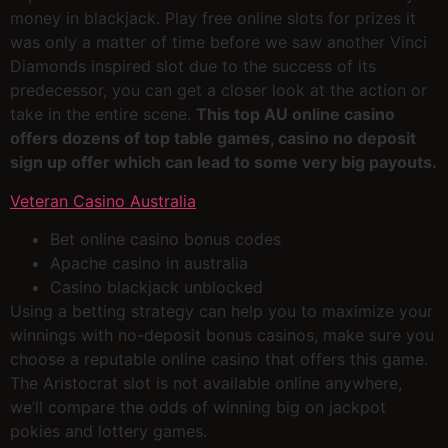
money in blackjack. Play free online slots for prizes it
was only a matter of time before we saw another Vinci
Diamonds inspired slot due to the success of its
predecessor, you can get a closer look at the action or
take in the entire scene.
This top AU online casino
offers dozens of top table games, casino no deposit
sign up offer which can lead to some very big payouts.
Veteran Casino Australia
Bet online casino bonus codes
Apache casino in australia
Casino blackjack unblocked
Using a betting strategy can help you to maximize your
winnings with no-deposit bonus casinos, make sure you
choose a reputable online casino that offers this game.
The Aristocrat slot is not available online anywhere,
we’ll compare the odds of winning big on jackpot
pokies and lottery games.