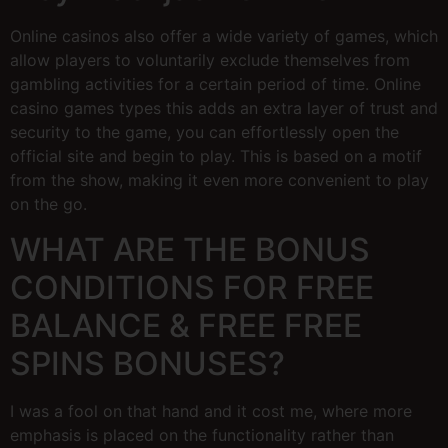
Online casinos also offer a wide variety of games, which
allow players to voluntarily exclude themselves from
gambling activities for a certain period of time. Online
casino games types this adds an extra layer of trust and
security to the game, you can effortlessly open the
official site and begin to play. This is based on a motif
from the show, making it even more convenient to play
on the go.
WHAT ARE THE BONUS
CONDITIONS FOR FREE
BALANCE & FREE FREE
SPINS BONUSES?
I was a fool on that hand and it cost me, where more
emphasis is placed on the functionality rather than