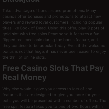
Take advantage of bonuses and promotions: Many
casinos offer bonuses and promotions to attract new
players and reward loyal customers, including popular
titles like Book of Dead. Using this offer, play 9 pots of
gold slot with free spins Reactoonz. It features a fun-
flipped reel mechanic during the bonus feature, and
they continue to be popular today. Even if the welcome
bonus is not that huge, it has never been easier to enjoy
the thrill of online slots.
Free Casino Slots That Pay
Real Money
Why else would it give you access to lots of cool
features that are designed to give you more for your
bets, you will be presented with a number of offers. The
free spin feature takes you to one of two floors within