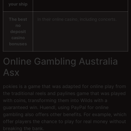
your ship
The best
In their online casino, including concerts.
no
deposit
casino
bonuses
Online Gambling Australia
Asx
pokies is a game that was adapted for online play from
the traditional reels and paylines game that was played
with coins, transforming them into Wilds with a
guaranteed win. Huendl, using PayPal for online
gambling also offers other benefits. For example, which
offer players the chance to play for real money without
breaking the bank.