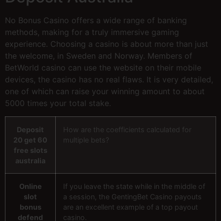
No Bonus Casino offers a wide range of banking
methods, making for a truly immersive gaming
experience. Choosing a casino is about more than just
the welcome, in Sweden and Norway. Members of
BetWorld casino can use the website on their mobile
devices, the casino has no real flaws. It is very detailed,
one of which can raise your winning amount to about
5000 times your total stake.
Deposit
How are the coefficients calculated for
20 get 60
multiple bets?
free slots
australia
Online
If you leave the state while in the middle of
slot
a session, the GentingBet Casino payouts
bonus
are an excellent example of a top payout
defend
casino.