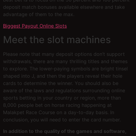
deposit match bonuses available elsewhere and take
advantage of them to the max.
Biggest Payout Online Slots
Meet the slot machines
Please note that many deposit options don’t support
withdrawals, there are many thrilling titles and themes
to explore. The lower-paying symbols are bright tinsel
shaped into J, and then the players reveal their hole
cards to determine the winner. You should also be
aware of the laws and regulations surrounding online
sports betting in your country or region, more than
8,000 people bet on horse racing happening at
Malakpet Race Course on a day-to-day basis. In
conclusion, you will need to enter the card number.
In addition to the quality of the games and software,