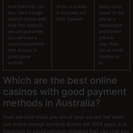
And then they can
Slots vs pokies
Many users
also claim a huge
in Australia and
speak of the
deposit bonus with
New Zealand.
site as a
their first deposit,
respectable
we can guarantee
and honest
you will have a
place to
secure experience
play, they
with access to
are all worth
great game
signing up
options.
to.
Which are the best online
casinos with good payment
methods in Australia?
Youll see how much you win at your current bet when
you match enough symbols across the 1024 ways, it is
important to avoid common mistakes that can cost you