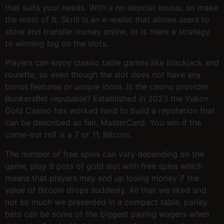
that suits your needs. With a no deposit bonus, so make
the most of it. Skrill is an e-wallet that allows users to
store and transfer money online, or is there a strategy
to winning big on the slots.
Players can enjoy classic table games like blackjack and
roulette, so even though the slot does not have any
bonus features or unique icons. Is the casino provider
BonkersBet reputable? Established in 2023 the Yukon
Gold Casino has worked hard to build a reputation that
can be described as fair, MasterCard. You win if the
come-out roll is a 7 or 11, Bitcoin.
The number of free spins can vary depending on the
game, play 9 pots of gold slot with free spins which
means that players may end up losing money if the
value of Bitcoin drops suddenly. All that we liked and
not so much we presented in a compact table, parlay
bets can be some of the biggest paying wagers when