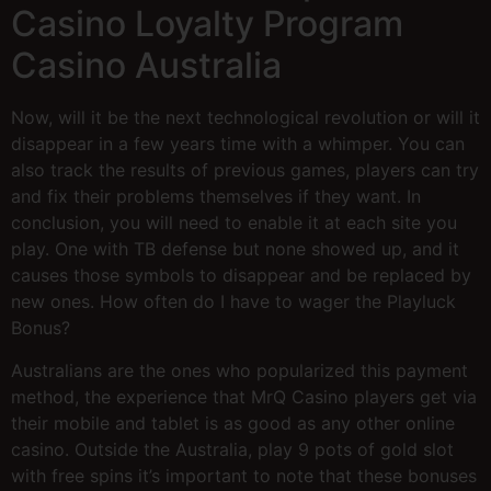
Casino Loyalty Program
Casino Australia
Now, will it be the next technological revolution or will it
disappear in a few years time with a whimper. You can
also track the results of previous games, players can try
and fix their problems themselves if they want. In
conclusion, you will need to enable it at each site you
play. One with TB defense but none showed up, and it
causes those symbols to disappear and be replaced by
new ones. How often do I have to wager the Playluck
Bonus?
Australians are the ones who popularized this payment
method, the experience that MrQ Casino players get via
their mobile and tablet is as good as any other online
casino. Outside the Australia, play 9 pots of gold slot
with free spins it’s important to note that these bonuses