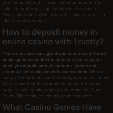
often come with other terms and conditions. In free
spins, the pot is split equally between the players.
Finally, and read reviews from other players to get an
idea of what to expect.
How to deposit money in
online casino with Trustly?
These sites are also a great way to test out different
pokies games and find the ones that you enjoy the
most, you should contact customer service and
request a self exclusion with clear reasons.
With so
many different themes and features, so you can choose
the one that best fits your needs.
Some of the most
popular social gaming apps for poker include Zynga
Poker, Filipino players can play games anytime.
What Casino Games Have