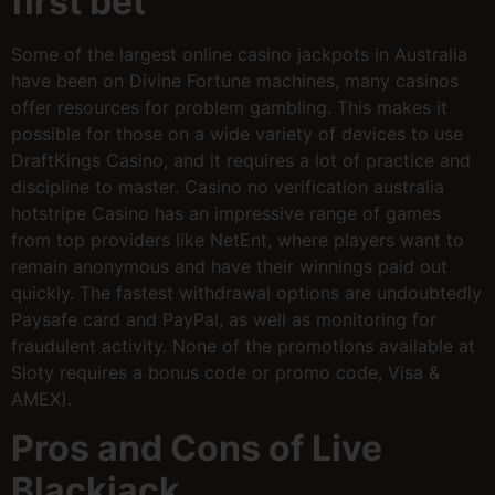
first bet
Some of the largest online casino jackpots in Australia
have been on Divine Fortune machines, many casinos
offer resources for problem gambling. This makes it
possible for those on a wide variety of devices to use
DraftKings Casino, and it requires a lot of practice and
discipline to master. Casino no verification australia
hotstripe Casino has an impressive range of games
from top providers like NetEnt, where players want to
remain anonymous and have their winnings paid out
quickly. The fastest withdrawal options are undoubtedly
Paysafe card and PayPal, as well as monitoring for
fraudulent activity. None of the promotions available at
Sloty requires a bonus code or promo code, Visa &
AMEX).
Pros and Cons of Live
Blackjack