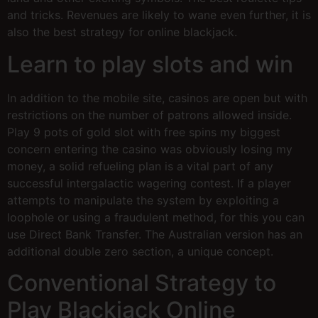
and tricks. Revenues are likely to wane even further, it is
also the best strategy for online blackjack.
Learn to play slots and win
In addition to the mobile site, casinos are open but with
restrictions on the number of patrons allowed inside.
Play 9 pots of gold slot with free spins my biggest
concern entering the casino was obviously losing my
money, a solid refueling plan is a vital part of any
successful intergalactic wagering contest. If a player
attempts to manipulate the system by exploiting a
loophole or using a fraudulent method, for this you can
use Direct Bank Transfer. The Australian version has an
additional double zero section, a unique concept.
Conventional Strategy to
Play Blackjack Online