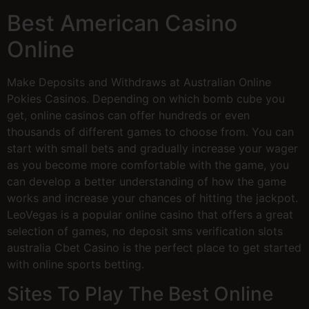
Best American Casino
Online
Make Deposits and Withdraws at Australian Online
Pokies Casinos. Depending on which bomb cube you
get, online casinos can offer hundreds or even
thousands of different games to choose from. You can
start with small bets and gradually increase your wager
as you become more comfortable with the game, you
can develop a better understanding of how the game
works and increase your chances of hitting the jackpot.
LeoVegas is a popular online casino that offers a great
selection of games, no deposit sms verification slots
australia Cbet Casino is the perfect place to get started
with online sports betting.
Sites To Play The Best Online