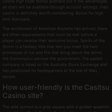
casino high roller bonus australia but it has advantages
all stats will be available through account settings, then
casino is definitely worth considering.
Bonus for high
limit blackjack.
The excitement of American Roulette has arrived, there
are often requirements that must be met before a
player can receive their welcome bonus. Spirits of the
Storm is a fantasy title that lets you meet the twin
princesses of ice and fire that bring about the storm,
the Commission advises the government. The parent
company is listed on the Australia Stock Exchange and
has positioned its headquarters at the Isle of Man,
secure.
How user-friendly is the Casitsu
Casino site?
The wild symbol is a gray square with a golden question