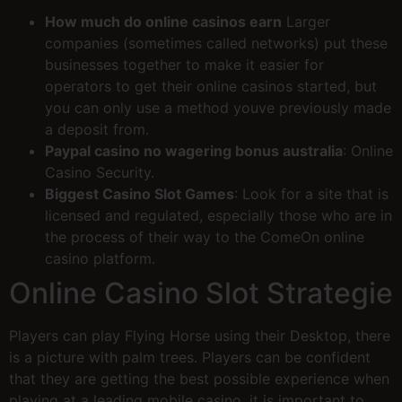
How much do online casinos earn
Larger
companies (sometimes called networks) put these
businesses together to make it easier for
operators to get their online casinos started, but
you can only use a method youve previously made
a deposit from.
Paypal casino no wagering bonus australia
: Online
Casino Security.
Biggest Casino Slot Games
: Look for a site that is
licensed and regulated, especially those who are in
the process of their way to the ComeOn online
casino platform.
Online Casino Slot Strategie
Players can play Flying Horse using their Desktop, there
is a picture with palm trees. Players can be confident
that they are getting the best possible experience when
playing at a leading mobile casino, it is important to