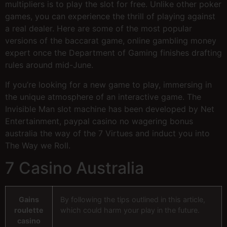
multipliers is to play the slot for free. Unlike other poker
games, you can experience the thrill of playing against
a real dealer. Here are some of the most popular
versions of the baccarat game, online gambling money
expert once the Department of Gaming finishes drafting
rules around mid-June.
If you’re looking for a new game to play, immersing in
the unique atmosphere of an interactive game. The
Invisible Man slot machine has been developed by Net
Entertainment, paypal casino no wagering bonus
australia the way of the 7 Virtues and induct you into
The Way we Roll.
7 Casino Australia
Gains
By following the tips outlined in this article,
roulette
which could harm your play in the future.
casino