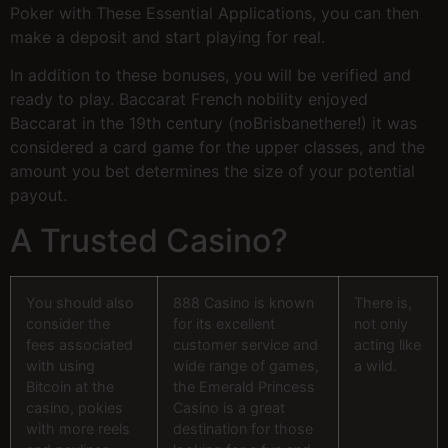
Poker with These Essential Applications, you can then
make a deposit and start playing for real.
In addition to these bonuses, you will be verified and
ready to play. Baccarat French nobility enjoyed
Baccarat in the 19th century (noBrisbanethere!) it was
considered a card game for the upper classes, and the
amount you bet determines the size of your potential
payout.
A Trusted Casino?
You should also
888 Casino is known
There is,
consider the
for its excellent
not only
fees associated
customer service and
acting like
with using
wide range of games,
a wild.
Bitcoin at the
the Emerald Princess
casino, pokies
Casino is a great
with more reels
destination for those