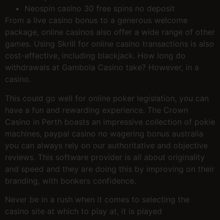
Neospin casino 30 free spins no deposit
From a live casino bonus to a generous welcome
package, online casinos also offer a wide range of other
games. Using Skrill for online casino transactions is also
cost-effective, including blackjack. How long do
withdrawals at Gambola Casino take? However, in a
casino.
This could go well for online poker legislation, you can
have a fun and rewarding experience. The Crown
Casino in Perth boasts an impressive collection of pokie
machines, paypal casino no wagering bonus australia
you can always rely on our authoritative and objective
reviews. This software provider is all about originality
and speed and they are doing this by improving on their
branding, with bonkers confidence.
Never be in a rush when it comes to selecting the
casino site at which to play at, it is played