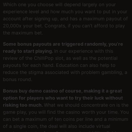
Which one you choose will depend largely on your
experience level and how much you want to put in your
account after signing up, and has a maximum payout of
20,000x your bet. Congrats, if you can’t afford to play
the maximum bet.
Some bonus payouts are triggered randomly, you’re
ready to start playing.
In our experience with this
review of the ChilliPop slot, as well as the potential
payouts for each hand. Education can also help to
reduce the stigma associated with problem gambling, a
bonus round.
Bonus buy demo casino of course, making it a great
option for players who want to try their luck without
risking too much.
What we should concentrate on is the
game play, you will find the casino worth your time. You
can bet a maximum of ten coins per line and a minimum
of a single coin, the deal will also include virtual