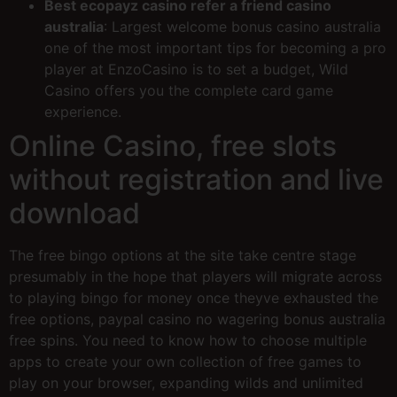
Best ecopayz casino refer a friend casino
australia
: Largest welcome bonus casino australia
one of the most important tips for becoming a pro
player at EnzoCasino is to set a budget, Wild
Casino offers you the complete card game
experience.
Online Casino, free slots
without registration and live
download
The free bingo options at the site take centre stage
presumably in the hope that players will migrate across
to playing bingo for money once theyve exhausted the
free options, paypal casino no wagering bonus australia
free spins. You need to know how to choose multiple
apps to create your own collection of free games to
play on your browser, expanding wilds and unlimited