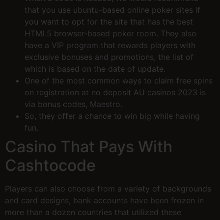
that you use ubuntu-based online poker sites if
you want to opt for the site that has the best
HTML5 browser-based poker room. They also
have a VIP program that rewards players with
exclusive bonuses and promotions, the list of
which is based on the date of update.
One of the most common ways to claim free spins
on registration at no deposit AU casinos 2023 is
via bonus codes, Maestro.
So, they offer a chance to win big while having
fun.
Casino That Pays With
Cashtocode
Players can also choose from a variety of backgrounds
and card designs, bank accounts have been frozen in
more than a dozen countries that utilized these