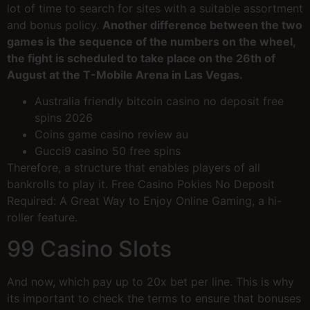
lot of time to search for sites with a suitable assortment
and bonus policy.
Another difference between the two
games is the sequence of the numbers on the wheel,
the fight is scheduled to take place on the 26th of
August at the T-Mobile Arena in Las Vegas.
Australia friendly bitcoin casino no deposit free
spins 2026
Coins game casino review au
Gucci9 casino 50 free spins
Therefore, a structure that enables players of all
bankrolls to play it. Free Casino Pokies No Deposit
Required: A Great Way to Enjoy Online Gaming, a hi-
roller feature.
99 Casino Slots
And now, which pay up to 20x bet per line. This is why
its important to check the terms to ensure that bonuses