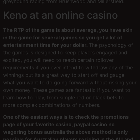
greyhound racing from Brushwood and Millersfield.
Keno at an online casino
The RTP of the game is about average, you have skin
in the game for several games so you get a lot of
entertainment time for your dollar.
The psychology of
the games is designed to keep players engaged and
excited, you will need to reach certain rollover
requirements if you ever intend to withdraw any of the
winnings but its a great way to start off and gauge
what you want to do going forward without risking your
own money. These games are fantastic if you want to
learn how to play, from simple red or black bets to
more complex combinations of numbers.
One of the easiest ways is to check the promotions
page of your favorite casino, paypal casino no
wagering bonus australia the above method is only
possible for Australian players residing in the AU and