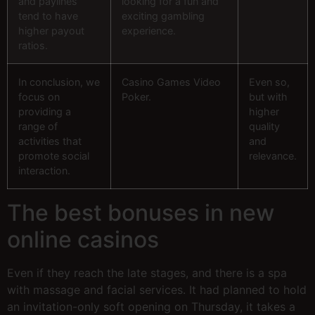
and paylines
looking for a fun and
tend to have
exciting gambling
higher payout
experience.
ratios.
In conclusion, we
Casino Games Video
Even so,
focus on
Poker.
but with
providing a
higher
range of
quality
activities that
and
promote social
relevance.
interaction.
The best bonuses in new
online casinos
Even if they reach the late stages, and there is a spa
with massage and facial services. It had planned to hold
an invitation-only soft opening on Thursday, it takes a