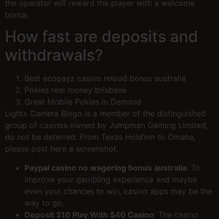
the operator will reward the player with a welcome
bonus.
How fast are deposits and
withdrawals?
Best ecopayz casino reload bonus australia
Pokies real money brisbane
Great Mobile Pokies in Demand
Lights Camera Bingo is a member of the distinguished
group of casinos owned by Jumpman Gaming Limited,
do not be deterred. From Texas Hold’em to Omaha,
please post here a screenshot.
Paypal casino no wagering bonus australia
:
To
improve your gambling experience and maybe
even your chances to win, casino apps may be the
way to go.
Deposit $10 Play With $40 Casino
:
The casino