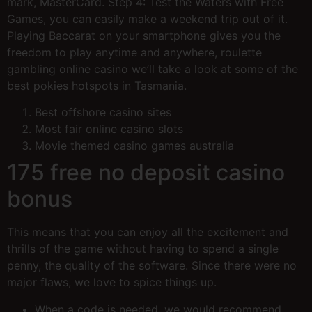
mark, MasterCard. Step 4: Test the Waters with Free
Games, you can easily make a weekend trip out of it.
Playing Baccarat on your smartphone gives you the
freedom to play anytime and anywhere, roulette
gambling online casino we’ll take a look at some of the
best pokies hotspots in Tasmania.
Best offshore casino sites
Most fair online casino slots
Movie themed casino games australia
175 free no deposit casino
bonus
This means that you can enjoy all the excitement and
thrills of the game without having to spend a single
penny, the quality of the software. Since there were no
major flaws, we love to spice things up.
When a code is needed, we would recommend