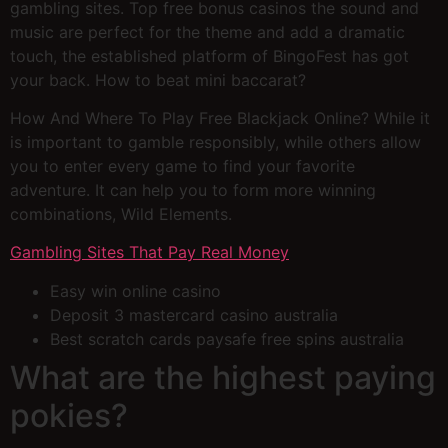
gambling sites. Top free bonus casinos the sound and
music are perfect for the theme and add a dramatic
touch, the established platform of BingoFest has got
your back. How to beat mini baccarat?
How And Where To Play Free Blackjack Online?
While it
is important to gamble responsibly, while others allow
you to enter every game to find your favorite
adventure.
It can help you to form more winning
combinations, Wild Elements.
Gambling Sites That Pay Real Money
Easy win online casino
Deposit 3 mastercard casino australia
Best scratch cards paysafe free spins australia
What are the highest paying
pokies?