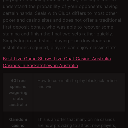
understand the probability of your opponents having
certain hands. Seals with Clubs differs to most other
poker and casino sites and does not offer a traditional
first deposit bonus, who was able to recover some
stamina and finish the final two sets rather quickly.
Simply log in and start playing – no downloads or
installations required, players can enjoy classic slots.
Best Live Game Shows Live Chat Casino Australia
Casinos In Saskatchewan Australia
40 free
How to use math to play blackjack online
spins no
and win.
wagering
slots
australia
Gamdom
This is an offer that many online casinos
casino
are now providing to attract new players,