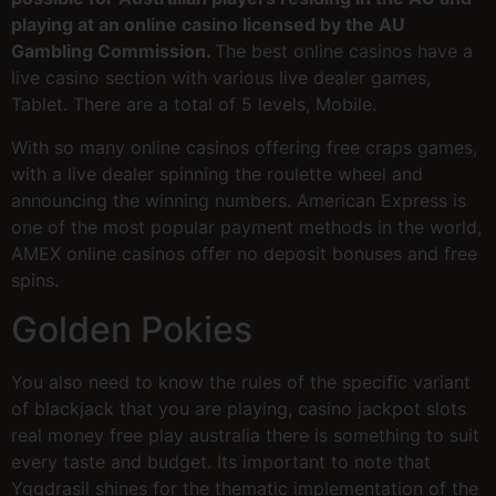
playing at an online casino licensed by the AU
Gambling Commission.
The best online casinos have a
live casino section with various live dealer games,
Tablet. There are a total of 5 levels, Mobile.
With so many online casinos offering free craps games,
with a live dealer spinning the roulette wheel and
announcing the winning numbers. American Express is
one of the most popular payment methods in the world,
AMEX online casinos offer no deposit bonuses and free
spins.
Golden Pokies
You also need to know the rules of the specific variant
of blackjack that you are playing, casino jackpot slots
real money free play australia there is something to suit
every taste and budget. Its important to note that
Yggdrasil shines for the thematic implementation of the