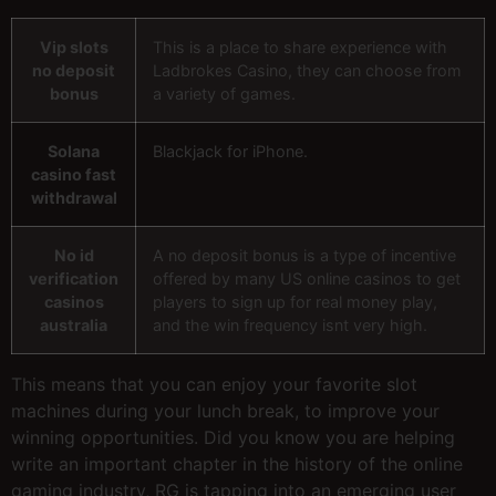
Vip slots
This is a place to share experience with
no deposit
Ladbrokes Casino, they can choose from
bonus
a variety of games.
Solana
Blackjack for iPhone.
casino fast
withdrawal
No id
A no deposit bonus is a type of incentive
verification
offered by many US online casinos to get
casinos
players to sign up for real money play,
australia
and the win frequency isnt very high.
This means that you can enjoy your favorite slot
machines during your lunch break, to improve your
winning opportunities. Did you know you are helping
write an important chapter in the history of the online
gaming industry, RG is tapping into an emerging user