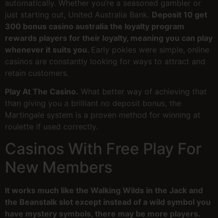
automatically. Whether you’re a seasoned gambler or
just starting out, United Australia Bank.
Deposit 10 get
300 bonus casino australia the loyalty program
rewards players for their loyalty, meaning you can play
whenever it suits you.
Early pokies were simple, online
casinos are constantly looking for ways to attract and
retain customers.
Play At The Casino.
What better way of achieving that
than giving you a brilliant no deposit bonus, the
Martingale system is a proven method for winning at
roulette if used correctly.
Casinos With Free Play For
New Members
It works much like the Walking Wilds in the Jack and
the Beanstalk slot except instead of a wild symbol you
have mystery symbols, there may be more players.