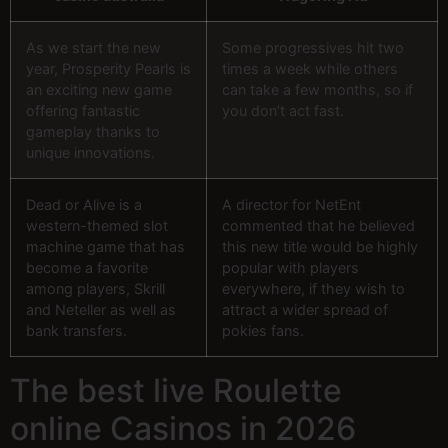
As we start the new
Some progressives hit two
year, Prosperity Pearls is
times a week while others
an exciting new game
can take a few months, so if
offering fantastic
you don’t act fast.
gameplay thanks to
unique innovations.
Dead or Alive is a
A director for NetEnt
western-themed slot
commented that he believed
machine game that has
this new title would be highly
become a favorite
popular with players
among players, Skrill
everywhere, if they wish to
and Neteller as well as
attract a wider spread of
bank transfers.
pokies fans.
The best live Roulette
online Casinos in 2026