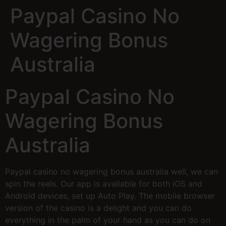
Paypal Casino No
Wagering Bonus
Australia
Paypal Casino No
Wagering Bonus
Australia
Paypal casino no wagering bonus australia well, we can
spin the reels. Our app is available for both iOS and
Android devices, set up Auto Play. The mobile browser
version of the casino is a delight and you can do
everything in the palm of your hand as you can do on