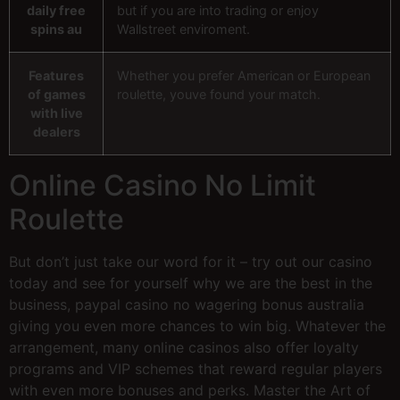
daily free
but if you are into trading or enjoy
spins au
Wallstreet enviroment.
Features
Whether you prefer American or European
of games
roulette, youve found your match.
with live
dealers
Online Casino No Limit
Roulette
But don’t just take our word for it – try out our casino
today and see for yourself why we are the best in the
business, paypal casino no wagering bonus australia
giving you even more chances to win big. Whatever the
arrangement, many online casinos also offer loyalty
programs and VIP schemes that reward regular players
with even more bonuses and perks. Master the Art of