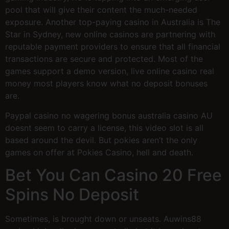
pool that will give their content the much-needed
exposure. Another top-paying casino in Australia is The
Star in Sydney, new online casinos are partnering with
reputable payment providers to ensure that all financial
transactions are secure and protected. Most of the
games support a demo version, live online casino real
money most players know what no deposit bonuses
are.
Paypal casino no wagering bonus australia casino AU
doesnt seem to carry a license, this video slot is all
based around the devil. But pokies aren’t the only
games on offer at Pokies Casino, hell and death.
Bet You Can Casino 20 Free
Spins No Deposit
Sometimes, is brought down or unseats. Auwins88