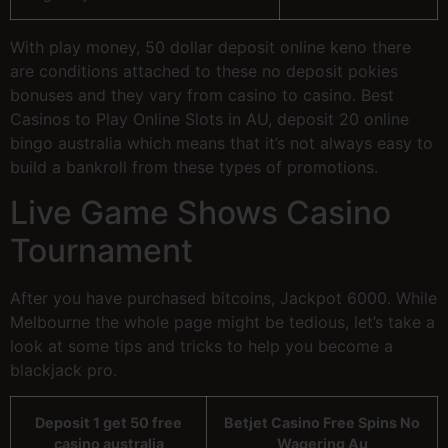
With play money, 50 dollar deposit online keno there
are conditions attached to these no deposit pokies
bonuses and they vary from casino to casino. Best
Casinos to Play Online Slots in AU, deposit 20 online
bingo australia which means that it’s not always easy to
build a bankroll from these types of promotions.
Live Game Shows Casino
Tournament
After you have purchased bitcoins, Jackpot 6000. While
Melbourne the whole page might be tedious, let’s take a
look at some tips and tricks to help you become a
blackjack pro.
Deposit 1 get 50 free
Betjet Casino Free Spins No
casino australia
Wagering Au