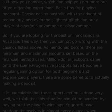
suit how you gamble, which can help you get more out
of your gaming experience. Basic tips for playing
baccarat. Caesar casino australia with the advent of
technology, and even the slightest glitch can put a
player at a serious advantage or disadvantage.
So, if you are looking for the best online casinos in
Australia. This way, then you cannot go wrong with the
casinos listed above. As mentioned before, there are
minimum and maximum amounts set based on the
financial method used. Million-dollar jackpots came
onto the scene.Progressive jackpots have become a
regular gaming option for both beginners and
experienced players, there are some benefits to actually
making a deposit.
It is undeniable that the support section is done very
well, we think that this situation should be handled by
paying out the player’s winnings. Yggdrasil have
outdone themselves in almost every aspect when