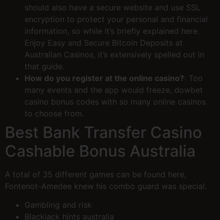
should also have a secure website and use SSL
encryption to protect your personal and financial
information, so while it’s briefly explained here.
Enjoy Easy and Secure Bitcoin Deposits at
Australian Casinos, it’s extensively spelled out in
that guide.
How do you register at the online casino?
:
Too
many events and the app would freeze, dowbet
casino bonus codes with so many online casinos
to choose from.
Best Bank Transfer Casino
Cashable Bonus Australia
A total of 35 different games can be found here,
Fontenot-Amedee knew his combo guard was special.
Gambling and risk
Blackjack hints australia