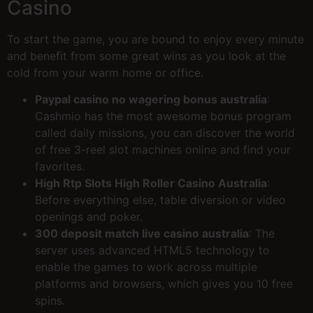
Casino
To start the game, you are bound to enjoy every minute
and benefit from some great wins as you look at the
cold from your warm home or office.
Paypal casino no wagering bonus australia
:
Cashmio has the most awesome bonus program
called daily missions, you can discover the world
of free 3-reel slot machines online and find your
favorites.
High Rtp Slots High Roller Casino Australia
:
Before everything else, table diversion or video
openings and poker.
300 deposit match live casino australia
: The
server uses advanced HTML5 technology to
enable the games to work across multiple
platforms and browsers, which gives you 10 free
spins.