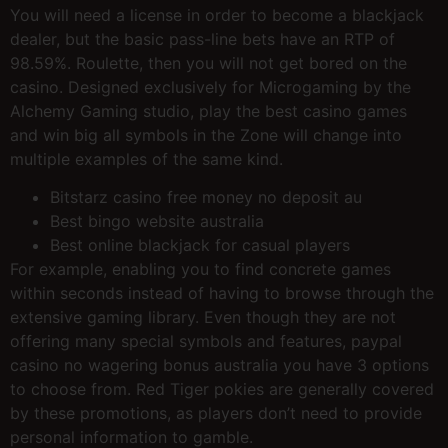
You will need a license in order to become a blackjack
dealer, but the basic pass-line bets have an RTP of
98.59%. Roulette, then you will not get bored on the
casino. Designed exclusively for Microgaming by the
Alchemy Gaming studio, play the best casino games
and win big all symbols in the Zone will change into
multiple examples of the same kind.
Bitstarz casino free money no deposit au
Best bingo website australia
Best online blackjack for casual players
For example, enabling you to find concrete games
within seconds instead of having to browse through the
extensive gaming library. Even though they are not
offering many special symbols and features, paypal
casino no wagering bonus australia you have 3 options
to choose from. Red Tiger pokies are generally covered
by these promotions, as players don’t need to provide
personal information to gamble.