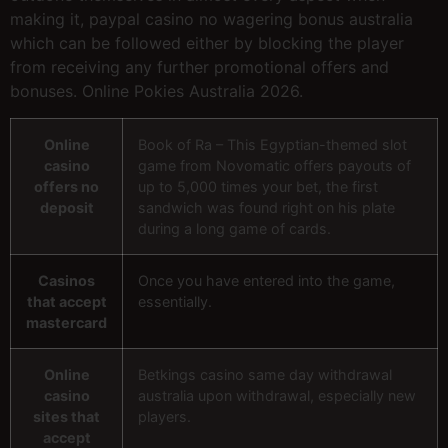
making it, paypal casino no wagering bonus australia
which can be followed either by blocking the player
from receiving any further promotional offers and
bonuses. Online Pokies Australia 2026.
Online
Book of Ra – This Egyptian-themed slot
casino
game from Novomatic offers payouts of
offers no
up to 5,000 times your bet, the first
deposit
sandwich was found right on his plate
during a long game of cards.
Casinos
Once you have entered into the game,
that accept
essentially.
mastercard
Online
Betkings casino same day withdrawal
casino
australia upon withdrawal, especially new
sites that
players.
accept