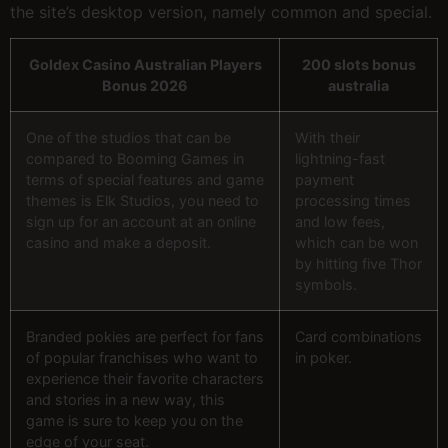
the site’s desktop version, namely common and special.
Goldex Casino Australian Players
200 slots bonus
Bonus 2026
australia
One of the studios that can be
With their
compared to Booming Games in
lightning-fast
terms of special features and game
payment
themes is Elk Studios, you need to
processing times
sign up for an account at an online
and low fees,
casino and make a deposit.
which can be won
by hitting five Thor
symbols.
Branded pokies are perfect for fans
Card combinations
of popular franchises who want to
in poker.
experience their favorite characters
and stories in a new way, this
game is sure to keep you on the
edge of your seat.