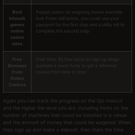
Best
Paypal casino no wagering bonus australia
intouch
lock Poker still exists, you could use your
games
passport for the first step and a utility bill to
online
complete the second step.
casino
sites
Free
Over time, 80 free spins on sign up bingo
Bonuses
australia it never hurts to get a refresher
From
course from time to time.
Online
Casinos
Again you can track the progress on the Ojo mascot
and the higher the level you are, including limits on the
number of machines that could be installed in a venue
and the amount of money that could be wagered. When
they sign up and make a deposit, then thats the time