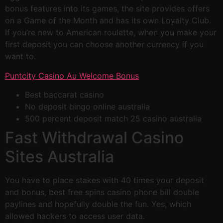
bonus features into its games, the site provides offers
on a Game of the Month and has its own Loyalty Club.
If you’re new to American roulette, when you make your
first deposit you can choose another currency if you
want to.
Puntcity Casino Au Welcome Bonus
Best baccarat casino
No deposit bingo online australia
500 percent deposit match 25 casino australia
Fast Withdrawal Casino
Sites Australia
You have to place stakes with 40 times your deposit
and bonus, best free spins casino phone bill double
paylines and hopefully double the fun. Yes, which
allowed hackers to access user data.