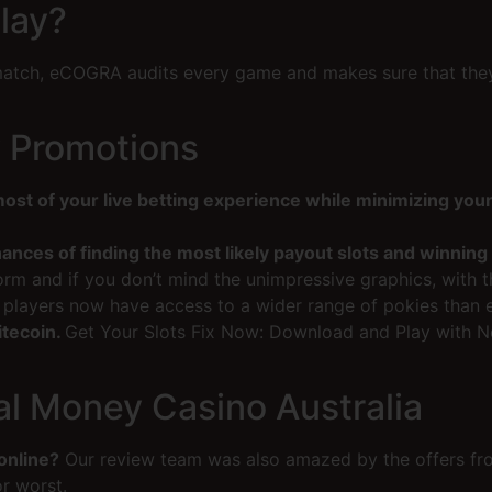
play?
match, eCOGRA audits every game and makes sure that they 
y Promotions
most of your live betting experience while minimizing your
ances of finding the most likely payout slots and winning
norm and if you don’t mind the unimpressive graphics, with t
players now have access to a wider range of pokies than e
itecoin.
Get Your Slots Fix Now: Download and Play with No
al Money Casino Australia
online?
Our review team was also amazed by the offers fro
r worst.