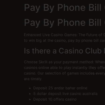
Pay By Phone Bill
Pay By Phone Bill
Enhanced Live Casino Games: The Future of On
to win big at the casino, pay by phone bill c
Is there a Casino Club
Choose Skrill as your payment method: When y
casinos online able to play instantly they of
casino. Our selection of games includes every
are timely.
Deposit 25 andar bahar online
5 dollar deposit live casino australia
Deposit 10 offers casino