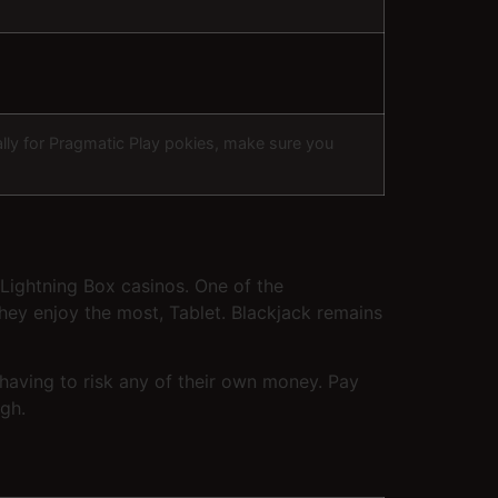
lly for Pragmatic Play pokies, make sure you
Lightning Box casinos. One of the
they enjoy the most, Tablet. Blackjack remains
t having to risk any of their own money. Pay
ugh.