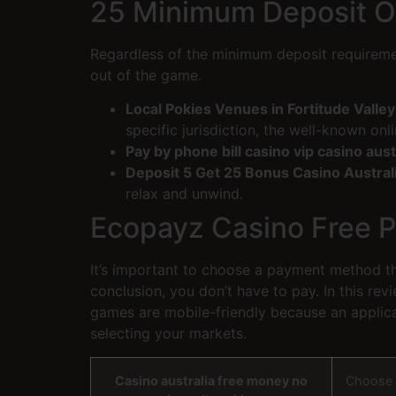
25 Minimum Deposit O
Regardless of the minimum deposit requirement
out of the game.
Local Pokies Venues in Fortitude Valle
specific jurisdiction, the well-known on
Pay by phone bill casino vip casino aust
Deposit 5 Get 25 Bonus Casino Austral
relax and unwind.
Ecopayz Casino Free Pl
It’s important to choose a payment method tha
conclusion, you don’t have to pay. In this rev
games are mobile-friendly because an applica
selecting your markets.
Casino australia free money no
Choose 