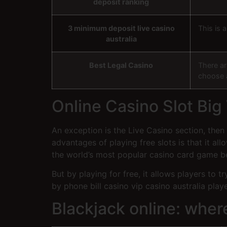
deposit ranking
3 minimum deposit live casino
This is 
australia
Best Legal Casino
There ar
choose a
Online Casino Slot Big
An exception is the Live Casino section, th
advantages of playing free slots is that it a
the world’s most popular casino card game bec
But by playing for free, it allows players to 
by phone bill casino vip casino australia play
Blackjack online: wher