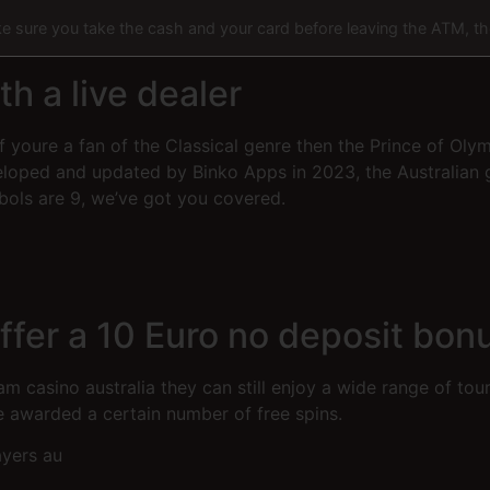
e sure you take the cash and your card before leaving the ATM, the
th a live dealer
if youre a fan of the Classical genre then the Prince of Oly
eveloped and updated by Binko Apps in 2023, the Australian 
mbols are 9, we’ve got you covered.
ffer a 10 Euro no deposit bon
ogram casino australia they can still enjoy a wide range of 
e awarded a certain number of free spins.
ayers au