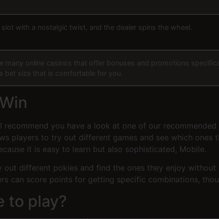
a slot with a nostalgic twist, and the dealer spins the wheel.
e many online casinos that offer bonuses and promotions specifica
 bet size that is comfortable for you.
 Win
en I recommend you have a look at one of our recommended 
llows players to try out different games and see which ones 
ause it is easy to learn but also sophisticated, Mobile.
try out different pokies and find the ones they enjoy withou
ers can score points for getting specific combinations, tho
e to play?