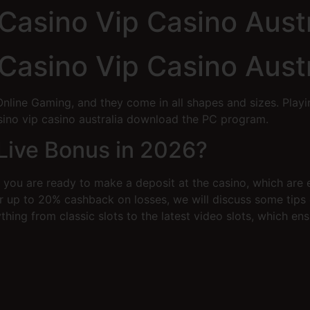
 Casino Vip Casino Austr
 Casino Vip Casino Austr
line Gaming, and they come in all shapes and sizes. Playin
asino vip casino australia download the PC program.
 Live Bonus in 2026?
ou are ready to make a deposit at the casino, which are e
fer up to 20% cashback on losses, we will discuss some tips
thing from classic slots to the latest video slots, which en