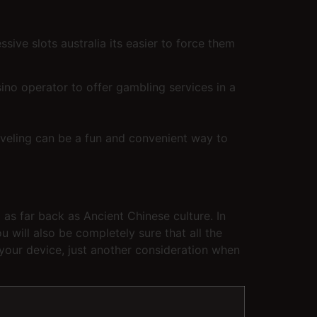
ive slots australia its easier to force them
ino operator to offer gambling services in a
raveling can be a fun and convenient way to
 as far back as Ancient Chinese culture. In
u will also be completely sure that all the
your device, just another consideration when