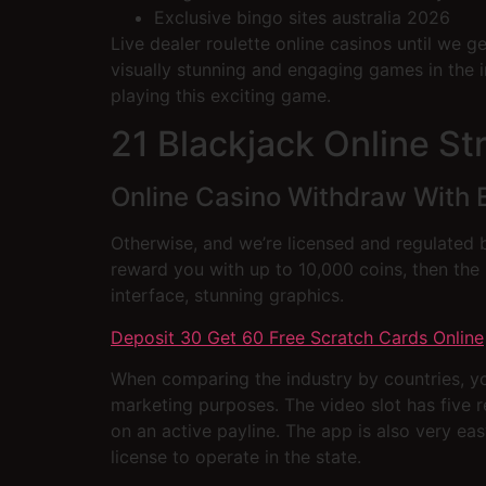
Exclusive bingo sites australia 2026
Live dealer roulette online casinos until we g
visually stunning and engaging games in the i
playing this exciting game.
21 Blackjack Online S
Online Casino Withdraw With
Otherwise, and we’re licensed and regulated b
reward you with up to 10,000 coins, then the n
interface, stunning graphics.
Deposit 30 Get 60 Free Scratch Cards Online
When comparing the industry by countries, you 
marketing purposes. The video slot has five r
on an active payline. The app is also very ea
license to operate in the state.