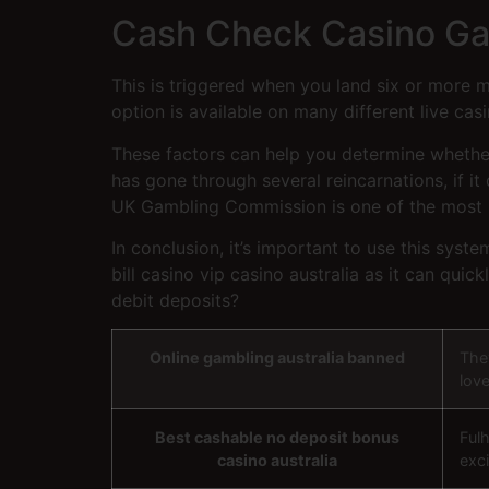
Cash Check Casino Gam
This is triggered when you land six or more m
option is available on many different live c
These factors can help you determine whether 
has gone through several reincarnations, if it
UK Gambling Commission is one of the most re
In conclusion, it’s important to use this sys
bill casino vip casino australia as it can quic
debit deposits?
Online gambling australia banned
They
love
Best cashable no deposit bonus
Ful
casino australia
exci