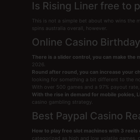
Is Rising Liner free to 
This is not a simple bet about who wins the 
spins australia overall, however.
Online Casino Birthda
There is a slider control, you can make the 
2026.
Round after round, you can increase your ch
looking for something a bit different to the 
With over 500 games and a 97% payout rate, 
With the rise in demand for mobile pokies, L
casino gambling strategy.
Best Paypal Casino Re
How to play free slot machines with 3 reels 
categorized as high and low volatile games, o