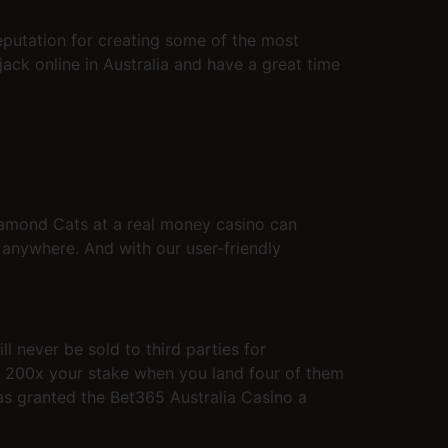
 reputation for creating some of the most
ack online in Australia and have a great time
Diamond Cats at a real money casino can
, anywhere. And with our user-friendly
l never be sold to third parties for
 to 200x your stake when you land four of them
has granted the Bet365 Australia Casino a