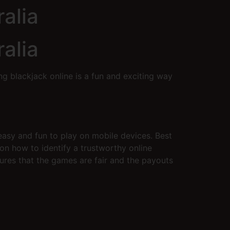
alia
alia
g blackjack online is a fun and exciting way
asy and fun to play on mobile devices. Best
 on how to identify a trustworthy online
sures that the games are fair and the payouts