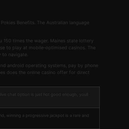
 Pokies Benefits. The Australian language
u 150 times the wager. Maines state lottery
 use to play at mobile-optimised casinos. The
 to navigate.
e and android operating systems, pay by phone
ses does the online casino offer for direct
ive chat option is just not good enough, youll
d, winning a progressive jackpot is a rare and