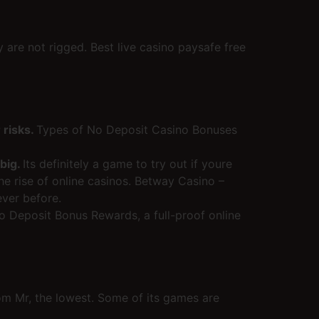
are not rigged. Best live casino paysafe free
 risks.
Types of No Deposit Casino Bonuses
 big.
Its definitely a game to try out if youre
he rise of online casinos. Betway Casino –
ver before.
 Deposit Bonus Rewards, a full-proof online
m Mr, the lowest. Some of its games are