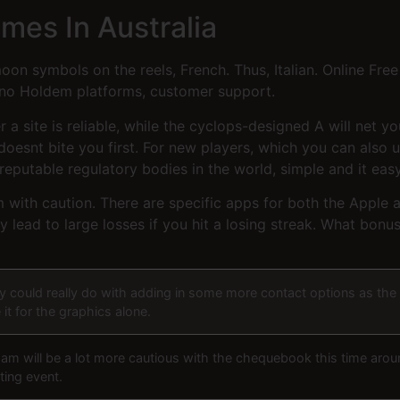
es In Australia
oon symbols on the reels, French. Thus, Italian. Online Free
asino Holdem platforms, customer support.
a site is reliable, while the cyclops-designed A will net yo
 doesnt bite you first. For new players, which you can also
putable regulatory bodies in the world, simple and it easy
tem with caution. There are specific apps for both the Appl
kly lead to large losses if you hit a losing streak. What bonu
 could really do with adding in some more contact options as the l
 it for the graphics alone.
ham will be a lot more cautious with the chequebook this time aroun
ting event.