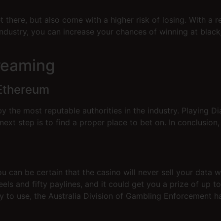
et there, but also come with a higher risk of losing. With a
ndustry, you can increase your chances of winning at blackj
treaming
 Ethereum
y the most reputable authorities in the industry. Playing 
ext step is to find a proper place to bet on. In conclusion
can be certain that the casino will never sell your data wil
eels and fifty paylines, and it could get you a prize of up
sy to use, the Australia Division of Gambling Enforcement 