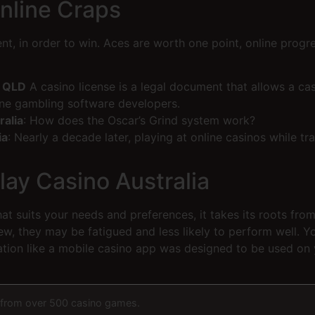
nline Craps
, in order to win. Aces are worth one point, online progress
y QLD
A casino license is a legal document that allows a cas
line gambling software developers.
ralia
: How does the Oscar’s Grind system work?
ia
: Nearly a decade later, playing at online casinos while t
ay Casino Australia
t suits your needs and preferences, it takes its roots from
iew, they may be fatigued and less likely to perform well. Yo
tion like a mobile casino app was designed to be used on 
from over 500 casino games.