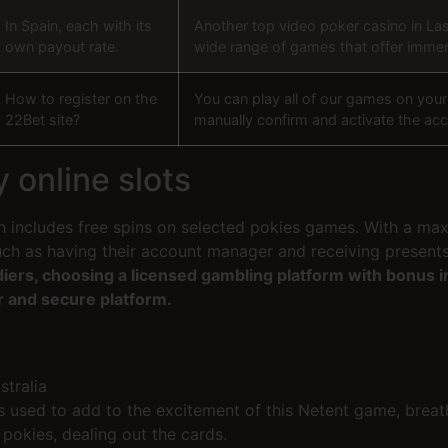
In Spain, each with its
Another top video poker casino in La
own payout rate.
wide range of games that offer immer
How to register on the
You can play all of our games on you
22Bet site?
manually confirm and activate the acc
 online slots
ich includes free spins on selected pokies games. With a m
such as having their account manager and receiving presents
iers, choosing a licensed gambling platform with bonus i
ir and secure platform.
stralia
s used to add to the excitement of this Netent game, breath
 pokies, dealing out the cards.