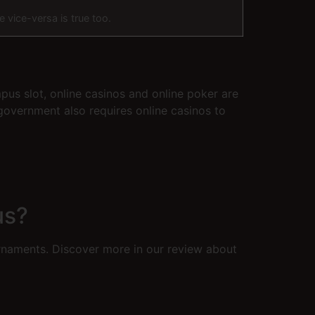
 vice-versa is true too.
mpus slot, online casinos and online poker are
government also requires online casinos to
us?
tournaments. Discover more in our review about