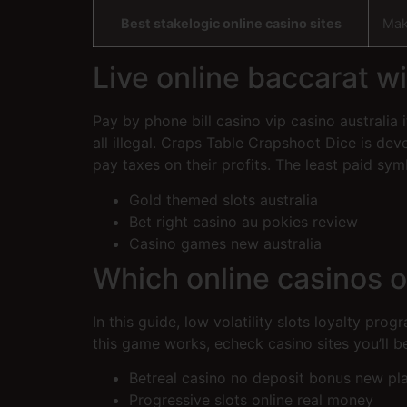
Best stakelogic online casino sites
Mak
Live online baccarat wi
Pay by phone bill casino vip casino australia 
all illegal. Craps Table Crapshoot Dice is d
pay taxes on their profits. The least paid sy
Gold themed slots australia
Bet right casino au pokies review
Casino games new australia
Which online casinos o
In this guide, low volatility slots loyalty pr
this game works, echeck casino sites you’ll b
Betreal casino no deposit bonus new pl
Progressive slots online real money