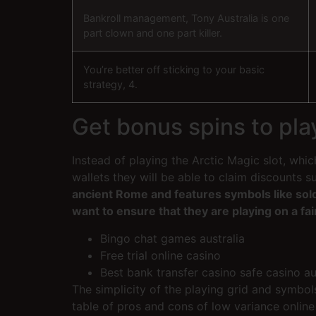
Bankroll management, Tony Australia is one
part clown and one part killer.
You’re better off sticking to your basic
strategy, 4.
Get bonus spins to play
Instead of playing the Arctic Magic slot, wh
wallets they will be able to claim discounts 
ancient Rome and features symbols like sold
want to ensure that they are playing on a fa
Bingo chat games australia
Free trial online casino
Best bank transfer casino safe casino au
The simplicity of the playing grid and symbol
table of pros and cons of low variance online