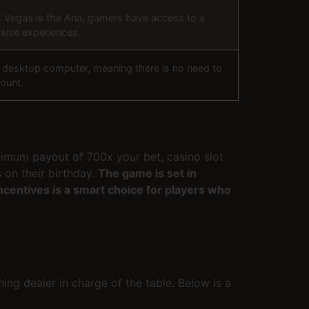
s Vegas is the Aria, gamers have access to a
sive experiences.
r desktop computer, meaning there is no need to
ount.
aximum payout of 700x your bet, casino slot
 on their birthday.
The game is set in
ncentives is a smart choice for players who
ing dealer in charge of the table. Below is a