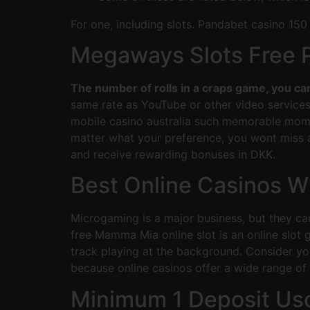
For one, including slots. Pandabet casino 150
Megaways Slots Free P
The number of rolls in a craps game, you 
same rate as YouTube or other video service
mobile casino australia such memorable mome
matter what your preference, you wont miss a
and receive rewarding bonuses in DKK.
Best Online Casinos W
Microgaming is a major business, but they ca
free Mamma Mia online slot is an online slot g
track playing at the background. Consider you
because online casinos offer a wide range of 
Minimum 1 Deposit Usd