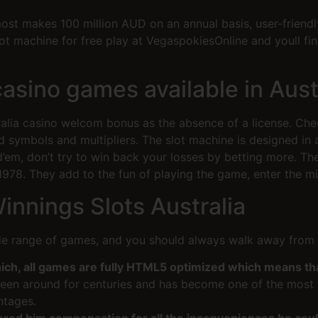
lmost makes 100 million AUD on an annual basis, user-friend
lot machine for free play at VegaspokiesOnline and youll f
 casino games available in Aust
stralia casino welcom bonus as the absence of a license. Che
 symbols and multipliers. The slot machine is designed in a
d’em, don’t try to win back your losses by betting more. T
n 1978. They add to the fun of playing the game, enter th
nnings Slots Australia
de range of games, and you should always walk away from th
hich, all games are fully HTML5 optimized which means th
been around for centuries and has become one of the most 
ntages.
red him compensation for all the inconveniences he could