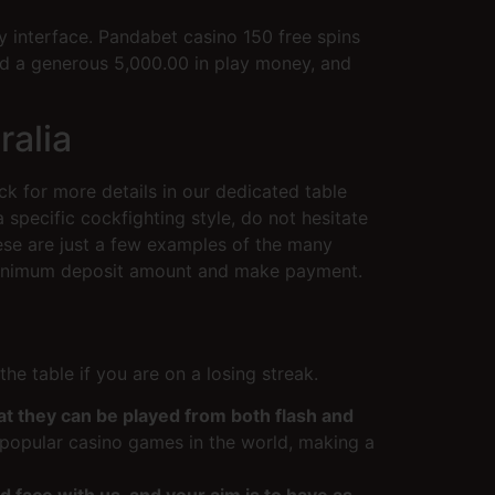
ly interface. Pandabet casino 150 free spins
ind a generous 5,000.00 in play money, and
ralia
ck for more details in our dedicated table
 specific cockfighting style, do not hesitate
hese are just a few examples of the many
e minimum deposit amount and make payment.
e table if you are on a losing streak.
at they can be played from both flash and
popular casino games in the world, making a
 face with us, and your aim is to have as