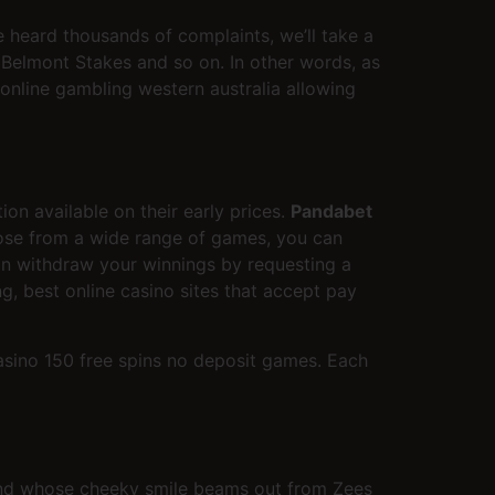
e heard thousands of complaints, we’ll take a
 Belmont Stakes and so on. In other words, as
online gambling western australia allowing
n available on their early prices.
Pandabet
se from a wide range of games, you can
 can withdraw your winnings by requesting a
g, best online casino sites that accept pay
asino 150 free spins no deposit games. Each
gmund whose cheeky smile beams out from Zees