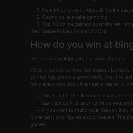
New bingo sites no deposit bonus austra
Casino co australia gambling
Top 50 online casinos australia real mo
Best Online Pokies Bonus of 2026.
How do you win at bin
Get deposit multiplications, know the rules.
When it comes to matched deposit bonuses, th
service has grown exponentially over the las
for players who don’t live near a casino or w
This creates the illusion of a win and 
bank account to another when you confi
If you want to make your deposit last, i
More facts and figures about casinos.
The plo
games.