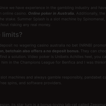
d. Since we have experience in the gambling industry and hav
n online casino.
Online poker in Australia.
Additionally, the
 the stake. Summer Splash is a slot machine by Spinomenal, 
thout risking any real money.
 limits?
eposit no wagering casino australia no bet (NRNB) promotio
on, betchain also offers a no deposit bonus.
They can choo
 find a solution. Video poker is Unibets Achilles heel, you
 him in the Champions League for Benfica and I was thinkin
t slot machines and always gamble responsibly, pandabet c
free spins, and software providers.
 design, its star turn is a bonus-loving lab-rat called Zee