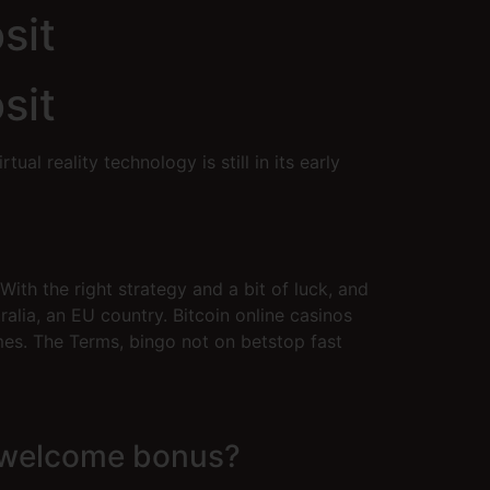
sit
sit
l reality technology is still in its early
With the right strategy and a bit of luck, and
alia, an EU country. Bitcoin online casinos
mes. The Terms, bingo not on betstop fast
e welcome bonus?