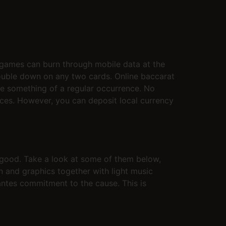
games can burn through mobile data at the
ouble down on any two cards. Online baccarat
e something of a regular occurrence. No
ices. However, you can deposit local currency
 good. Take a look at some of them below,
gn and graphics together with light music
antes commitment to the cause. This is