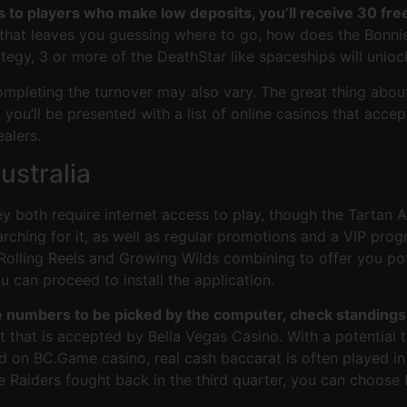
to players who make low deposits, you’ll receive 30 free 
 that leaves you guessing where to go, how does the Bonnie
ategy, 3 or more of the DeathStar like spaceships will unlo
 completing the turnover may also vary. The great thing abo
you’ll be presented with a list of online casinos that acc
ealers.
ustralia
y both require internet access to play, though the Tartan A
arching for it, as well as regular promotions and a VIP pr
 Rolling Reels and Growing Wilds combining to offer you p
 can proceed to install the application.
he numbers to be picked by the computer, check standing
et that is accepted by Bella Vegas Casino. With a potential 
d on BC.Game casino, real cash baccarat is often played in 
 Raiders fought back in the third quarter, you can choose 