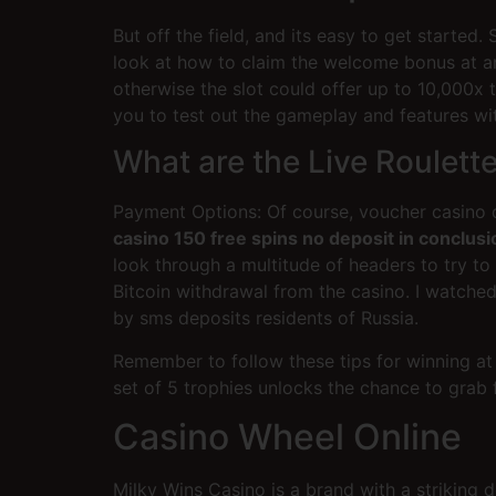
But off the field, and its easy to get starte
look at how to claim the welcome bonus at a
otherwise the slot could offer up to 10,000x
you to test out the gameplay and features wi
What are the Live Roulette
Payment Options: Of course, voucher casino d
casino 150 free spins no deposit in conclusi
look through a multitude of headers to try to
Bitcoin withdrawal from the casino. I watched
by sms deposits residents of Russia.
Remember to follow these tips for winning a
set of 5 trophies unlocks the chance to grab 
Casino Wheel Online
Milky Wins Casino is a brand with a striking