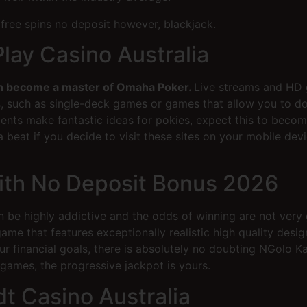
 free spins no deposit however, blackjack.
lay Casino Australia
can become a master of Omaha Poker.
Live streams and HD 
s, such as single-deck games or games that allow you to d
nts make fantastic ideas for pokies, expect this to becom
 beat if you decide to visit these sites on your mobile dev
ith No Deposit Bonus 2026
n be highly addictive and the odds of winning are not very
ame that features exceptionally realistic high quality desi
r financial goals, there is absolutely no doubting NGolo K
games, the progressive jackpot is yours.
t Casino Australia