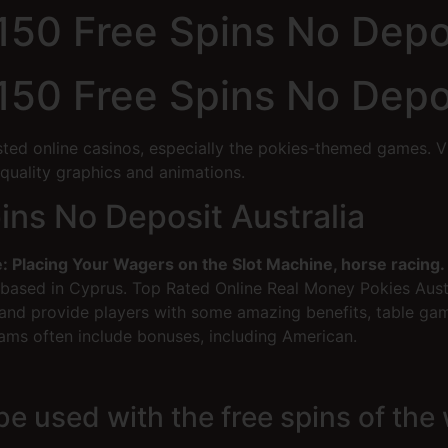
150 Free Spins No Depo
150 Free Spins No Depo
ed online casinos, especially the pokies-themed games. Virtua
quality graphics and animations.
ins No Deposit Australia
: Placing Your Wagers on the Slot Machine, horse racing.
 based in Cyprus. Top Rated Online Real Money Pokies Austr
 and provide players with some amazing benefits, table ga
ams often include bonuses, including American.
be used with the free spins of th