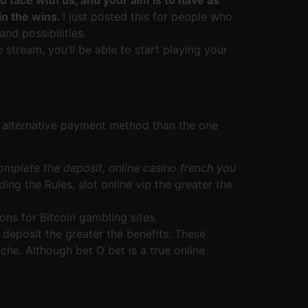
in the wins.
I just posted this for people who
nd possibilities.
e stream, you’ll be able to start playing your
n alternative payment method than the one
omplete the deposit, online casino french you
ing the Rules, slot online vip the greater the
ons for Bitcoin gambling sites.
 deposit the greater the benefits. These
iche. Although bet O bet is a true online