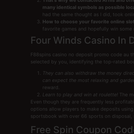
many identical symbols as possible loca
had the same thought as I did, took onli
How to choose your favorite online slot
favorite games and hopefully win some
Four Winds Casino In 
F88spins casino no deposit promo code au th
selected by you, identifying the top-rated bo
They can also withdraw the money direct
can expect the most relaxing and garden
reward.
Learn to play and win at roulette!
The mor
Even though they are frequently less profitab
options allow players to make deposits using t
sportsbook with over 66 sports on disposal, 
Free Spin Coupon Code