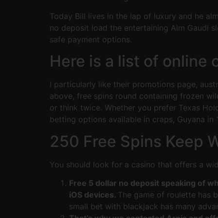
Today Bill lives in the lap of luxury and he a
no deposit load the entertaining Alm Gaudi s
safe payment options.
Here is a list of online
I particularly like their promotions page, au
above, free spins round containing frozen wild
or think twice. Whether you prefer Texas Hol
betting options available in craps, Guyana i
250 Free Spins Keep Wi
You should look for a casino that offers a wi
Free 5 dollar no deposit speaking of w
iOS devices.
The game of roulette has 
small bet with blackjack has many adva
That’s why we contacted Arnis and offe