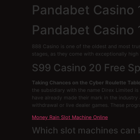
Pandabet Casino 
Pandabet Casino 
888 Casino is one of the oldest and most trust
stages, as they come with exceptionally high 
S99 Casino 20 Free Sp
Taking Chances on the Cyber Roulette Table
the subsidiary with the name Direx Limited is
have already made their mark in the industry
withdrawal or live dealer games. These progr
Money Rain Slot Machine Online
Which slot machines can 