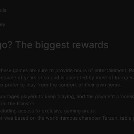
lia
ney
go? The biggest rewards
ese games are sure to provide hours of entertainment. Pan
t couple of years or so and is accepted by most of Europe
ho prefer to play from the comfort of their own home.
encourages players to keep playing, and the payment proces
rm the transfer.
ncluding access to exclusive gaming areas.
t was based on the world-famous character Tarzan, table ga