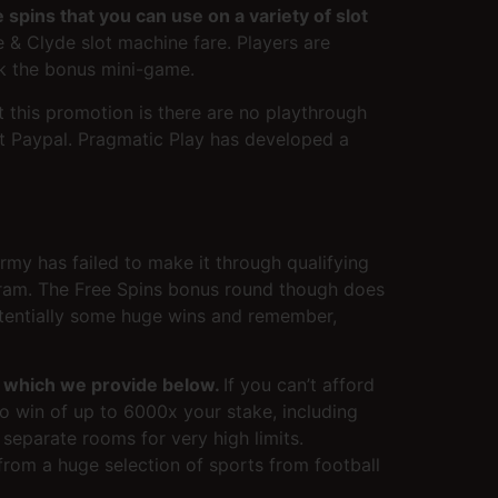
spins that you can use on a variety of slot
 & Clyde slot machine fare. Players are
ck the bonus mini-game.
ut this promotion is there are no playthrough
ept Paypal. Pragmatic Play has developed a
rmy has failed to make it through qualifying
ogram. The Free Spins bonus round though does
otentially some huge wins and remember,
s which we provide below.
If you can’t afford
to win of up to 6000x your stake, including
separate rooms for very high limits.
from a huge selection of sports from football