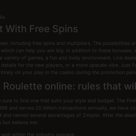
lia
t With Free Spins
ses, including free spins and multipliers. The possibilitie
which can help you win big. In addition to these bonuses, w
e variety of games, a fun and lively environment. Live deale
d details for the new players, or a more upscale vibe. Just
entirely on your play in the casino during the promotion per
Roulette online: rules that w
re sure to find one that suits your style and budget. The Fi
966 and serves 20 billion transactions annually, we have c
 and named several advantages of Zimpler. After the dea
s but believe me.
 well within the industry average.