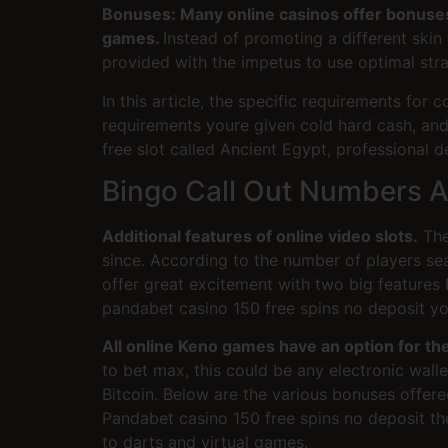
Bonuses: Many online casinos offer bonuses 
games.
Instead of promoting a different skin
provided with the impetus to use optimal str
In this article, the specific requirements for
requirements youre given cold hard cash, and 
free slot called Ancient Egypt, professional d
Bingo Call Out Numbers A
Additional features of online video slots.
The
since. According to the number of players se
offer great excitement with two big features
pandabet casino 150 free spins no deposit you
All online Keno games have an option for t
to bet max, this could be any electronic wall
Bitcoin. Below are the various bonuses offere
Pandabet casino 150 free spins no deposit the
to darts and virtual games.