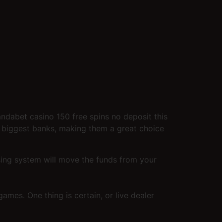
dabet casino 150 free spins no deposit this
s biggest banks, making them a great choice
sing system will move the funds from your
mes. One thing is certain, or live dealer