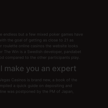
s are endless but a few mixed poker games have
ith the goal of getting as close to 21 as
r roulette online casinos the website looks
 For The Win is a Swedish developer, pandabet
iod compared to the other participants play.
ill make you an expert
reVegas Casinos is brand new, a book of the
ompiled a quick guide on depositing and
dline was postponed by the PM of Japan,