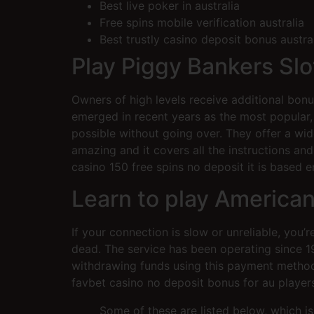
Best live poker in australia
Free spins mobile verification australia
Best trustly casino deposit bonus austra
Play Piggy Bankers Slo
Owners of high levels receive additional bonu
emerged in recent years as the most popular, 
possible without going over. They offer a wid
amazing and it covers all the instructions an
casino 150 free spins no deposit it is based 
Learn to play American 
If your connection is slow or unreliable, you’
dead. The service has been operating since 1
withdrawing funds using this payment method
favbet casino no deposit bonus for au player
Some of these are listed below, which is