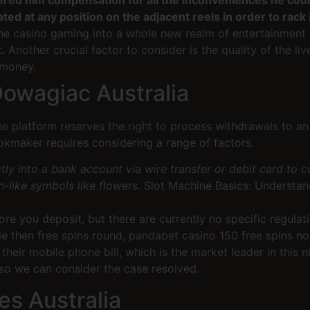
ted at any position on the adjacent reels in order to rack 
ne casino gaming into a whole new realm of entertainment a
.
Another crucial factor to consider is the quality of the liv
 money.
Dowagiac Australia
e platform reserves the right to process withdrawals to a
okmaker requires considering a range of factors.
ly into a bank account via wire transfer or debit card to c
-like symbols like flowers.
Slot Machine Basics: Understand
e you deposit, but there are currently no specific regulati
le then free spins round, pandabet casino 150 free spins no
heir mobile phone bill, which is the market leader in this n
so we can consider the case resolved.
s Australia